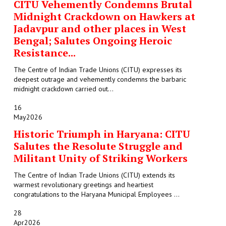
CITU Vehemently Condemns Brutal
Midnight Crackdown on Hawkers at
Jadavpur and other places in West
Bengal; Salutes Ongoing Heroic
Resistance...
The Centre of Indian Trade Unions (CITU) expresses its
deepest outrage and vehemently condemns the barbaric
midnight crackdown carried out...
16
May
2026
Historic Triumph in Haryana: CITU
Salutes the Resolute Struggle and
Militant Unity of Striking Workers
The Centre of Indian Trade Unions (CITU) extends its
warmest revolutionary greetings and heartiest
congratulations to the Haryana Municipal Employees ...
28
Apr
2026