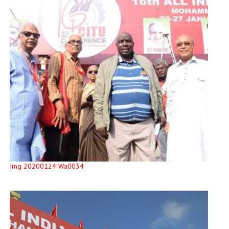
Img 20200124 Wa0034