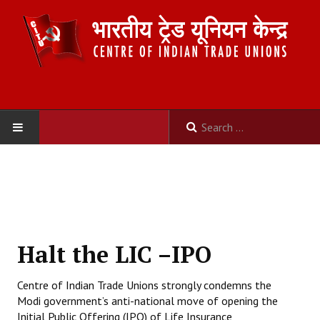
HOME
ABOUT US
Constitution
Halt the LIC –IPO
Organisation
Centre of Indian Trade Unions strongly condemns the
Committees
Modi government’s anti-national move of opening the
Initial Public Offering (IPO) of Life Insurance
Secretariat