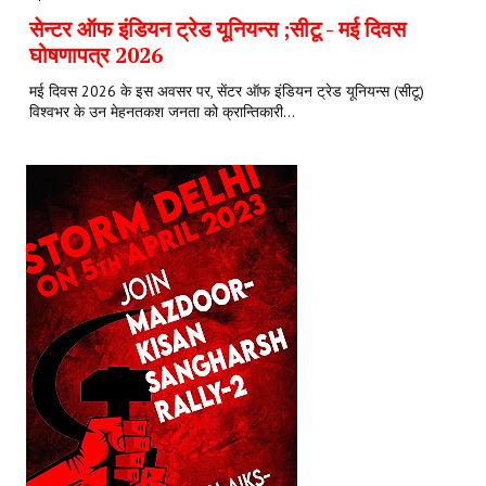
सेन्टर ऑफ इंडियन ट्रेड यूनियन्स ;सीटू - मई दिवस
घोषणापत्र 2026
मई दिवस 2026 के इस अवसर पर, सेंटर ऑफ इंडियन ट्रेड यूनियन्स (सीटू)
विश्वभर के उन मेहनतकश जनता को क्रान्तिकारी...