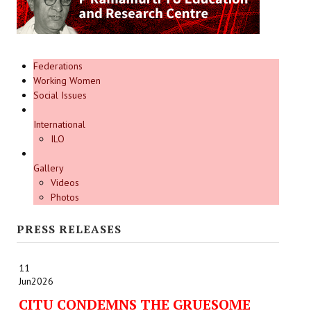
Federations
Working Women
Social Issues
International
ILO
Gallery
Videos
Photos
PRESS RELEASES
11
Jun
2026
CITU CONDEMNS THE GRUESOME