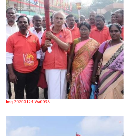
Img 20200124 Wa0038