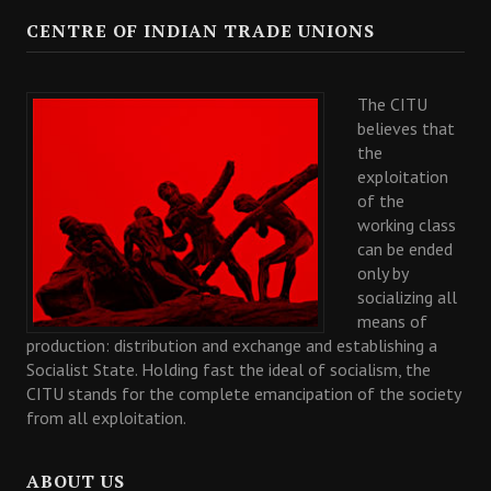
CENTRE OF INDIAN TRADE UNIONS
The CITU
believes that
the
exploitation
of the
working class
can be ended
only by
socializing all
means of
production: distribution and exchange and establishing a
Socialist State. Holding fast the ideal of socialism, the
CITU stands for the complete emancipation of the society
from all exploitation.
ABOUT US