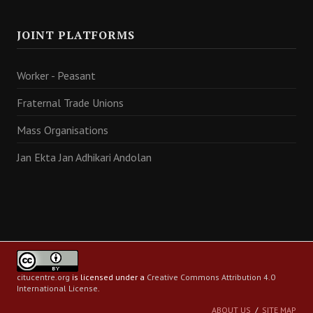
JOINT PLATFORMS
Worker - Peasant
Fraternal Trade Unions
Mass Organisations
Jan Ekta Jan Adhikari Andolan
citucentre.org
is licensed under a
Creative Commons Attribution 4.0
International License
.
ABOUT US
SITE MAP