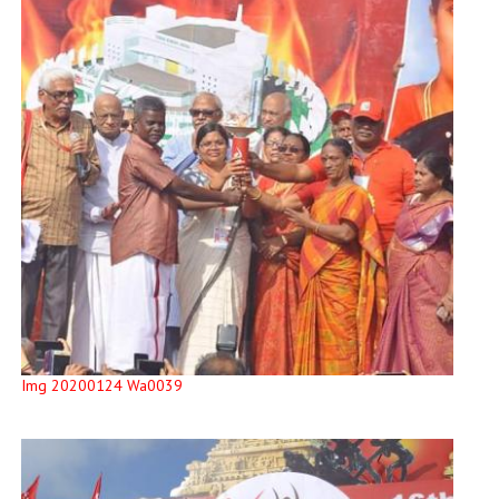
Img 20200124 Wa0039