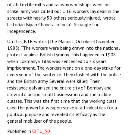
of all textile mills and railway workshops went on
strike, army was called out,…16 workers lay dead in the
streets with nearly 50 others seriously injured,” wrote
historian Bipan Chandra in India’s Struggle for
Independence.
On this, BTR writes (The Marxist, October-December
1985), “The workers were being drawn into the national
protest against British tyranny. This happened in 1908
when Lokmanya Tilak was sentenced to six years’
imprisonment. The workers went on a one-day strike for
every year of the sentence. They clashed with the police
and the British army. Several were killed. Their
resistance galvanised the entire city of Bombay and
drew into action small businessmen and the middle
classes. This was the first time that the working class
used the powerful weapon strike in all industries for a
political purpose and revealed its efficacy as the
general mobiliser of the people.”
Published in
CITU_50