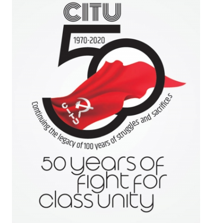
Working Committee
General Council
State Committees
STRUGGLE
Independent
Joint
Mazdoor - Kisan Sangharsh Rally
DOCUMENTS
Citu Documents
Mahadharna 2017