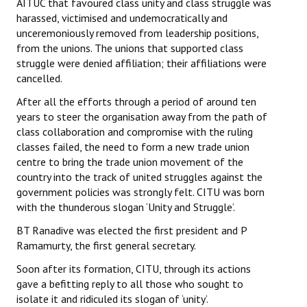
AITUC that favoured class unity and class struggle was
harassed, victimised and undemocratically and
unceremoniously removed from leadership positions,
from the unions. The unions that supported class
struggle were denied affiliation; their affiliations were
cancelled.
After all the efforts through a period of around ten
years to steer the organisation away from the path of
class collaboration and compromise with the ruling
classes failed, the need to form a new trade union
centre to bring the trade union movement of the
country into the track of united struggles against the
government policies was strongly felt. CITU was born
with the thunderous slogan ‘Unity and Struggle’.
BT Ranadive was elected the first president and P
Ramamurty, the first general secretary.
Soon after its formation, CITU, through its actions
gave a befitting reply to all those who sought to
isolate it and ridiculed its slogan of ‘unity’.