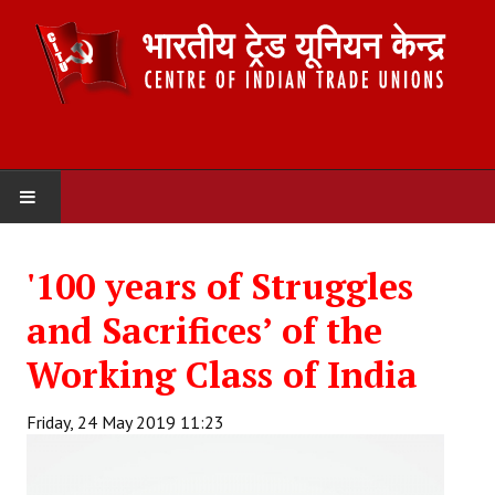
HOME
'100 years of Struggles
ABOUT US
and Sacrifices’ of the
Constitution
Working Class of India
Organisation
Friday, 24 May 2019 11:23
Committees
Secretariat