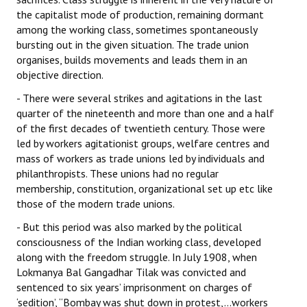
the capitalist mode of production, remaining dormant
JOINT PLATFORMS
among the working class, sometimes spontaneously
bursting out in the given situation. The trade union
Worker - Peasant
organises, builds movements and leads them in an
objective direction.
Fraternal Trade Unions
- There were several strikes and agitations in the last
Mass Organisations
quarter of the nineteenth and more than one and a half
of the first decades of twentieth century. Those were
Jan Ekta Jan Adhikari Andolan
led by workers agitationist groups, welfare centres and
mass of workers as trade unions led by individuals and
philanthropists. These unions had no regular
membership, constitution, organizational set up etc like
those of the modern trade unions.
- But this period was also marked by the political
consciousness of the Indian working class, developed
along with the freedom struggle. In July 1908, when
Lokmanya Bal Gangadhar Tilak was convicted and
sentenced to six years’ imprisonment on charges of
‘sedition’, “Bombay was shut down in protest,…workers