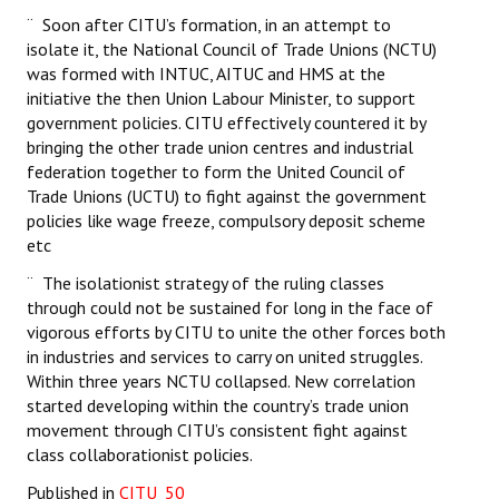
¨ Soon after CITU’s formation, in an attempt to
isolate it, the National Council of Trade Unions (NCTU)
was formed with INTUC, AITUC and HMS at the
initiative the then Union Labour Minister, to support
government policies. CITU effectively countered it by
bringing the other trade union centres and industrial
federation together to form the United Council of
Trade Unions (UCTU) to fight against the government
policies like wage freeze, compulsory deposit scheme
etc
¨ The isolationist strategy of the ruling classes
through could not be sustained for long in the face of
vigorous efforts by CITU to unite the other forces both
in industries and services to carry on united struggles.
Within three years NCTU collapsed. New correlation
started developing within the country’s trade union
movement through CITU’s consistent fight against
class collaborationist policies.
Published in
CITU_50