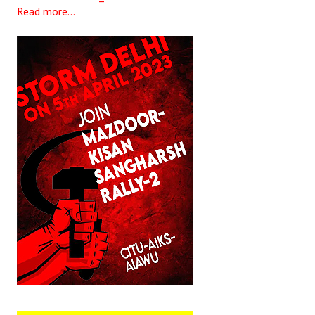
Read more...