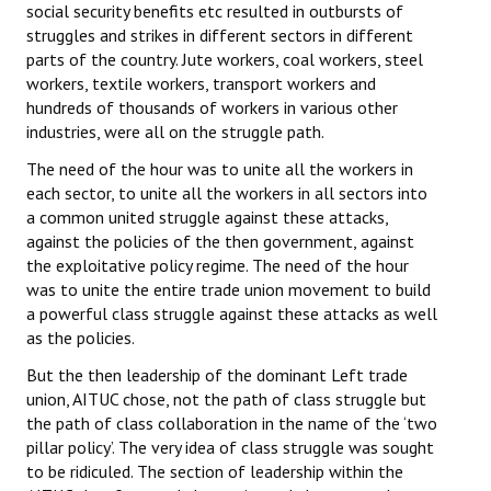
social security benefits etc resulted in outbursts of
struggles and strikes in different sectors in different
parts of the country. Jute workers, coal workers, steel
workers, textile workers, transport workers and
hundreds of thousands of workers in various other
industries, were all on the struggle path.
The need of the hour was to unite all the workers in
each sector, to unite all the workers in all sectors into
a common united struggle against these attacks,
against the policies of the then government, against
the exploitative policy regime. The need of the hour
was to unite the entire trade union movement to build
a powerful class struggle against these attacks as well
as the policies.
But the then leadership of the dominant Left trade
union, AITUC chose, not the path of class struggle but
the path of class collaboration in the name of the ‘two
pillar policy’. The very idea of class struggle was sought
to be ridiculed. The section of leadership within the