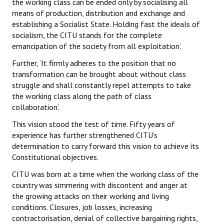
the working class can be ended only by socialising all
means of production, distribution and exchange and
establishing a Socialist State. Holding fast the ideals of
socialism, the CITU stands for the complete
emancipation of the society from all exploitation’.
Further, ‘It firmly adheres to the position that no
transformation can be brought about without class
struggle and shall constantly repel attempts to take
the working class along the path of class
collaboration’.
This vision stood the test of time. Fifty years of
experience has further strengthened CITU’s
determination to carry forward this vision to achieve its
Constitutional objectives.
CITU was born at a time when the working class of the
country was simmering with discontent and anger at
the growing attacks on their working and living
conditions. Closures, job losses, increasing
contractorisation, denial of collective bargaining rights,