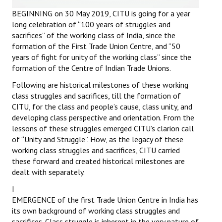
Books
BEGINNING on 30 May 2019, CITU is going for a year
long celebration of “100 years of struggles and
Campaigning Materials
sacrifices” of the working class of India, since the
formation of the First Trade Union Centre, and “50
Hindi
years of fight for unity of the working class” since the
formation of the Centre of Indian Trade Unions.
General Election 2019
Following are historical milestones of these working
Archives
class struggles and sacrifices, till the formation of
CITU, for the class and people’s cause, class unity, and
CITU @ 50
developing class perspective and orientation. From the
lessons of these struggles emerged CITU’s clarion call
JOURNALS
of “Unity and Struggle”. How, as the legacy of these
working class struggles and sacrifices, CITU carried
The Working Class
these forward and created historical milestones are
dealt with separately.
The Voice of the Working Women
I
CITU Mazdoor
EMERGENCE of the first Trade Union Centre in India has
its own background of working class struggles and
Kamkaji Mahila
sacrifices. Class struggle is inherent in the very nature of