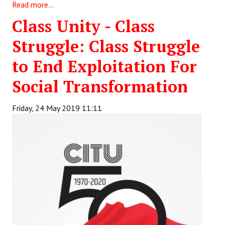
Read more...
Class Unity - Class
Struggle: Class Struggle
to End Exploitation For
Social Transformation
Friday, 24 May 2019 11:11