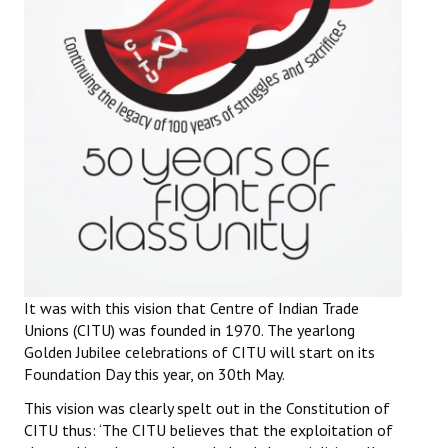
It was with this vision that Centre of Indian Trade
Unions (CITU) was founded in 1970. The yearlong
Golden Jubilee celebrations of CITU will start on its
Foundation Day this year, on 30th May.
This vision was clearly spelt out in the Constitution of
CITU thus: ‘The CITU believes that the exploitation of