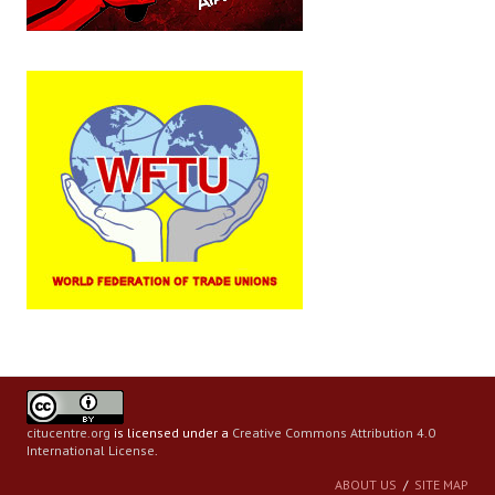
Books
Campaigning Materials
Hindi
General Election 2019
Archives
CITU @ 50
JOURNALS
The Working Class
The Voice of the Working Women
citucentre.org
is licensed under a
Creative Commons Attribution 4.0
CITU Mazdoor
International License
.
Kamkaji Mahila
ABOUT US
SITE MAP