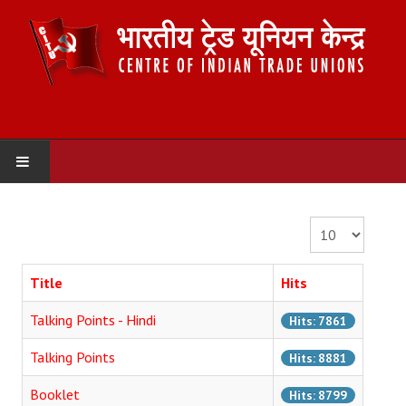
HOME
Display #
ABOUT US
Title
Hits
Constitution
Talking Points - Hindi
Hits: 7861
Organisation
Talking Points
Hits: 8881
Committees
Booklet
Hits: 8799
Secretariat