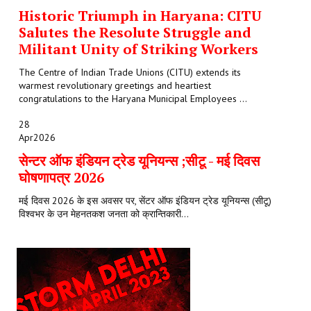
Historic Triumph in Haryana: CITU
Salutes the Resolute Struggle and
Militant Unity of Striking Workers
The Centre of Indian Trade Unions (CITU) extends its
warmest revolutionary greetings and heartiest
congratulations to the Haryana Municipal Employees ...
28
Apr
2026
सेन्टर ऑफ इंडियन ट्रेड यूनियन्स ;सीटू - मई दिवस
घोषणापत्र 2026
मई दिवस 2026 के इस अवसर पर, सेंटर ऑफ इंडियन ट्रेड यूनियन्स (सीटू)
विश्वभर के उन मेहनतकश जनता को क्रान्तिकारी...