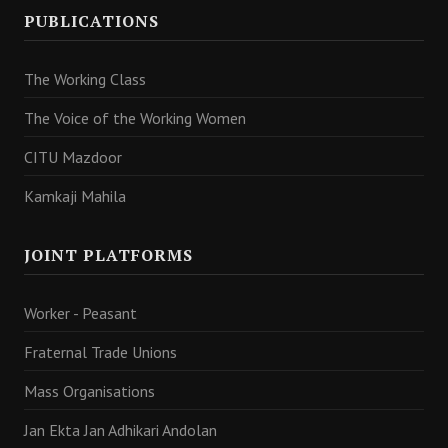
PUBLICATIONS
The Working Class
The Voice of the Working Women
CITU Mazdoor
Kamkaji Mahila
JOINT PLATFORMS
Worker - Peasant
Fraternal Trade Unions
Mass Organisations
Jan Ekta Jan Adhikari Andolan