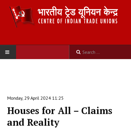
HOME
ABOUT US
Constitution
Monday, 29 April 2024 11:25
Organisation
Houses for All – Claims
Committees
and Reality
Secretariat