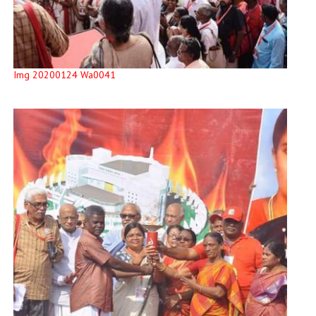
Img 20200124 Wa0041