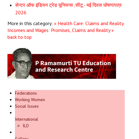
सेन्टर ऑफ इंडियन ट्रेड यूनियन्स ;सीटू - मई दिवस घोषणापत्र
2026
More in this category:
« Health Care: Claims and Reality
Incomes and Wages: Promises, Claims and Reality »
back to top
Federations
Working Women
Social Issues
International
ILO
Gallery