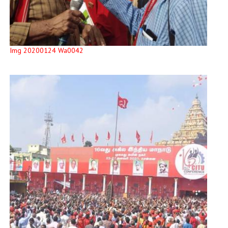
Img 20200124 Wa0042