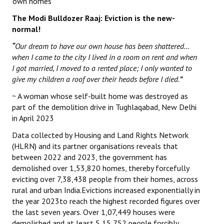
‘own homes’
The Modi Bulldozer Raaj: Eviction is the new-
normal!
“
Our dream to have our own house has been shattered…
when I came to the city I lived in a room on rent and when
I got married, I moved to a rented place; I only wanted to
give my children a roof over their heads before I died.
”
~ A woman whose self-built home was destroyed as
part of the demolition drive in Tughlaqabad, New Delhi
in April 2023
Data collected by Housing and Land Rights Network
(HLRN) and its partner organisations reveals that
between 2022 and 2023, the government has
demolished over 1,53,820 homes, thereby forcefully
evicting over 7,38,438 people from their homes, across
rural and urban India.Evictions increased exponentially in
the year 2023to reach the highest recorded figures over
the last seven years. Over 1,07,449 houses were
demolished and at least 5,15,752 people forcibly