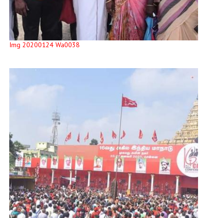
Img 20200124 Wa0038