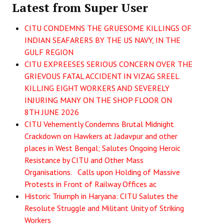
Latest from Super User
CITU CONDEMNS THE GRUESOME KILLINGS OF
INDIAN SEAFARERS BY THE US NAVY, IN THE
GULF REGION
CITU EXPREESES SERIOUS CONCERN OVER THE
GRIEVOUS FATAL ACCIDENT IN VIZAG SREEL
KILLING EIGHT WORKERS AND SEVERELY
INJURING MANY ON THE SHOP FLOOR ON
8TH JUNE 2026
CITU Vehemently Condemns Brutal Midnight
Crackdown on Hawkers at Jadavpur and other
places in West Bengal; Salutes Ongoing Heroic
Resistance by CITU and Other Mass
Organisations. Calls upon Holding of Massive
Protests in Front of Railway Offices ac
Historic Triumph in Haryana: CITU Salutes the
Resolute Struggle and Militant Unity of Striking
Workers