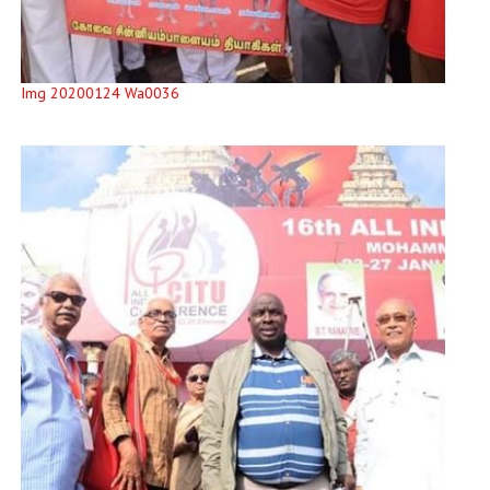
Img 20200124 Wa0036