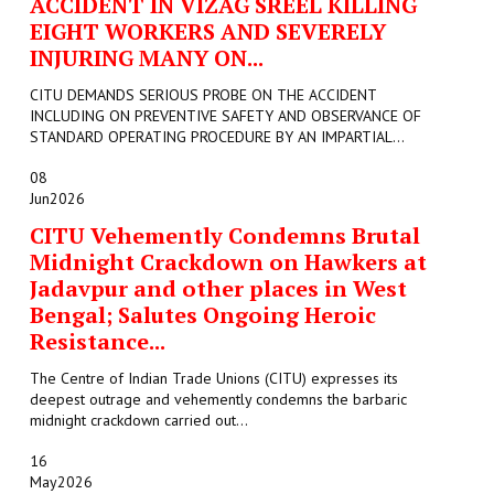
ACCIDENT IN VIZAG SREEL KILLING
EIGHT WORKERS AND SEVERELY
INJURING MANY ON...
CITU DEMANDS SERIOUS PROBE ON THE ACCIDENT
INCLUDING ON PREVENTIVE SAFETY AND OBSERVANCE OF
STANDARD OPERATING PROCEDURE BY AN IMPARTIAL...
08
Jun
2026
CITU Vehemently Condemns Brutal
Midnight Crackdown on Hawkers at
Jadavpur and other places in West
Bengal; Salutes Ongoing Heroic
Resistance...
The Centre of Indian Trade Unions (CITU) expresses its
deepest outrage and vehemently condemns the barbaric
midnight crackdown carried out...
16
May
2026