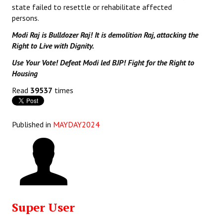
state failed to resettle or rehabilitate affected
persons.
Modi Raj is Bulldozer Raj! It is demolition Raj, attacking the
Right to Live with Dignity.
Use Your Vote! Defeat Modi led BJP! Fight for the Right to
Housing
Read
39537
times
Published in
MAYDAY2024
Super User