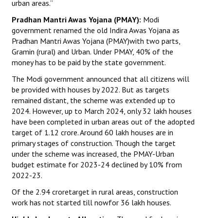
urban areas.”
JOINT PLATFORMS
Pradhan Mantri Awas Yojana (PMAY):
Modi
government renamed the old Indira Awas Yojana as
Worker - Peasant
Pradhan Mantri Awas Yojana (PMAY)with two parts,
Gramin (rural) and Urban. Under PMAY, 40% of the
Fraternal Trade Unions
money has to be paid by the state government.
Mass Organisations
The Modi government announced that all citizens will
be provided with houses by 2022. But as targets
Jan Ekta Jan Adhikari Andolan
remained distant, the scheme was extended up to
2024. However, up to March 2024, only 32 lakh houses
have been completed in urban areas out of the adopted
target of 1.12 crore. Around 60 lakh houses are in
primary stages of construction. Though the target
under the scheme was increased, the PMAY-Urban
budget estimate for 2023-24 declined by 10% from
2022-23.
Of the 2.94 croretarget in rural areas, construction
work has not started till nowfor 36 lakh houses.