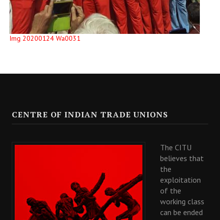
Img 20200124 Wa0031
CENTRE OF INDIAN TRADE UNIONS
The CITU
believes that
the
exploitation
of the
working class
can be ended