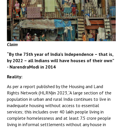
Books
Campaigning Materials
Hindi
General Election 2019
Claim
Archives
“By the 75th year of India’s Independence – that is,
by 2022 – all Indians will have houses of their own”
CITU @ 50
- NarendraModi in 2014
JOURNALS
Reality:
As per a report published by the Housing and Land
The Working Class
Rights Network (HLRN)in 2023,“A large section of the
population in urban and rural India continues to live in
The Voice of the Working Women
inadequate housing without access to essential
services; this includes over 40 lakh people living in
CITU Mazdoor
complete homelessness and at least 7.5 crore people
living in informal settlements without any house in
Kamkaji Mahila