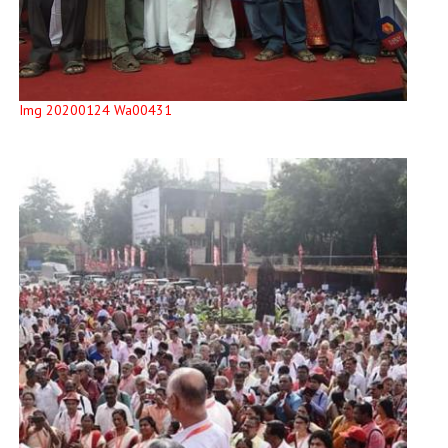
Img 20200124 Wa00431