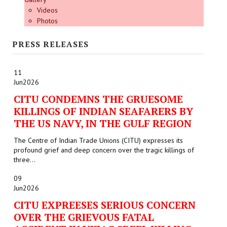
Videos
Photos
PRESS RELEASES
11
Jun
2026
CITU CONDEMNS THE GRUESOME
KILLINGS OF INDIAN SEAFARERS BY
THE US NAVY, IN THE GULF REGION
The Centre of Indian Trade Unions (CITU) expresses its
profound grief and deep concern over the tragic killings of
three...
09
Jun
2026
CITU EXPREESES SERIOUS CONCERN
OVER THE GRIEVOUS FATAL