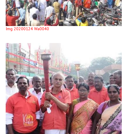
Img 20200124 Wa0040