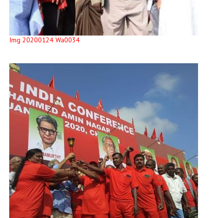
Img 20200124 Wa0034