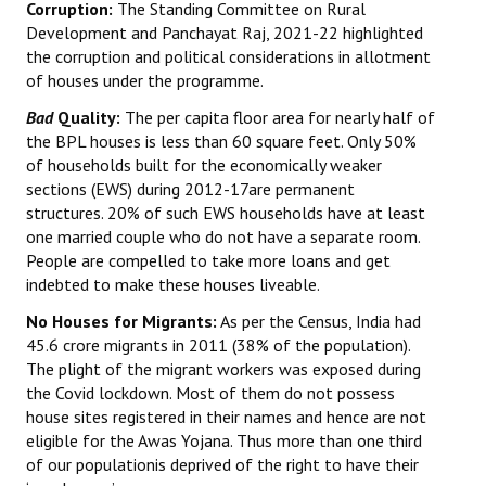
Corruption:
The Standing Committee on Rural
Development and Panchayat Raj, 2021-22 highlighted
the corruption and political considerations in allotment
of houses under the programme.
Bad
Quality:
The per capita floor area for nearly half of
the BPL houses is less than 60 square feet. Only 50%
of households built for the economically weaker
sections (EWS) during 2012-17are permanent
structures. 20% of such EWS households have at least
one married couple who do not have a separate room.
People are compelled to take more loans and get
indebted to make these houses liveable.
No Houses for Migrants:
As per the Census, India had
45.6 crore migrants in 2011 (38% of the population).
The plight of the migrant workers was exposed during
the Covid lockdown. Most of them do not possess
house sites registered in their names and hence are not
eligible for the Awas Yojana. Thus more than one third
of our populationis deprived of the right to have their