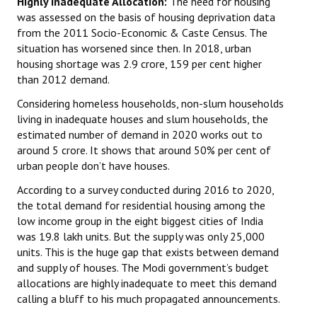
Highly Inadequate Allocation:
The need for housing
was assessed on the basis of housing deprivation data
from the 2011 Socio-Economic & Caste Census. The
situation has worsened since then. In 2018, urban
housing shortage was 2.9 crore, 159 per cent higher
than 2012 demand.
Considering homeless households, non-slum households
living in inadequate houses and slum households, the
estimated number of demand in 2020 works out to
around 5 crore. It shows that around 50% per cent of
urban people don’t have houses.
According to a survey conducted during 2016 to 2020,
the total demand for residential housing among the
low income group in the eight biggest cities of India
was 19.8 lakh units. But the supply was only 25,000
units. This is the huge gap that exists between demand
and supply of houses. The Modi government’s budget
allocations are highly inadequate to meet this demand
calling a bluff to his much propagated announcements.