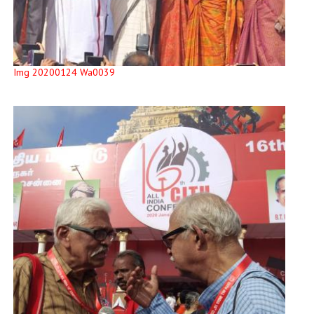
Img 20200124 Wa0039