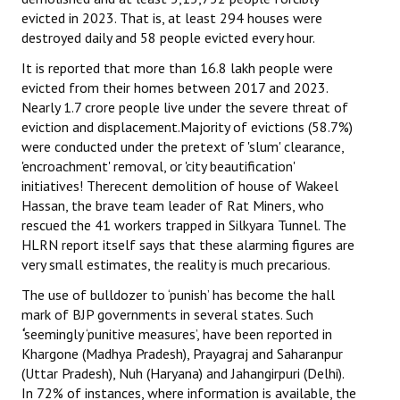
evicted in 2023. That is, at least 294 houses were
destroyed daily and 58 people evicted every hour.
It is reported that more than 16.8 lakh people were
evicted from their homes between 2017 and 2023.
Nearly 1.7 crore people live under the severe threat of
eviction and displacement.Majority of evictions (58.7%)
were conducted under the pretext of 'slum' clearance,
'encroachment' removal, or 'city beautification'
initiatives! Therecent demolition of house of Wakeel
Hassan, the brave team leader of Rat Miners, who
rescued the 41 workers trapped in Silkyara Tunnel. The
HLRN report itself says that these alarming figures are
very small estimates, the reality is much precarious.
The use of bulldozer to ‘punish’ has become the hall
mark of BJP governments in several states. Such
‘
seemingly ‘punitive measures’, have been reported in
Khargone (Madhya Pradesh), Prayagraj and Saharanpur
(Uttar Pradesh), Nuh (Haryana) and Jahangirpuri (Delhi).
In 72% of instances, where information is available, the