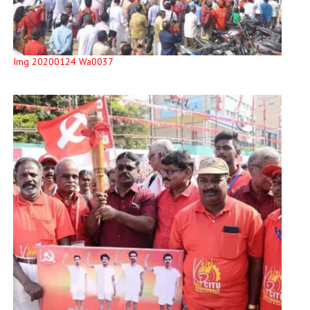
Img 20200124 Wa0037