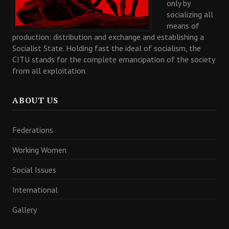
only by
socializing all
means of
production: distribution and exchange and establishing a
Socialist State. Holding fast the ideal of socialism, the
CITU stands for the complete emancipation of the society
from all exploitation.
ABOUT US
Federations
Working Women
Social Issues
International
Gallery