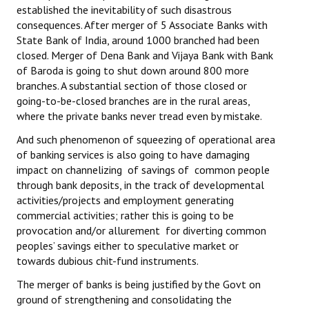
established the inevitability of such disastrous
JOINT PLATFORMS
consequences. After merger of 5 Associate Banks with
State Bank of India, around 1000 branched had been
Worker - Peasant
closed. Merger of Dena Bank and Vijaya Bank with Bank
of Baroda is going to shut down around 800 more
Fraternal Trade Unions
branches. A substantial section of those closed or
going-to-be-closed branches are in the rural areas,
Mass Organisations
where the private banks never tread even by mistake.
And such phenomenon of squeezing of operational area
Jan Ekta Jan Adhikari Andolan
of banking services is also going to have damaging
impact on channelizing of savings of common people
through bank deposits, in the track of developmental
activities/projects and employment generating
commercial activities; rather this is going to be
provocation and/or allurement for diverting common
peoples’ savings either to speculative market or
towards dubious chit-fund instruments.
The merger of banks is being justified by the Govt on
ground of strengthening and consolidating the