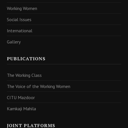
Working Women
Social Issues
International
Gallery
PUBLICATIONS
The Working Class
The Voice of the Working Women
CITU Mazdoor
Kamkaji Mahila
JOINT PLATFORMS