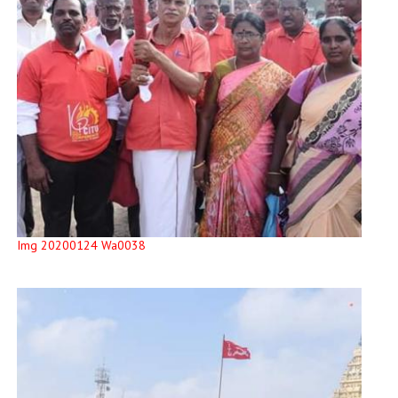
Img 20200124 Wa0038