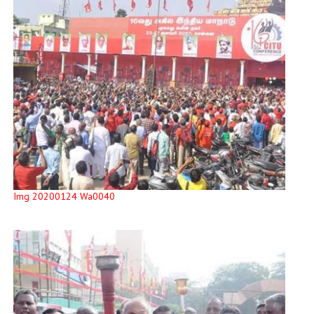
Img 20200124 Wa0040