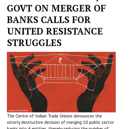
GOVT ON MERGER OF
Working Committee
BANKS CALLS FOR
General Council
UNITED RESISTANCE
State Committees
STRUGGLES
STRUGGLE
Independent
Joint
Mazdoor - Kisan Sangharsh Rally
DOCUMENTS
Citu Documents
The Centre of Indian Trade Unions denounces the
utterly destructive decision of merging 10 public sector
Mahadharna 2017
banks into 4 entities, thereby reducing the number of