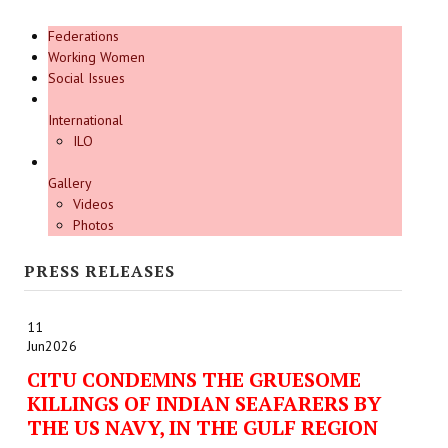
Federations
Working Women
Social Issues
International
ILO
Gallery
Videos
Photos
PRESS RELEASES
11
Jun
2026
CITU CONDEMNS THE GRUESOME
KILLINGS OF INDIAN SEAFARERS BY
THE US NAVY, IN THE GULF REGION