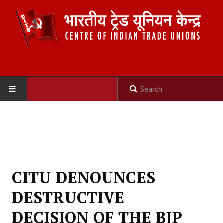
HOME
ABOUT US
Constitution
CITU DENOUNCES
Organisation
DESTRUCTIVE
Committees
DECISION OF THE BJP
Secretariat