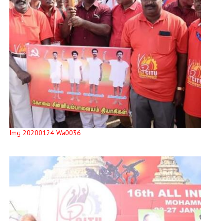
Img 20200124 Wa0036