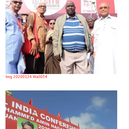
Img 20200124 Wa0034