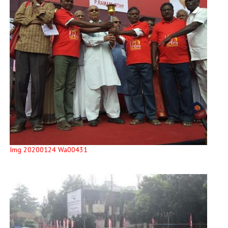
Img 20200124 Wa00431