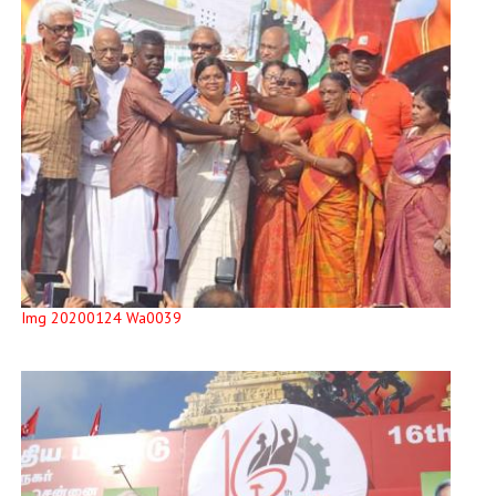
Img 20200124 Wa0039