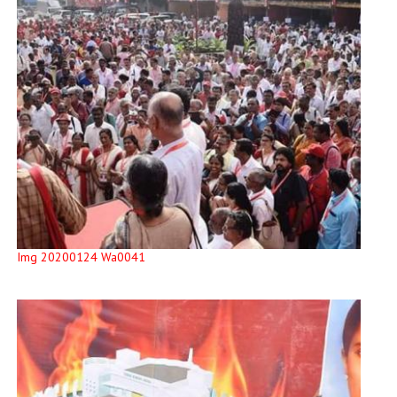
Img 20200124 Wa0041