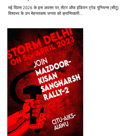
मई दिवस 2026 के इस अवसर पर, सेंटर ऑफ इंडियन ट्रेड यूनियन्स (सीटू)
विश्वभर के उन मेहनतकश जनता को क्रान्तिकारी...