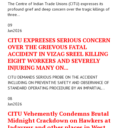
The Centre of Indian Trade Unions (CITU) expresses its
profound grief and deep concern over the tragic killings of
three...
09
Jun
2026
CITU EXPREESES SERIOUS CONCERN
OVER THE GRIEVOUS FATAL
ACCIDENT IN VIZAG SREEL KILLING
EIGHT WORKERS AND SEVERELY
INJURING MANY ON...
CITU DEMANDS SERIOUS PROBE ON THE ACCIDENT
INCLUDING ON PREVENTIVE SAFETY AND OBSERVANCE OF
STANDARD OPERATING PROCEDURE BY AN IMPARTIAL...
08
Jun
2026
CITU Vehemently Condemns Brutal
Midnight Crackdown on Hawkers at
Jadavpur and other places in West