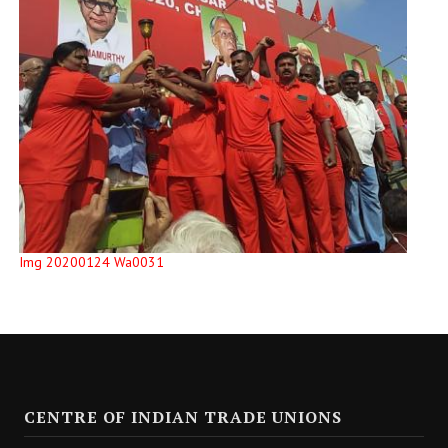
Img 20200124 Wa0031
CENTRE OF INDIAN TRADE UNIONS