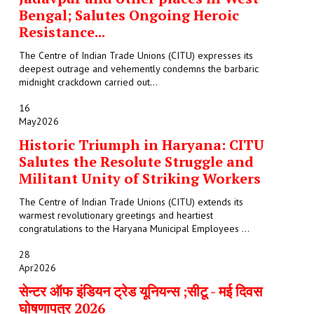
Bengal; Salutes Ongoing Heroic
Resistance...
The Centre of Indian Trade Unions (CITU) expresses its
deepest outrage and vehemently condemns the barbaric
midnight crackdown carried out...
16
May
2026
Historic Triumph in Haryana: CITU
Salutes the Resolute Struggle and
Militant Unity of Striking Workers
The Centre of Indian Trade Unions (CITU) extends its
warmest revolutionary greetings and heartiest
congratulations to the Haryana Municipal Employees ...
28
Apr
2026
सेन्टर ऑफ इंडियन ट्रेड यूनियन्स ;सीटू - मई दिवस
घोषणापत्र 2026