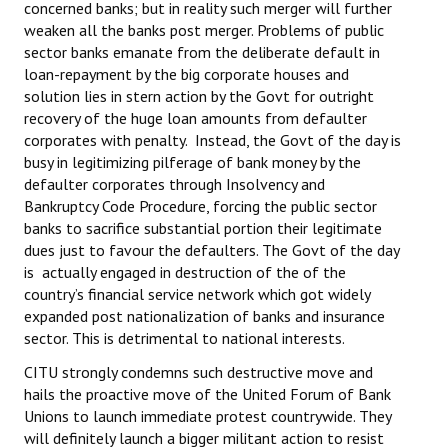
concerned banks; but in reality such merger will further
weaken all the banks post merger. Problems of public
sector banks emanate from the deliberate default in
loan-repayment by the big corporate houses and
solution lies in stern action by the Govt for outright
recovery of the huge loan amounts from defaulter
corporates with penalty. Instead, the Govt of the day is
busy in legitimizing pilferage of bank money by the
defaulter corporates through Insolvency and
Bankruptcy Code Procedure, forcing the public sector
banks to sacrifice substantial portion their legitimate
dues just to favour the defaulters. The Govt of the day
is actually engaged in destruction of the of the
country’s financial service network which got widely
expanded post nationalization of banks and insurance
sector. This is detrimental to national interests.
CITU strongly condemns such destructive move and
hails the proactive move of the United Forum of Bank
Unions to launch immediate protest countrywide. They
will definitely launch a bigger militant action to resist