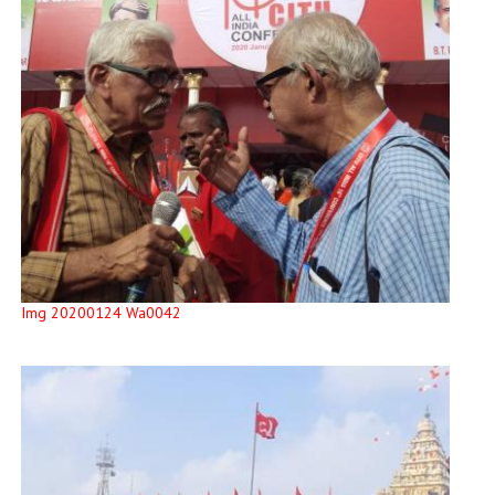
Img 20200124 Wa0042