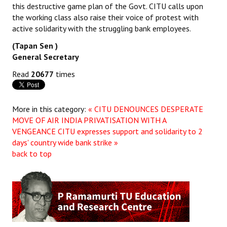
this destructive game plan of the Govt. CITU calls upon
the working class also raise their voice of protest with
active solidarity with the struggling bank employees.
(Tapan Sen )
General Secretary
Read
20677
times
More in this category:
« CITU DENOUNCES DESPERATE
MOVE OF AIR INDIA PRIVATISATION WITH A
VENGEANCE
CITU expresses support and solidarity to 2
days' country wide bank strike »
back to top