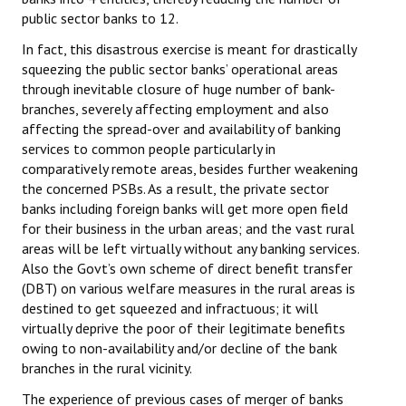
Books
public sector banks to 12.
In fact, this disastrous exercise is meant for drastically
Campaigning Materials
squeezing the public sector banks’ operational areas
through inevitable closure of huge number of bank-
Hindi
branches, severely affecting employment and also
General Election 2019
affecting the spread-over and availability of banking
services to common people particularly in
Archives
comparatively remote areas, besides further weakening
the concerned PSBs. As a result, the private sector
CITU @ 50
banks including foreign banks will get more open field
for their business in the urban areas; and the vast rural
JOURNALS
areas will be left virtually without any banking services.
Also the Govt’s own scheme of direct benefit transfer
The Working Class
(DBT) on various welfare measures in the rural areas is
destined to get squeezed and infractuous; it will
The Voice of the Working Women
virtually deprive the poor of their legitimate benefits
owing to non-availability and/or decline of the bank
CITU Mazdoor
branches in the rural vicinity.
Kamkaji Mahila
The experience of previous cases of merger of banks