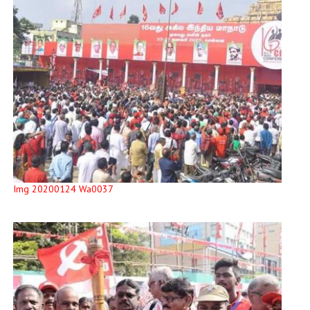
Img 20200124 Wa0037