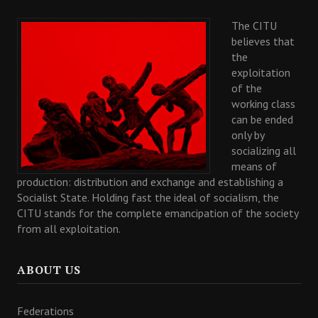
The CITU
believes that
the
exploitation
of the
working class
can be ended
only by
socializing all
means of
production: distribution and exchange and establishing a
Socialist State. Holding fast the ideal of socialism, the
CITU stands for the complete emancipation of the society
from all exploitation.
ABOUT US
Federations