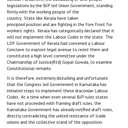
legislations by the BJP led Union Government, standing
firmly with the working people of the
country. State like Kerala have taken
principled position and are fighting in the fore front for
workers’ rights. Kerala has categorically declared that it
will not implement the Labour Codes in the state. The
LDF Government of Kerala had convened a Labour
Conclave to explore legal avenue to resist them and
constituted a high level committee under the
Chairmanship of Justice(Rtd) Gopal Gowda, to examine
Constitutional remarks.
It is therefore, extremely disturbing and unfortunate
that the Congress led Government in Karnataka has
initiated steps to implement these draconian Labour
Codes. At a time when even several BJP rules states
have not proceeded with framing draft rules, the
Karnataka Government has already notified draft rules,
directly contradicting the united resistance of trade
unions and the collective stand of the opposition.