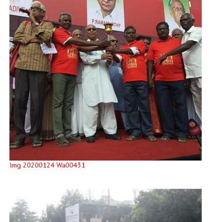
Img 20200124 Wa00431