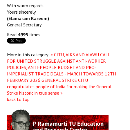
With warm regards.
Yours sincerely,
(Elamaram Kareem)
General Secretary
Read
4995
times
More in this category:
« CITU, AIKS AND AIAWU CALL
FOR UNITED STRUGGLE AGAINST ANTI-WORKER
POLICIES, ANTI-PEOPLE BUDGET AND PRO-
IMPERIALIST TRADE DEALS - MARCH TOWARDS 12TH
FEBRUARY 2026 GENERAL STRIKE
CITU
congratulates people of India for making the General
Strike historic in true sense »
back to top