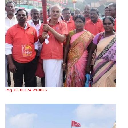
Img 20200124 Wa0038