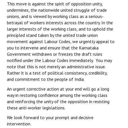
This move is against the spirit of opposition unity,
undermines, the nationwide united struggle of trade
unions, and is viewed by working class as a serious-
betrayal of workers interests across the country. In the
larger interests of the working class, and to uphold the
principled stand taken by the united trade union
movement against Labour Codes, we urgently appeal to
you to intervene and ensure that the Karnataka
Government withdraws or freezes the draft rules
notified under the Labour Codes immediately. You may
note that this is not merely an administrative issue.
Rather it is a test of political consistency, credibility,
and commitment to the people of India.
An urgent corrective action at your end will go a long
way in restoring confidence among the working class
and reinforcing the unity of the opposition in resisting
these anti-worker legislations.
We look forward to your prompt and decisive
intervention.