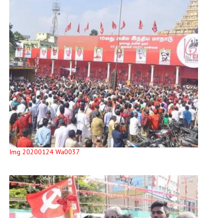
Img 20200124 Wa0037