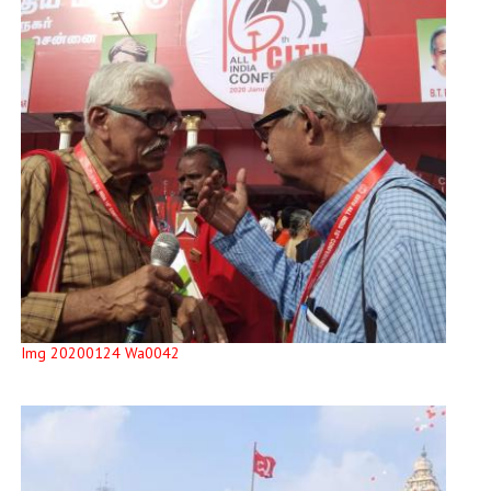
Img 20200124 Wa0042