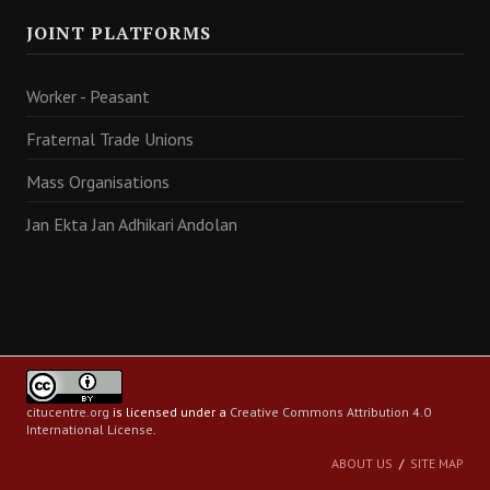
JOINT PLATFORMS
Worker - Peasant
Fraternal Trade Unions
Mass Organisations
Jan Ekta Jan Adhikari Andolan
citucentre.org
is licensed under a
Creative Commons Attribution 4.0
International License
.
ABOUT US
SITE MAP