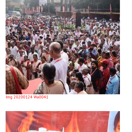
Img 20200124 Wa0041