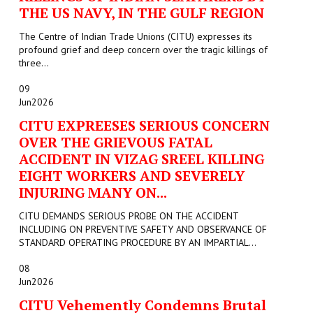
THE US NAVY, IN THE GULF REGION
The Centre of Indian Trade Unions (CITU) expresses its
profound grief and deep concern over the tragic killings of
three...
09
Jun
2026
CITU EXPREESES SERIOUS CONCERN
OVER THE GRIEVOUS FATAL
ACCIDENT IN VIZAG SREEL KILLING
EIGHT WORKERS AND SEVERELY
INJURING MANY ON...
CITU DEMANDS SERIOUS PROBE ON THE ACCIDENT
INCLUDING ON PREVENTIVE SAFETY AND OBSERVANCE OF
STANDARD OPERATING PROCEDURE BY AN IMPARTIAL...
08
Jun
2026
CITU Vehemently Condemns Brutal