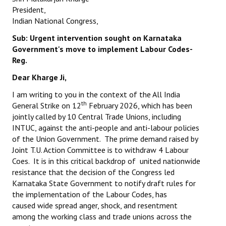
Books
President,
Indian National Congress,
Campaigning Materials
Sub: Urgent intervention sought on Karnataka
Government's
move to implement Labour Codes-
Hindi
Reg.
General Election 2019
Dear Kharge Ji,
Archives
I am writing to you in the context of the All India
th
General Strike on 12
February 2026, which has been
CITU @ 50
jointly called by 10 Central Trade Unions, including
INTUC, against the anti-people and anti-labour policies
JOURNALS
of the Union Government. The prime demand raised by
Joint T.U. Action Committee is to withdraw 4 Labour
The Working Class
Coes. It is in this critical backdrop of united nationwide
resistance that the decision of the Congress led
The Voice of the Working Women
Karnataka State Government to notify draft rules for
the implementation of the Labour Codes, has
CITU Mazdoor
caused wide spread anger, shock, and resentment
among the working class and trade unions across the
Kamkaji Mahila