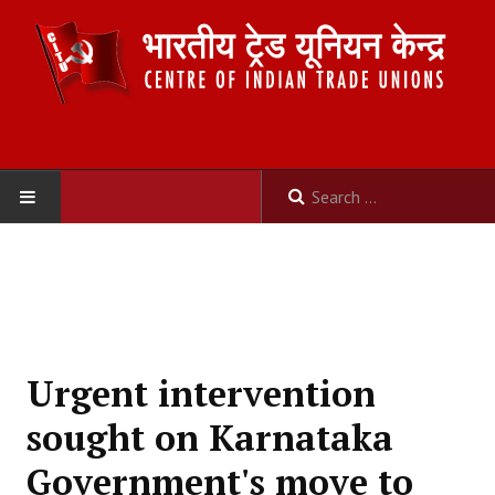
HOME
ABOUT US
Constitution
Urgent intervention
Organisation
sought on Karnataka
Committees
Government's move to
Secretariat