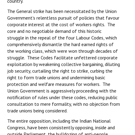
country.
JOINT PLATFORMS
The General strike has been necessitated by the Union
Government’s relentless pursuit of policies that favour
Worker - Peasant
corporate interest at the cost of workers rights. The
core and no negotiable demand of this historic
Fraternal Trade Unions
struggle in the repeal of the four Labour Codes, which
comprehensively dismantle the hard earned rights of
Mass Organisations
the working class, which were won through decades of
struggle. These Codes facilitate unfettered corporate
Jan Ekta Jan Adhikari Andolan
exploitation by weakening collective bargaining, diluting
job security, curtailing the right to strike, curbing the
right to form trade unions and undermining basic
protection and welfare measures for workers. The
Union Government is aggressively proceeding with the
notification of rules under these codes, reducing public
consultation to mere formality, with no objection from
trade unions being considered.
The entire opposition, including the Indian National
Congress, have been consistently opposing, inside and
outside Parliament, the bulldozing of anti-people