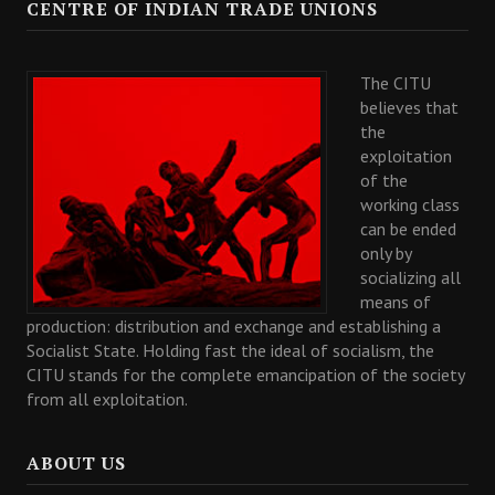
CENTRE OF INDIAN TRADE UNIONS
The CITU
believes that
the
exploitation
of the
working class
can be ended
only by
socializing all
means of
production: distribution and exchange and establishing a
Socialist State. Holding fast the ideal of socialism, the
CITU stands for the complete emancipation of the society
from all exploitation.
ABOUT US