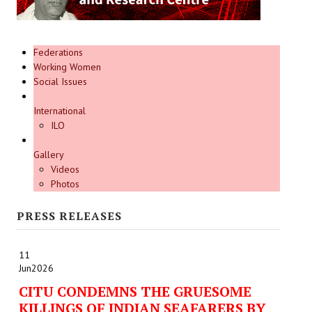
Federations
Working Women
Social Issues
International
ILO
Gallery
Videos
Photos
PRESS RELEASES
11
Jun
2026
CITU CONDEMNS THE GRUESOME
KILLINGS OF INDIAN SEAFARERS BY