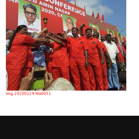
Img 20200124 Wa0031