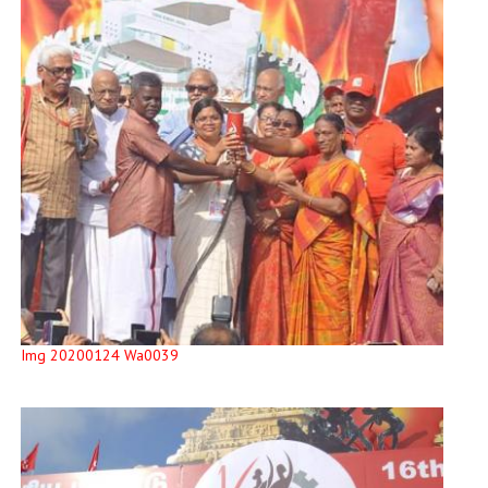
Img 20200124 Wa0039