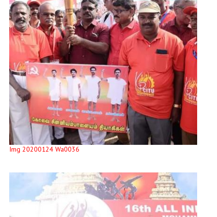
Img 20200124 Wa0036