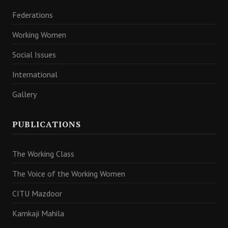
Federations
Working Women
Social Issues
International
Gallery
PUBLICATIONS
The Working Class
The Voice of the Working Women
CITU Mazdoor
Kamkaji Mahila