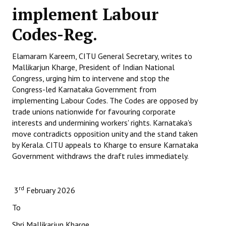
implement Labour
Working Committee
Codes-Reg.
General Council
Elamaram Kareem, CITU General Secretary, writes to
State Committees
Mallikarjun Kharge, President of Indian National
Congress, urging him to intervene and stop the
STRUGGLE
Congress-led Karnataka Government from
implementing Labour Codes. The Codes are opposed by
Independent
trade unions nationwide for favouring corporate
interests and undermining workers' rights. Karnataka's
Joint
move contradicts opposition unity and the stand taken
by Kerala. CITU appeals to Kharge to ensure Karnataka
Mazdoor - Kisan Sangharsh Rally
Government withdraws the draft rules immediately.
DOCUMENTS
rd
3
February 2026
Citu Documents
To
Mahadharna 2017
Shri Mallikarjun Kharge