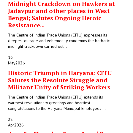
Midnight Crackdown on Hawkers at
Jadavpur and other places in West
Bengal; Salutes Ongoing Heroic
Resistance...
The Centre of Indian Trade Unions (CITU) expresses its
deepest outrage and vehemently condemns the barbaric
midnight crackdown carried out...
16
May
2026
Historic Triumph in Haryana: CITU
Salutes the Resolute Struggle and
Militant Unity of Striking Workers
The Centre of Indian Trade Unions (CITU) extends its
warmest revolutionary greetings and heartiest
congratulations to the Haryana Municipal Employees ...
28
Apr
2026