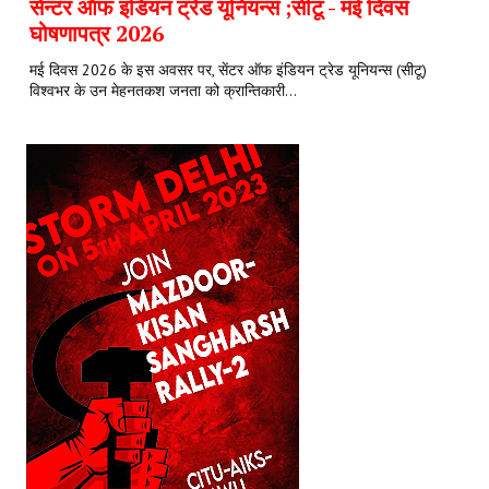
सेन्टर ऑफ इंडियन ट्रेड यूनियन्स ;सीटू - मई दिवस
घोषणापत्र 2026
मई दिवस 2026 के इस अवसर पर, सेंटर ऑफ इंडियन ट्रेड यूनियन्स (सीटू)
विश्वभर के उन मेहनतकश जनता को क्रान्तिकारी...