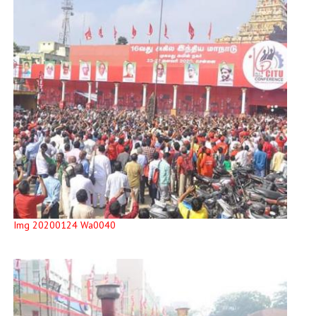
Img 20200124 Wa0040