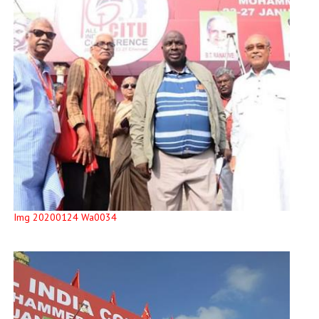
Img 20200124 Wa0034