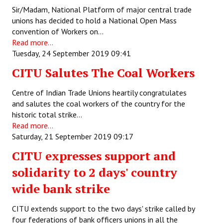
Sir/Madam, National Platform of major central trade
JOINT PLATFORMS
unions has decided to hold a National Open Mass
convention of Workers on…
Worker - Peasant
Read more...
Tuesday, 24 September 2019 09:41
Fraternal Trade Unions
CITU Salutes The Coal Workers
Mass Organisations
Centre of Indian Trade Unions heartily congratulates
Jan Ekta Jan Adhikari Andolan
and salutes the coal workers of the country for the
historic total strike…
Read more...
Saturday, 21 September 2019 09:17
CITU expresses support and
solidarity to 2 days' country
wide bank strike
CITU extends support to the two days' strike called by
four federations of bank officers unions in all the