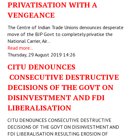
PRIVATISATION WITH A
VENGEANCE
The Centre of Indian Trade Unions denounces desperate
move of the BJP Govt to completely privatise the
National Carrier, Air…
Read more...
Thursday, 29 August 2019 14:26
CITU DENOUNCES
CONSECUTIVE DESTRUCTIVE
DECISIONS OF THE GOVT ON
DISINVESTMENT AND FDI
LIBERALISATION
CITU DENOUNCES CONSECUTIVE DESTRUCTIVE
DECISIONS OF THE GOVT ON DISINVESTMENT AND
FDI LIBERALISATION RESULTING EROSION OF