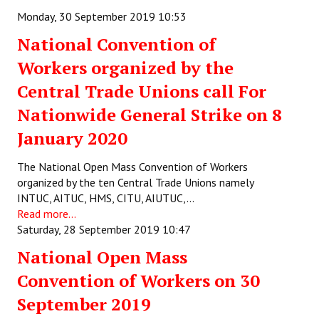
Books
Monday, 30 September 2019 10:53
National Convention of
Campaigning Materials
Workers organized by the
Hindi
Central Trade Unions call For
General Election 2019
Nationwide General Strike on 8
Archives
January 2020
CITU @ 50
The National Open Mass Convention of Workers
organized by the ten Central Trade Unions namely
JOURNALS
INTUC, AITUC, HMS, CITU, AIUTUC,…
Read more...
The Working Class
Saturday, 28 September 2019 10:47
The Voice of the Working Women
National Open Mass
Convention of Workers on 30
CITU Mazdoor
September 2019
Kamkaji Mahila