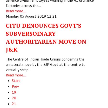
defence civilian employees working in the 41 ordnance
factories across the…
Read more...
Monday, 05 August 2019 12:21
CITU DENOUNCES GOVT'S
SUBVERSOINARY
AUTHORITARIAN MOVE ON
J&K
The Centre of Indian Trade Unions condemns the
unilateral move by the BJP Govt at the centre to
virtually scrap…
Read more...
Start
Prev
19
20
21