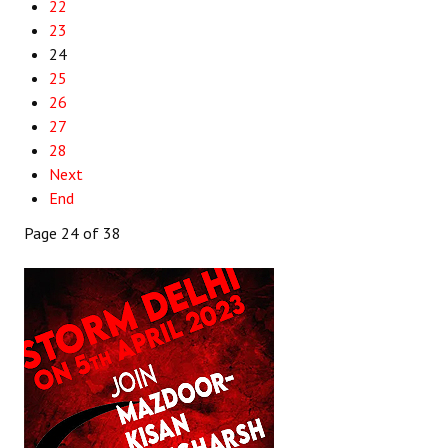
22
23
24
25
26
27
28
Next
End
Page 24 of 38