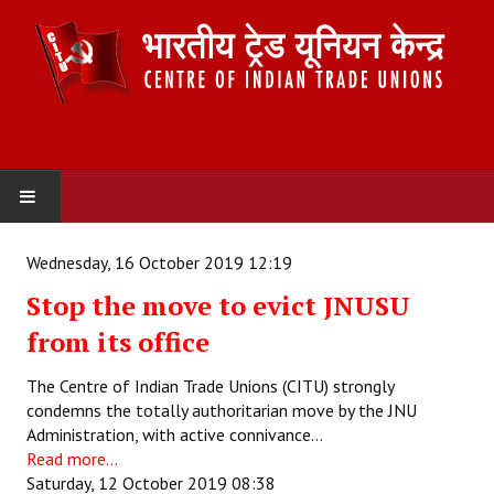
HOME
Wednesday, 16 October 2019 12:19
Stop the move to evict JNUSU
ABOUT US
from its office
Constitution
The Centre of Indian Trade Unions (CITU) strongly
Organisation
condemns the totally authoritarian move by the JNU
Administration, with active connivance…
Committees
Read more...
Saturday, 12 October 2019 08:38
Secretariat