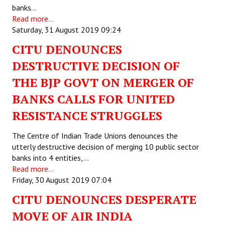
banks…
Read more...
Saturday, 31 August 2019 09:24
CITU DENOUNCES
DESTRUCTIVE DECISION OF
THE BJP GOVT ON MERGER OF
BANKS CALLS FOR UNITED
RESISTANCE STRUGGLES
The Centre of Indian Trade Unions denounces the
utterly destructive decision of merging 10 public sector
banks into 4 entities,…
Read more...
Friday, 30 August 2019 07:04
CITU DENOUNCES DESPERATE
MOVE OF AIR INDIA