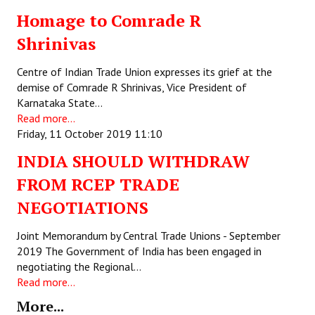
Homage to Comrade R
Working Committee
Shrinivas
General Council
Centre of Indian Trade Union expresses its grief at the
State Committees
demise of Comrade R Shrinivas, Vice President of
Karnataka State…
STRUGGLE
Read more...
Friday, 11 October 2019 11:10
Independent
INDIA SHOULD WITHDRAW
Joint
FROM RCEP TRADE
NEGOTIATIONS
Mazdoor - Kisan Sangharsh Rally
Joint Memorandum by Central Trade Unions - September
DOCUMENTS
2019 The Government of India has been engaged in
negotiating the Regional…
Citu Documents
Read more...
Mahadharna 2017
More...