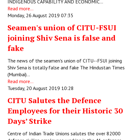
INDIGENOUS CAPABILITY AND ECONOMIC…
Read more...
Monday, 26 August 2019 07:35
Seamen's union of CITU-FSUI
joining Shiv Sena is false and
fake
The news of the seamen's union of CITU--FSUI joining
Shiv Sena is totally false and fake The Hindustan Times
(Mumbai)…
Read more...
Tuesday, 20 August 2019 10:28
CITU Salutes the Defence
Employees for their Historic 30
Days’ Strike
Centre of Indian Trade Unions salutes the over 82000