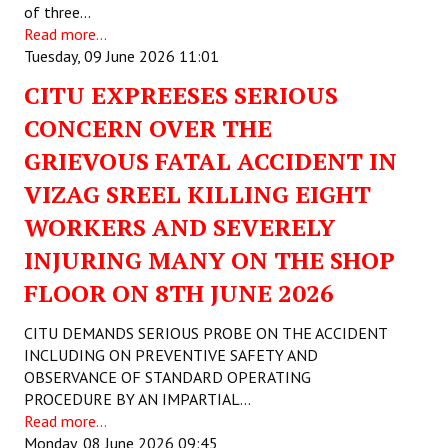
of three…
Read more...
Working Committee
Tuesday, 09 June 2026 11:01
General Council
CITU EXPREESES SERIOUS
State Committees
CONCERN OVER THE
GRIEVOUS FATAL ACCIDENT IN
STRUGGLE
VIZAG SREEL KILLING EIGHT
Independent
WORKERS AND SEVERELY
INJURING MANY ON THE SHOP
Joint
FLOOR ON 8TH JUNE 2026
Mazdoor - Kisan Sangharsh Rally
CITU DEMANDS SERIOUS PROBE ON THE ACCIDENT
DOCUMENTS
INCLUDING ON PREVENTIVE SAFETY AND
OBSERVANCE OF STANDARD OPERATING
Citu Documents
PROCEDURE BY AN IMPARTIAL…
Read more...
Mahadharna 2017
Monday, 08 June 2026 09:45