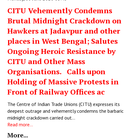
Books
CITU Vehemently Condemns
Campaigning Materials
Brutal Midnight Crackdown on
Hawkers at Jadavpur and other
Hindi
places in West Bengal; Salutes
General Election 2019
Ongoing Heroic Resistance by
Archives
CITU and Other Mass
CITU @ 50
Organisations. Calls upon
Holding of Massive Protests in
JOURNALS
Front of Railway Offices ac
The Working Class
The Centre of Indian Trade Unions (CITU) expresses its
The Voice of the Working Women
deepest outrage and vehemently condemns the barbaric
midnight crackdown carried out…
CITU Mazdoor
Read more...
More...
Kamkaji Mahila