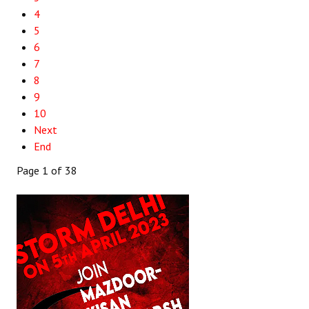
4
5
6
7
8
9
10
Next
End
Page 1 of 38