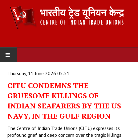
HOME
Thursday, 11 June 2026 05:51
CITU CONDEMNS THE
ABOUT US
GRUESOME KILLINGS OF
Constitution
INDIAN SEAFARERS BY THE US
Organisation
NAVY, IN THE GULF REGION
Committees
The Centre of Indian Trade Unions (CITU) expresses its
profound grief and deep concern over the tragic killings
Secretariat