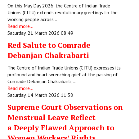
On this May Day 2026, the Centre of Indian Trade
Unions (CITU) extends revolutionary greetings to the
working people across…
Read more...
Saturday, 21 March 2026 08:49
Red Salute to Comrade
Debanjan Chakrabarti
The Centre of Indian Trade Unions (CITU) expresses its
profound and heart-wrenching grief at the passing of
Comrade Debanjan Chakrabarti,…
Read more...
Saturday, 14 March 2026 11:38
Supreme Court Observations on
Menstrual Leave Reflect
a Deeply Flawed Approach to
Women Workers’ Rights