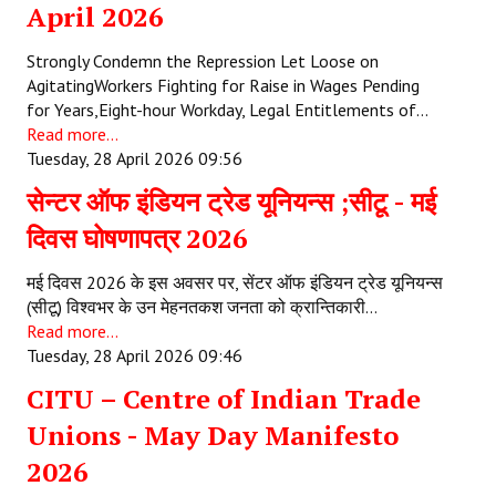
April 2026
Strongly Condemn the Repression Let Loose on
AgitatingWorkers Fighting for Raise in Wages Pending
for Years,Eight-hour Workday, Legal Entitlements of…
Read more...
Tuesday, 28 April 2026 09:56
सेन्टर ऑफ इंडियन ट्रेड यूनियन्स ;सीटू - मई
दिवस घोषणापत्र 2026
मई दिवस 2026 के इस अवसर पर, सेंटर ऑफ इंडियन ट्रेड यूनियन्स
(सीटू) विश्वभर के उन मेहनतकश जनता को क्रान्तिकारी…
Read more...
Tuesday, 28 April 2026 09:46
CITU – Centre of Indian Trade
Unions - May Day Manifesto
2026