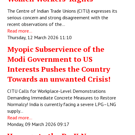
The Centre of Indian Trade Unions (CITU) expresses its
serious concern and strong disagreement with the
recent observations of the…
Read more...
Thursday, 12 March 2026 11:10
Myopic Subservience of the
Modi Government to US
Interests Pushes the Country
Towards an unwanted Crisis!
CITU Calls for Workplace-Level Demonstrations
Demanding Immediate Concrete Measures to Restore
Normalcy! India is currently facing a severe LPG–LNG
supply…
Read more...
Monday, 09 March 2026 09:17