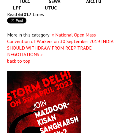
TUCC SEWA AICCTU
LPF UTUC
Read
63017
times
More in this category:
« National Open Mass
Convention of Workers on 30 September 2019
INDIA
SHOULD WITHDRAW FROM RCEP TRADE
NEGOTIATIONS »
back to top