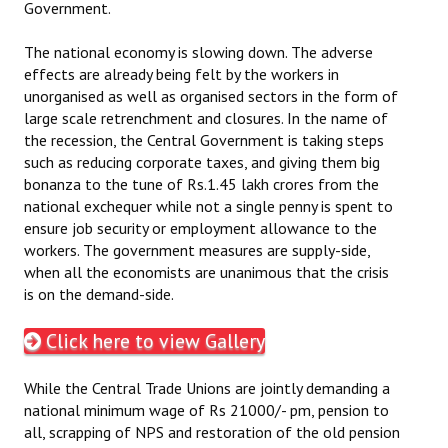
Government.
Books
The national economy is slowing down. The adverse
Campaigning Materials
effects are already being felt by the workers in
unorganised as well as organised sectors in the form of
Hindi
large scale retrenchment and closures. In the name of
the recession, the Central Government is taking steps
General Election 2019
such as reducing corporate taxes, and giving them big
Archives
bonanza to the tune of Rs.1.45 lakh crores from the
national exchequer while not a single penny is spent to
CITU @ 50
ensure job security or employment allowance to the
workers. The government measures are supply-side,
JOURNALS
when all the economists are unanimous that the crisis
is on the demand-side.
The Working Class
Click here to view Gallery
The Voice of the Working Women
While the Central Trade Unions are jointly demanding a
CITU Mazdoor
national minimum wage of Rs 21000/- pm, pension to
all, scrapping of NPS and restoration of the old pension
Kamkaji Mahila