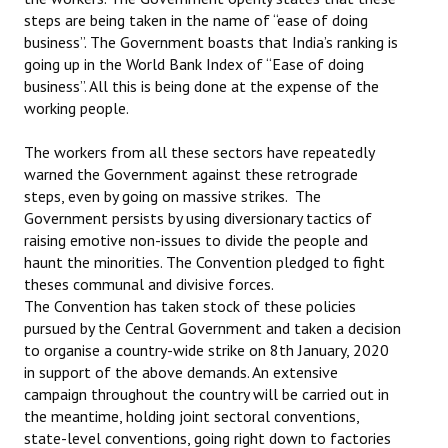
steps are being taken in the name of “ease of doing
business”. The Government boasts that India’s ranking is
going up in the World Bank Index of “Ease of doing
business”. All this is being done at the expense of the
working people.
The workers from all these sectors have repeatedly
warned the Government against these retrograde
steps, even by going on massive strikes. The
Government persists by using diversionary tactics of
raising emotive non-issues to divide the people and
haunt the minorities. The Convention pledged to fight
theses communal and divisive forces.
The Convention has taken stock of these policies
pursued by the Central Government and taken a decision
to organise a country-wide strike on 8th January, 2020
in support of the above demands. An extensive
campaign throughout the country will be carried out in
the meantime, holding joint sectoral conventions,
state-level conventions, going right down to factories