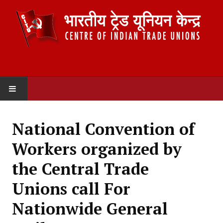
HOME
National Convention of
ABOUT US
Workers organized by
Constitution
the Central Trade
Organisation
Unions call For
Committees
Nationwide General
Secretariat