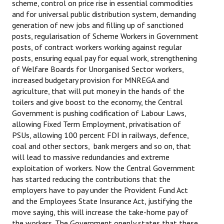
scheme, control on price rise in essential commodities
and for universal public distribution system, demanding
JOINT PLATFORMS
generation of new jobs and filling up of sanctioned
posts, regularisation of Scheme Workers in Government
Worker - Peasant
posts, of contract workers working against regular
posts, ensuring equal pay for equal work, strengthening
Fraternal Trade Unions
of Welfare Boards for Unorganised Sector workers,
increased budgetary provision for MNREGA and
Mass Organisations
agriculture, that will put money in the hands of the
Jan Ekta Jan Adhikari Andolan
toilers and give boost to the economy, the Central
Government is pushing codification of Labour Laws,
allowing Fixed Term Employment, privatisation of
PSUs, allowing 100 percent FDI in railways, defence,
coal and other sectors, bank mergers and so on, that
will lead to massive redundancies and extreme
exploitation of workers. Now the Central Government
has started reducing the contributions that the
employers have to pay under the Provident Fund Act
and the Employees State Insurance Act, justifying the
move saying, this will increase the take-home pay of
the workers. The Government openly states that these