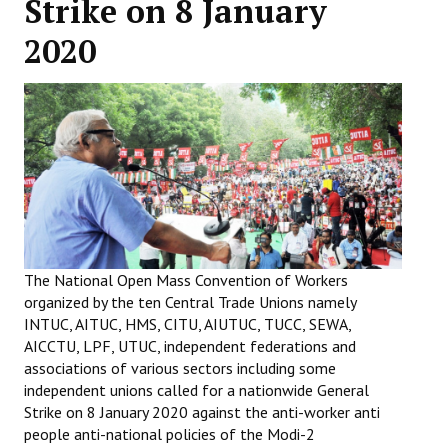
Strike on 8 January
Working Committee
2020
General Council
State Committees
STRUGGLE
Independent
Joint
The National Open Mass Convention of Workers
Mazdoor - Kisan Sangharsh Rally
organized by the ten Central Trade Unions namely
INTUC, AITUC, HMS, CITU, AIUTUC, TUCC, SEWA,
DOCUMENTS
AICCTU, LPF, UTUC, independent federations and
associations of various sectors including some
Citu Documents
independent unions called for a nationwide General
Strike on 8 January 2020 against the anti-worker anti
Mahadharna 2017
people anti-national policies of the Modi-2