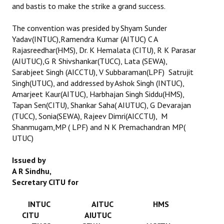
and bastis to make the strike a grand success.
The convention was presided by Shyam Sunder
Yadav(INTUC),Ramendra Kumar (AITUC) C A
Rajasreedhar(HMS), Dr. K Hemalata (CITU), R K Parasar
(AIUTUC),G R Shivshankar(TUCC), Lata (SEWA),
Sarabjeet Singh (AICCTU), V Subbaraman(LPF) Satrujit
Singh(UTUC), and addressed by Ashok Singh (INTUC),
Amarjeet Kaur(AITUC), Harbhajan Singh Siddu(HMS),
Tapan Sen(CITU), Shankar Saha( AIUTUC), G Devarajan
(TUCC), Sonia(SEWA), Rajeev Dimri(AICCTU), M
Shanmugam,MP ( LPF) and N K Premachandran MP(
UTUC)
Issued by
A R Sindhu,
Secretary CITU for
INTUC AITUC HMS
CITU AIUTUC