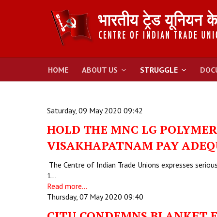
HOME
ABOUT US
STRUGGLE
DOC
Saturday, 09 May 2020 09:42
HOLD THE MNC LG POLYMER 
VISAKHAPATNAM PAY ADEQ
The Centre of Indian Trade Unions expresses serious 
1…
Read more...
Thursday, 07 May 2020 09:40
CITU CONDEMNS BLANKET 