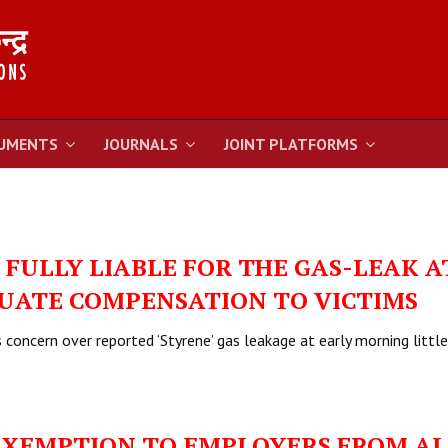
UMENTS
JOURNALS
JOINT PLATFORMS
FULLY LIABLE FOR THE GAS-LEAK A
UATE COMPENSATION TO VICTIMS
concern over reported ‘Styrene’ gas leakage at early morning little
EXEMPTION TO EMPLOYERS FROM AL