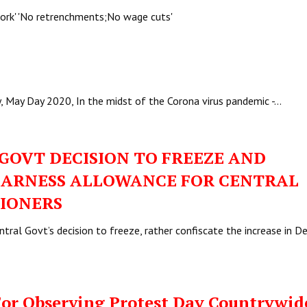
 work' 'No retrenchments;No wage cuts'
y, May Day 2020, In the midst of the Corona virus pandemic -…
GOVT DECISION TO FREEZE AND
DEARNESS ALLOWANCE FOR CENTRAL
IONERS
ral Govt’s decision to freeze, rather confiscate the increase in D
For Observing Protest Day Countrywid