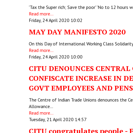
'Tax the Super rich; Save the poor' 'No to 12 hours
Read more...
Friday, 24 April 2020 10:02
MAY DAY MANIFESTO 2020
On this Day of International Working Class Solidarit
Read more...
Friday, 24 April 2020 10:00
CITU DENOUNCES CENTRAL 
CONFISCATE INCREASE IN 
GOVT EMPLOYEES AND PENS
The Centre of Indian Trade Unions denounces the Cent
Allowance…
Read more...
Tuesday, 21 April 2020 14:57
CITU congratulates people - 