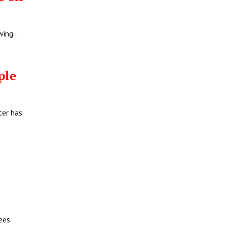
owing…
ople
ter has
ees