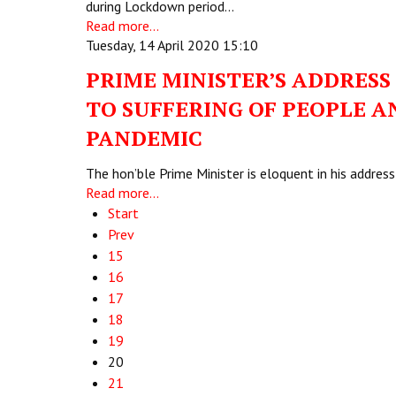
during Lockdown period…
Read more...
Tuesday, 14 April 2020 15:10
PRIME MINISTER’S ADDRESS
TO SUFFERING OF PEOPLE A
PANDEMIC
The hon’ble Prime Minister is eloquent in his addre
Read more...
Start
Prev
15
16
17
18
19
20
21