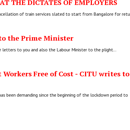
T THE DICTATES OF EMPLOYERS
ellation of train services slated to start from Bangalore for ret
to the Prime Minister
r letters to you and also the Labour Minister to the plight…
 Workers Free of Cost - CITU writes to
has been demanding since the beginning of the lockdown period to