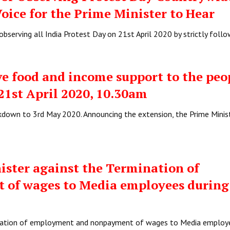
Voice for the Prime Minister to Hear
bserving all India Protest Day on 21st April 2020 by strictly foll
e food and income support to the pe
 21st April 2020, 10.30am
down to 3rd May 2020. Announcing the extension, the Prime Minis
ister against the Termination of
of wages to Media employees during
ination of employment and nonpayment of wages to Media employ