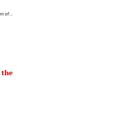
urn of…
 the