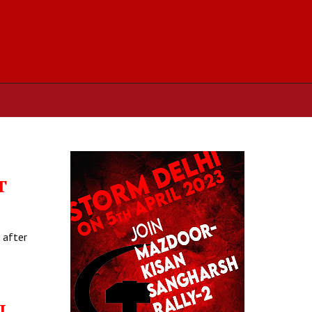
T
 after
L