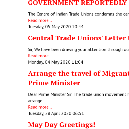
GOVERNMENT REPORTEDLY A
The Centre of Indian Trade Unions condemns the canc
Read more...
Tuesday, 05 May 2020 10:44
Central Trade Unions' Letter 
Sir, We have been drawing your attention through ou
Read more...
Monday, 04 May 2020 11:04
Arrange the travel of Migrant
Prime Minister
Dear Prime Minister Sir, The trade union movement 
arrange…
Read more...
Tuesday, 28 April 2020 06:51
May Day Greetings!