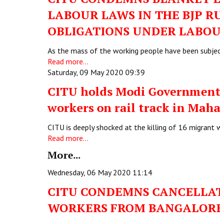
LABOUR LAWS IN THE BJP R
OBLIGATIONS UNDER LABOU
As the mass of the working people have been subjec
Read more...
Saturday, 09 May 2020 09:39
CITU holds Modi Government 
workers on rail track in Mah
CITU is deeply shocked at the killing of 16 migrant
Read more...
More...
Wednesday, 06 May 2020 11:14
CITU CONDEMNS CANCELLAT
WORKERS FROM BANGALORE 