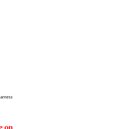
earness
e on