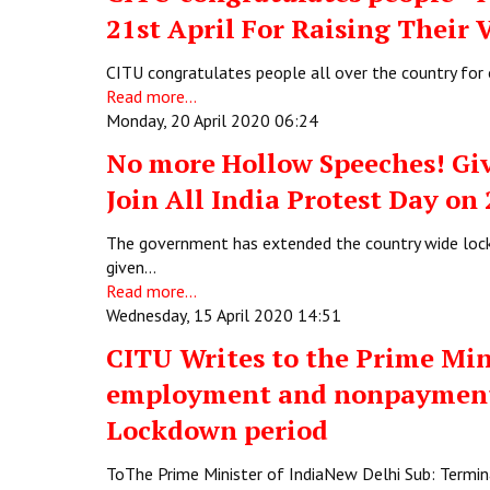
21st April For Raising Their 
CITU congratulates people all over the country for o
Read more...
Monday, 20 April 2020 06:24
No more Hollow Speeches! Giv
Join All India Protest Day on
The government has extended the country wide lock
given…
Read more...
Wednesday, 15 April 2020 14:51
CITU Writes to the Prime Min
employment and nonpayment 
Lockdown period
ToThe Prime Minister of IndiaNew Delhi Sub: Term