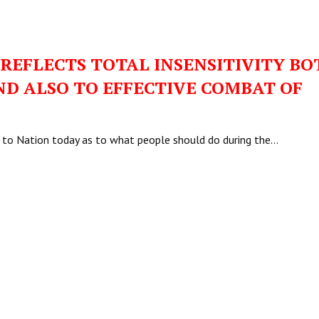
 REFLECTS TOTAL INSENSITIVITY BO
ND ALSO TO EFFECTIVE COMBAT OF
ss to Nation today as to what people should do during the…