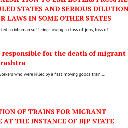
ULED STATES AND SERIOUS DILUTION
R LAWS IN SOME OTHER STATES
ted to inhuman sufferings owing to loss of jobs, loss of…
responsible for the death of migrant
arashtra
 workers who were killed by a fast moving goods train,…
ION OF TRAINS FOR MIGRANT
AT THE INSTANCE OF BJP STATE