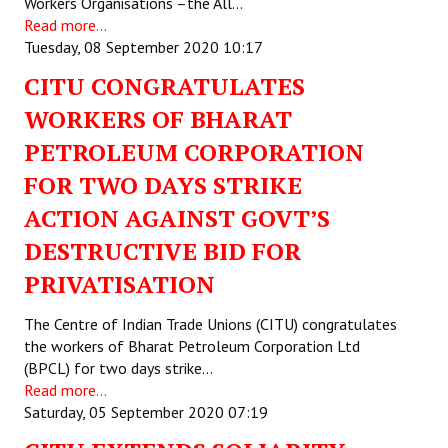
Workers Organisations –the All…
Read more...
Tuesday, 08 September 2020 10:17
CITU CONGRATULATES
WORKERS OF BHARAT
PETROLEUM CORPORATION
FOR TWO DAYS STRIKE
ACTION AGAINST GOVT’S
DESTRUCTIVE BID FOR
PRIVATISATION
The Centre of Indian Trade Unions (CITU) congratulates
the workers of Bharat Petroleum Corporation Ltd
(BPCL) for two days strike…
Read more...
Saturday, 05 September 2020 07:19