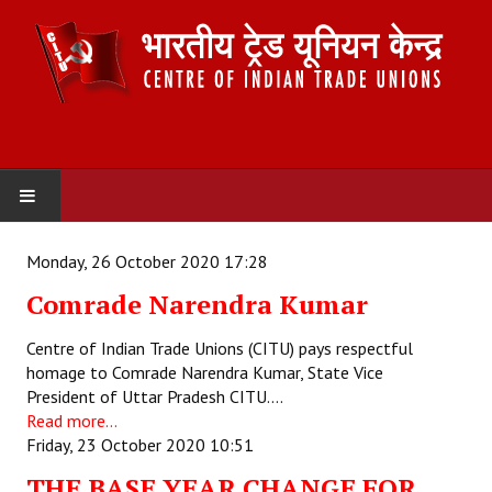
HOME
Monday, 26 October 2020 17:28
Comrade Narendra Kumar
ABOUT US
Centre of Indian Trade Unions (CITU) pays respectful
Constitution
homage to Comrade Narendra Kumar, State Vice
President of Uttar Pradesh CITU.…
Organisation
Read more...
Friday, 23 October 2020 10:51
Committees
THE BASE YEAR CHANGE FOR
Secretariat