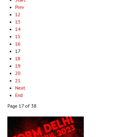
Prev
12
13
14
15
16
17
18
19
20
21
Next
End
Page 17 of 38