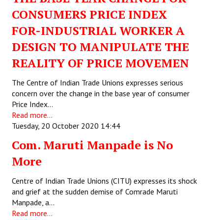
CONSUMERS PRICE INDEX
Working Committee
FOR-INDUSTRIAL WORKER A
General Council
DESIGN TO MANIPULATE THE
State Committees
REALITY OF PRICE MOVEMEN
STRUGGLE
The Centre of Indian Trade Unions expresses serious
concern over the change in the base year of consumer
Price Index…
Independent
Read more...
Joint
Tuesday, 20 October 2020 14:44
Com. Maruti Manpade is No
Mazdoor - Kisan Sangharsh Rally
More
DOCUMENTS
Centre of Indian Trade Unions (CITU) expresses its shock
Citu Documents
and grief at the sudden demise of Comrade Maruti
Manpade, a…
Mahadharna 2017
Read more...