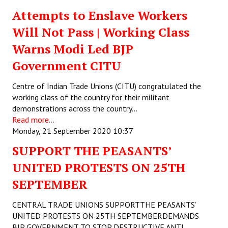
Attempts to Enslave Workers
Will Not Pass | Working Class
Warns Modi Led BJP
Government CITU
Centre of Indian Trade Unions (CITU) congratulated the
working class of the country for their militant
demonstrations across the country…
Read more...
Monday, 21 September 2020 10:37
SUPPORT THE PEASANTS’
UNITED PROTESTS ON 25TH
SEPTEMBER
CENTRAL TRADE UNIONS SUPPORTTHE PEASANTS’
UNITED PROTESTS ON 25TH SEPTEMBERDEMANDS
BJP GOVERNMENT TO STOP DESTRUCTIVE ANTI