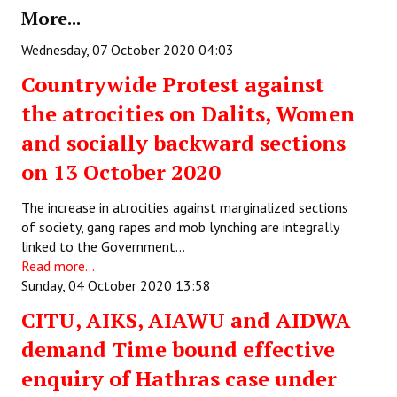
More...
Books
Wednesday, 07 October 2020 04:03
Campaigning Materials
Countrywide Protest against
Hindi
the atrocities on Dalits, Women
General Election 2019
and socially backward sections
Archives
on 13 October 2020
CITU @ 50
The increase in atrocities against marginalized sections
of society, gang rapes and mob lynching are integrally
JOURNALS
linked to the Government…
Read more...
The Working Class
Sunday, 04 October 2020 13:58
The Voice of the Working Women
CITU, AIKS, AIAWU and AIDWA
demand Time bound effective
CITU Mazdoor
enquiry of Hathras case under
Kamkaji Mahila