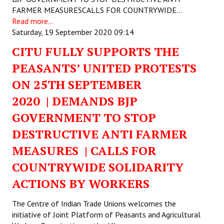
FARMER MEASURESCALLS FOR COUNTRYWIDE…
Read more...
Saturday, 19 September 2020 09:14
CITU FULLY SUPPORTS THE
PEASANTS’ UNITED PROTESTS
ON 25TH SEPTEMBER
2020 | DEMANDS BJP
GOVERNMENT TO STOP
DESTRUCTIVE ANTI FARMER
MEASURES | CALLS FOR
COUNTRYWIDE SOLIDARITY
ACTIONS BY WORKERS
The Centre of Indian Trade Unions welcomes the
initiative of Joint Platform of Peasants and Agricultural