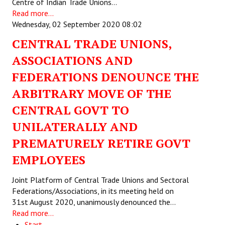
Centre of Indian Trade Unions…
Read more...
Wednesday, 02 September 2020 08:02
CENTRAL TRADE UNIONS,
ASSOCIATIONS AND
FEDERATIONS DENOUNCE THE
ARBITRARY MOVE OF THE
CENTRAL GOVT TO
UNILATERALLY AND
PREMATURELY RETIRE GOVT
EMPLOYEES
Joint Platform of Central Trade Unions and Sectoral
Federations/Associations, in its meeting held on
31st August 2020, unanimously denounced the…
Read more...
Start