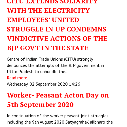
CITU EXTENDS SOLIARITY
WITH THE ELECTRICITY
EMPLOYEES’ UNITED
STRUGGLE IN UP CONDEMNS
VINDICTIVE ACTIONS OF THE
BJP GOVT IN THE STATE
Centre of Indian Trade Unions (CITU) strongly
denounces the attempts of the BJP government in
Uttar Pradesh to unbundle the…
Read more...
Wednesday, 02 September 2020 14:26
Worker- Peasant Acton Day on
5th September 2020
In continuation of the worker peasant joint struggles
including the 9th August 2020 Satyagraha/Jailbharo the