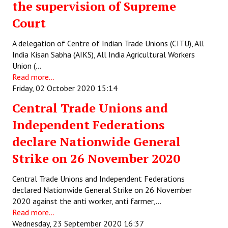
the supervision of Supreme
JOINT PLATFORMS
Court
Worker - Peasant
A delegation of Centre of Indian Trade Unions (CITU), All
India Kisan Sabha (AIKS), All India Agricultural Workers
Fraternal Trade Unions
Union (…
Read more...
Mass Organisations
Friday, 02 October 2020 15:14
Jan Ekta Jan Adhikari Andolan
Central Trade Unions and
Independent Federations
declare Nationwide General
Strike on 26 November 2020
Central Trade Unions and Independent Federations
declared Nationwide General Strike on 26 November
2020 against the anti worker, anti farmer,…
Read more...
Wednesday, 23 September 2020 16:37