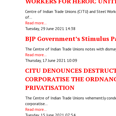
WORKERS FOR HEROIC UNIT
Centre of Indian Trade Unions (CITU) and Steel Work
of…
Read more...
Tuesday, 29 June 2021 14:38
BJP Government’s Stimulus P
The Centre of Indian Trade Unions notes with disma
Read more...
Thursday, 17 June 2021 10:09
CITU DENOUNCES DESTRUCTI
CORPORATISE THE ORDNANCE
PRIVATISATION
The Centre of Indian Trade Unions vehemently conde
corporatise…
Read more...
Tuesday, 15 June 2021 07:54