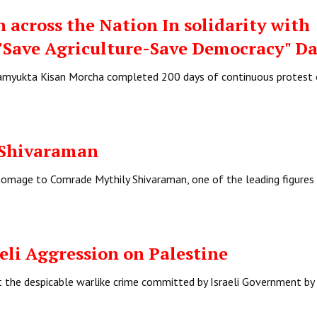
 across the Nation In solidarity with
"Save Agriculture-Save Democracy" D
 Samyukta Kisan Morcha completed 200 days of continuous protest
 Shivaraman
homage to Comrade Mythily Shivaraman, one of the leading figures 
li Aggression on Palestine
t the despicable warlike crime committed by Israeli Government by