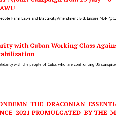
AIAWU
-people Farm Laws and Electricity Amendment Bill. Ensure MSP 
arity with Cuban Working Class Again
tabilisation
olidarity with the people of Cuba, who, are confronting US conspira
CONDEMN THE DRACONIAN ESSENT
ANCE 2021 PROMULGATED BY THE 