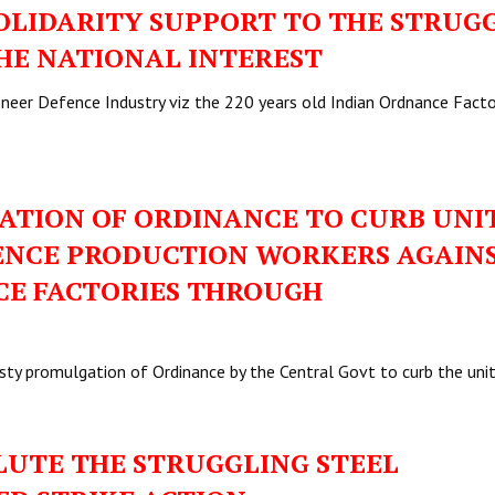
LIDARITY SUPPORT TO THE STRUG
THE NATIONAL INTEREST
ioneer Defence Industry viz the 220 years old Indian Ordnance Facto
TION OF ORDINANCE TO CURB UNI
FENCE PRODUCTION WORKERS AGAIN
CE FACTORIES THROUGH
sty promulgation of Ordinance by the Central Govt to curb the un
UTE THE STRUGGLING STEEL