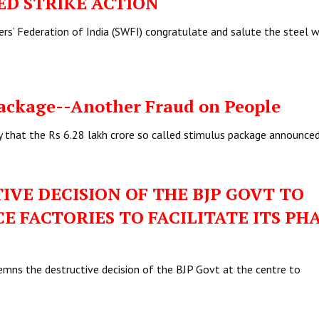
ED STRIKE ACTION
ers’ Federation of India (SWFI) congratulate and salute the steel 
ackage--Another Fraud on People
y that the Rs 6.28 lakh crore so called stimulus package announce
VE DECISION OF THE BJP GOVT TO
 FACTORIES TO FACILITATE ITS PH
mns the destructive decision of the BJP Govt at the centre to