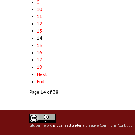
9
10
11
12
13
14
15
16
17
18
Next
End
Page 14 of 38
citucentre.org
is licensed under a
Creative Commons Attribution 