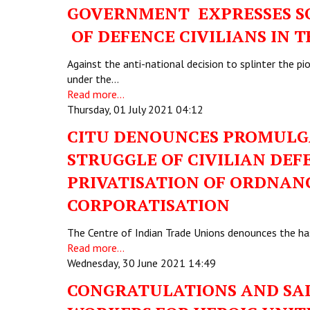
GOVERNMENT EXPRESSES SO
OF DEFENCE CIVILIANS IN 
Against the anti-national decision to splinter the p
under the…
Read more...
Thursday, 01 July 2021 04:12
CITU DENOUNCES PROMULGA
STRUGGLE OF CIVILIAN DE
PRIVATISATION OF ORDNAN
CORPORATISATION
The Centre of Indian Trade Unions denounces the ha
Read more...
Wednesday, 30 June 2021 14:49
CONGRATULATIONS AND SAL