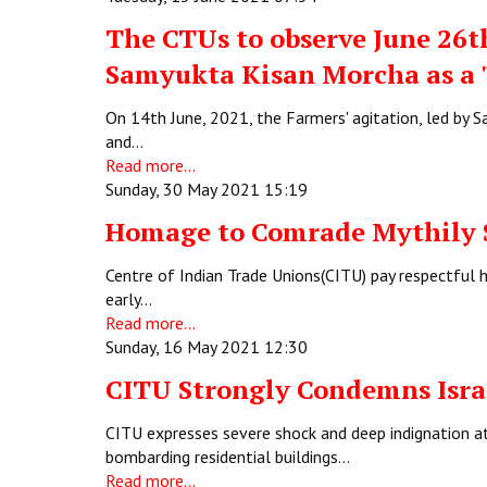
The CTUs to observe June 26th
Samyukta Kisan Morcha as a 
On 14th June, 2021, the Farmers' agitation, led by
and…
Read more...
Sunday, 30 May 2021 15:19
Homage to Comrade Mythily
Centre of Indian Trade Unions(CITU) pay respectful 
early…
Read more...
Sunday, 16 May 2021 12:30
CITU Strongly Condemns Israe
CITU expresses severe shock and deep indignation a
bombarding residential buildings…
Read more...