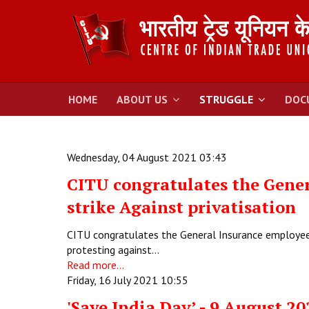
HOME
ABOUT US
STRUGGLE
DOC
Wednesday, 04 August 2021 03:43
CITU congratulates the Gener
strike Against privatisation
CITU congratulates the General Insurance employees
protesting against…
Read more...
Friday, 16 July 2021 10:55
'Save India Day’ - 9 August 20