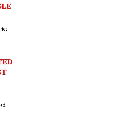
GLE
ries
TED
ST
ited…