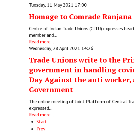
Tuesday, 11 May 2021 17:00
Homage to Comrade Ranjana 
Centre of Indian Trade Unions (CITU) expresses hea
member and…
Read more...
Wednesday, 28 April 2021 14:26
Trade Unions write to the Pri
government in handling covid
Day Against the anti worker, a
Government
The online meeting of Joint Platform of Central Tr
expressed…
Read more...
Start
Prev