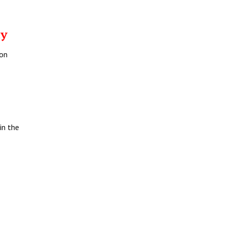
ay
 on
in the