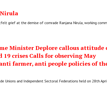
Nirula
rtfelt grief at the demise of comrade Ranjana Nirula, working com
me Minister Deplore callous attitude 
 19 crises Calls for observing May
nti farmer, anti people policies of th
ade Unions and Independent Sectoral Federations held on 28th Apr