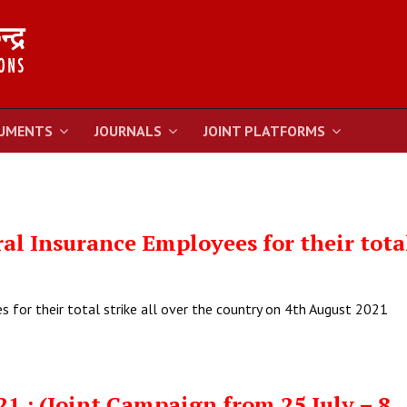
UMENTS
JOURNALS
JOINT PLATFORMS
al Insurance Employees for their tota
 for their total strike all over the country on 4th August 2021
21 : (Joint Campaign from 25 July – 8