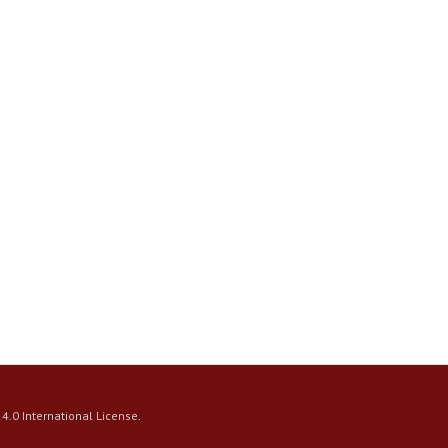
4.0 International License
.