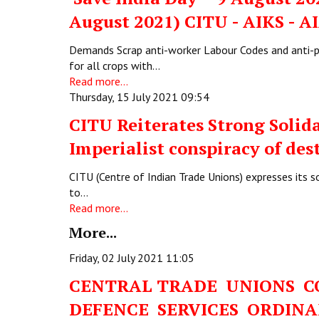
August 2021) CITU - AIKS - 
Demands Scrap anti-worker Labour Codes and anti
for all crops with…
Read more...
Thursday, 15 July 2021 09:54
CITU Reiterates Strong Solid
Imperialist conspiracy of des
CITU (Centre of Indian Trade Unions) expresses its s
to…
Read more...
More...
Friday, 02 July 2021 11:05
CENTRAL TRADE UNIONS 
DEFENCE SERVICES ORDIN