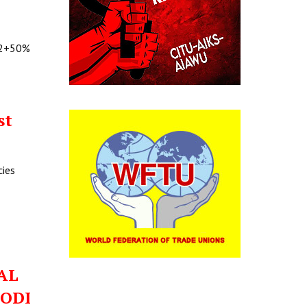
@C2+50%
st
cies
IAL
MODI