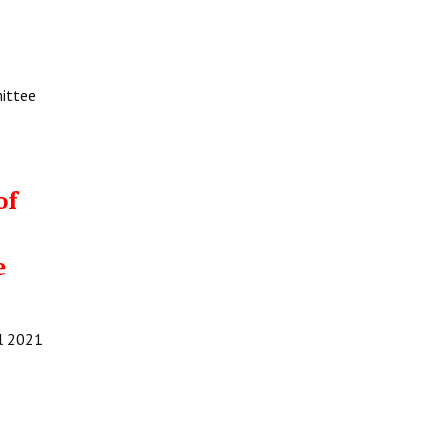
mittee
of
e
il 2021