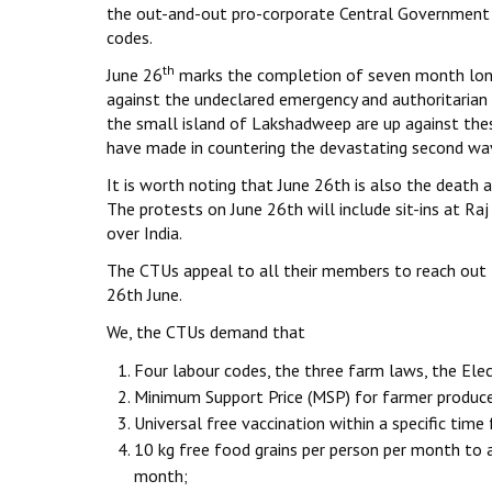
the out-and-out pro-corporate Central Government t
codes.
th
June 26
marks the completion of seven month long s
against the undeclared emergency and authoritarian 
the small island of Lakshadweep are up against the
have made in countering the devastating second wa
It is worth noting that June 26th is also the death
The protests on June 26th will include sit-ins at Raj 
over India.
The CTUs appeal to all their members to reach out t
26th June.
We, the CTUs demand that
Four labour codes, the three farm laws, the Ele
Minimum Support Price (MSP) for farmer produce
Universal free vaccination within a specific time
10 kg free food grains per person per month to 
month;