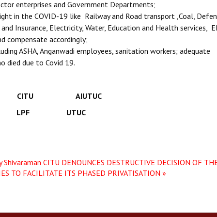
 Sector enterprises and Government Departments;
ght in the COVID-19 like Railway and Road transport ,Coal, Defen
and Insurance, Electricity, Water, Education and Health services, 
and compensate accordingly;
ncluding ASHA, Anganwadi employees, sanitation workers; adequate
o died due to Covid 19.
CITU AIUTUC
 LPF UTUC
y Shivaraman
CITU DENOUNCES DESTRUCTIVE DECISION OF THE
S TO FACILITATE ITS PHASED PRIVATISATION »