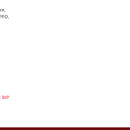
ce,
EPFO,
 BJP