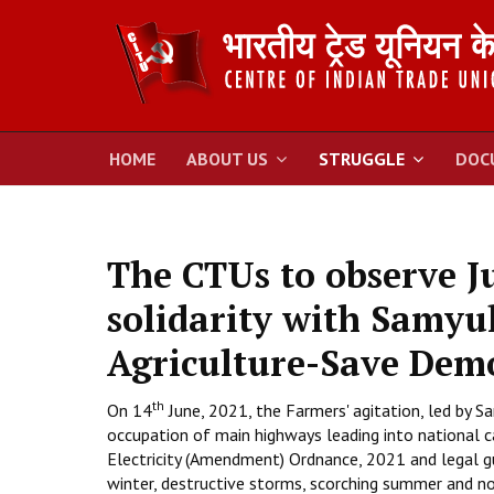
HOME
ABOUT US
STRUGGLE
DOC
The CTUs to observe J
solidarity with Samyu
Agriculture-Save Dem
th
On 14
June, 2021, the Farmers' agitation, led by
occupation of main highways leading into national ca
Electricity (Amendment) Ordnance, 2021 and legal g
winter, destructive storms, scorching summer and no