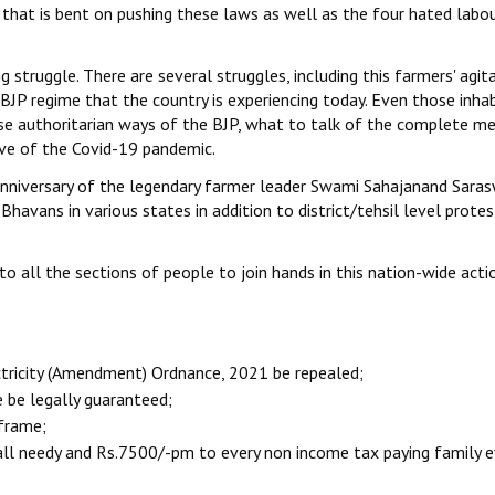
hat is bent on pushing these laws as well as the four hated labo
truggle. There are several struggles, including this farmers' agita
BJP regime that the country is experiencing today. Even those inhab
se authoritarian ways of the BJP, what to talk of the complete me
ve of the Covid-19 pandemic.
 anniversary of the legendary farmer leader Swami Sahajanand Saras
Bhavans in various states in addition to district/tehsil level protes
o all the sections of people to join hands in this nation-wide acti
ctricity (Amendment) Ordnance, 2021 be repealed;
 be legally guaranteed;
 frame;
all needy and Rs.7500/-pm to every non income tax paying family e