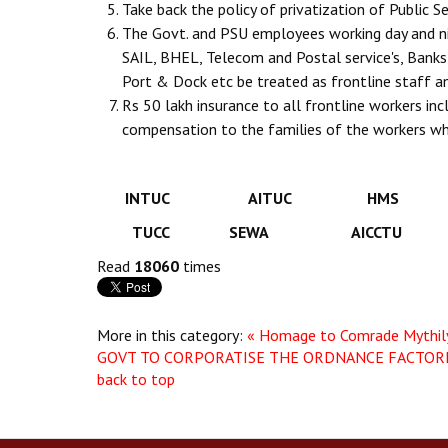
Take back the policy of privatization of Public
The Govt. and PSU employees working day and ni
SAIL, BHEL, Telecom and Postal service's, Banks 
Port & Dock etc be treated as frontline staff 
Rs 50 lakh insurance to all frontline workers i
compensation to the families of the workers wh
INTUC AITUC HMS 
TUCC SEWA AICCTU
Read
18060
times
More in this category:
« Homage to Comrade Mythil
GOVT TO CORPORATISE THE ORDNANCE FACTORIE
back to top