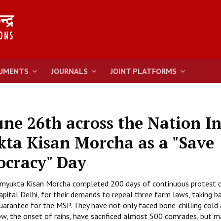
UMENTS
JOURNALS
JOINT PLATFORMS
une 26th across the Nation I
kta Kisan Morcha as a "Save
ocracy" Day
 Samyukta Kisan Morcha completed 200 days of continuous protest 
pital Delhi, for their demands to repeal three farm laws, taking b
uarantee for the MSP. They have not only faced bone-chilling cold
w, the onset of rains, have sacrificed almost 500 comrades, but ma