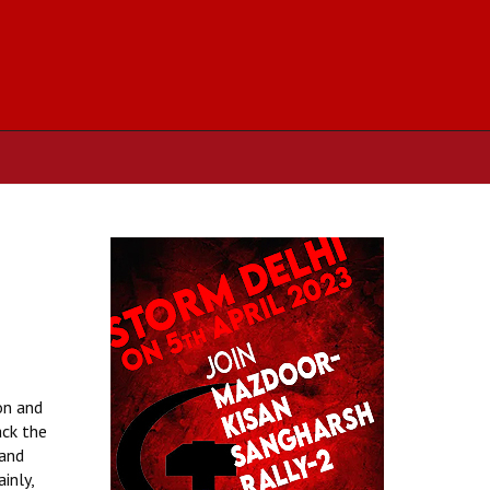
n
on and
ack the
 and
inly,