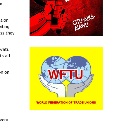
ur
tion,
iting
ss they
wati.
ts all
on on
very