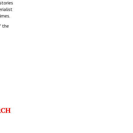
stories
rialist
times.
f the
RCH