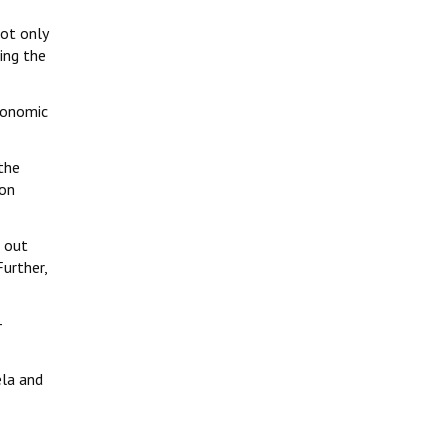
not only
ing the
conomic
the
ion
e out
Further,
-
ela and