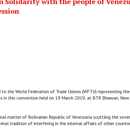
n Solidarity with the people of Venez
ession
ted to the World Federation of Trade Unions (WFTU) representing the
ss in this convention held on 19 March 2019, at BTR Bhawan, New 
rnal matter of Bolivarian Republic of Venezuela scuttling the sove
inal tradition of interfering in the internal affairs of other countri