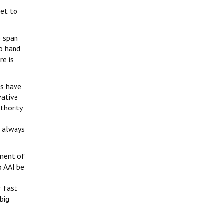
get to
e span
to hand
re is
es have
vative
thority
s always
yment of
o AAI be
f fast
big