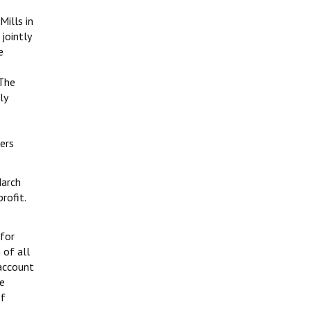
Mills in
jointly
e
 The
ly
ers
arch
rofit.
for
 of all
 account
he
of