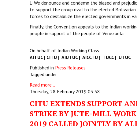
 We denounce and condemn the biased and prejudice
to support the group rival to the elected Bolivarian
forces to destabilize the elected governments in var
Finally, the Convention appeals to the Indian workin
people in support of the people of Venezuela.
On behalf of Indian Working Class
AITUC | CITU | AIUTUC | AICCTU | TUCC | UTUC
Published in
Press Releases
Tagged under
Read more...
Thursday, 28 February 2019 03:58
CITU EXTENDS SUPPORT AND
STRIKE BY JUTE-MILL WOR
2019 CALLED JOINTLY BY AL