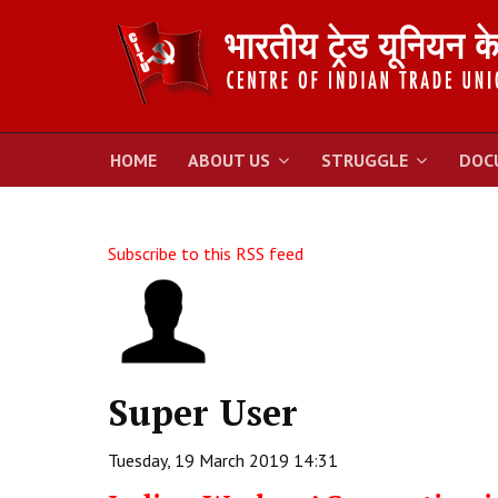
HOME
ABOUT US
STRUGGLE
DOC
Subscribe to this RSS feed
Super User
Tuesday, 19 March 2019 14:31