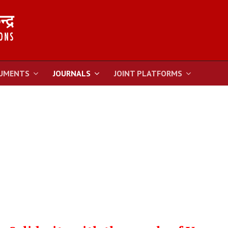
UMENTS
JOURNALS
JOINT PLATFORMS