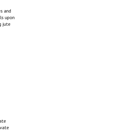
es and
lls upon
g jute
ate
ivate