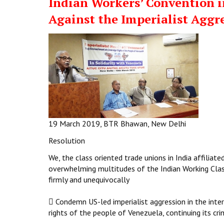
Indian Workers’ Convention i
Against the Imperialist Aggr
19 March 2019, BTR Bhawan, New Delhi
Resolution
We, the class oriented trade unions in India affilia
overwhelming multitudes of the Indian Working Cla
firmly and unequivocally
 Condemn US-led imperialist aggression in the inte
rights of the people of Venezuela, continuing its crim