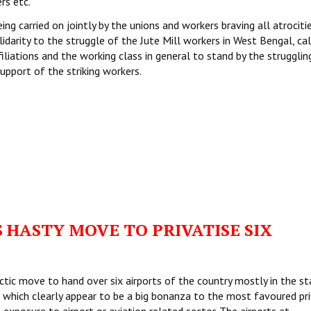
rs etc.
being carried on jointly by the unions and workers braving all atrociti
olidarity to the struggle of the Jute Mill workers in West Bengal, ca
liations and the working class in general to stand by the strugglin
upport of the striking workers.
 HASTY MOVE TO PRIVATISE SIX
tic move to hand over six airports of the country mostly in the st
s which clearly appear to be a big bonanza to the most favoured pr