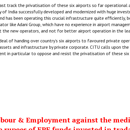
st track the privatisation of these six airports so far operational 
rity of India successfully developed and modernized with huge inves
nd has been operating this crucial infrastructure quite efficiently, 
rator like Adani Group, which have no experience in airport managem
 the new operators, and not for better airport operation in the lea
al of handing over country’s six airports to favoured private ope
assets and infrastructure by private corporate. CITU calls upon the
t in particular to oppose and resist the privatisation of these six
 Labour & Employment against the med
e rupees of EPF funds invested in trad