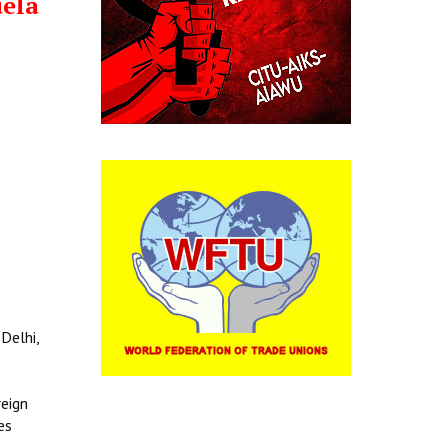
uela
Delhi,
reign
es