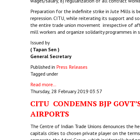
wages/salary, 8) regularization of all contract worke
Preparation for the indefinite strike in Jute Mills is 
repression. CITU, while reiterating its support and s
the entire trade union movement irrespective of affi
mill workers and organize solidarity programmes in s
Issued by
( Tapan Sen )
General Secretary
Published in
Press Releases
Tagged under
Read more...
Thursday, 28 February 2019 03:57
CITU CONDEMNS BJP GOVT’S
AIRPORTS
The Centre of Indian Trade Unions denounces the hec
capitals cities to chosen private player on the term