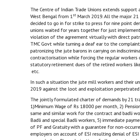
The Centre of Indian Trade Unions extends support and
st
West Bengal from 1
March 2019. All the major 21 t
decided to go in for strike to press for nine point 
unions waited for years together for just implemen
violation of the agreement virtually with direct p
TMC Govt while turning a deaf ear to the complaints
patronizing the jute barons in carrying on indiscrim
contractorisation while forcing the regular workers
statutory retirement dues of the retired workers li
etc.
In such a situation the jute mill workers and their u
2019 against the loot and exploitation perpetrated o
The jointly formulated charter of demands by 21 trade
1)Minimum Wage of Rs 18000 per month, 2) Pension 
same and similar work for the contract and badli wor
Badli and special Badli workers, 5) immediate paym
of PF and Gratuity with a guarantee for non-occurren
employers on account of ESI resulting denial of ESI 