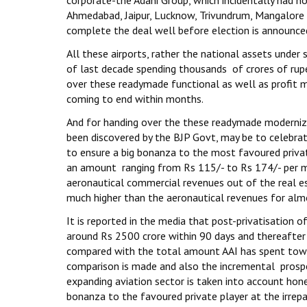
corporate-the Adani Group, which incidentally had no 
Ahmedabad, Jaipur, Lucknow, Trivundrum, Mangalore 
complete the deal well before election is announce
All these airports, rather the national assets under
of last decade spending thousands of crores of rupe
over these readymade functional as well as profit m
coming to end within months.
And for handing over the these readymade modernize
been discovered by the BJP Govt, may be to celebrate
to ensure a big bonanza to the most favoured private
an amount ranging from Rs 115/- to Rs 174/- per mo
aeronautical commercial revenues out of the real e
much higher than the aeronautical revenues for almos
It is reported in the media that post-privatisation o
around Rs 2500 crore within 90 days and thereafter 
compared with the total amount AAI has spent towar
comparison is made and also the incremental prospe
expanding aviation sector is taken into account hone
bonanza to the favoured private player at the irrepa