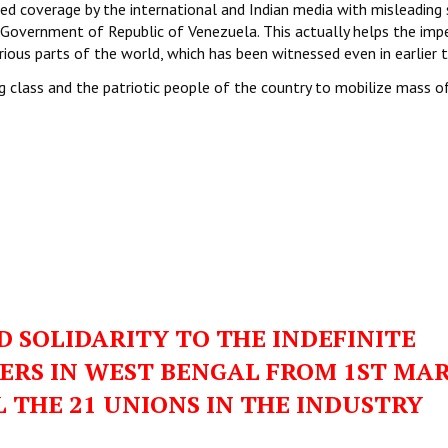
d coverage by the international and Indian media with misleading 
 Government of Republic of Venezuela. This actually helps the impe
ious parts of the world, which has been witnessed even in earlier 
g class and the patriotic people of the country to mobilize mass o
 SOLIDARITY TO THE INDEFINITE
KERS IN WEST BENGAL FROM 1ST MA
L THE 21 UNIONS IN THE INDUSTRY