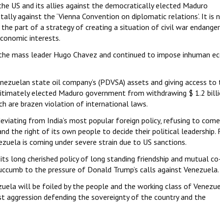
he US and its allies against the democratically elected Maduro
ally against the ‘Vienna Convention on diplomatic relations’. It is 
the part of a strategy of creating a situation of civil war endanger
economic interests.
st the mass leader Hugo Chavez and continued to impose inhuman e
nezuelan state oil company’s (PDVSA) assets and giving access to 
gitimately elected Maduro government from withdrawing $ 1.2 bill
h are brazen violation of international laws.
iating from India’s most popular foreign policy, refusing to com
nd the right of its own people to decide their political leadership. 
nezuela is coming under severe strain due to US sanctions.
s long cherished policy of long standing friendship and mutual co
uccumb to the pressure of Donald Trump’s calls against Venezuela.
ezuela will be foiled by the people and the working class of Venezu
ist aggression defending the sovereignty of the country and the