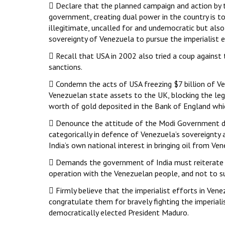
 Declare that the planned campaign and action by t
government, creating dual power in the country is tot
illegitimate, uncalled for and undemocratic but also 
sovereignty of Venezuela to pursue the imperialist 
 Recall that USA in 2002 also tried a coup again
sanctions.
 Condemn the acts of USA freezing $7 billion of Ve
Venezuelan state assets to the UK, blocking the le
worth of gold deposited in the Bank of England whic
 Denounce the attitude of the Modi Government dev
categorically in defence of Venezuela’s sovereignty a
India’s own national interest in bringing oil from Ve
 Demands the government of India must reiterate it
operation with the Venezuelan people, and not to s
 Firmly believe that the imperialist efforts in Ven
congratulate them for bravely fighting the imperial
democratically elected President Maduro.