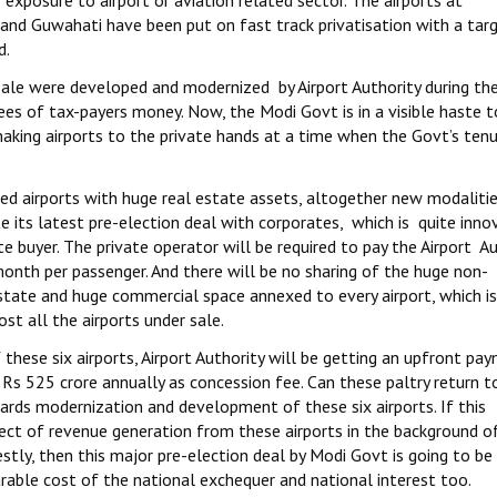
exposure to airport or aviation related sector. The airports at
and Guwahati have been put on fast track privatisation with a tar
d.
 sale were developed and modernized by Airport Authority during th
es of tax-payers money. Now, the Modi Govt is in a visible haste 
aking airports to the private hands at a time when the Govt’s tenu
d airports with huge real estate assets, altogether new modaliti
 its latest pre-election deal with corporates, which is quite inno
 buyer. The private operator will be required to pay the Airport Au
nth per passenger. And there will be no sharing of the huge non-
state and huge commercial space annexed to every airport, which i
t all the airports under sale.
f these six airports, Airport Authority will be getting an upfront pa
Rs 525 crore annually as concession fee. Can these paltry return t
ds modernization and development of these six airports. If this
ct of revenue generation from these airports in the background o
stly, then this major pre-election deal by Modi Govt is going to be 
rable cost of the national exchequer and national interest too.