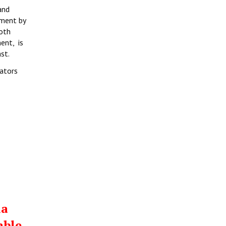
and
tment by
both
ent, is
st.
rators
ia
able