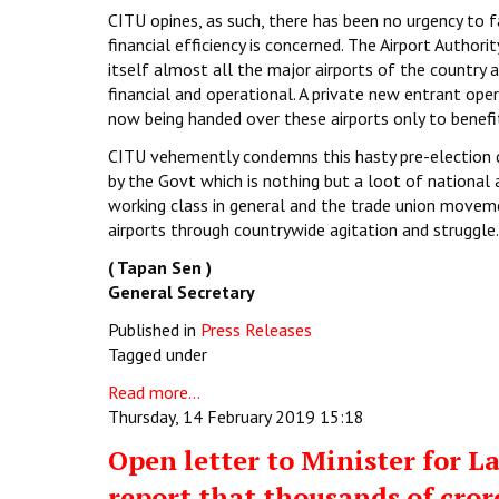
CITU opines, as such, there has been no urgency to fa
financial efficiency is concerned. The Airport Autho
itself almost all the major airports of the country a
financial and operational. A private new entrant ope
now being handed over these airports only to benefit
CITU vehemently condemns this hasty pre-election de
by the Govt which is nothing but a loot of national 
working class in general and the trade union movemen
airports through countrywide agitation and struggle.
( Tapan Sen )
General Secretary
Published in
Press Releases
Tagged under
Read more...
Thursday, 14 February 2019 15:18
Open letter to Minister for
report that thousands of cror