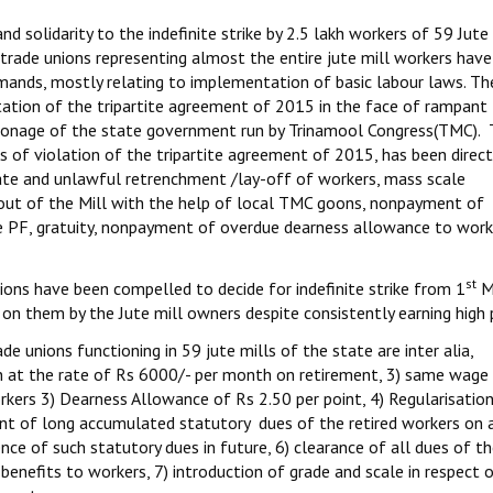
 solidarity to the indefinite strike by 2.5 lakh workers of 59 Jute 
rade unions representing almost the entire jute mill workers have 
demands, mostly relating to implementation of basic labour laws. Th
tation of the tripartite agreement of 2015 in the face of rampant
atronage of the state government run by Trinamool Congress(TMC).
 of violation of the tripartite agreement of 2015, has been direct
inate and unlawful retrenchment /lay-off of workers, mass scale
 out of the Mill with the help of local TMC goons, nonpayment of
ke PF, gratuity, nonpayment of overdue dearness allowance to work
st
nions have been compelled to decide for indefinite strike from 1
M
n them by the Jute mill owners despite consistently earning high p
 unions functioning in 59 jute mills of the state are inter alia,
at the rate of Rs 6000/- per month on retirement, 3) same wage 
kers 3) Dearness Allowance of Rs 2.50 per point, 4) Regularisation
ent of long accumulated statutory dues of the retired workers on
ce of such statutory dues in future, 6) clearance of all dues of t
benefits to workers, 7) introduction of grade and scale in respect 