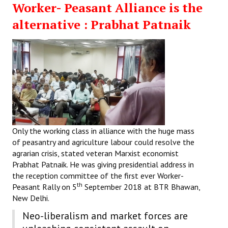
Worker- Peasant Alliance is the
Working Committee
alternative : Prabhat Patnaik
General Council
State Committees
STRUGGLE
Independent
Joint
Only the working class in alliance with the huge mass
of peasantry and agriculture labour could resolve the
Mazdoor - Kisan Sangharsh Rally
agrarian crisis, stated veteran Marxist economist
Prabhat Patnaik. He was giving presidential address in
DOCUMENTS
the reception committee of the first ever Worker-
th
Peasant Rally on 5
September 2018 at BTR Bhawan,
Citu Documents
New Delhi.
Neo-liberalism and market forces are
Mahadharna 2017