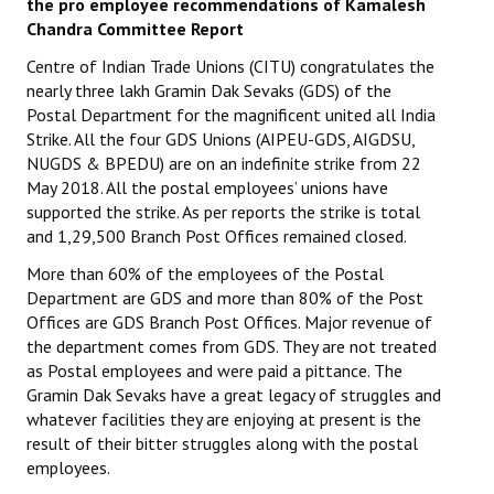
the pro employee recommendations of Kamalesh
Chandra Committee Report
Centre of Indian Trade Unions (CITU) congratulates the
nearly three lakh Gramin Dak Sevaks (GDS) of the
Postal Department for the magnificent united all India
Strike. All the four GDS Unions (AIPEU-GDS, AIGDSU,
NUGDS & BPEDU) are on an indefinite strike from 22
May 2018. All the postal employees’ unions have
supported the strike. As per reports the strike is total
and 1,29,500 Branch Post Offices remained closed.
More than 60% of the employees of the Postal
Department are GDS and more than 80% of the Post
Offices are GDS Branch Post Offices. Major revenue of
the department comes from GDS. They are not treated
as Postal employees and were paid a pittance. The
Gramin Dak Sevaks have a great legacy of struggles and
whatever facilities they are enjoying at present is the
result of their bitter struggles along with the postal
employees.