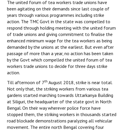
The united forum of tea workers trade unions have
been agitating on their demands since last couple of
years through various programmes including strike
action. The TMC Govt in the state was compelled to
respond through holding meeting with the united forum
of trade unions and giving commitment to finalise the
enhanced minimum wage for the tea workers as being
demanded by the unions at the earliest. But even after
passage of more than a year, no action has been taken
by the Govt which compelled the united forum of tea
workers trade unions to decide for three days strike
action.
th
Till afternoon of 7
August 2018, strike is near total.
Not only that, the striking workers from various tea
gardens started marching towards Uttarkanya Building
at Siliguri, the headquarter of the state govt in North
Bengal. On their way wherever police force have
stopped them, the striking workers in thousands started
road blockade demonstrations paralyzing all vehicular
movement. The entire north Bengal covering four