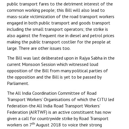
public transport fares to the detriment interest of the
common working people; this Bill will also lead to
mass-scale victimization of the road transport workers
engaged in both public transport and goods transport
including the small transport operators; the strike is
also against the frequent rise in diesel and petrol prices
making the public transport costlier for the people at
large. There are other issues too.
The Bill was last deliberated upon in Rajya Sabha in the
current Monsoon Session which witnessed loud
opposition of the Bill from many political parties of
the opposition and the Bill is yet to be passed by
Parliament.
The All India Coordination Committee of Road
Transport Workers’ Organisations of which the CITU led
federation-the All India Road Transport Workers’
Federation (AIRTWF) is an active constituent has now
given a call for countrywide strike by Road Transport
th
workers on 7
August 2018 to voice their strong