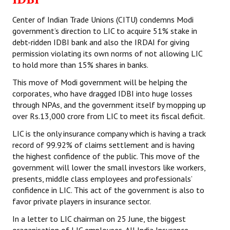
Center of Indian Trade Unions (CITU) condemns Modi
government’s direction to LIC to acquire 51% stake in
debt-ridden IDBI bank and also the IRDAI for giving
permission violating its own norms of not allowing LIC
to hold more than 15% shares in banks.
This move of Modi government will be helping the
corporates, who have dragged IDBI into huge losses
through NPAs, and the government itself by mopping up
over Rs.13,000 crore from LIC to meet its fiscal deficit.
LIC is the only insurance company which is having a track
record of 99.92% of claims settlement and is having
the highest confidence of the public. This move of the
government will lower the small investors like workers,
presents, middle class employees and professionals’
confidence in LIC. This act of the government is also to
favor private players in insurance sector.
In a letter to LIC chairman on 25 June, the biggest