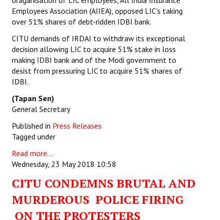
oraganisation of LIC employees, All India Insurance
Employees Association (AIIEA), opposed LIC’s taking
over 51% shares of debt-ridden IDBI bank.
CITU demands of IRDAI to withdraw its exceptional
decision allowing LIC to acquire 51% stake in loss
making IDBI bank and of the Modi government to
desist from pressuring LIC to acquire 51% shares of
IDBI.
(Tapan Sen)
General Secretary
Published in
Press Releases
Tagged under
Read more...
Wednesday, 23 May 2018 10:58
CITU CONDEMNS BRUTAL AND
MURDEROUS POLICE FIRING
ON THE PROTESTERS