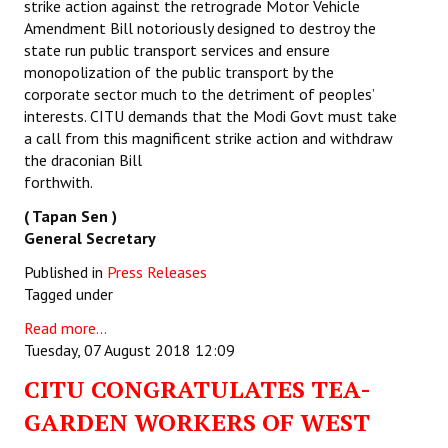
strike action against the retrograde Motor Vehicle
Amendment Bill notoriously designed to destroy the
state run public transport services and ensure
monopolization of the public transport by the
corporate sector much to the detriment of peoples’
interests. CITU demands that the Modi Govt must take
a call from this magnificent strike action and withdraw
the draconian Bill
forthwi
( Tapan Sen )
General Secretary
Published in
Press Releases
Tagged under
Read more...
Tuesday, 07 August 2018 12:09
CITU CONGRATULATES TEA-
GARDEN WORKERS OF WEST