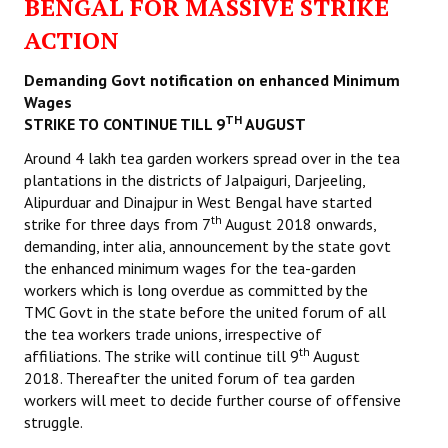
BENGAL FOR MASSIVE STRIKE
ACTION
Demanding Govt notification on enhanced Minimum
Wages
TH
STRIKE TO CONTINUE TILL 9
AUGUST
Around 4 lakh tea garden workers spread over in the tea
plantations in the districts of Jalpaiguri, Darjeeling,
Alipurduar and Dinajpur in West Bengal have started
th
strike for three days from 7
August 2018 onwards,
demanding, inter alia, announcement by the state govt
the enhanced minimum wages for the tea-garden
workers which is long overdue as committed by the
TMC Govt in the state before the united forum of all
the tea workers trade unions, irrespective of
th
affiliations. The strike will continue till 9
August
2018. Thereafter the united forum of tea garden
workers will meet to decide further course of offensive
struggle.