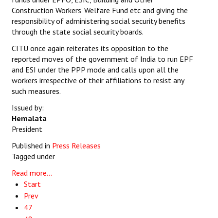
Construction Workers’ Welfare Fund etc and giving the
responsibility of administering social security benefits
through the state social security boards.
CITU once again reiterates its opposition to the
reported moves of the government of India to run EPF
and ESI under the PPP mode and calls upon all the
workers irrespective of their affiliations to resist any
such measures.
Issued by:
Hemalata
President
Published in
Press Releases
Tagged under
Read more...
Start
Prev
47