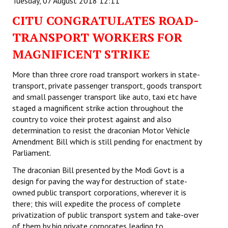
Tuesday, 07 August 2018 12:11
CITU CONGRATULATES ROAD-
TRANSPORT WORKERS FOR
MAGNIFICENT STRIKE
More than three crore road transport workers in state-
transport, private passenger transport, goods transport
and small passenger transport like auto, taxi etc have
staged a magnificent strike action throughout the
country to voice their protest against and also
determination to resist the draconian Motor Vehicle
Amendment Bill which is still pending for enactment by
Parliament.
The draconian Bill presented by the Modi Govt is a
design for paving the way for destruction of state-
owned public transport corporations, wherever it is
there; this will expedite the process of complete
privatization of public transport system and take-over
of them by big private corporates leading to