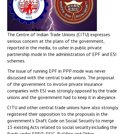
The Centre of Indian Trade Unions (CITU) expresses
serious concern at the plans of the government,
reported in the media, to usher in public private
partnership mode in the administration of EPF and ESI
schemes.
The issue of running EPF in PPP mode was never
discussed with the central trade unions. The proposal
of the government to involve private insurance
companies with ESI was strongly opposed by the trade
unions and the government had to keep it in abeyance.
CITU and other central trade unions have also strongly
registered their opposition to the proposals in the
government’s Draft Code on Social Security to merge
15 existing Acts related to social security including the
funds under EPFO, ESIC, Building and Other