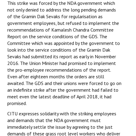
This strike was forced by the NDA government which
not only denied to address the long pending demands
of the Gramin Dak Sevaks for regularisation as
government employees, but refused to implement the
recommendations of Kamalesh Chandra Committee
Report on the service conditions of the GDS. The
Committee which was appointed by the government to
look into the service conditions of the Gramin Dak
Sevaks had submitted its report as early in November
2016. The Union Minister had promised to implement
the pro-employee recommendations of the report.
Even after eighteen months the orders are still
awaited. The GDS and their unions were forced to go on
an indefinite strike after the government had failed to
meet even the latest deadline of April 2018, it had
promised.
CITU expresses solidarity with the striking employees
and demands that the NDA government must
immediately settle the issue by agreeing to the just
demands of these grass root level workers who deliver