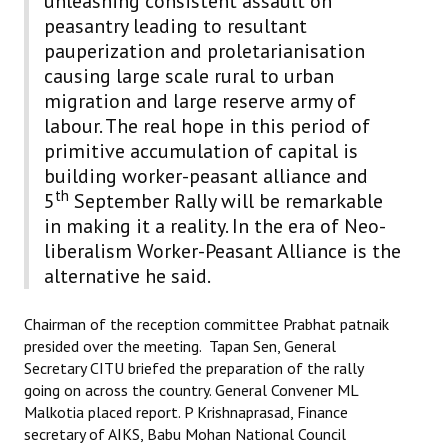
unleashing consistent assault on
Books
peasantry leading to resultant
pauperization and proletarianisation
Campaigning Materials
causing large scale rural to urban
migration and large reserve army of
Hindi
labour. The real hope in this period of
General Election 2019
primitive accumulation of capital is
building worker-peasant alliance and
Archives
th
5
September Rally will be remarkable
CITU @ 50
in making it a reality. In the era of Neo-
liberalism Worker-Peasant Alliance is the
JOURNALS
alternative he said.
The Working Class
Chairman of the reception committee Prabhat patnaik
presided over the meeting. Tapan Sen, General
The Voice of the Working Women
Secretary CITU briefed the preparation of the rally
going on across the country. General Convener ML
CITU Mazdoor
Malkotia placed report. P Krishnaprasad, Finance
secretary of AIKS, Babu Mohan National Council
Kamkaji Mahila