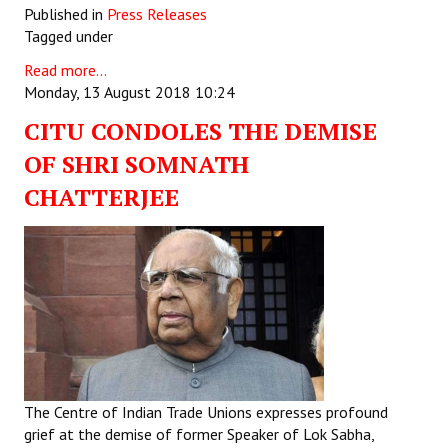
Published in
Press Releases
Tagged under
Read more...
Monday, 13 August 2018 10:24
CITU CONDOLES THE DEMISE
OF SHRI SOMNATH
CHATTERJEE
The Centre of Indian Trade Unions expresses profound
grief at the demise of former Speaker of Lok Sabha,