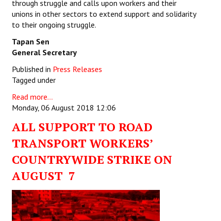
through struggle and calls upon workers and their
unions in other sectors to extend support and solidarity
to their ongoing struggle.
Tapan Sen
General Secretary
Published in
Press Releases
Tagged under
Read more...
Monday, 06 August 2018 12:06
ALL SUPPORT TO ROAD
TRANSPORT WORKERS’
COUNTRYWIDE STRIKE ON
AUGUST 7