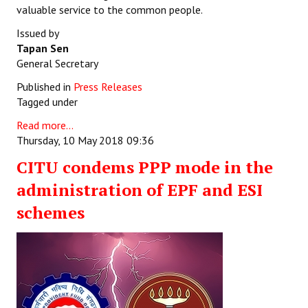
valuable service to the common people.
Issued by
Tapan Sen
General Secretary
Published in
Press Releases
Tagged under
Read more...
Thursday, 10 May 2018 09:36
CITU condems PPP mode in the
administration of EPF and ESI
schemes