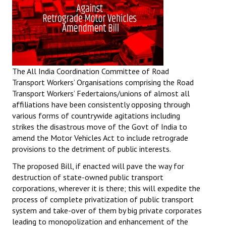
The All India Coordination Committee of Road
Transport Workers’ Organisations comprising the Road
Transport Workers’ Federtaions/unions of almost all
affiliations have been consistently opposing through
various forms of countrywide agitations including
strikes the disastrous move of the Govt of India to
amend the Motor Vehicles Act to include retrograde
provisions to the detriment of public interests.
The proposed Bill, if enacted will pave the way for
destruction of state-owned public transport
corporations, wherever it is there; this will expedite the
process of complete privatization of public transport
system and take-over of them by big private corporates
leading to monopolization and enhancement of the