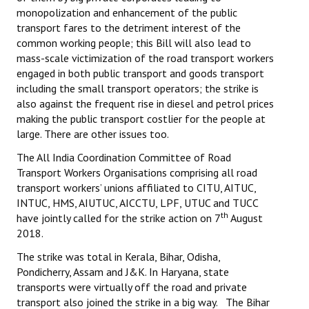
monopolization and enhancement of the public
transport fares to the detriment interest of the
common working people; this Bill will also lead to
mass-scale victimization of the road transport workers
engaged in both public transport and goods transport
including the small transport operators; the strike is
also against the frequent rise in diesel and petrol prices
making the public transport costlier for the people at
large. There are other issues too.
The All India Coordination Committee of Road
Transport Workers Organisations comprising all road
transport workers’ unions affiliated to CITU, AITUC,
INTUC, HMS, AIUTUC, AICCTU, LPF, UTUC and TUCC
th
have jointly called for the strike action on 7
August
2018.
The strike was total in Kerala, Bihar, Odisha,
Pondicherry, Assam and J&K. In Haryana, state
transports were virtually off the road and private
transport also joined the strike in a big way. The Bihar