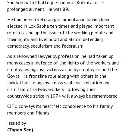
Shri Somnath Chatterjee today at Kolkata after
prolonged ailment. He was 89.
He had been a veteran parliamentarian having been
elected in Lok Sabha ten times and played important
role in taking up the issue of the working people and
their rights and livelihood and also in defending
democracy, secularism and federalism.
As a renowned lawyer by profession, he had taken up
many cases in defence of the rights of the workers and
employees against victimization by employers and the
Govts. His frontline role along with others in the
judicial battle against mass scale victimization and
dismissal of railway workers following their
countrywide strike in 1974 will always be remembered.
CITU conveys its heartfelt condolence to his family
members and friends.
Issued by
(Tapan Sen)