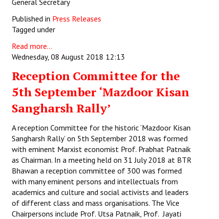
General Secretary
Published in
Press Releases
Tagged under
Read more...
Wednesday, 08 August 2018 12:13
Reception Committee for the
5th September ‘Mazdoor Kisan
Sangharsh Rally’
A reception Committee for the historic ‘Mazdoor Kisan
Sangharsh Rally’ on 5th September 2018 was formed
with eminent Marxist economist Prof. Prabhat Patnaik
as Chairman. In a meeting held on 31 July 2018 at BTR
Bhawan a reception committee of 300 was formed
with many eminent persons and intellectuals from
academics and culture and social activists and leaders
of different class and mass organisations. The Vice
Chairpersons include Prof. Utsa Patnaik, Prof. Jayati