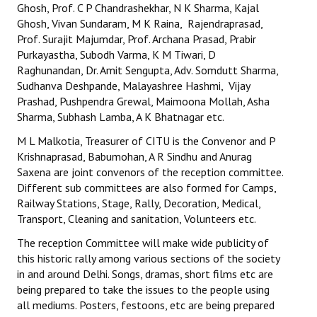
Ghosh, Prof. C P Chandrashekhar, N K Sharma, Kajal
Ghosh, Vivan Sundaram, M K Raina, Rajendraprasad,
Prof. Surajit Majumdar, Prof. Archana Prasad, Prabir
Purkayastha, Subodh Varma, K M Tiwari, D
Raghunandan, Dr. Amit Sengupta, Adv. Somdutt Sharma,
Sudhanva Deshpande, Malayashree Hashmi, Vijay
Prashad, Pushpendra Grewal, Maimoona Mollah, Asha
Sharma, Subhash Lamba, A K Bhatnagar etc.
M L Malkotia, Treasurer of CITU is the Convenor and P
Krishnaprasad, Babumohan, A R Sindhu and Anurag
Saxena are joint convenors of the reception committee.
Different sub committees are also formed for Camps,
Railway Stations, Stage, Rally, Decoration, Medical,
Transport, Cleaning and sanitation, Volunteers etc.
The reception Committee will make wide publicity of
this historic rally among various sections of the society
in and around Delhi. Songs, dramas, short films etc are
being prepared to take the issues to the people using
all mediums. Posters, festoons, etc are being prepared