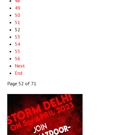
48
49
50
51
52
53
54
55
56
Next
End
Page 52 of 71