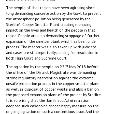
The people of that region have been agitating since
long demanding concrete action by the Govt to prevent
the atmospheric pollution being generated by the
Sterlite’s Copper Smelter Plant creating menacing
impact on the lives and health of the people in that
region. People are also demanding stoppage of further
expansion of the smelter plant which has been under
process. The matter was also taken up with judiciary
and cases are still reportedly pending for resolution in
both High Court and Supreme Court.
nd
The agitation by the people on 22
May 2018 before
the office of the District Magistrate was demanding
strong regulatory intervention against the extreme
unsafe production process in the copper smelter plant
as well as disposal of copper waste and also a ban on
the proposed expansion plant of the project by Sterlite.
It is surprising that the Tamilnadu Administration
adopted such easy going trigger-happy measure on the
ongoing agitation on such a contentious issue. And the