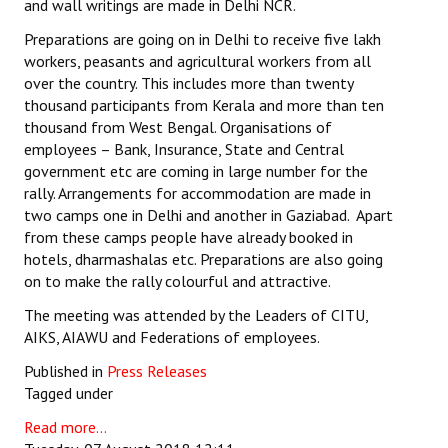
and wall writings are made in Delhi NCR.
Preparations are going on in Delhi to receive five lakh
workers, peasants and agricultural workers from all
over the country. This includes more than twenty
thousand participants from Kerala and more than ten
thousand from West Bengal. Organisations of
employees – Bank, Insurance, State and Central
government etc are coming in large number for the
rally. Arrangements for accommodation are made in
two camps one in Delhi and another in Gaziabad. Apart
from these camps people have already booked in
hotels, dharmashalas etc. Preparations are also going
on to make the rally colourful and attractive.
The meeting was attended by the Leaders of CITU,
AIKS, AIAWU and Federations of employees.
Published in
Press Releases
Tagged under
Read more...