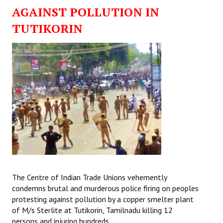
AGAINST POLLUTION IN
TUTIKORIN
The Centre of Indian Trade Unions vehemently
condemns brutal and murderous police firing on peoples
protesting against pollution by a copper smelter plant
of M/s Sterlite at Tutikorin, Tamilnadu killing 12
persons and injuring hundreds.