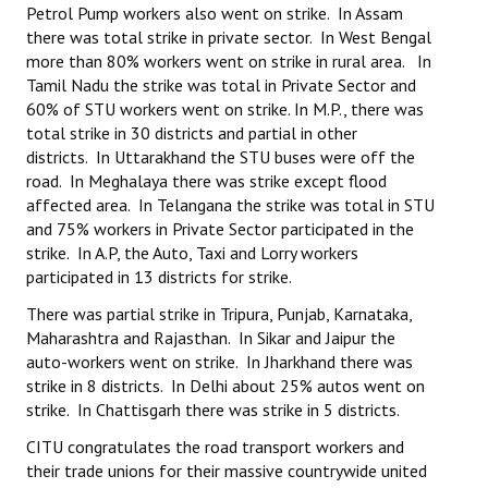
Petrol Pump workers also went on strike. In Assam
there was total strike in private sector. In West Bengal
more than 80% workers went on strike in rural area. In
Tamil Nadu the strike was total in Private Sector and
60% of STU workers went on strike. In M.P., there was
total strike in 30 districts and partial in other
districts. In Uttarakhand the STU buses were off the
road. In Meghalaya there was strike except flood
affected area. In Telangana the strike was total in STU
and 75% workers in Private Sector participated in the
strike. In A.P, the Auto, Taxi and Lorry workers
participated in 13 districts for strike.
There was partial strike in Tripura, Punjab, Karnataka,
Maharashtra and Rajasthan. In Sikar and Jaipur the
auto-workers went on strike. In Jharkhand there was
strike in 8 districts. In Delhi about 25% autos went on
strike. In Chattisgarh there was strike in 5 districts.
CITU congratulates the road transport workers and
their trade unions for their massive countrywide united