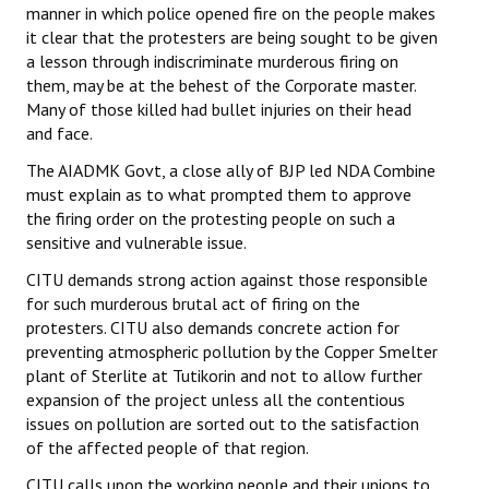
manner in which police opened fire on the people makes
it clear that the protesters are being sought to be given
a lesson through indiscriminate murderous firing on
them, may be at the behest of the Corporate master.
Many of those killed had bullet injuries on their head
and face.
The AIADMK Govt, a close ally of BJP led NDA Combine
must explain as to what prompted them to approve
the firing order on the protesting people on such a
sensitive and vulnerable issue.
CITU demands strong action against those responsible
for such murderous brutal act of firing on the
protesters. CITU also demands concrete action for
preventing atmospheric pollution by the Copper Smelter
plant of Sterlite at Tutikorin and not to allow further
expansion of the project unless all the contentious
issues on pollution are sorted out to the satisfaction
of the affected people of that region.
CITU calls upon the working people and their unions to