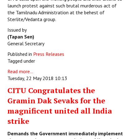
launch protest against such brutal murderous act of
the Tamilnadu Administration at the behest of
Sterlite/Vedanta group.
Issued by
(Tapan Sen)
General Secretary
Published in
Press Releases
Tagged under
Read more...
Tuesday, 22 May 2018 10:13
CITU Congratulates the
Gramin Dak Sevaks for the
magnificent united all India
strike
Demands the Government immediately implement