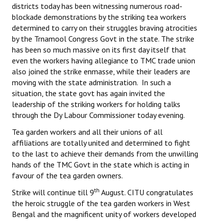
districts today has been witnessing numerous road-
blockade demonstrations by the striking tea workers
determined to carry on their struggles braving atrocities
by the Trnamool Congress Govt in the state. The strike
has been so much massive on its first day itself that
even the workers having allegiance to TMC trade union
also joined the strike enmasse, while their leaders are
moving with the state administration. In such a
situation, the state govt has again invited the
leadership of the striking workers for holding talks
through the Dy Labour Commissioner today evening.
Tea garden workers and all their unions of all
affiliations are totally united and determined to fight
to the last to achieve their demands from the unwilling
hands of the TMC Govt in the state which is acting in
favour of the tea garden owners.
th
Strike will continue till 9
August. CITU congratulates
the heroic struggle of the tea garden workers in West
Bengal and the magnificent unity of workers developed