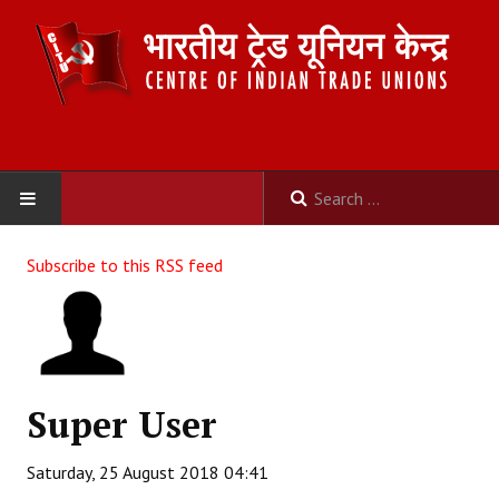
HOME
Subscribe to this RSS feed
ABOUT US
Constitution
Organisation
Super User
Committees
Saturday, 25 August 2018 04:41
Secretariat