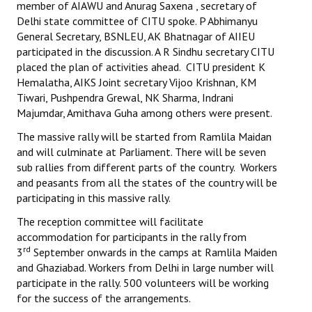
member of AIAWU and Anurag Saxena , secretary of
Delhi state committee of CITU spoke. P Abhimanyu
JOINT PLATFORMS
General Secretary, BSNLEU, AK Bhatnagar of AIIEU
participated in the discussion. A R Sindhu secretary CITU
Worker - Peasant
placed the plan of activities ahead. CITU president K
Hemalatha, AIKS Joint secretary Vijoo Krishnan, KM
Fraternal Trade Unions
Tiwari, Pushpendra Grewal, NK Sharma, Indrani
Majumdar, Amithava Guha among others were present.
Mass Organisations
The massive rally will be started from Ramlila Maidan
Jan Ekta Jan Adhikari Andolan
and will culminate at Parliament. There will be seven
sub rallies from different parts of the country. Workers
and peasants from all the states of the country will be
participating in this massive rally.
The reception committee will facilitate
accommodation for participants in the rally from
rd
3
September onwards in the camps at Ramlila Maiden
and Ghaziabad. Workers from Delhi in large number will
participate in the rally. 500 volunteers will be working
for the success of the arrangements.