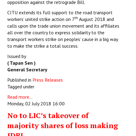
opposition against the retrograde Bill.
CITU extends its full support to the road transport
th
workers’ united strike action on 7
August 2018 and
calls upon the trade union movement and its affiliates
all over the country to express solidarity to the
transport workers strike on peoples’ cause in a big way
to make the strike a total success.
Issued by
( Tapan Sen )
General Secretary
Published in
Press Releases
Tagged under
Read more...
Monday, 02 July 2018 16:00
No to LIC’s takeover of
majority shares of loss making
IDBI