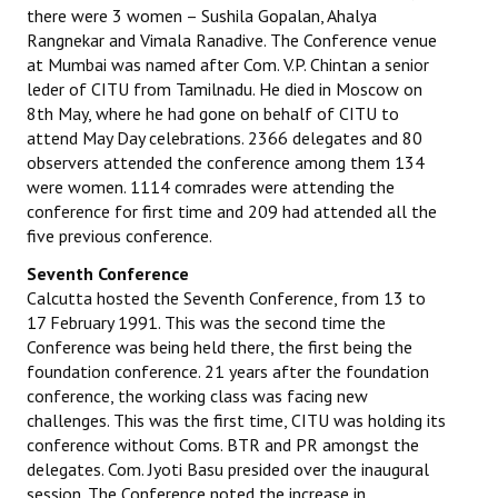
there were 3 women – Sushila Gopalan, Ahalya
Rangnekar and Vimala Ranadive. The Conference venue
at Mumbai was named after Com. V.P. Chintan a senior
leder of CITU from Tamilnadu. He died in Moscow on
8th May, where he had gone on behalf of CITU to
attend May Day celebrations. 2366 delegates and 80
observers attended the conference among them 134
were women. 1114 comrades were attending the
conference for first time and 209 had attended all the
five previous conference.
Seventh Conference
Calcutta hosted the Seventh Conference, from 13 to
17 February 1991. This was the second time the
Conference was being held there, the first being the
foundation conference. 21 years after the foundation
conference, the working class was facing new
challenges. This was the first time, CITU was holding its
conference without Coms. BTR and PR amongst the
delegates. Com. Jyoti Basu presided over the inaugural
session. The Conference noted the increase in