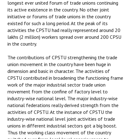
longest ever united forum of trade unions continuing
its active existence in the country. No other joint
initiative or forums of trade unions in the country
existed for such a long period. At the peak of its
activities the CPSTU had really represented around 20
lakhs (2 million) workers spread over around 200 CPSU
in the country.
The contributions of CPSTU strengthening the trade
union movement in the country have been huge in
dimension and basic in character. The activities of
CPSTU contributed in broadening the functioning frame
work of the major industrial sector trade union
movement from the confine of factory level to
industry-wise national level. The major industry-wise
national federations really derived strength from the
activities of CPSTU. At the instance of CPSTU the
industry-wise national level joint activities of trade
unions in different industrial sectors got a big boost.
Thus the working class movement of the country