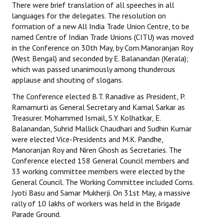
There were brief translation of all speeches in all
languages for the delegates. The resolution on
JOINT PLATFORMS
formation of a new All India Trade Union Centre, to be
named Centre of Indian Trade Unions (CITU) was moved
Worker - Peasant
in the Conference on 30th May, by Com.Manoranjan Roy
(West Bengal) and seconded by E. Balanandan (Kerala);
Fraternal Trade Unions
which was passed unanimously among thunderous
Mass Organisations
applause and shouting of slogans.
The Conference elected B.T. Ranadive as President, P.
Jan Ekta Jan Adhikari Andolan
Ramamurti as General Secretary and Kamal Sarkar as
Treasurer. Mohammed Ismail, S.Y. Kolhatkar, E.
Balanandan, Suhrid Mallick Chaudhari and Sudhin Kumar
were elected Vice-Presidents and M.K. Pandhe,
Manoranjan Roy and Niren Ghosh as Secretaries. The
Conference elected 158 General Council members and
33 working committee members were elected by the
General Council. The Working Committee included Coms.
Jyoti Basu and Samar Mukherji. On 31st May, a massive
rally of 10 lakhs of workers was held in the Brigade
Parade Ground.