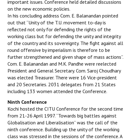
important issues. Conference held detailed discussions
on the new economic policies.
In his concluding address Com. E. Balanandan pointed
out that “Unity of the T.U. movement to-day is
reflected not only for defending the rights of the
working class but for defending the unity and integrity
of the country and its sovereignty. The fight against all
round offensive by imperialism is therefore to be
further strengthened and given shape of mass actions”.
Com. E. Balanandan and M.K. Pandhe were reelected
President and General Secretary. Com. Saroj Choudhary
was elected Treasurer. There were 16 Vice-president
and 20 Secretaries. 2031 delegates from 21 States
including 133 women attended the Conference.
Ninth Conference
Kochi hosted the CITU Conference for the second time
from 21-26 April 1997. “Towards big battles against
Globalisation and Liberalisation” was the call of the
ninth conference. Building up the unity of the working
class was stressed in the sessions of the conference. A