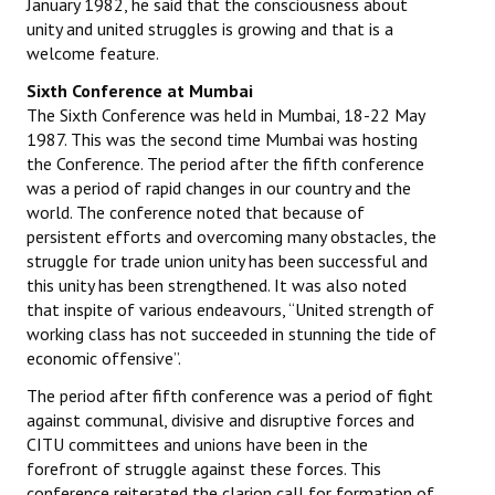
January 1982, he said that the consciousness about
unity and united struggles is growing and that is a
welcome feature.
Sixth Conference at Mumbai
The Sixth Conference was held in Mumbai, 18-22 May
1987. This was the second time Mumbai was hosting
the Conference. The period after the fifth conference
was a period of rapid changes in our country and the
world. The conference noted that because of
persistent efforts and overcoming many obstacles, the
struggle for trade union unity has been successful and
this unity has been strengthened. It was also noted
that inspite of various endeavours, “United strength of
working class has not succeeded in stunning the tide of
economic offensive”.
The period after fifth conference was a period of fight
against communal, divisive and disruptive forces and
CITU committees and unions have been in the
forefront of struggle against these forces. This
conference reiterated the clarion call for formation of