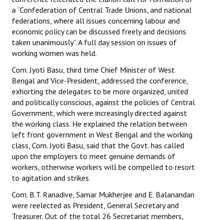
a “Confederation of Central Trade Unions, and national
federations, where all issues concerning labour and
economic policy can be discussed freely and decisions
taken unanimously”. A full day session on issues of
working women was held.
Com. Jyoti Basu, third time Chief Minister of West
Bengal and Vice-President, addressed the conference,
exhorting the delegates to be more organized, united
and politically conscious, against the policies of Central
Government, which were increasingly directed against
the working class. He explained the relation between
left front government in West Bengal and the working
class, Com. Jyoti Basu, said that the Govt. has called
upon the employers to meet genuine demands of
workers, otherwise workers will be compelled to resort
to agitation and strikes.
Com. B.T. Ranadive, Samar Mukherjee and E. Balanandan
were reelected as President, General Secretary and
Treasurer. Out of the total 26 Secretariat members,