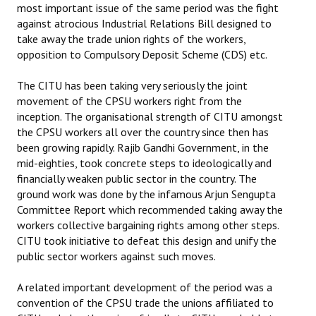
most important issue of the same period was the fight
against atrocious Industrial Relations Bill designed to
take away the trade union rights of the workers,
opposition to Compulsory Deposit Scheme (CDS) etc.
The CITU has been taking very seriously the joint
movement of the CPSU workers right from the
inception. The organisational strength of CITU amongst
the CPSU workers all over the country since then has
been growing rapidly. Rajib Gandhi Government, in the
mid-eighties, took concrete steps to ideologically and
financially weaken public sector in the country. The
ground work was done by the infamous Arjun Sengupta
Committee Report which recommended taking away the
workers collective bargaining rights among other steps.
CITU took initiative to defeat this design and unify the
public sector workers against such moves.
A related important development of the period was a
convention of the CPSU trade the unions affiliated to