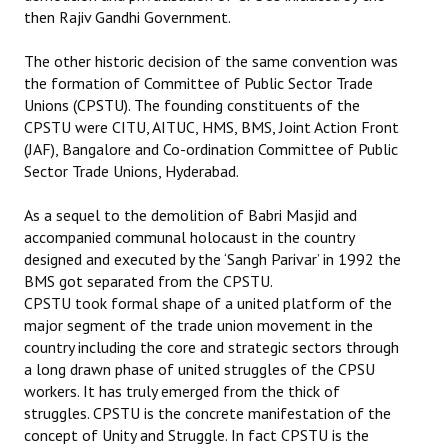
then Rajiv Gandhi Government.
The other historic decision of the same convention was
the formation of Committee of Public Sector Trade
Unions (CPSTU). The founding constituents of the
CPSTU were CITU, AITUC, HMS, BMS, Joint Action Front
(JAF), Bangalore and Co-ordination Committee of Public
Sector Trade Unions, Hyderabad.
As a sequel to the demolition of Babri Masjid and
accompanied communal holocaust in the country
designed and executed by the ‘Sangh Parivar’ in 1992 the
BMS got separated from the CPSTU.
CPSTU took formal shape of a united platform of the
major segment of the trade union movement in the
country including the core and strategic sectors through
a long drawn phase of united struggles of the CPSU
workers. It has truly emerged from the thick of
struggles. CPSTU is the concrete manifestation of the
concept of Unity and Struggle. In fact CPSTU is the