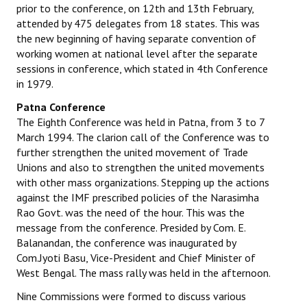
prior to the conference, on 12th and 13th February,
attended by 475 delegates from 18 states. This was
the new beginning of having separate convention of
working women at national level after the separate
sessions in conference, which stated in 4th Conference
in 1979.
Patna Conference
The Eighth Conference was held in Patna, from 3 to 7
March 1994. The clarion call of the Conference was to
further strengthen the united movement of Trade
Unions and also to strengthen the united movements
with other mass organizations. Stepping up the actions
against the IMF prescribed policies of the Narasimha
Rao Govt. was the need of the hour. This was the
message from the conference. Presided by Com. E.
Balanandan, the conference was inaugurated by
Com.Jyoti Basu, Vice-President and Chief Minister of
West Bengal. The mass rally was held in the afternoon.
Nine Commissions were formed to discuss various