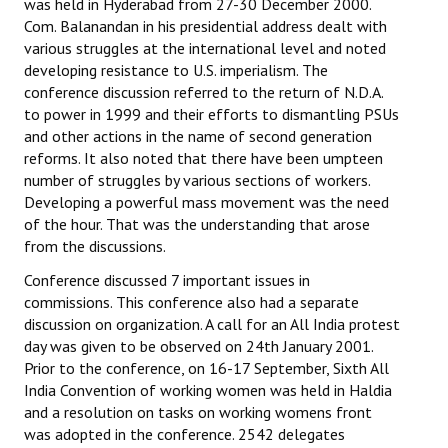
was held in Hyderabad from 27-30 December 2000.
Com. Balanandan in his presidential address dealt with
various struggles at the international level and noted
developing resistance to U.S. imperialism. The
conference discussion referred to the return of N.D.A.
to power in 1999 and their efforts to dismantling PSUs
and other actions in the name of second generation
reforms. It also noted that there have been umpteen
number of struggles by various sections of workers.
Developing a powerful mass movement was the need
of the hour. That was the understanding that arose
from the discussions.
Conference discussed 7 important issues in
commissions. This conference also had a separate
discussion on organization. A call for an All India protest
day was given to be observed on 24th January 2001.
Prior to the conference, on 16-17 September, Sixth All
India Convention of working women was held in Haldia
and a resolution on tasks on working womens front
was adopted in the conference. 2542 delegates