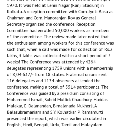
1970. It was held at Lenin Nagar (Ranji Stadium) in
Books
Kolkata. A reception committee with Com. Jyoti Basu as
Campaigning Materials
Chairman and Com. Manoranjan Roy as General
Secretary organized the conference. Reception
Hindi
Committee had enrolled 50,000 workers as members
of the committee. The review made later noted that
General Election 2019
the enthusiasm among workers for this conference was
such that, when a call was made for collection of Rs.2
Archives
lakhs, 3 lakhs was collected within a short period of 3
weeks! The Conference was attended by 4264
CITU @ 50
delegates representing 1759 unions with a membership
of 8,04,637/- from 18 states. Fraternal unions sent
JOURNALS
116 delegates and 1134 observers attended the
conference, making a total of 5514 participants. The
The Working Class
Conference was guided by a presidium consisting of
Mohammed Ismail, Suhrid Mullick Chaudhury, Haridas
The Voice of the Working Women
Malakar, E. Balanandan, Bimalanada Mukherji, A
Balasubramaniam and S.Y. Kolhatkar. P. Ramamurti
CITU Mazdoor
presented the report, which was earlier circulated in
English, Hindi, Bengali, Urdu, Tamil and Malayalam.
Kamkaji Mahila