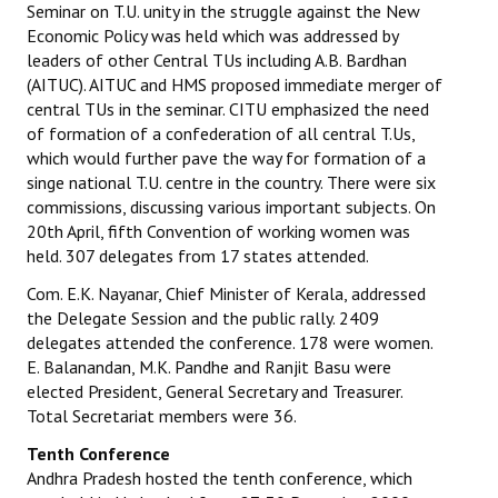
Seminar on T.U. unity in the struggle against the New
Economic Policy was held which was addressed by
leaders of other Central TUs including A.B. Bardhan
(AITUC). AITUC and HMS proposed immediate merger of
central TUs in the seminar. CITU emphasized the need
of formation of a confederation of all central T.Us,
which would further pave the way for formation of a
singe national T.U. centre in the country. There were six
commissions, discussing various important subjects. On
20th April, fifth Convention of working women was
held. 307 delegates from 17 states attended.
Com. E.K. Nayanar, Chief Minister of Kerala, addressed
the Delegate Session and the public rally. 2409
delegates attended the conference. 178 were women.
E. Balanandan, M.K. Pandhe and Ranjit Basu were
elected President, General Secretary and Treasurer.
Total Secretariat members were 36.
Tenth Conference
Andhra Pradesh hosted the tenth conference, which