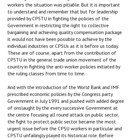
workers the situation was pitiable. But it is important
to understand and remember that but for leadership
provided by CPSTU in fighting the policies of the
Government in restricting the right to collective
bargaining and achieving quality compensation package
it would not have been possible to achieve by the
individual industries or CPSUs as it is before us today.
These are of course, apart from the contribution of
CPSTU in the general trade union movement of the
country in fighting the anti-worker policies initiated by
the ruling classes from time to time.
And with the introduction of the World Bank and IMF
prescribed economic policies by the Congress party
Government in July 1991 and pushed with added degree
of onslaught by the every successive Government at
the centre focusing all round attack on public sector,
the fight to protect public sector became the most
urgent issue before the CPSU workers in particular and
CPSTU unfailingly played its historical role. Before