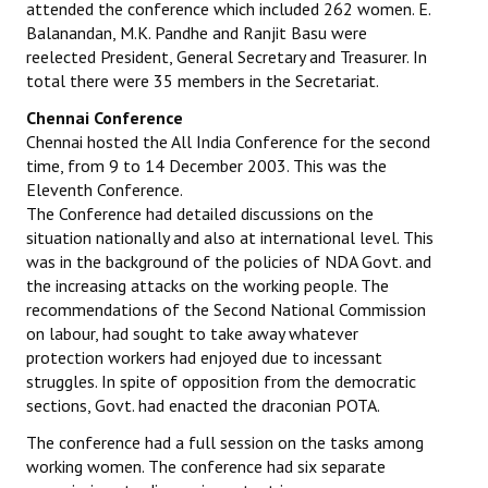
attended the conference which included 262 women. E.
Balanandan, M.K. Pandhe and Ranjit Basu were
reelected President, General Secretary and Treasurer. In
total there were 35 members in the Secretariat.
Chennai Conference
Chennai hosted the All India Conference for the second
time, from 9 to 14 December 2003. This was the
Eleventh Conference.
The Conference had detailed discussions on the
situation nationally and also at international level. This
was in the background of the policies of NDA Govt. and
the increasing attacks on the working people. The
recommendations of the Second National Commission
on labour, had sought to take away whatever
protection workers had enjoyed due to incessant
struggles. In spite of opposition from the democratic
sections, Govt. had enacted the draconian POTA.
The conference had a full session on the tasks among
working women. The conference had six separate