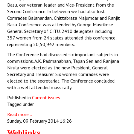
Basu, our veteran leader and Vice-President from the
Second Conference. In between we had also lost
Comrades Balanandan, Chittabrata Majumdar and Ranjit
Basu. Conference was attended by George Mavrikose
General Secretary of CITU. 2410 delegates including
357 women from 24 states attended this conference;
representing 50,50,942 members.
The Conference had discussed six important subjects in
commissions. A.K. Padmanabhan, Tapan Sen and Ranjana
Nirula were elected as the new President, General
Secretary and Treasurer. Six women comrades were
elected to the secretariat. The Conference concluded
with a well attended mass rally.
Published in
Current issues
Tagged under
Read more...
Sunday, 09 February 2014 16:26
Weblinks