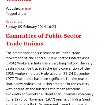
Published in
main
Tagged under
Read more...
Sunday, 09 February 2014 16:25
Committee of Public Sector
Trade Unions
The emergence and sustenance of united trade
movement of the Central Public Sector Undertakings
(CPSU) Workers in India has a very long history. The very
beginning can be traced in the joint convention of the
CPSU workers held at Hyderabad on 23-24 December
1977. That period has been significant for the reason
that a new political situation emerged in the country
with defeat at the hustings the most atrocious
avowedly anti-worker authoritarian ‘Internal Emergency’
(June 1975 to November 1977) regime of Indira Gandhi
and the Janata Party Government came to power at