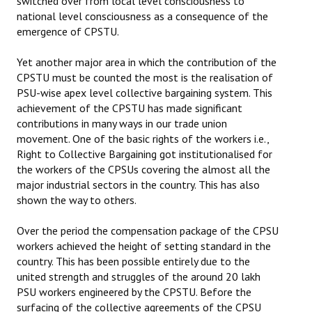
switched over from local level consciousness to
national level consciousness as a consequence of the
emergence of CPSTU.
Yet another major area in which the contribution of the
CPSTU must be counted the most is the realisation of
PSU-wise apex level collective bargaining system. This
achievement of the CPSTU has made significant
contributions in many ways in our trade union
movement. One of the basic rights of the workers i.e.,
Right to Collective Bargaining got institutionalised for
the workers of the CPSUs covering the almost all the
major industrial sectors in the country. This has also
shown the way to others.
Over the period the compensation package of the CPSU
workers achieved the height of setting standard in the
country. This has been possible entirely due to the
united strength and struggles of the around 20 lakh
PSU workers engineered by the CPSTU. Before the
surfacing of the collective agreements of the CPSU