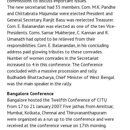
commissions to discuss important issues.
The new secretariat had 35 members. Com. M.K. Pandhe
and Chittabrata Majumdar were elected President and
General Secretary. Ranjit Basu was reelected Treasurer.
Com. E. Balanandan was elected as one of the ten Vice-
Presidents. Coms. Samar Mukherjee, C. Kannan and R.
Umanath had opted to be relieved from their
responsibilities. Com. E. Balanandan, in his concluding
address paid glowing tributes to these comrades.
Number of women comrades in the Secretariat
increased to 4 in this conference. The Conference
concluded with a massive procession and rally.
Budhadeb Bhattacharya, Chief Minister of West Bengal
was the main speaker in the rally.
Bangalore Conference
Bangalore hosted the Twelfth Conference of CITU
from 17 to 21 January 2007. Five jathas from Amritsar,
Mumbai, Kolkata, Chennai and Thiruvananthapuram
were organized as a run up to the conference and were
received at the conference venue on 17th morning.