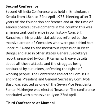
Second Conference
Second All India Conference was held in Ernakulam, in
Kerala from 18th to 22nd April 1973. Meeting after 3
years of the foundation conference and at the time of
serious political developments in the country, this was
an important conference in our history. Com. B.T.
Ranadive, in his presidential address referred to the
massive arrests of Comrades who were put behind bars
under MISA and to the monstrous repression in West
Bengal and also in other states. General Secretary’s
report, presented by Com. P.Ramamurti gave details
about all these attacks and the struggles being
conducted by our unions, defending the rights of
working people. The Conference reelected Com. BTR
and PR as President and General Secretary. Com. Jyoti
Basu was elected as one of the Seven Vice Presidents.
Samar Mukherjee was elected Treasurer. The conference
concluded with a massive rally on 22nd April.
Third Conference at Mumbai