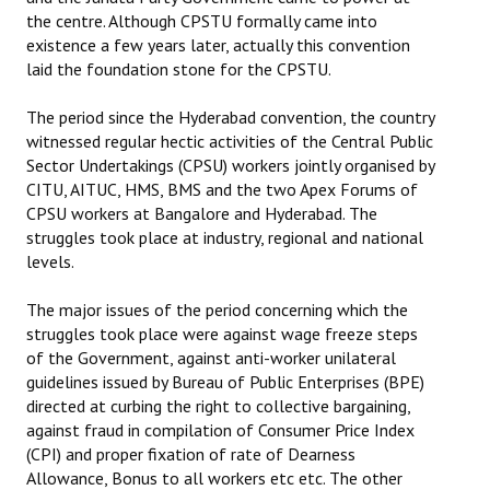
the centre. Although CPSTU formally came into
existence a few years later, actually this convention
laid the foundation stone for the CPSTU.
The period since the Hyderabad convention, the country
witnessed regular hectic activities of the Central Public
Sector Undertakings (CPSU) workers jointly organised by
CITU, AITUC, HMS, BMS and the two Apex Forums of
CPSU workers at Bangalore and Hyderabad. The
struggles took place at industry, regional and national
levels.
The major issues of the period concerning which the
struggles took place were against wage freeze steps
of the Government, against anti-worker unilateral
guidelines issued by Bureau of Public Enterprises (BPE)
directed at curbing the right to collective bargaining,
against fraud in compilation of Consumer Price Index
(CPI) and proper fixation of rate of Dearness
Allowance, Bonus to all workers etc etc. The other