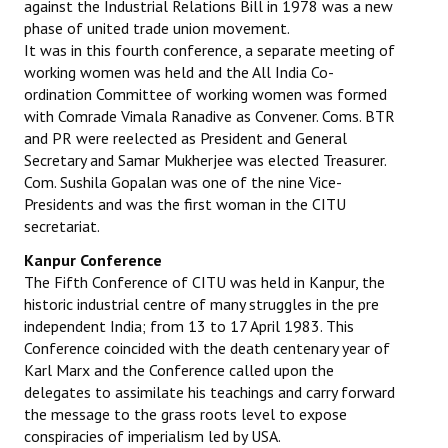
against the Industrial Relations Bill in 1978 was a new
phase of united trade union movement.
It was in this fourth conference, a separate meeting of
working women was held and the All India Co-
ordination Committee of working women was formed
with Comrade Vimala Ranadive as Convener. Coms. BTR
and PR were reelected as President and General
Secretary and Samar Mukherjee was elected Treasurer.
Com. Sushila Gopalan was one of the nine Vice-
Presidents and was the first woman in the CITU
secretariat.
Kanpur Conference
The Fifth Conference of CITU was held in Kanpur, the
historic industrial centre of many struggles in the pre
independent India; from 13 to 17 April 1983. This
Conference coincided with the death centenary year of
Karl Marx and the Conference called upon the
delegates to assimilate his teachings and carry forward
the message to the grass roots level to expose
conspiracies of imperialism led by USA.