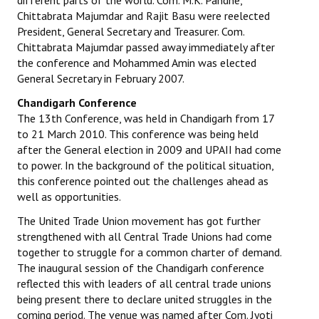
different parts of the world. Com. M.K. Pandhe,
Chittabrata Majumdar and Rajit Basu were reelected
President, General Secretary and Treasurer. Com.
Chittabrata Majumdar passed away immediately after
the conference and Mohammed Amin was elected
General Secretary in February 2007.
Chandigarh Conference
The 13th Conference, was held in Chandigarh from 17
to 21 March 2010. This conference was being held
after the General election in 2009 and UPAII had come
to power. In the background of the political situation,
this conference pointed out the challenges ahead as
well as opportunities.
The United Trade Union movement has got further
strengthened with all Central Trade Unions had come
together to struggle for a common charter of demand.
The inaugural session of the Chandigarh conference
reflected this with leaders of all central trade unions
being present there to declare united struggles in the
coming period. The venue was named after Com. Jyoti