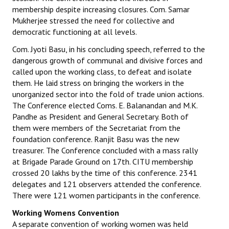
membership despite increasing closures. Com. Samar
Mukherjee stressed the need for collective and
democratic functioning at all levels.
Com. Jyoti Basu, in his concluding speech, referred to the
dangerous growth of communal and divisive forces and
called upon the working class, to defeat and isolate
them. He laid stress on bringing the workers in the
unorganized sector into the fold of trade union actions.
The Conference elected Coms. E. Balanandan and M.K.
Pandhe as President and General Secretary. Both of
them were members of the Secretariat from the
foundation conference. Ranjit Basu was the new
treasurer. The Conference concluded with a mass rally
at Brigade Parade Ground on 17th. CITU membership
crossed 20 lakhs by the time of this conference. 2341
delegates and 121 observers attended the conference.
There were 121 women participants in the conference.
Working Womens Convention
A separate convention of working women was held