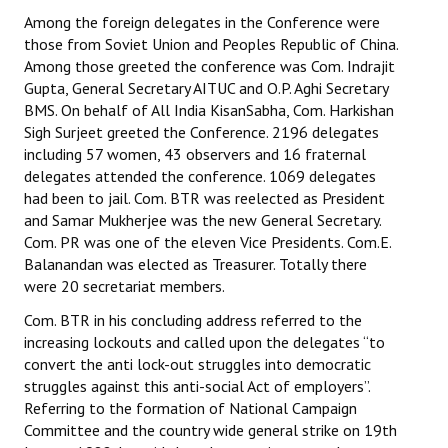
Among the foreign delegates in the Conference were
those from Soviet Union and Peoples Republic of China.
Among those greeted the conference was Com. Indrajit
Gupta, General Secretary AITUC and O.P. Aghi Secretary
BMS. On behalf of All India KisanSabha, Com. Harkishan
Sigh Surjeet greeted the Conference. 2196 delegates
including 57 women, 43 observers and 16 fraternal
delegates attended the conference. 1069 delegates
had been to jail. Com. BTR was reelected as President
and Samar Mukherjee was the new General Secretary.
Com. PR was one of the eleven Vice Presidents. Com.E.
Balanandan was elected as Treasurer. Totally there
were 20 secretariat members.
Com. BTR in his concluding address referred to the
increasing lockouts and called upon the delegates “to
convert the anti lock-out struggles into democratic
struggles against this anti-social Act of employers”.
Referring to the formation of National Campaign
Committee and the country wide general strike on 19th