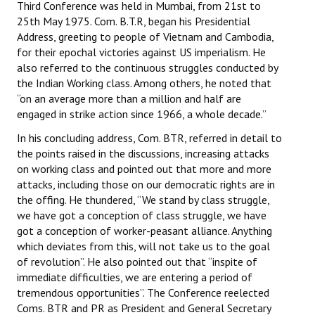
Third Conference was held in Mumbai, from 21st to
25th May 1975. Com. B.T.R, began his Presidential
Address, greeting to people of Vietnam and Cambodia,
for their epochal victories against US imperialism. He
also referred to the continuous struggles conducted by
the Indian Working class. Among others, he noted that
“on an average more than a million and half are
engaged in strike action since 1966, a whole decade.”
In his concluding address, Com. BTR, referred in detail to
the points raised in the discussions, increasing attacks
on working class and pointed out that more and more
attacks, including those on our democratic rights are in
the offing. He thundered, “We stand by class struggle,
we have got a conception of class struggle, we have
got a conception of worker-peasant alliance. Anything
which deviates from this, will not take us to the goal
of revolution”. He also pointed out that “inspite of
immediate difficulties, we are entering a period of
tremendous opportunities”. The Conference reelected
Coms. BTR and PR as President and General Secretary