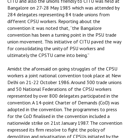
CITU and also the unions friendly to CITU was held at
Bangalore on 27-28 May 1985 which was attended by
284 delegates representing 84 trade unions from
different CPSU workers. Reporting about the
convention it was noted that, “the Bangalore
convention has been a turning point in the PSU trade
union movement. This initiative of CITU paved the way
for consolidating the unity of PSU workers and
ultimately the CPSTU came into being.”
Amidst the aforesaid on going struggles of the CPSU
workers a joint national convention took place at New
Delhi on 21-22 October 1986. Around 300 trade unions
and 50 National Federations of the CPSU workers
represented by over 800 delegates participated in the
convention. A 14-point Charter of Demands (CoD) was
adopted in the convention. The programmes to press
for the CoD finalised in the convention included a
nationwide strike on 21st January 1987. The convention
expressed its firm resolve to fight the policy of
demolition and privatisation of CPSUs initiated by the