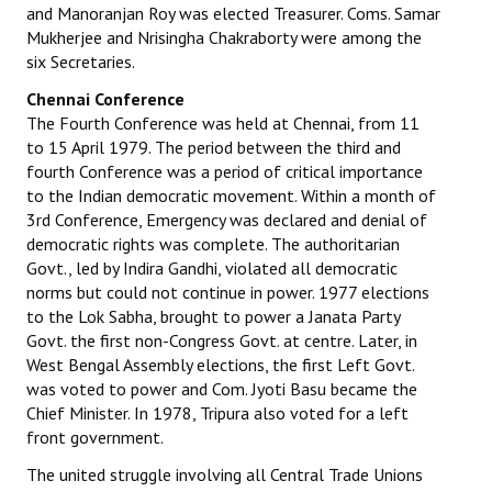
and Manoranjan Roy was elected Treasurer. Coms. Samar
Mukherjee and Nrisingha Chakraborty were among the
six Secretaries.
Chennai Conference
The Fourth Conference was held at Chennai, from 11
to 15 April 1979. The period between the third and
fourth Conference was a period of critical importance
to the Indian democratic movement. Within a month of
3rd Conference, Emergency was declared and denial of
democratic rights was complete. The authoritarian
Govt., led by Indira Gandhi, violated all democratic
norms but could not continue in power. 1977 elections
to the Lok Sabha, brought to power a Janata Party
Govt. the first non-Congress Govt. at centre. Later, in
West Bengal Assembly elections, the first Left Govt.
was voted to power and Com. Jyoti Basu became the
Chief Minister. In 1978, Tripura also voted for a left
front government.
The united struggle involving all Central Trade Unions