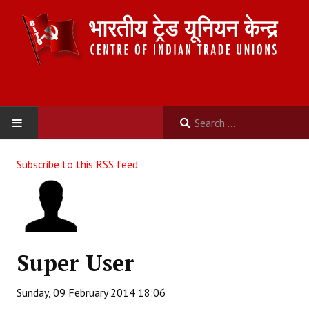
HOME
Subscribe to this RSS feed
ABOUT US
Constitution
Organisation
Super User
Committees
Sunday, 09 February 2014 18:06
Secretariat