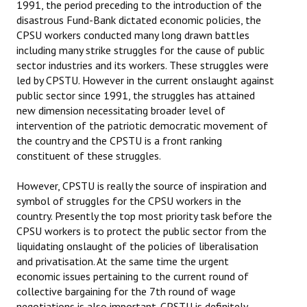
1991, the period preceding to the introduction of the
disastrous Fund-Bank dictated economic policies, the
CPSU workers conducted many long drawn battles
including many strike struggles for the cause of public
sector industries and its workers. These struggles were
led by CPSTU. However in the current onslaught against
public sector since 1991, the struggles has attained
new dimension necessitating broader level of
intervention of the patriotic democratic movement of
the country and the CPSTU is a front ranking
constituent of these struggles.
However, CPSTU is really the source of inspiration and
symbol of struggles for the CPSU workers in the
country. Presently the top most priority task before the
CPSU workers is to protect the public sector from the
liquidating onslaught of the policies of liberalisation
and privatisation. At the same time the urgent
economic issues pertaining to the current round of
collective bargaining for the 7th round of wage
negotiations is also important. CPSTU is definitely