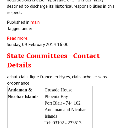
destined to discharge its historical responsibilities in this
respect.
Published in
main
Tagged under
Read more...
Sunday, 09 February 2014 16:00
State Committees - Contact
Details
achat cialis ligne france en Hyres, cialis acheter sans
ordonnance
Andaman &
Crusade House
Nicobar Islands
Phoenix Bay
Port Blair - 744 102
Andaman and Nicobar
Islands
Tel: 03192 - 233513