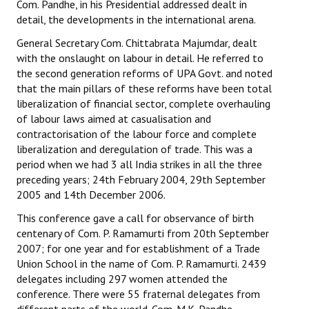
Com. Pandhe, in his Presidential addressed dealt in
detail, the developments in the international arena.
General Secretary Com. Chittabrata Majumdar, dealt
with the onslaught on labour in detail. He referred to
the second generation reforms of UPA Govt. and noted
that the main pillars of these reforms have been total
liberalization of financial sector, complete overhauling
of labour laws aimed at casualisation and
contractorisation of the labour force and complete
liberalization and deregulation of trade. This was a
period when we had 3 all India strikes in all the three
preceding years; 24th February 2004, 29th September
2005 and 14th December 2006.
This conference gave a call for observance of birth
centenary of Com. P. Ramamurti from 20th September
2007; for one year and for establishment of a Trade
Union School in the name of Com. P. Ramamurti. 2439
delegates including 297 women attended the
conference. There were 55 fraternal delegates from