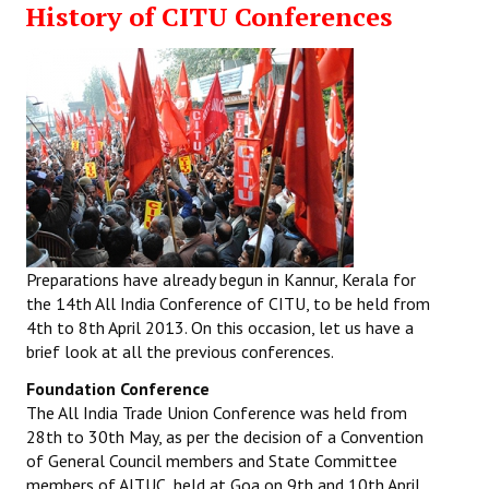
History of CITU Conferences
Working Committee
General Council
State Committees
STRUGGLE
Independent
Joint
Preparations have already begun in Kannur, Kerala for
the 14th All India Conference of CITU, to be held from
Mazdoor - Kisan Sangharsh Rally
4th to 8th April 2013. On this occasion, let us have a
brief look at all the previous conferences.
DOCUMENTS
Foundation Conference
The All India Trade Union Conference was held from
Citu Documents
28th to 30th May, as per the decision of a Convention
of General Council members and State Committee
Mahadharna 2017
members of AITUC, held at Goa on 9th and 10th April