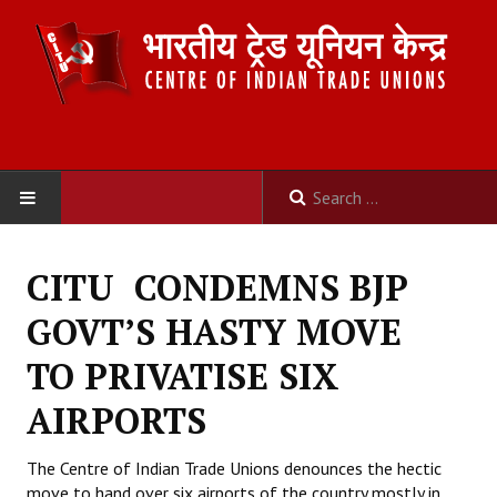
HOME
CITU CONDEMNS BJP
ABOUT US
GOVT’S HASTY MOVE
Constitution
TO PRIVATISE SIX
Organisation
AIRPORTS
Committees
The Centre of Indian Trade Unions denounces the hectic
move to hand over six airports of the country mostly in
Secretariat