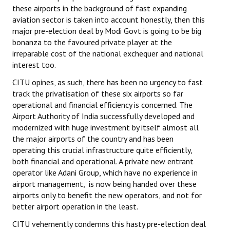
these airports in the background of fast expanding
JOINT PLATFORMS
aviation sector is taken into account honestly, then this
major pre-election deal by Modi Govt is going to be big
Worker - Peasant
bonanza to the favoured private player at the
irreparable cost of the national exchequer and national
Fraternal Trade Unions
interest too.
CITU opines, as such, there has been no urgency to fast
Mass Organisations
track the privatisation of these six airports so far
Jan Ekta Jan Adhikari Andolan
operational and financial efficiency is concerned. The
Airport Authority of India successfully developed and
modernized with huge investment by itself almost all
the major airports of the country and has been
operating this crucial infrastructure quite efficiently,
both financial and operational. A private new entrant
operator like Adani Group, which have no experience in
airport management, is now being handed over these
airports only to benefit the new operators, and not for
better airport operation in the least.
CITU vehemently condemns this hasty pre-election deal