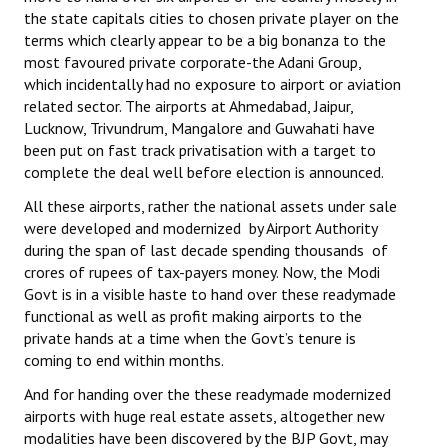
the state capitals cities to chosen private player on the
Working Committee
terms which clearly appear to be a big bonanza to the
most favoured private corporate-the Adani Group,
General Council
which incidentally had no exposure to airport or aviation
related sector. The airports at Ahmedabad, Jaipur,
State Committees
Lucknow, Trivundrum, Mangalore and Guwahati have
been put on fast track privatisation with a target to
STRUGGLE
complete the deal well before election is announced.
All these airports, rather the national assets under sale
Independent
were developed and modernized by Airport Authority
during the span of last decade spending thousands of
Joint
crores of rupees of tax-payers money. Now, the Modi
Govt is in a visible haste to hand over these readymade
Mazdoor - Kisan Sangharsh Rally
functional as well as profit making airports to the
private hands at a time when the Govt’s tenure is
DOCUMENTS
coming to end within months.
Citu Documents
And for handing over the these readymade modernized
airports with huge real estate assets, altogether new
Mahadharna 2017
modalities have been discovered by the BJP Govt, may