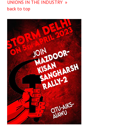
UNIONS IN THE INDUSTRY »
back to top