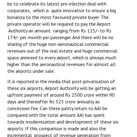
be to celebrate its latest pre-election deal with
Books
corporates, which is quite innovative to ensure a big
bonanza to the most favoured private buyer. The
Campaigning Materials
private operator will be required to pay the Airport
Hindi
Authority an amount ranging from Rs 115/- to Rs
174/- per month per passenger. And there will be no
General Election 2019
sharing of the huge non-aeronautical commercial
revenues out of the real estate and huge commercial
Archives
space annexed to every airport, which is always much
higher than the aeronautical revenues for almost all
CITU @ 50
the airports under sale.
JOURNALS
It is reported in the media that post-privatisation of
these six airports, Airport Authority will be getting an
upfront payment of around Rs 2500 crore within 90
The Working Class
days and thereafter Rs 525 crore annually as
concession fee. Can these paltry return to AAI be
The Voice of the Working Women
compared with the total amount AAI has spent
CITU Mazdoor
towards modernization and development of these six
airports. If this comparison is made and also the
Kamkaji Mahila
incremental prospect of revenue generation from