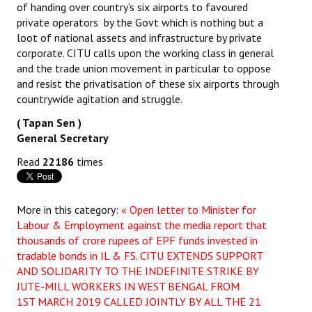
of handing over country’s six airports to favoured
private operators by the Govt which is nothing but a
loot of national assets and infrastructure by private
corporate. CITU calls upon the working class in general
and the trade union movement in particular to oppose
and resist the privatisation of these six airports through
countrywide agitation and struggle.
( Tapan Sen )
General Secretary
Read
22186
times
More in this category:
« Open letter to Minister for
Labour & Employment against the media report that
thousands of crore rupees of EPF funds invested in
tradable bonds in IL & FS.
CITU EXTENDS SUPPORT
AND SOLIDARITY TO THE INDEFINITE STRIKE BY
JUTE-MILL WORKERS IN WEST BENGAL FROM
1ST MARCH 2019 CALLED JOINTLY BY ALL THE 21