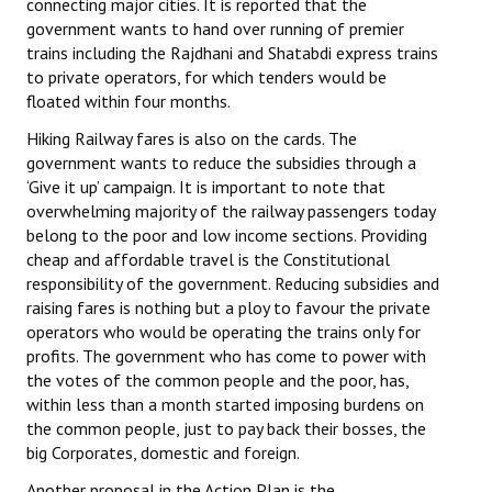
connecting major cities. It is reported that the
Books
government wants to hand over running of premier
trains including the Rajdhani and Shatabdi express trains
Campaigning Materials
to private operators, for which tenders would be
floated within four months.
Hindi
Hiking Railway fares is also on the cards. The
General Election 2019
government wants to reduce the subsidies through a
‘Give it up’ campaign. It is important to note that
Archives
overwhelming majority of the railway passengers today
belong to the poor and low income sections. Providing
CITU @ 50
cheap and affordable travel is the Constitutional
responsibility of the government. Reducing subsidies and
JOURNALS
raising fares is nothing but a ploy to favour the private
operators who would be operating the trains only for
The Working Class
profits. The government who has come to power with
the votes of the common people and the poor, has,
The Voice of the Working Women
within less than a month started imposing burdens on
the common people, just to pay back their bosses, the
CITU Mazdoor
big Corporates, domestic and foreign.
Kamkaji Mahila
Another proposal in the Action Plan is the