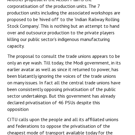
corporatisation of the production units. The 7
JOINT PLATFORMS
production units including the associated workshops are
proposed to be ‘hived off’ to the ‘Indian Railway Rolling
Worker - Peasant
Stock Company’. This is nothing but an attempt to hand
over and outsource production to the private players
Fraternal Trade Unions
killing our public sector’s indigenous manufacturing
capacity.
Mass Organisations
The proposal to consult the trade unions appears to be
Jan Ekta Jan Adhikari Andolan
only an eye wash. Till today, the Modi government, in its
earlier avatar as well as since it returned to power, has
been blatantly ignoring the voices of the trade unions
on many issues. In fact all the central trade unions have
been consistently opposing privatisation of the public
sector undertakings. But this government has already
declared privatisation of 46 PSUs despite this
opposition
CITU calls upon the people and all its affiliated unions
and federations to oppose the privatisation of the
cheapest mode of transport available today for the