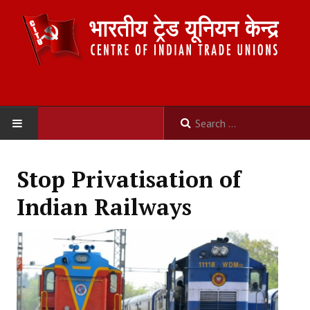
HOME
Stop Privatisation of
ABOUT US
Indian Railways
Constitution
Organisation
Committees
Secretariat