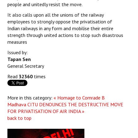
people and unitedly resist the move.
It also calls upon all the unions of the railway
employees to strongly oppose the privatisation of
Indian railways in any form and mobilise their entire
strength through united actions to stop such disastrous
measures
Issued by:
Tapan Sen
General Secretary
Read
32360
times
More in this category:
« Homage to Comrade B
Madhava
CITU DENOUNCES THE DESTRUCTIVE MOVE
FOR PRIVATISATION OF AIR INDIA »
back to top