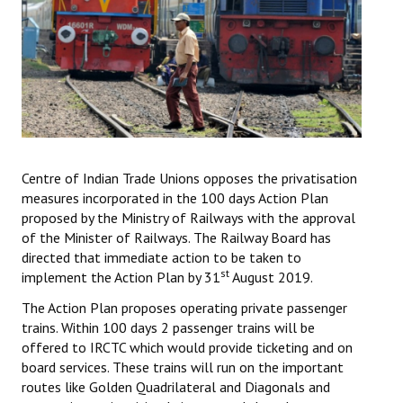
Working Committee
General Council
State Committees
STRUGGLE
Centre of Indian Trade Unions opposes the privatisation
Independent
measures incorporated in the 100 days Action Plan
proposed by the Ministry of Railways with the approval
Joint
of the Minister of Railways. The Railway Board has
directed that immediate action to be taken to
Mazdoor - Kisan Sangharsh Rally
st
implement the Action Plan by 31
August 2019.
DOCUMENTS
The Action Plan proposes operating private passenger
trains. Within 100 days 2 passenger trains will be
Citu Documents
offered to IRCTC which would provide ticketing and on
board services. These trains will run on the important
Mahadharna 2017
routes like Golden Quadrilateral and Diagonals and