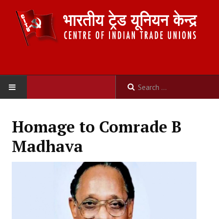
HOME
Homage to Comrade B
ABOUT US
Madhava
Constitution
Organisation
Committees
Secretariat