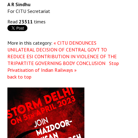
A R Sindhu
JOINT PLATFORMS
For CITU Secretariat
Read
23511
times
Worker - Peasant
Fraternal Trade Unions
More in this category:
« CITU DENOUNCES
UNILATERAL DECISION OF CENTRAL GOVT TO
Mass Organisations
REDUCE ESI CONTRIBUTION IN VIOLENCE OF THE
Jan Ekta Jan Adhikari Andolan
TRIPARTITE GOVERNING BODY CONCLUSION
Stop
Privatisation of Indian Railways »
back to top