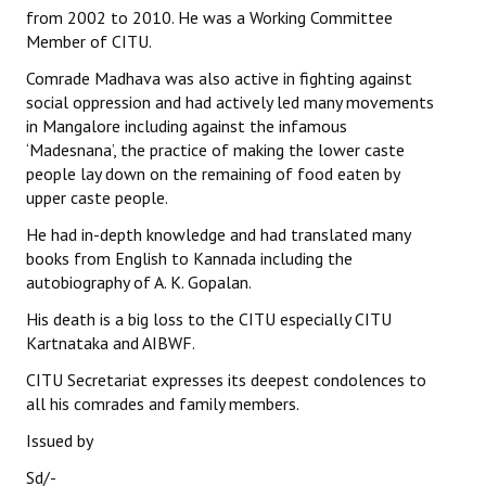
from 2002 to 2010. He was a Working Committee
Books
Member of CITU.
Campaigning Materials
Comrade Madhava was also active in fighting against
social oppression and had actively led many movements
Hindi
in Mangalore including against the infamous
‘Madesnana’, the practice of making the lower caste
General Election 2019
people lay down on the remaining of food eaten by
Archives
upper caste people.
He had in-depth knowledge and had translated many
CITU @ 50
books from English to Kannada including the
autobiography of A. K. Gopalan.
JOURNALS
His death is a big loss to the CITU especially CITU
The Working Class
Kartnataka and AIBWF.
CITU Secretariat expresses its deepest condolences to
The Voice of the Working Women
all his comrades and family members.
CITU Mazdoor
Issued by
Kamkaji Mahila
Sd/-