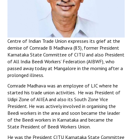
Working Committee
General Council
State Committees
Centre of Indian Trade Union expresses its grief at the
demise of Comrade B Madhava (83), former President
STRUGGLE
Karnataka State Committee of CITU and also President
of All India Beedi Workers’ Federation (AIBWF), who
Independent
passed away today at Mangalore in the morning after a
prolonged illness.
Joint
Comrade Madhava was an employee of LIC where he
Mazdoor - Kisan Sangharsh Rally
started his trade union activities. He was President of
Udipi Zone of AIIEA and also its South Zone Vice
DOCUMENTS
President. He was actively involved in organising the
Beedi workers in the area and soon became the leader
of the Beedi workers in Karnataka and became the
Citu Documents
State President of Beedi Workers Union.
Mahadharna 2017
He was the President CITU Karnataka State Committee