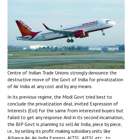
Working Committee
General Council
State Committees
STRUGGLE
Independent
Centre of Indian Trade Unions strongly denounce the
Joint
destructive move of the Govt of India for privatization
of Air India at any cost and by any means.
Mazdoor - Kisan Sangharsh Rally
In its previous regime, the Modi Govt tried best to
conclude the privatization deal, invited Expression of
DOCUMENTS
Interests (EoI) for the same from interested buyers but
failed to get any response. And in its second incarnation,
Citu Documents
the BJP Govt is planning to sell Air India, piece by piece,
i.e., by selling its profit making subsidiary units like
Mahadharna 2017
Alliance Air, Air India Express, AITSL, AIESL etc., to