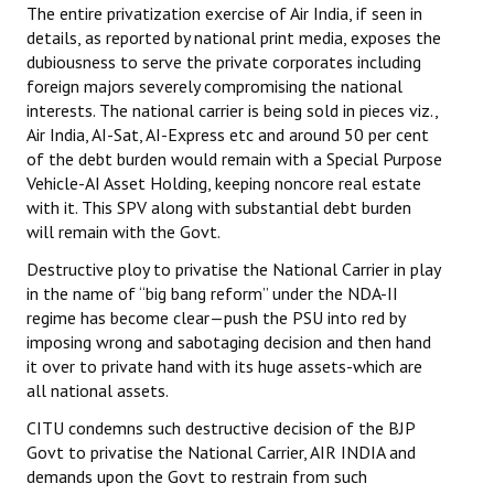
The entire privatization exercise of Air India, if seen in
JOINT PLATFORMS
details, as reported by national print media, exposes the
dubiousness to serve the private corporates including
foreign majors severely compromising the national
Worker - Peasant
interests. The national carrier is being sold in pieces viz.,
Fraternal Trade Unions
Air India, AI-Sat, AI-Express etc and around 50 per cent
of the debt burden would remain with a Special Purpose
Mass Organisations
Vehicle-AI Asset Holding, keeping noncore real estate
with it. This SPV along with substantial debt burden
Jan Ekta Jan Adhikari Andolan
will remain with the Govt.
Destructive ploy to privatise the National Carrier in play
in the name of “big bang reform” under the NDA-II
regime has become clear—push the PSU into red by
imposing wrong and sabotaging decision and then hand
it over to private hand with its huge assets-which are
all national assets.
CITU condemns such destructive decision of the BJP
Govt to privatise the National Carrier, AIR INDIA and
demands upon the Govt to restrain from such