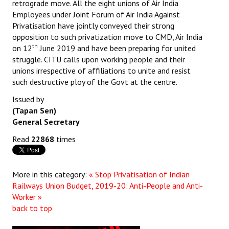
retrograde move. All the eight unions of Air India
Employees under Joint Forum of Air India Against
Privatisation have jointly conveyed their strong
opposition to such privatization move to CMD, Air India
th
on 12
June 2019 and have been preparing for united
struggle. CITU calls upon working people and their
unions irrespective of affiliations to unite and resist
such destructive ploy of the Govt at the centre.
Issued by
(Tapan Sen)
General Secretary
Read
22868
times
More in this category:
« Stop Privatisation of Indian
Railways
Union Budget, 2019-20: Anti-People and Anti-
Worker »
back to top