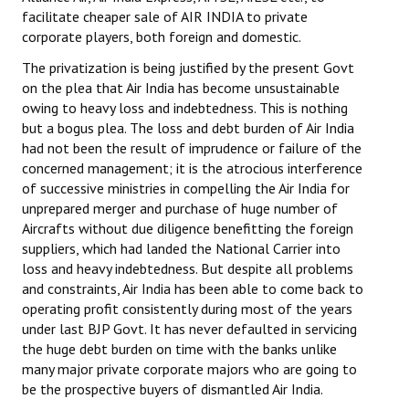
Books
facilitate cheaper sale of AIR INDIA to private
corporate players, both foreign and domestic.
Campaigning Materials
The privatization is being justified by the present Govt
on the plea that Air India has become unsustainable
Hindi
owing to heavy loss and indebtedness. This is nothing
General Election 2019
but a bogus plea. The loss and debt burden of Air India
had not been the result of imprudence or failure of the
Archives
concerned management; it is the atrocious interference
of successive ministries in compelling the Air India for
CITU @ 50
unprepared merger and purchase of huge number of
Aircrafts without due diligence benefitting the foreign
JOURNALS
suppliers, which had landed the National Carrier into
loss and heavy indebtedness. But despite all problems
The Working Class
and constraints, Air India has been able to come back to
operating profit consistently during most of the years
The Voice of the Working Women
under last BJP Govt. It has never defaulted in servicing
the huge debt burden on time with the banks unlike
CITU Mazdoor
many major private corporate majors who are going to
be the prospective buyers of dismantled Air India.
Kamkaji Mahila