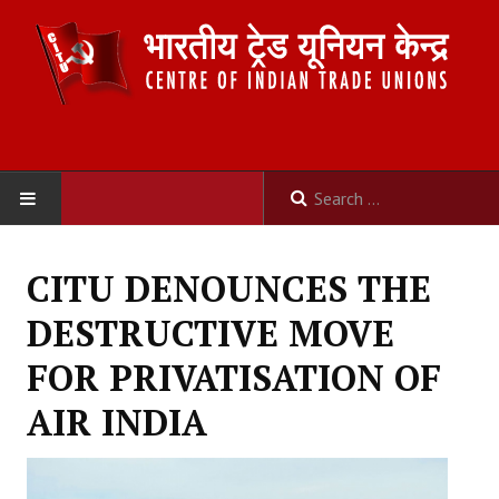
HOME
CITU DENOUNCES THE
ABOUT US
DESTRUCTIVE MOVE
Constitution
FOR PRIVATISATION OF
Organisation
AIR INDIA
Committees
Secretariat