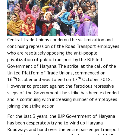
Central Trade Unions
condemn the victimization and
continuing repression of the Road Transport employees
who are resolutely opposing the anti-people
privatization of public transport by the BJP led
Government of Haryana. The strike, at the call of the
United Platforn of Trade Unions, commenced on
th
th
16
October and was to end on 17
October 2018.
However to protest against the ferocious repressive
steps of the Government the strike has been extended
and is continuing with increasing number of employees
joining the strike action.
For the last 3 years, the BJP Government of Haryana
has been desperately trying to wind up Haryana
Roadways and hand over the entire passenger transport