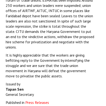
forum of trade unions. ESMA has been imposed. Around
250 workers and union leaders were suspended; union
offices of AIRTWF, AITUC, INTUC in some places like
Faridabad depot have been sealed. Leaves to the union
leaders are also not sanctioned. In spite of such large
scale repression, the strike is total throughout the
state. CITU demands the Haryana Government to put
an end to the vindictive actions, withdraw the proposed
hire scheme for privatization and negotiate with the
unions.
It is highly appreciable that the workers are giving
befitting reply to the Government by intensifying the
struggle and we are sure that the trade union
movement in Haryana will defeat the government
move to privatise the public assets.
Issued by
Tapan Sen
General Secretary
Published in
Press Releases