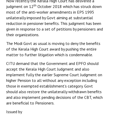
Now recently the Kerala High Court has delivered a
th
judgment on 12
October 2018 which has struck down
most of the anti-worker amendments in EPS 1995
unilaterally imposed by Govt aiming at substantial
reduction in pensioner benefits. This judgment has been
given in response to a set of petitions by pensioners and
their organizations.
The Modi Govt as usual is moving to deny the benefits
of the Kerala High Court award by pushing the entire
matter to further litigation which is condemnable.
CITU demand that the Government and EPFO should
accept the Kerala High Court Judgment and also
implement fully the earlier Supreme Court Judgment on
higher Pension to all without any exception including
those in exempted establishment’s category. Govt
should also restore the unilaterally withdrawn benefits
and also implement pending decisions of the CBT, which
are beneficial to Pensioners.
Issued by