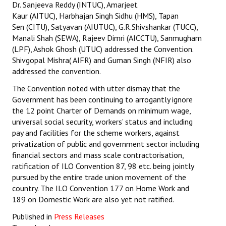
Dr. Sanjeeva Reddy (INTUC), Amarjeet
Kaur (AITUC), Harbhajan Singh Sidhu (HMS), Tapan
Sen (CITU), Satyavan (AIUTUC), G.R.Shivshankar (TUCC),
Manali Shah (SEWA), Rajeev Dimri (AICCTU), Sanmugham
(LPF), Ashok Ghosh (UTUC) addressed the Convention.
Shivgopal Mishra( AIFR) and Guman Singh (NFIR) also
addressed the convention.
The Convention noted with utter dismay that the
Government has been continuing to arrogantly ignore
the 12 point Charter of Demands on minimum wage,
universal social security, workers’ status and including
pay and facilities for the scheme workers, against
privatization of public and government sector including
financial sectors and mass scale contractorisation,
ratification of ILO Convention 87, 98 etc. being jointly
pursued by the entire trade union movement of the
country. The ILO Convention 177 on Home Work and
189 on Domestic Work are also yet not ratified.
Published in
Press Releases