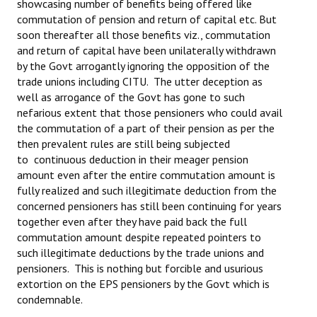
showcasing number of benefits being offered like
commutation of pension and return of capital etc. But
soon thereafter all those benefits viz., commutation
and return of capital have been unilaterally withdrawn
by the Govt arrogantly ignoring the opposition of the
trade unions including CITU. The utter deception as
well as arrogance of the Govt has gone to such
nefarious extent that those pensioners who could avail
the commutation of a part of their pension as per the
then prevalent rules are still being subjected
to continuous deduction in their meager pension
amount even after the entire commutation amount is
fully realized and such illegitimate deduction from the
concerned pensioners has still been continuing for years
together even after they have paid back the full
commutation amount despite repeated pointers to
such illegitimate deductions by the trade unions and
pensioners. This is nothing but forcible and usurious
extortion on the EPS pensioners by the Govt which is
condemnable.