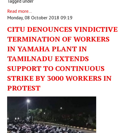
Tagged under
Read more...
Monday, 08 October 2018 09:19
CITU DENOUNCES VINDICTIVE
TERMINATION OF WORKERS
IN YAMAHA PLANT IN
TAMILNADU EXTENDS
SUPPORT TO CONTINUOUS
STRIKE BY 3000 WORKERS IN
PROTEST