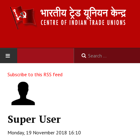
HOME
Subscribe to this RSS feed
ABOUT US
Constitution
Organisation
Super User
Committees
Monday, 19 November 2018 16:10
Secretariat