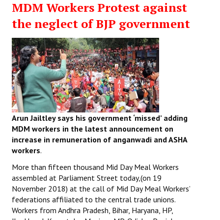
MDM Workers Protest against
Working Committee
the neglect of BJP government
General Council
State Committees
STRUGGLE
Independent
Arun Jailtley says his government ‘missed’ adding
Joint
MDM workers in the latest announcement on
increase in remuneration of anganwadi and ASHA
Mazdoor - Kisan Sangharsh Rally
workers
.
DOCUMENTS
More than fifteen thousand Mid Day Meal Workers
assembled at Parliament Street today,(on 19
November 2018) at the call of Mid Day Meal Workers’
Citu Documents
federations affiliated to the central trade unions.
Mahadharna 2017
Workers from Andhra Pradesh, Bihar, Haryana, HP,