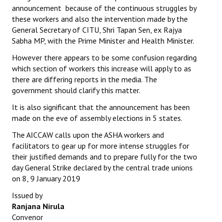
announcement because of the continuous struggles by
these workers and also the intervention made by the
General Secretary of CITU, Shri Tapan Sen, ex Rajya
Sabha MP, with the Prime Minister and Health Minister.
However there appears to be some confusion regarding
which section of workers this increase will apply to as
there are differing reports in the media. The
government should clarify this matter.
It is also significant that the announcement has been
made on the eve of assembly elections in 5 states.
The AICCAW calls upon the ASHA workers and
facilitators to gear up for more intense struggles for
their justified demands and to prepare fully for the two
day General Strike declared by the central trade unions
on 8, 9 January 2019
Issued by
Ranjana Nirula
Convenor