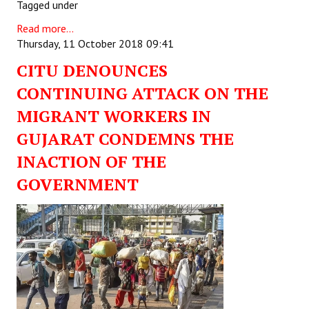
Tagged under
Read more...
Thursday, 11 October 2018 09:41
CITU DENOUNCES
CONTINUING ATTACK ON THE
MIGRANT WORKERS IN
GUJARAT CONDEMNS THE
INACTION OF THE
GOVERNMENT