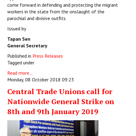
come forward in defending and protecting the migrant
workers in the state from the onslaught of the
parochial and divisive outfits.
Issued by
Tapan Sen
General Secretary
Published in
Press Releases
Tagged under
Read more...
Monday, 08 October 2018 09:23
Central Trade Unions call for
Nationwide General Strike on
8th and 9th January 2019