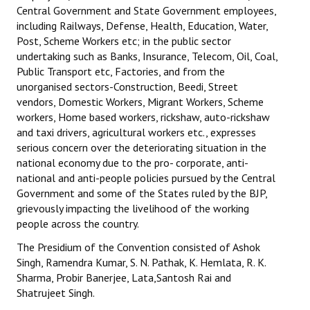
Central Government and State Government employees,
including Railways, Defense, Health, Education, Water,
Post, Scheme Workers etc; in the public sector
undertaking such as Banks, Insurance, Telecom, Oil, Coal,
Public Transport etc, Factories, and from the
unorganised sectors-Construction, Beedi, Street
vendors, Domestic Workers, Migrant Workers, Scheme
workers, Home based workers, rickshaw, auto-rickshaw
and taxi drivers, agricultural workers etc., expresses
serious concern over the deteriorating situation in the
national economy due to the pro- corporate, anti-
national and anti-people policies pursued by the Central
Government and some of the States ruled by the BJP,
grievously impacting the livelihood of the working
people across the country.
The Presidium of the Convention consisted of Ashok
Singh, Ramendra Kumar, S. N. Pathak, K. Hemlata, R. K.
Sharma, Probir Banerjee, Lata,Santosh Rai and
Shatrujeet Singh.