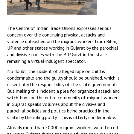
The Centre of Indian Trade Unions expresses serious
concern over the continuing physical attacks and
violence unleashed on the migrant workers from Bihar,
UP and other states working in Gujarat by the parochial
and divisive forces with the BJP Govt in the state
remaining a virtual indulgent spectator.
No doubt, the incident of alleged rape on child is
condemnable and the guilty should be punished, which is
essentially the responsibility of the state government.
But making this incident a plea for organized attack and
witch-hunt on the entire community of migrant workers
in Gujarat speaks volumes about the divisive and
parochial policies and politics being practiced in the
state by the ruling polity. This is utterly condemnable.
Already more than 50000 migrant workers were forced