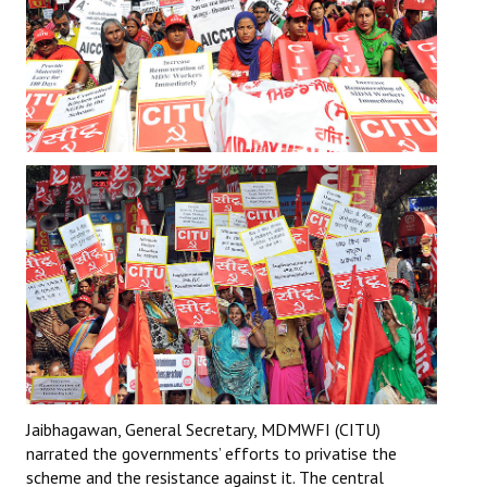
JOINT PLATFORMS
Worker - Peasant
Fraternal Trade Unions
Mass Organisations
Jan Ekta Jan Adhikari Andolan
Jaibhagawan, General Secretary, MDMWFI (CITU)
narrated the governments’ efforts to privatise the
scheme and the resistance against it. The central