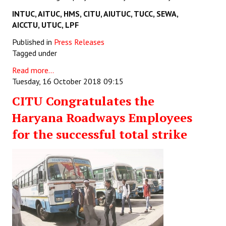
INTUC, AITUC, HMS, CITU,
AIUTUC, TUCC, SEWA,
AICCTU, UTUC, LPF
Published in
Press Releases
Tagged under
Read more...
Tuesday, 16 October 2018 09:15
CITU Congratulates the
Haryana Roadways Employees
for the successful total strike