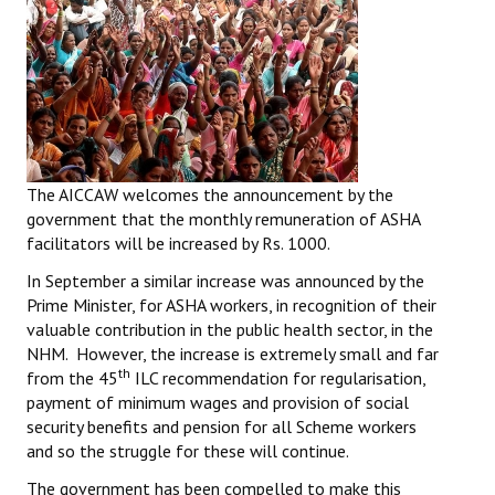
The AICCAW welcomes the announcement by the
government that the monthly remuneration of ASHA
facilitators will be increased by Rs. 1000.
In September a similar increase was announced by the
Prime Minister, for ASHA workers, in recognition of their
valuable contribution in the public health sector, in the
NHM. However, the increase is extremely small and far
th
from the 45
ILC recommendation for regularisation,
payment of minimum wages and provision of social
security benefits and pension for all Scheme workers
and so the struggle for these will continue.
The government has been compelled to make this