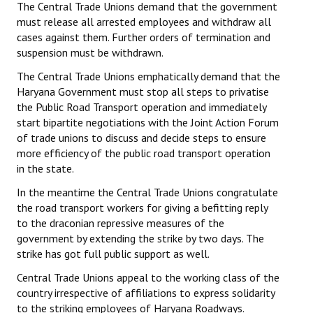
The Central Trade Unions demand that the government
must release all arrested employees and withdraw all
cases against them. Further orders of termination and
suspension must be withdrawn.
The Central Trade Unions emphatically demand that the
Haryana Government must stop all steps to privatise
the Public Road Transport operation and immediately
start bipartite negotiations with the Joint Action Forum
of trade unions to discuss and decide steps to ensure
more efficiency of the public road transport operation
in the state.
In the meantime the Central Trade Unions congratulate
the road transport workers for giving a befitting reply
to the draconian repressive measures of the
government by extending the strike by two days. The
strike has got full public support as well.
Central Trade Unions appeal to the working class of the
country irrespective of affiliations to express solidarity
to the striking employees of Haryana Roadways.