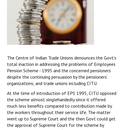
The Centre of Indian Trade Unions denounces the Govt’s
total inaction in addressing the problems of Employees
Pension Scheme - 1995 and the concerned pensioners
despite the continuing persuasion by the pensioners’
organizations, and trade unions including CITU.
At the time of introduction of EPS 1995, CITU opposed
the scheme almost singlehandedly since it offered
much less benefits compared to contribution made by
the workers throughout their service life. The matter
went up to Supreme Court and the then Govt could get
the approval of Supreme Court for the scheme by