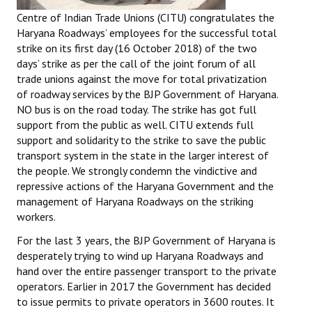
Centre of Indian Trade Unions (CITU) congratulates the
Haryana Roadways’ employees for the successful total
strike on its first day (16 October 2018) of the two
days’ strike as per the call of the joint forum of all
trade unions against the move for total privatization
of roadway services by the BJP Government of Haryana.
NO bus is on the road today. The strike has got full
support from the public as well. CITU extends full
support and solidarity to the strike to save the public
transport system in the state in the larger interest of
the people. We strongly condemn the vindictive and
repressive actions of the Haryana Government and the
management of Haryana Roadways on the striking
workers.
For the last 3 years, the BJP Government of Haryana is
desperately trying to wind up Haryana Roadways and
hand over the entire passenger transport to the private
operators. Earlier in 2017 the Government has decided
to issue permits to private operators in 3600 routes. It