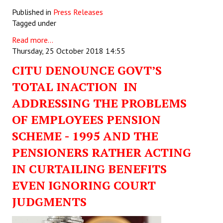
Published in
Press Releases
Tagged under
Read more...
Thursday, 25 October 2018 14:55
CITU DENOUNCE GOVT’S
TOTAL INACTION IN
ADDRESSING THE PROBLEMS
OF EMPLOYEES PENSION
SCHEME - 1995 AND THE
PENSIONERS RATHER ACTING
IN CURTAILING BENEFITS
EVEN IGNORING COURT
JUDGMENTS