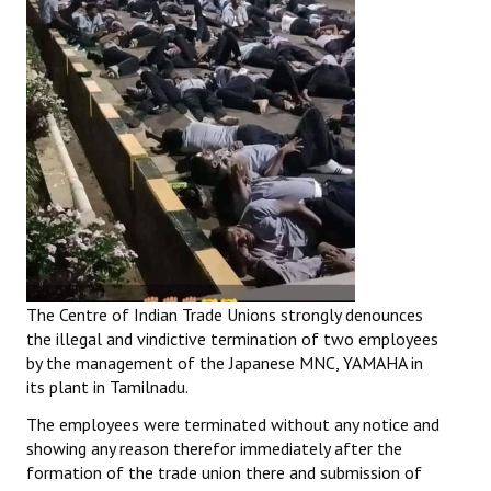
The Centre of Indian Trade Unions strongly denounces
the illegal and vindictive termination of two employees
by the management of the Japanese MNC, YAMAHA in
its plant in Tamilnadu.
The employees were terminated without any notice and
showing any reason therefor immediately after the
formation of the trade union there and submission of