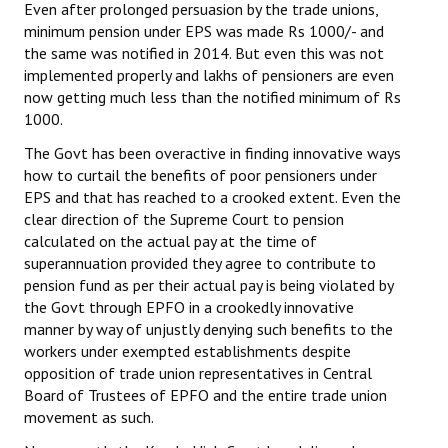
Even after prolonged persuasion by the trade unions,
minimum pension under EPS was made Rs 1000/- and
the same was notified in 2014. But even this was not
implemented properly and lakhs of pensioners are even
now getting much less than the notified minimum of Rs
1000.
The Govt has been overactive in finding innovative ways
how to curtail the benefits of poor pensioners under
EPS and that has reached to a crooked extent. Even the
clear direction of the Supreme Court to pension
calculated on the actual pay at the time of
superannuation provided they agree to contribute to
pension fund as per their actual pay is being violated by
the Govt through EPFO in a crookedly innovative
manner by way of unjustly denying such benefits to the
workers under exempted establishments despite
opposition of trade union representatives in Central
Board of Trustees of EPFO and the entire trade union
movement as such.