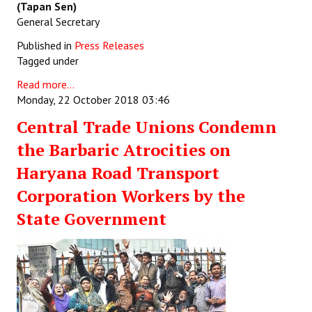
(Tapan Sen)
General Secretary
Published in
Press Releases
Tagged under
Read more...
Monday, 22 October 2018 03:46
Central Trade Unions Condemn
the Barbaric Atrocities on
Haryana Road Transport
Corporation Workers by the
State Government