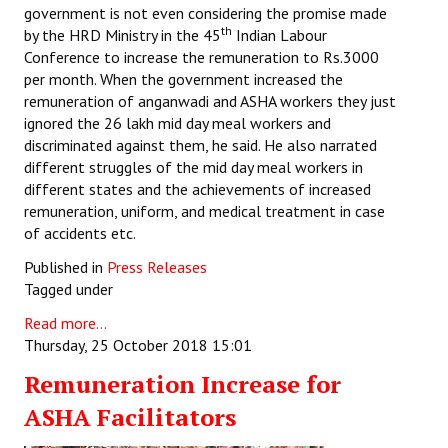
government is not even considering the promise made
th
by the HRD Ministry in the 45
Indian Labour
Conference to increase the remuneration to Rs.3000
per month. When the government increased the
remuneration of anganwadi and ASHA workers they just
ignored the 26 lakh mid day meal workers and
discriminated against them, he said. He also narrated
different struggles of the mid day meal workers in
different states and the achievements of increased
remuneration, uniform, and medical treatment in case
of accidents etc.
Published in
Press Releases
Tagged under
Read more...
Thursday, 25 October 2018 15:01
Remuneration Increase for
ASHA Facilitators