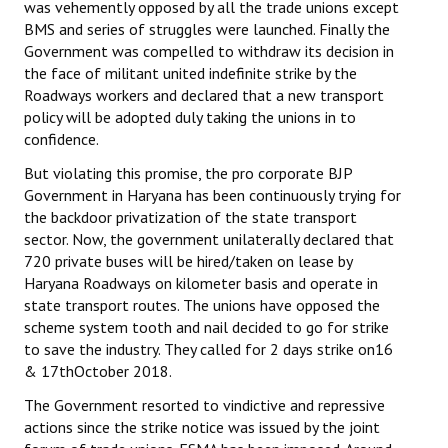
was vehemently opposed by all the trade unions except
BMS and series of struggles were launched. Finally the
Government was compelled to withdraw its decision in
the face of militant united indefinite strike by the
Roadways workers and declared that a new transport
policy will be adopted duly taking the unions in to
confidence.
But violating this promise, the pro corporate BJP
Government in Haryana has been continuously trying for
the backdoor privatization of the state transport
sector. Now, the government unilaterally declared that
720 private buses will be hired/taken on lease by
Haryana Roadways on kilometer basis and operate in
state transport routes. The unions have opposed the
scheme system tooth and nail decided to go for strike
to save the industry. They called for 2 days strike on16
& 17thOctober 2018.
The Government resorted to vindictive and repressive
actions since the strike notice was issued by the joint