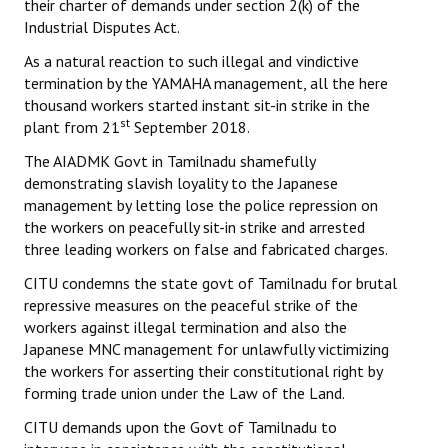
their charter of demands under section 2(k) of the
Industrial Disputes Act.
As a natural reaction to such illegal and vindictive
termination by the YAMAHA management, all the here
thousand workers started instant sit-in strike in the
st
plant from 21
September 2018.
The AIADMK Govt in Tamilnadu shamefully
demonstrating slavish loyality to the Japanese
management by letting lose the police repression on
the workers on peacefully sit-in strike and arrested
three leading workers on false and fabricated charges.
CITU condemns the state govt of Tamilnadu for brutal
repressive measures on the peaceful strike of the
workers against illegal termination and also the
Japanese MNC management for unlawfully victimizing
the workers for asserting their constitutional right by
forming trade union under the Law of the Land.
CITU demands upon the Govt of Tamilnadu to