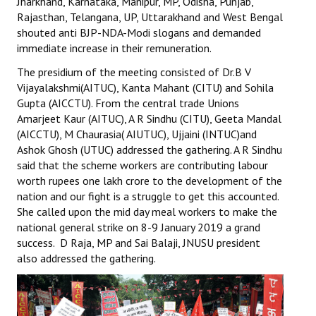
Jharkhand, Karnataka, Manipur, MP, Odisha, Punjab,
Books
Rajasthan, Telangana, UP, Uttarakhand and West Bengal
shouted anti BJP-NDA-Modi slogans and demanded
Campaigning Materials
immediate increase in their remuneration.
Hindi
The presidium of the meeting consisted of Dr.B V
Vijayalakshmi(AITUC), Kanta Mahant (CITU) and Sohila
General Election 2019
Gupta (AICCTU). From the central trade Unions
Amarjeet Kaur (AITUC), A R Sindhu (CITU), Geeta Mandal
Archives
(AICCTU), M Chaurasia( AIUTUC), Ujjaini (INTUC)and
Ashok Ghosh (UTUC) addressed the gathering. A R Sindhu
CITU @ 50
said that the scheme workers are contributing labour
worth rupees one lakh crore to the development of the
JOURNALS
nation and our fight is a struggle to get this accounted.
She called upon the mid day meal workers to make the
The Working Class
national general strike on 8-9 January 2019 a grand
success. D Raja, MP and Sai Balaji, JNUSU president
The Voice of the Working Women
also addressed the gathering.
CITU Mazdoor
Kamkaji Mahila