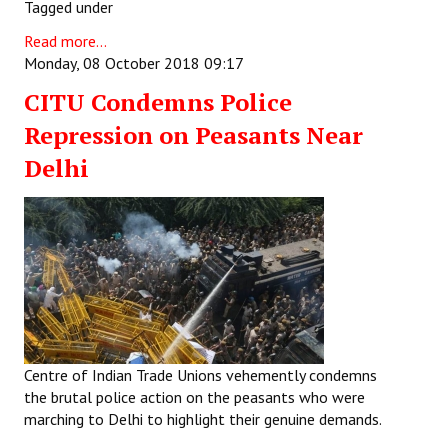
Tagged under
Read more...
Monday, 08 October 2018 09:17
CITU Condemns Police
Repression on Peasants Near
Delhi
Centre of Indian Trade Unions vehemently condemns
the brutal police action on the peasants who were
marching to Delhi to highlight their genuine demands.