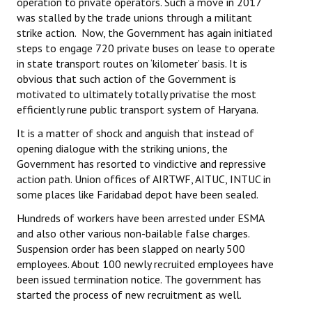
operation to private operators. Such a move in 2017
was stalled by the trade unions through a militant
strike action. Now, the Government has again initiated
steps to engage 720 private buses on lease to operate
in state transport routes on ‘kilometer’ basis. It is
obvious that such action of the Government is
motivated to ultimately totally privatise the most
efficiently rune public transport system of Haryana.
It is a matter of shock and anguish that instead of
opening dialogue with the striking unions, the
Government has resorted to vindictive and repressive
action path. Union offices of AIRTWF, AITUC, INTUC in
some places like Faridabad depot have been sealed.
Hundreds of workers have been arrested under ESMA
and also other various non-bailable false charges.
Suspension order has been slapped on nearly 500
employees. About 100 newly recruited employees have
been issued termination notice. The government has
started the process of new recruitment as well.