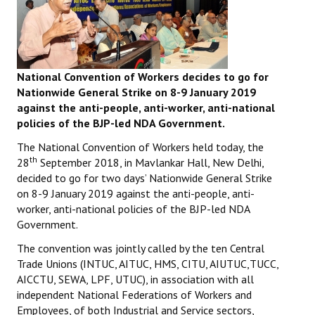
National Convention of Workers decides to go for
Nationwide General Strike on 8-9 January 2019
against the anti-people, anti-worker, anti-national
policies of the BJP-led NDA Government.
The National Convention of Workers held today, the
th
28
September 2018, in Mavlankar Hall, New Delhi,
decided to go for two days’ Nationwide General Strike
on 8-9 January 2019 against the anti-people, anti-
worker, anti-national policies of the BJP-led NDA
Government.
The convention was jointly called by the ten Central
Trade Unions (INTUC, AITUC, HMS, CITU, AIUTUC,TUCC,
AICCTU, SEWA, LPF, UTUC), in association with all
independent National Federations of Workers and
Employees, of both Industrial and Service sectors,