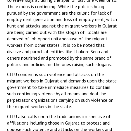
to leave Gujarat during the span of last one week or so.
The exodus is continuing. While the policies being
pursued by the government are the culprit for lack of
employment generation and loss of employment, witch
hunt and attacks against the migrant workers in Gujarat
are being carried out with the slogan of “locals are
deprived of job opportunity because of the migrant
workers from other states”. It is to be noted that
divisive and parochial entities like Thakore Sena and
others nourished and promoted by the same brand of
politics and policies are the ones raising such slogans.
CITU condemns such violence and attacks on the
migrant workers in Gujarat and demands upon the state
government to take immediate measures to contain
such continuing violence by all means and deal the
perpetrator organizations carrying on such violence on
the migrant workers in the state.
CITU also calls upon the trade unions irrespective of
affiliations including those in Gujarat to protest and
oppose such violence and attacks on the workers and