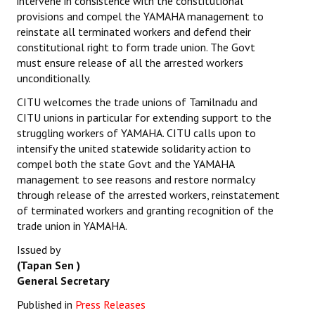
intervene in consistence with the constitutional
provisions and compel the YAMAHA management to
reinstate all terminated workers and defend their
constitutional right to form trade union. The Govt
must ensure release of all the arrested workers
unconditionally.
CITU welcomes the trade unions of Tamilnadu and
CITU unions in particular for extending support to the
struggling workers of YAMAHA. CITU calls upon to
intensify the united statewide solidarity action to
compel both the state Govt and the YAMAHA
management to see reasons and restore normalcy
through release of the arrested workers, reinstatement
of terminated workers and granting recognition of the
trade union in YAMAHA.
Issued by
(Tapan Sen )
General Secretary
Published in
Press Releases