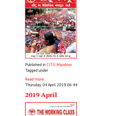
Published in
CITU Mazdoor
Tagged under
Read more...
Thursday, 04 April 2019 06:44
2019 April