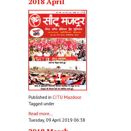
2018 April
Published in
CITU Mazdoor
Tagged under
Read more...
Tuesday, 09 April 2019 06:38