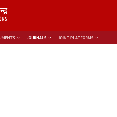
UMENTS
JOURNALS
JOINT PLATFORMS