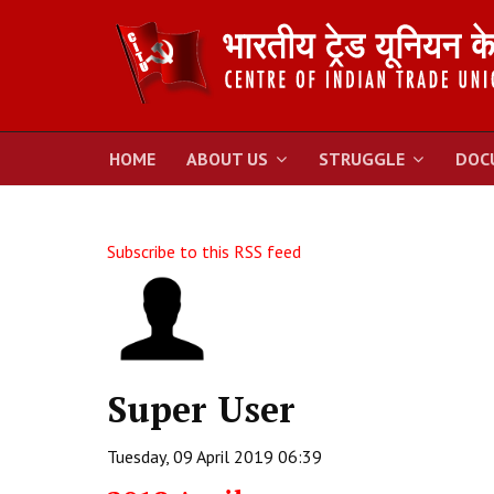
HOME
ABOUT US
STRUGGLE
DOC
Subscribe to this RSS feed
Super User
Tuesday, 09 April 2019 06:39