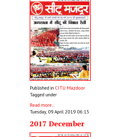
Published in
CITU Mazdoor
Tagged under
Read more...
Tuesday, 09 April 2019 06:15
2017 December