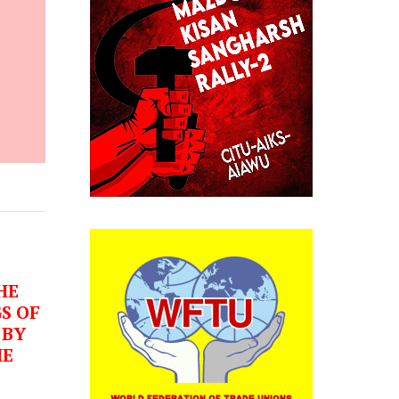
HE
S OF
 BY
HE