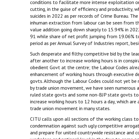
conditions to facilitate more intense exploitation o
cutting, in the guise of efficiency and productivity,
suicides in 2022 as per records of Crime Bureau. The
inhuman extraction from labour can be seen from th
value addition going down sharply to 15.94% in 20
91 while share of net profit jumping from 19.06% 
period as per Annual Survey of Industries report, bes
Such desperate and filthy competitive bid by the le
after another to increase working hours is in conspir
obedient Govt at the centre; the Labour Codes alrea
enhancement of working hours through executive de
govts. Although the Labour Codes could not yet be n
by trade union movement, we have seen numerous 
ruled state govts and some non-BJP state govts to
increase working hours to 12 hours a day, which are a
trade union movement in many states.
CITU calls upon all sections of the working class to 
condemnation against such ugly competitive arrogati
and prepare for united countrywide resistance and 