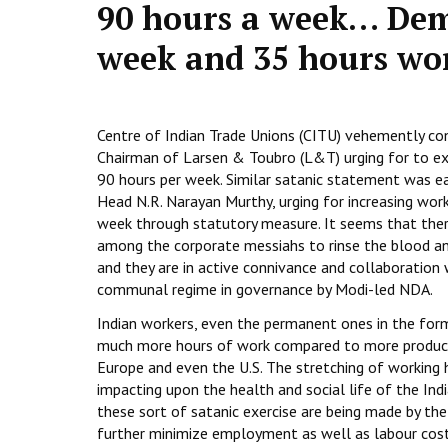
90 hours a week… Dem
week and 35 hours wo
Centre of Indian Trade Unions (CITU) vehemently c
Chairman of Larsen & Toubro (L&T) urging for to ex
90 hours per week. Similar satanic statement was ea
Head N.R. Narayan Murthy, urging for increasing wor
week through statutory measure. It seems that ther
among the corporate messiahs to rinse the blood a
and they are in active connivance and collaboration
communal regime in governance by Modi-led NDA.
Indian workers, even the permanent ones in the form
much more hours of work compared to more producti
Europe and even the U.S. The stretching of working h
impacting upon the health and social life of the Ind
these sort of satanic exercise are being made by the
further minimize employment as well as labour cost