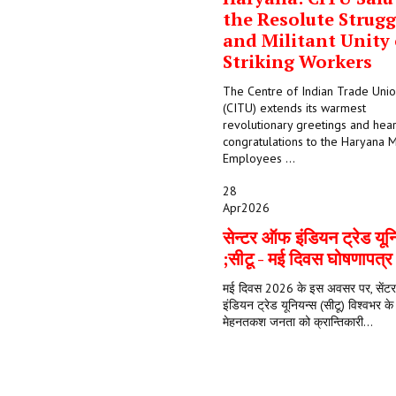
the Resolute Strugg
and Militant Unity 
Striking Workers
The Centre of Indian Trade Uni
(CITU) extends its warmest
revolutionary greetings and hear
congratulations to the Haryana M
Employees ...
28
Apr
2026
सेन्टर ऑफ इंडियन ट्रेड यून
;सीटू - मई दिवस घोषणापत्
मई दिवस 2026 के इस अवसर पर, सें
इंडियन ट्रेड यूनियन्स (सीटू) विश्वभर क
मेहनतकश जनता को क्रान्तिकारी...