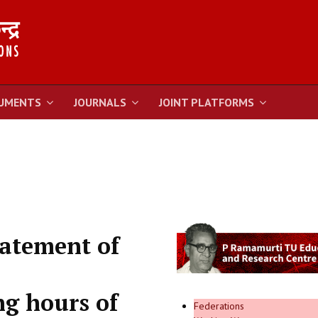
UMENTS
JOURNALS
JOINT PLATFORMS
atement of
ng hours of
Federations