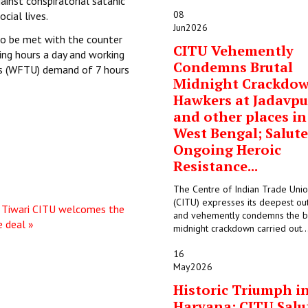
inst conspiratorial satanic
08
ocial lives.
Jun
2026
to be met with the counter
CITU Vehemently
ing hours a day and working
Condemns Brutal
ns (WFTU) demand of 7 hours
Midnight Crackdo
Hawkers at Jadavpu
and other places in
West Bengal; Salute
Ongoing Heroic
Resistance...
The Centre of Indian Trade Uni
(CITU) expresses its deepest ou
Tiwari
CITU welcomes the
and vehemently condemns the b
e deal »
midnight crackdown carried out..
16
May
2026
Historic Triumph i
Haryana: CITU Salu