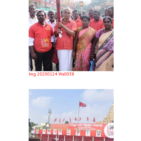
Img 20200124 Wa0038