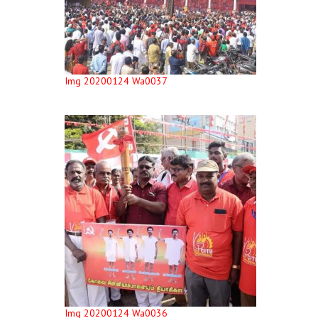
Img 20200124 Wa0037
Img 20200124 Wa0036