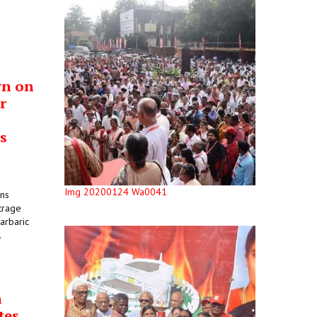
wn on
r
s
Img 20200124 Wa0041
ons
trage
arbaric
.
n
tes