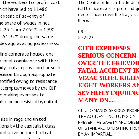
n the workers for profit, cost
The Centre of Indian Trade Uni
(CITU) expresses its profound g
 which have led to 11486
deep concern over the tragic kill
 extent of severity of
three...
e share of wages in net
22-23 from 27.64% in 1990-
09
to 51.92% during the same
Jun
2026
ides aggravating joblessness.
CITU EXPREESES
ading corporate houses one
SERIOUS CONCERN
atorial connivance with their
OVER THE GRIEVO
dy contain provision for such
FATAL ACCIDENT I
cision through appropriate
VIZAG SREEL KILLI
otified owing to resistance
EIGHT WORKERS A
attempts/moves by the BJP
SEVERELY INJURIN
o making exercises to
MANY ON...
lso being resisted by united
CITU DEMANDS SERIOUS PROB
THE ACCIDENT INCLUDING ON
rise in rage and united
PREVENTIVE SAFETY AND OBSE
ons by the capitalist class
OF STANDARD OPERATING PRO
combative actions both at
BY AN IMPARTIAL...