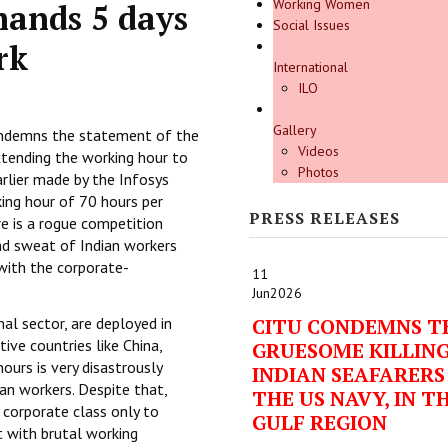
Working Women
ands 5 days
Social Issues
rk
International
ILO
Gallery
ondemns the statement of the
Videos
tending the working hour to
Photos
rlier made by the Infosys
king hour of 70 hours per
PRESS RELEASES
e is a rogue competition
nd sweat of Indian workers
 with the corporate-
11
Jun
2026
al sector, are deployed in
CITU CONDEMNS T
ve countries like China,
GRUESOME KILLING
ours is very disastrously
INDIAN SEAFARERS
ian workers. Despite that,
THE US NAVY, IN T
 corporate class only to
GULF REGION
 with brutal working