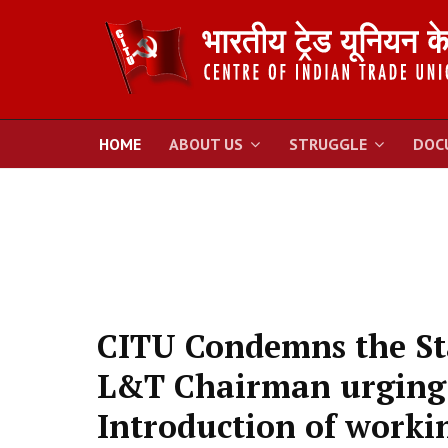
HOME
ABOUT US
STRUGGLE
DOC
CITU Condemns the St
L&T Chairman urging
Introduction of worki