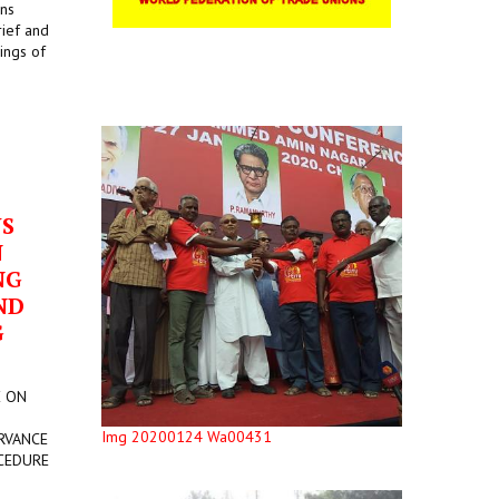
ons
rief and
ings of
US
N
NG
ND
G
E ON
Img 20200124 Wa00431
RVANCE
CEDURE