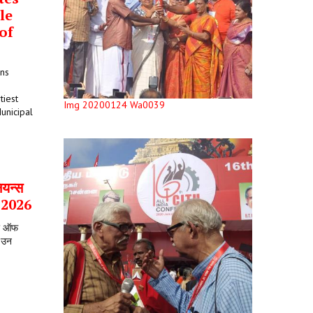
le
of
ons
tiest
Img 20200124 Wa0039
unicipal
ियन्स
र 2026
टर ऑफ
े उन