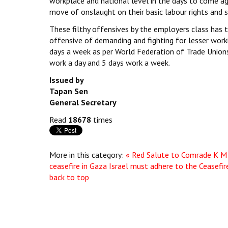
workplace and national level in the days to come aga
move of onslaught on their basic labour rights and s
These filthy offensives by the employers class has 
offensive of demanding and fighting for lesser work
days a week as per World Federation of Trade Unio
work a day and 5 days work a week.
Issued by
Tapan Sen
General Secretary
Read
18678
times
More in this category:
« Red Salute to Comrade K M 
ceasefire in Gaza Israel must adhere to the Ceasefir
back to top