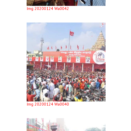
Img 20200124 Wa0042
Img 20200124 Wa0040