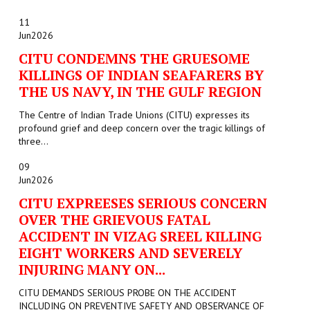
11
Jun
2026
CITU CONDEMNS THE GRUESOME
KILLINGS OF INDIAN SEAFARERS BY
THE US NAVY, IN THE GULF REGION
The Centre of Indian Trade Unions (CITU) expresses its
profound grief and deep concern over the tragic killings of
three...
09
Jun
2026
CITU EXPREESES SERIOUS CONCERN
OVER THE GRIEVOUS FATAL
ACCIDENT IN VIZAG SREEL KILLING
EIGHT WORKERS AND SEVERELY
INJURING MANY ON...
CITU DEMANDS SERIOUS PROBE ON THE ACCIDENT
INCLUDING ON PREVENTIVE SAFETY AND OBSERVANCE OF