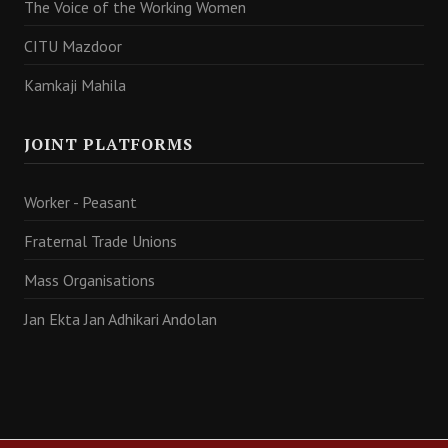
The Voice of the Working Women
CITU Mazdoor
Kamkaji Mahila
JOINT PLATFORMS
Worker - Peasant
Fraternal Trade Unions
Mass Organisations
Jan Ekta Jan Adhikari Andolan