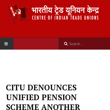
HOME
ABOUT US
Constitution
CITU DENOUNCES
Organisation
UNIFIED PENSION
Committees
SCHEME ANOTHER
Secretariat