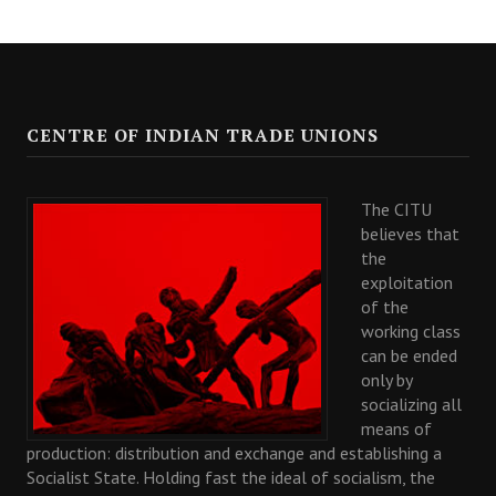
CENTRE OF INDIAN TRADE UNIONS
The CITU
believes that
the
exploitation
of the
working class
can be ended
only by
socializing all
means of
production: distribution and exchange and establishing a
Socialist State. Holding fast the ideal of socialism, the