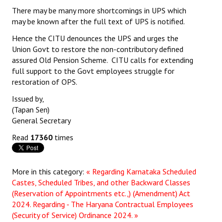
There may be many more shortcomings in UPS which
may be known after the full text of UPS is notified.
Hence the CITU denounces the UPS and urges the
Union Govt to restore the non-contributory defined
assured Old Pension Scheme. CITU calls for extending
full support to the Govt employees struggle for
restoration of OPS.
Issued by,
(Tapan Sen)
General Secretary
Read
17360
times
More in this category:
« Regarding Karnataka Scheduled
Castes, Scheduled Tribes, and other Backward Classes
(Reservation of Appointments etc.,) (Amendment) Act
2024.
Regarding - The Haryana Contractual Employees
(Security of Service) Ordinance 2024. »