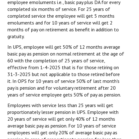
employee emoluments i.e., basic pay plus DA for every
completed six months of service. For 25 years of
completed service the employee will get 5 months
emoluments and for 10 years of service will get 2
months of pay on retirement as benefit in addition to
gratuity.
In UPS, employee will get 50% of 12 months average
basic pay as pension on normal retirement at the age of
60 with the completion of 25 years of service,
effective from 1-4-2025 that is for those retiring on
31-3-2025 but not applicable to those retired before
it. In OPS for 10 years of service 50% of last month's
pay is pension and for voluntary retirement after 20
years of service employee gets 50% of pay as pension.
Employees with service less than 25 years will get
proportionately lesser pension in UPS. Employee with
20 years of service will get only 40% of 12 months
average basic pay as pension. For 10 years of service
employees will get only 20% of average basic pay as