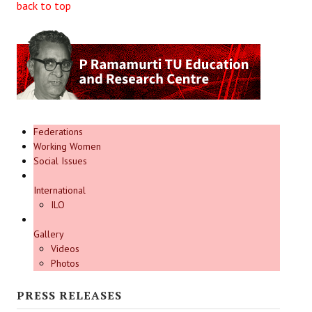
back to top
Federations
Working Women
Social Issues
International
ILO
Gallery
Videos
Photos
PRESS RELEASES