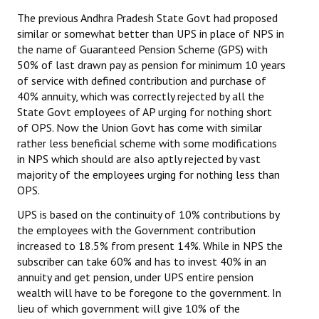
The previous Andhra Pradesh State Govt had proposed
similar or somewhat better than UPS in place of NPS in
the name of Guaranteed Pension Scheme (GPS) with
50% of last drawn pay as pension for minimum 10 years
of service with defined contribution and purchase of
40% annuity, which was correctly rejected by all the
State Govt employees of AP urging for nothing short
of OPS. Now the Union Govt has come with similar
rather less beneficial scheme with some modifications
in NPS which should are also aptly rejected by vast
majority of the employees urging for nothing less than
OPS.
UPS is based on the continuity of 10% contributions by
the employees with the Government contribution
increased to 18.5% from present 14%. While in NPS the
subscriber can take 60% and has to invest 40% in an
annuity and get pension, under UPS entire pension
wealth will have to be foregone to the government. In
lieu of which government will give 10% of the