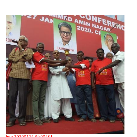
Img 20200124 Wa00431