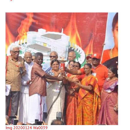
Img 20200124 Wa0039