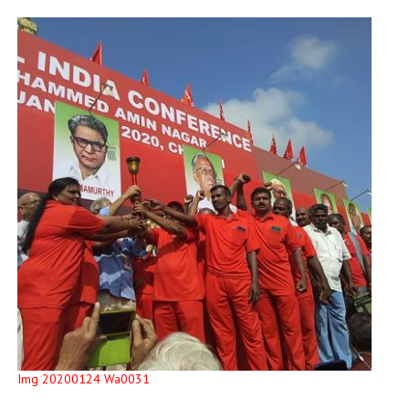
Img 20200124 Wa0031