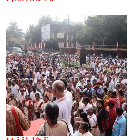
Img 20200124 Wa0041