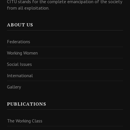
CITU stands for the complete emancipation of the society
from all exploitation.
ABOUT US
Federations
Working Women
Social Issues
International
Gallery
PUBLICATIONS
The Working Class