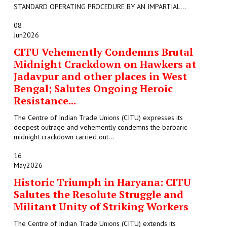
STANDARD OPERATING PROCEDURE BY AN IMPARTIAL...
08
Jun
2026
CITU Vehemently Condemns Brutal
Midnight Crackdown on Hawkers at
Jadavpur and other places in West
Bengal; Salutes Ongoing Heroic
Resistance...
The Centre of Indian Trade Unions (CITU) expresses its
deepest outrage and vehemently condemns the barbaric
midnight crackdown carried out...
16
May
2026
Historic Triumph in Haryana: CITU
Salutes the Resolute Struggle and
Militant Unity of Striking Workers
The Centre of Indian Trade Unions (CITU) extends its