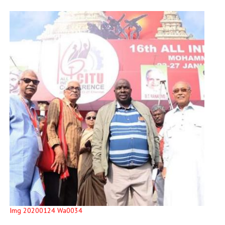
Img 20200124 Wa0034