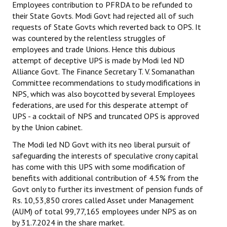
Employees contribution to PFRDA to be refunded to
their State Govts. Modi Govt had rejected all of such
JOINT PLATFORMS
requests of State Govts which reverted back to OPS. It
was countered by the relentless struggles of
Worker - Peasant
employees and trade Unions. Hence this dubious
attempt of deceptive UPS is made by Modi led ND
Fraternal Trade Unions
Alliance Govt. The Finance Secretary T. V. Somanathan
Mass Organisations
Committee recommendations to study modifications in
NPS, which was also boycotted by several Employees
Jan Ekta Jan Adhikari Andolan
federations, are used for this desperate attempt of
UPS - a cocktail of NPS and truncated OPS is approved
by the Union cabinet.
The Modi led ND Govt with its neo liberal pursuit of
safeguarding the interests of speculative crony capital
has come with this UPS with some modification of
benefits with additional contribution of 4.5% from the
Govt only to further its investment of pension funds of
Rs. 10,53,850 crores called Asset under Management
(AUM) of total 99,77,165 employees under NPS as on
by 31.7.2024 in the share market.