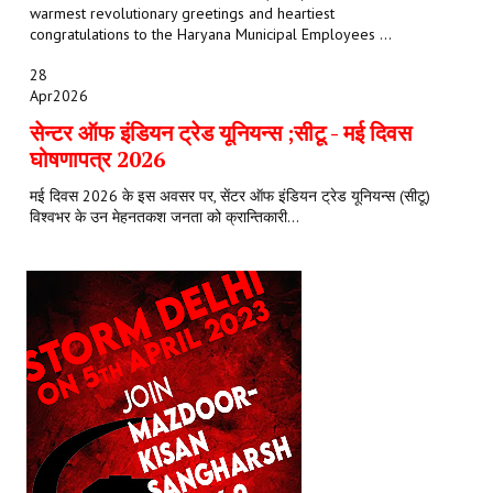
warmest revolutionary greetings and heartiest
congratulations to the Haryana Municipal Employees ...
28
Apr
2026
सेन्टर ऑफ इंडियन ट्रेड यूनियन्स ;सीटू - मई दिवस
घोषणापत्र 2026
मई दिवस 2026 के इस अवसर पर, सेंटर ऑफ इंडियन ट्रेड यूनियन्स (सीटू)
विश्वभर के उन मेहनतकश जनता को क्रान्तिकारी...