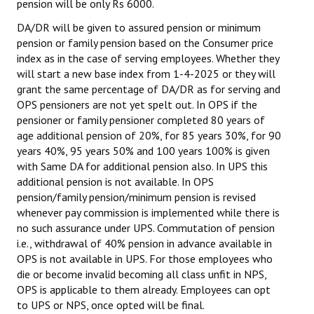
pension will be only Rs 6000.
DA/DR will be given to assured pension or minimum
pension or family pension based on the Consumer price
index as in the case of serving employees. Whether they
will start a new base index from 1-4-2025 or they will
grant the same percentage of DA/DR as for serving and
OPS pensioners are not yet spelt out. In OPS if the
pensioner or family pensioner completed 80 years of
age additional pension of 20%, for 85 years 30%, for 90
years 40%, 95 years 50% and 100 years 100% is given
with Same DA for additional pension also. In UPS this
additional pension is not available. In OPS
pension/family pension/minimum pension is revised
whenever pay commission is implemented while there is
no such assurance under UPS. Commutation of pension
i.e., withdrawal of 40% pension in advance available in
OPS is not available in UPS. For those employees who
die or become invalid becoming all class unfit in NPS,
OPS is applicable to them already. Employees can opt
to UPS or NPS, once opted will be final.