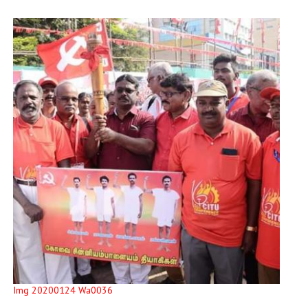
Img 20200124 Wa0036