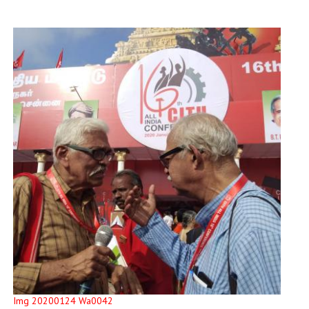
Img 20200124 Wa0042