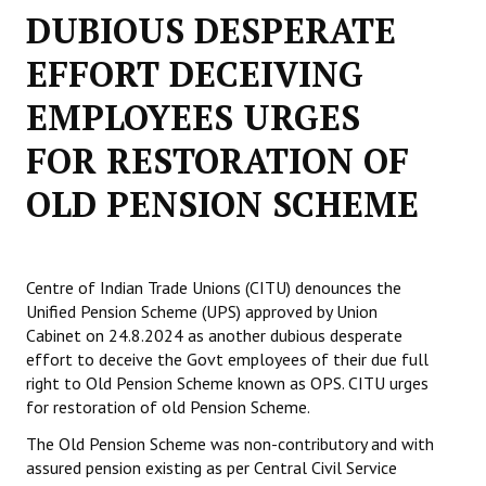
DUBIOUS DESPERATE
Working Committee
EFFORT DECEIVING
General Council
EMPLOYEES URGES
State Committees
FOR RESTORATION OF
STRUGGLE
OLD PENSION SCHEME
Independent
Joint
Centre of Indian Trade Unions (CITU) denounces the
Unified Pension Scheme (UPS) approved by Union
Mazdoor - Kisan Sangharsh Rally
Cabinet on 24.8.2024 as another dubious desperate
effort to deceive the Govt employees of their due full
DOCUMENTS
right to Old Pension Scheme known as OPS. CITU urges
for restoration of old Pension Scheme.
Citu Documents
The Old Pension Scheme was non-contributory and with
Mahadharna 2017
assured pension existing as per Central Civil Service