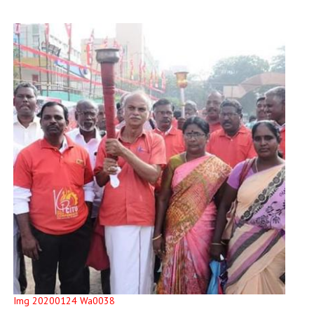
Img 20200124 Wa0038