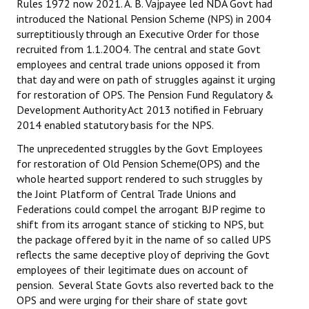
Rules 1972 now 2021. A. B. Vajpayee led NDA Govt had
Books
introduced the National Pension Scheme (NPS) in 2004
surreptitiously through an Executive Order for those
Campaigning Materials
recruited from 1.1.20O4. The central and state Govt
employees and central trade unions opposed it from
Hindi
that day and were on path of struggles against it urging
for restoration of OPS. The Pension Fund Regulatory &
General Election 2019
Development Authority Act 2013 notified in February
Archives
2014 enabled statutory basis for the NPS.
The unprecedented struggles by the Govt Employees
CITU @ 50
for restoration of Old Pension Scheme(OPS) and the
whole hearted support rendered to such struggles by
JOURNALS
the Joint Platform of Central Trade Unions and
Federations could compel the arrogant BJP regime to
The Working Class
shift from its arrogant stance of sticking to NPS, but
the package offered by it in the name of so called UPS
The Voice of the Working Women
reflects the same deceptive ploy of depriving the Govt
employees of their legitimate dues on account of
CITU Mazdoor
pension. Several State Govts also reverted back to the
OPS and were urging for their share of state govt
Kamkaji Mahila