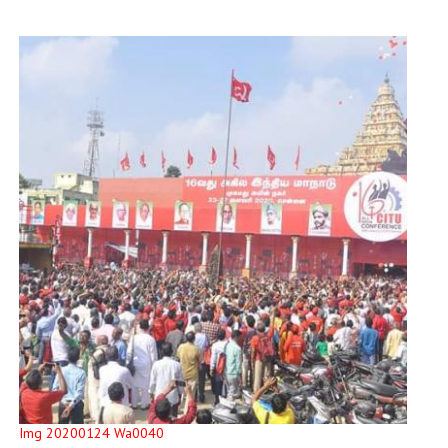
Img 20200124 Wa0040