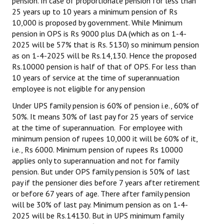
pension. In case of proportionate pension for less than
25 years up to 10 years a minimum pension of Rs
10,000 is proposed by government. While Minimum
pension in OPS is Rs 9000 plus DA (which as on 1-4-
2025 will be 57% that is Rs. 5130) so minimum pension
as on 1-4-2025 will be Rs.14,130. Hence the proposed
Rs.10000 pension is half of that of OPS. For less than
10 years of service at the time of superannuation
employee is not eligible for any pension
Under UPS family pension is 60% of pension i.e., 60% of
50%. It means 30% of last pay for 25 years of service
at the time of superannuation. For employee with
minimum pension of rupees 10,000 it will be 60% of it,
i.e., Rs 6000. Minimum pension of rupees Rs 10000
applies only to superannuation and not for family
pension. But under OPS family pension is 50% of last
pay if the pensioner dies before 7 years after retirement
or before 67 years of age. There after family pension
will be 30% of last pay. Minimum pension as on 1-4-
2025 will be Rs.14130. But in UPS minimum family