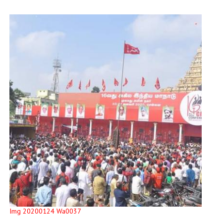
Img 20200124 Wa0037