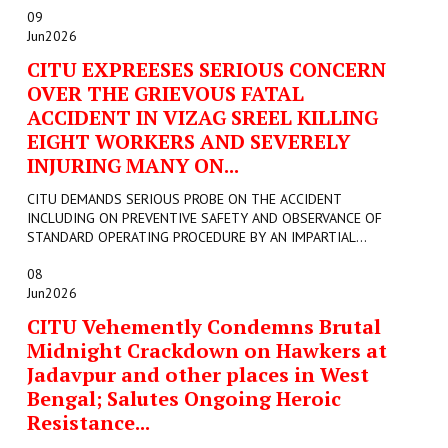
09
Jun
2026
CITU EXPREESES SERIOUS CONCERN
OVER THE GRIEVOUS FATAL
ACCIDENT IN VIZAG SREEL KILLING
EIGHT WORKERS AND SEVERELY
INJURING MANY ON...
CITU DEMANDS SERIOUS PROBE ON THE ACCIDENT
INCLUDING ON PREVENTIVE SAFETY AND OBSERVANCE OF
STANDARD OPERATING PROCEDURE BY AN IMPARTIAL...
08
Jun
2026
CITU Vehemently Condemns Brutal
Midnight Crackdown on Hawkers at
Jadavpur and other places in West
Bengal; Salutes Ongoing Heroic
Resistance...