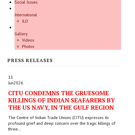
Social Issues
International
ILO
Gallery
Videos
Photos
PRESS RELEASES
11
Jun
2026
CITU CONDEMNS THE GRUESOME
KILLINGS OF INDIAN SEAFARERS BY
THE US NAVY, IN THE GULF REGION
The Centre of Indian Trade Unions (CITU) expresses its
profound grief and deep concern over the tragic killings of
three...