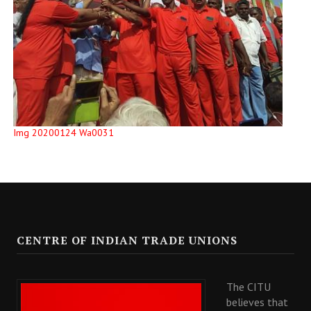
Img 20200124 Wa0031
CENTRE OF INDIAN TRADE UNIONS
The CITU
believes that