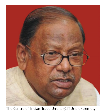
Working Committee
General Council
State Committees
STRUGGLE
Independent
Joint
Mazdoor - Kisan Sangharsh Rally
DOCUMENTS
Citu Documents
Mahadharna 2017
The Centre of Indian Trade Unions (CITU) is extremely