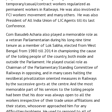
temporary/casual/contract workers regularized as
JOINT PLATFORMS
permanent workers in Railways. He was also involved in
FCI workers’ movement and many others. He was also
Worker - Peasant
President of All India Union of LIC Agents till its last
Conference.
Fraternal Trade Unions
Com Basudeb Acharia also played a memorable role as
a veteran Parliamentarian during his long nine time
Mass Organisations
tenure as a member of Lok Sabha, elected from West
Jan Ekta Jan Adhikari Andolan
Bengal from 1980 till 2014 in championing the cause
of the toiling people of the country, both inside and
outside the Parliament. He played crucial role as
Chairman of the Parliamentary Standing Committee of
Railways in opposing, and in many cases halting the
neoliberal privatization oriented measures in Railways
by the successive govts at the centre. And the most
memorable part of his services to the toiling people
had been that his door was always open to all the
workers irrespective of their trade union affiliations and
their states, whosoever approached him for any
difficulties/problems. He used to respond to all of