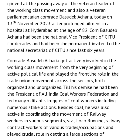
grieved at the passing away of the veteran leader of
Books
the working class movement and also a veteran
parliamentarian comrade Basudeb Acharia, today on
Campaigning Materials
th
13
November 2023 after prolonged ailment in a
Hindi
hospital at Hyderabad at the age of 82. Com Basudeb
Acharia had been the national Vice President of CITU
General Election 2019
for decades and had been the permanent invitee to the
national secretariat of CITU since last six years.
Archives
Comrade Basudeb Acharia got actively involved in the
CITU @ 50
working class movement from the very beginning of
active political life and played the frontline role in the
JOURNALS
trade union movement across the sectors, both
organized and unorganized. Till his demise he had been
the President of All India Coal Workers Federation and
The Working Class
led many militant struggles of coal workers including
numerous strike actions. Besides coal, he was also
The Voice of the Working Women
active in coordinating the movement of Railway
CITU Mazdoor
workers in various segments, viz., Loco Running, railway
contract workers of various trades/occupations and
Kamkaji Mahila
played crucial role in getting a large sections of