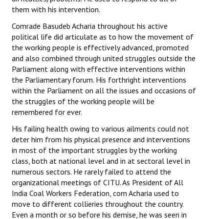
them with his intervention.
Comrade Basudeb Acharia throughout his active
political life did articulate as to how the movement of
the working people is effectively advanced, promoted
and also combined through united struggles outside the
Parliament along with effective interventions within
the Parliamentary forum. His forthright interventions
within the Parliament on all the issues and occasions of
the struggles of the working people will be
remembered for ever.
His failing health owing to various ailments could not
deter him from his physical presence and interventions
in most of the important struggles by the working
class, both at national level and in at sectoral level in
numerous sectors. He rarely failed to attend the
organizational meetings of CITU. As President of All
India Coal Workers Federation, com Acharia used to
move to different collieries throughout the country.
Even a month or so before his demise, he was seen in