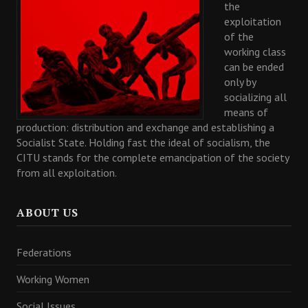
the
exploitation
of the
working class
can be ended
only by
socializing all
means of
production: distribution and exchange and establishing a
Socialist State. Holding fast the ideal of socialism, the
CITU stands for the complete emancipation of the society
from all exploitation.
ABOUT US
Federations
Working Women
Social Issues