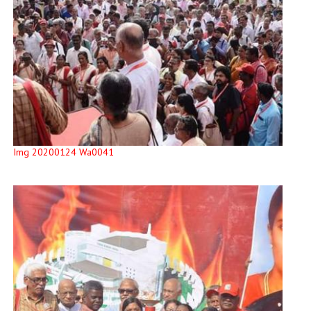
Img 20200124 Wa0041