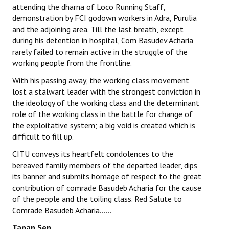
attending the dharna of Loco Running Staff,
demonstration by FCI godown workers in Adra, Purulia
and the adjoining area. Till the last breath, except
during his detention in hospital, Com Basudev Acharia
rarely failed to remain active in the struggle of the
working people from the frontline.
With his passing away, the working class movement
lost a stalwart leader with the strongest conviction in
the ideology of the working class and the determinant
role of the working class in the battle for change of
the exploitative system; a big void is created which is
difficult to fill up.
CITU conveys its heartfelt condolences to the
bereaved family members of the departed leader, dips
its banner and submits homage of respect to the great
contribution of comrade Basudeb Acharia for the cause
of the people and the toiling class. Red Salute to
Comrade Basudeb Acharia……
Tapan Sen