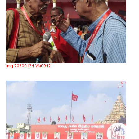
Img 20200124 Wa0042