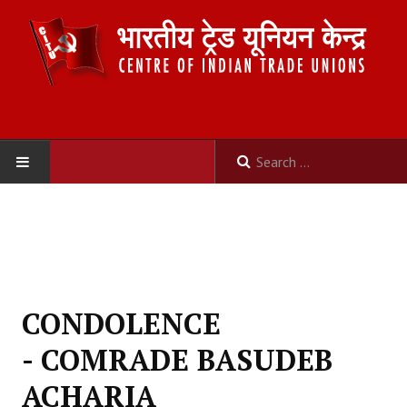
HOME
ABOUT US
Constitution
CONDOLENCE
Organisation
- COMRADE BASUDEB
Committees
ACHARIA
Secretariat