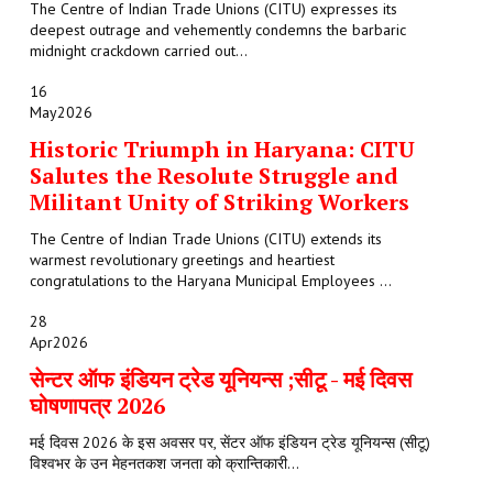
The Centre of Indian Trade Unions (CITU) expresses its
deepest outrage and vehemently condemns the barbaric
midnight crackdown carried out...
16
May
2026
Historic Triumph in Haryana: CITU
Salutes the Resolute Struggle and
Militant Unity of Striking Workers
The Centre of Indian Trade Unions (CITU) extends its
warmest revolutionary greetings and heartiest
congratulations to the Haryana Municipal Employees ...
28
Apr
2026
सेन्टर ऑफ इंडियन ट्रेड यूनियन्स ;सीटू - मई दिवस
घोषणापत्र 2026
मई दिवस 2026 के इस अवसर पर, सेंटर ऑफ इंडियन ट्रेड यूनियन्स (सीटू)
विश्वभर के उन मेहनतकश जनता को क्रान्तिकारी...