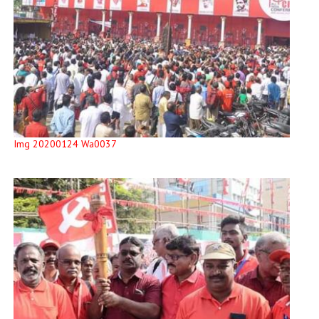
Img 20200124 Wa0037