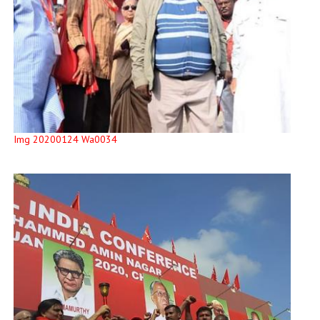
Img 20200124 Wa0034