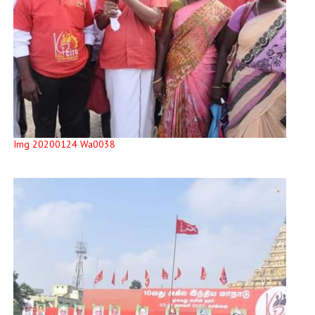
Img 20200124 Wa0038