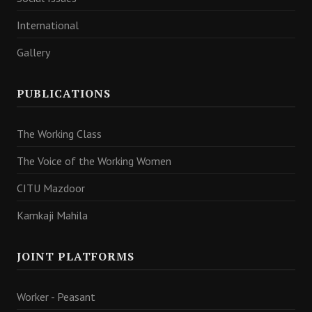
International
Gallery
PUBLICATIONS
The Working Class
The Voice of the Working Women
CITU Mazdoor
Kamkaji Mahila
JOINT PLATFORMS
Worker - Peasant