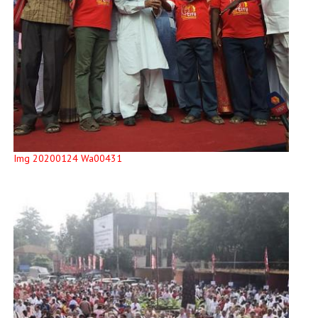
Img 20200124 Wa00431