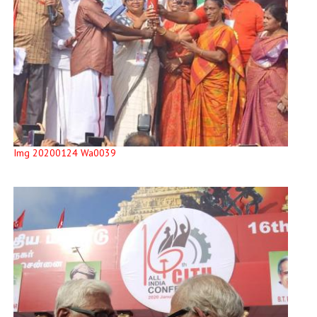
Img 20200124 Wa0039