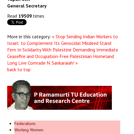
General Secretary
Read
19509
times
More in this category:
« Stop Sending Indian Workers to
Israel to Complement Its Genocidal Misdeed Stand
Firm In Solidarity With Palestine Demanding Immediate
Ceasefire and Occupation-Free Palestinian Homeland
Long Live Comrade N. Sankaraiah! »
back to top
Federations
Working Women