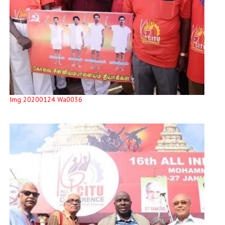
Img 20200124 Wa0036