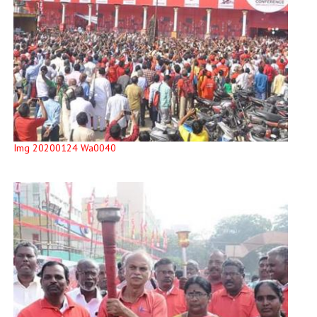
Img 20200124 Wa0040