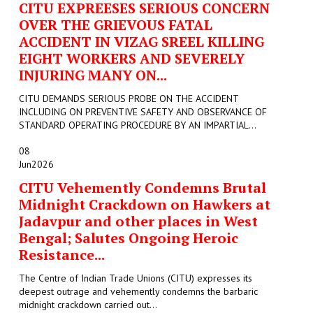
CITU EXPREESES SERIOUS CONCERN
OVER THE GRIEVOUS FATAL
ACCIDENT IN VIZAG SREEL KILLING
EIGHT WORKERS AND SEVERELY
INJURING MANY ON...
CITU DEMANDS SERIOUS PROBE ON THE ACCIDENT
INCLUDING ON PREVENTIVE SAFETY AND OBSERVANCE OF
STANDARD OPERATING PROCEDURE BY AN IMPARTIAL...
08
Jun
2026
CITU Vehemently Condemns Brutal
Midnight Crackdown on Hawkers at
Jadavpur and other places in West
Bengal; Salutes Ongoing Heroic
Resistance...
The Centre of Indian Trade Unions (CITU) expresses its
deepest outrage and vehemently condemns the barbaric
midnight crackdown carried out...