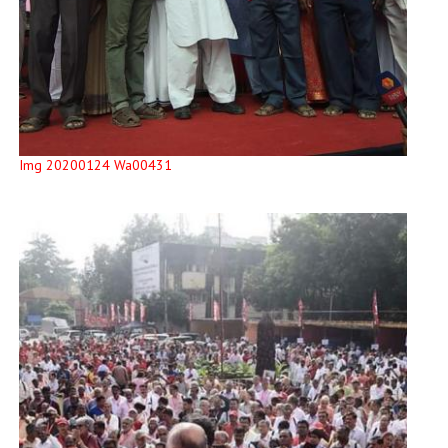
Img 20200124 Wa00431