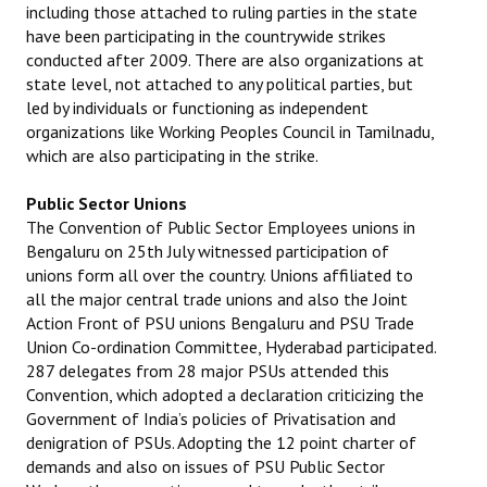
including those attached to ruling parties in the state
have been participating in the countrywide strikes
conducted after 2009. There are also organizations at
state level, not attached to any political parties, but
led by individuals or functioning as independent
organizations like Working Peoples Council in Tamilnadu,
which are also participating in the strike.
Public Sector Unions
The Convention of Public Sector Employees unions in
Bengaluru on 25th July witnessed participation of
unions form all over the country. Unions affiliated to
all the major central trade unions and also the Joint
Action Front of PSU unions Bengaluru and PSU Trade
Union Co-ordination Committee, Hyderabad participated.
287 delegates from 28 major PSUs attended this
Convention, which adopted a declaration criticizing the
Government of India’s policies of Privatisation and
denigration of PSUs. Adopting the 12 point charter of
demands and also on issues of PSU Public Sector