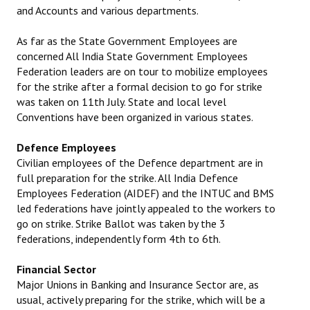
and Accounts and various departments.
As far as the State Government Employees are
concerned All India State Government Employees
Federation leaders are on tour to mobilize employees
for the strike after a formal decision to go for strike
was taken on 11th July. State and local level
Conventions have been organized in various states.
Defence Employees
Civilian employees of the Defence department are in
full preparation for the strike. All India Defence
Employees Federation (AIDEF) and the INTUC and BMS
led federations have jointly appealed to the workers to
go on strike. Strike Ballot was taken by the 3
federations, independently form 4th to 6th.
Financial Sector
Major Unions in Banking and Insurance Sector are, as
usual, actively preparing for the strike, which will be a