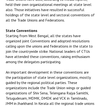
held their own organizational meetings at state level
JOINT PLATFORMS
also. Those initiatives have resulted in successful
holdings of the state level and sectoral conventions of
Worker - Peasant
all the Trade Unions and Federations.
Fraternal Trade Unions
State Conventions
Starting from West Bengal, all the states have
Mass Organisations
organized joint Conventions and adopted resolutions
calling upon the unions and federations in the state to
Jan Ekta Jan Adhikari Andolan
join the countrywide strike. National leaders of CTUs
have attended these conventions, raising enthusiasm
among the delegates participating.
An important development in these conventions are
the participation of state level organizations, mostly
guided by the regional political parties. These
organizations include the Trade Union wings or guided
organizations of Shiv Sena, Telengana Rajya Samithi,
Telugudesam, MDMK, DMDK and VCK in Tamilnadu,
JMM in Jharkhand. In Kerala all the regional trade unions