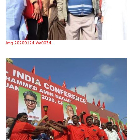
Img 20200124 Wa0034