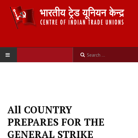
HOME
ABOUT US
Constitution
All COUNTRY
Organisation
PREPARES FOR THE
Committees
GENERAL STRIKE
Secretariat