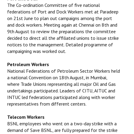
The Co-ordination Committee of five national
federations of Port and Dock Workers met at Paradeep
on 21st June to plan out campaigns among the port
and dock workers. Meeting again at Chennai on 8th and
9th August to review the preparations the committee
decided to direct all the affiliated unions to issue strike
notices to the management. Detailed programme of
campaigning was worked out.
Petroleum Workers
National Federations of Petroleum Sector Workers held
a national Convention on 18th August, in Mumbai,
where Trade Unions representing all major Oil and Gas
undertakings participated. Leaders of CITU, AITUC and
INTUC led federations participated along with worker
representatives from different centers.
Telecom Workers
BSNL employees who went on a two-day strike with a
demand of Save BSNL, are fully prepared for the strike