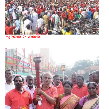
Img 20200124 Wa0040