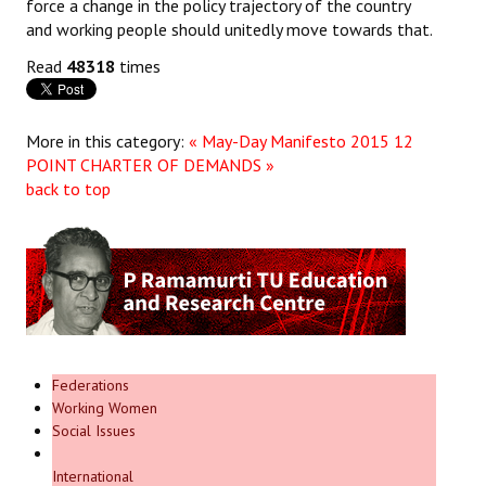
force a change in the policy trajectory of the country
and working people should unitedly move towards that.
Read
48318
times
More in this category:
« May-Day Manifesto 2015
12
POINT CHARTER OF DEMANDS »
back to top
Federations
Working Women
Social Issues
International