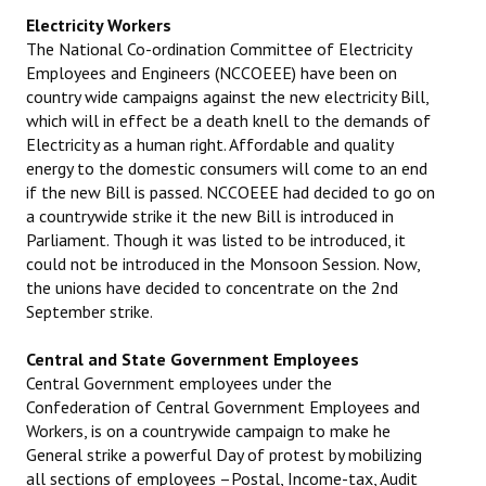
Electricity Workers
The National Co-ordination Committee of Electricity
Employees and Engineers (NCCOEEE) have been on
country wide campaigns against the new electricity Bill,
which will in effect be a death knell to the demands of
Electricity as a human right. Affordable and quality
energy to the domestic consumers will come to an end
if the new Bill is passed. NCCOEEE had decided to go on
a countrywide strike it the new Bill is introduced in
Parliament. Though it was listed to be introduced, it
could not be introduced in the Monsoon Session. Now,
the unions have decided to concentrate on the 2nd
September strike.
Central and State Government Employees
Central Government employees under the
Confederation of Central Government Employees and
Workers, is on a countrywide campaign to make he
General strike a powerful Day of protest by mobilizing
all sections of employees –Postal, Income-tax, Audit