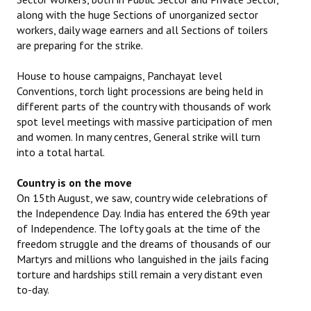
along with the huge Sections of unorganized sector
workers, daily wage earners and all Sections of toilers
are preparing for the strike.
House to house campaigns, Panchayat level
Conventions, torch light processions are being held in
different parts of the country with thousands of work
spot level meetings with massive participation of men
and women. In many centres, General strike will turn
into a total hartal.
Country is on the move
On 15th August, we saw, country wide celebrations of
the Independence Day. India has entered the 69th year
of Independence. The lofty goals at the time of the
freedom struggle and the dreams of thousands of our
Martyrs and millions who languished in the jails facing
torture and hardships still remain a very distant even
to-day.