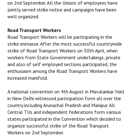
on 2nd September. All the Unions of employees have
jointly served strike notice and campaigns have been
well organized.
Road Transport Workers
Road Transport Workers will be participating in the
strike enmasse. After the most successful countrywide
strike of Road Transport Workers on 30th April, when
workers from State Government undertakings, private
and also of self employed sections participated, the
enthusiasm among the Road Transport Workers have
increased manifold.
A national convention on 4th August in Mavalankar Hall
in New Delhi witnessed participation form all over the
country including Arunachal Pradesh and Manipur. All
Central TUs and independent federations form various
states participated in the Convention which decided to
organize successful strike of the Road Transport
Workers on 2nd September.