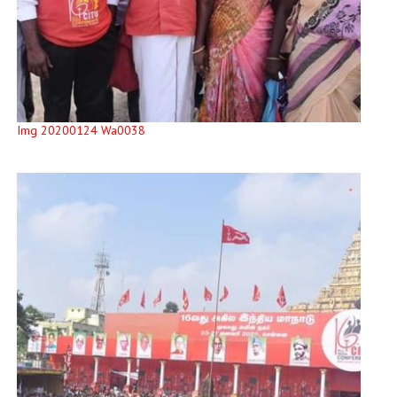
Img 20200124 Wa0038