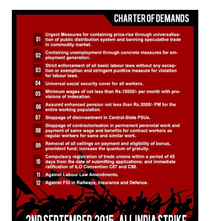
Working Committee
General Council
State Committees
STRUGGLE
Independent
Joint
Mazdoor - Kisan Sangharsh Rally
DOCUMENTS
Citu Documents
Mahadharna 2017