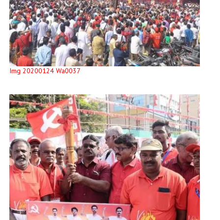
Img 20200124 Wa0037