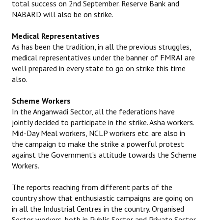
total success on 2nd September. Reserve Bank and
NABARD will also be on strike.
Medical Representatives
As has been the tradition, in all the previous struggles,
medical representatives under the banner of FMRAI are
well prepared in every state to go on strike this time
also.
Scheme Workers
In the Anganwadi Sector, all the federations have
jointly decided to participate in the strike. Asha workers.
Mid-Day Meal workers, NCLP workers etc. are also in
the campaign to make the strike a powerful protest
against the Government’s attitude towards the Scheme
Workers.
The reports reaching from different parts of the
country show that enthusiastic campaigns are going on
in all the Industrial Centres in the country. Organised
Sector workers, both in Public Sector and Private Sector,