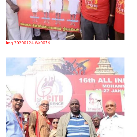
Img 20200124 Wa0036