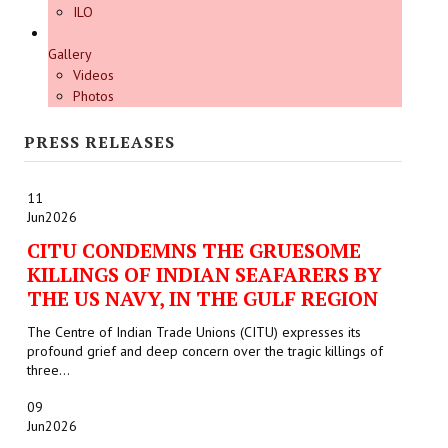
ILO
Gallery
Videos
Photos
PRESS RELEASES
11
Jun
2026
CITU CONDEMNS THE GRUESOME
KILLINGS OF INDIAN SEAFARERS BY
THE US NAVY, IN THE GULF REGION
The Centre of Indian Trade Unions (CITU) expresses its
profound grief and deep concern over the tragic killings of
three...
09
Jun
2026