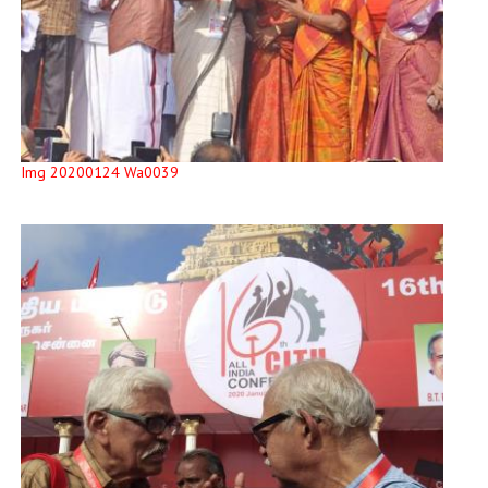
Img 20200124 Wa0039