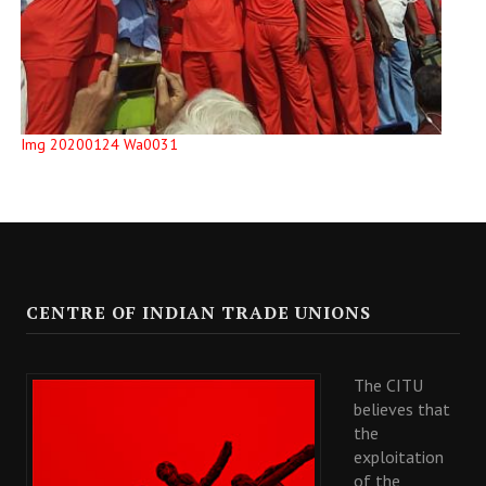
Img 20200124 Wa0031
CENTRE OF INDIAN TRADE UNIONS
The CITU
believes that
the
exploitation
of the