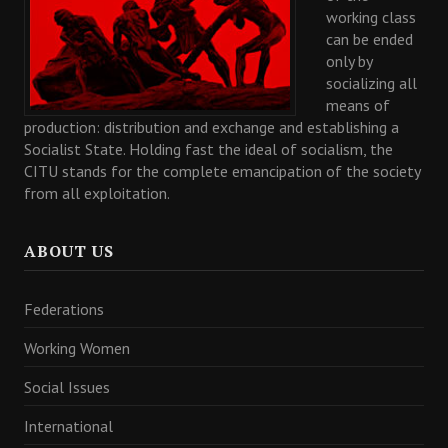
working class
can be ended
only by
socializing all
means of
production: distribution and exchange and establishing a
Socialist State. Holding fast the ideal of socialism, the
CITU stands for the complete emancipation of the society
from all exploitation.
ABOUT US
Federations
Working Women
Social Issues
International