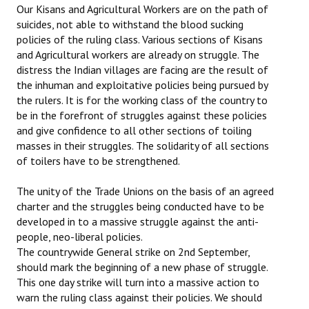
Our Kisans and Agricultural Workers are on the path of
suicides, not able to withstand the blood sucking
policies of the ruling class. Various sections of Kisans
and Agricultural workers are already on struggle. The
distress the Indian villages are facing are the result of
the inhuman and exploitative policies being pursued by
the rulers. It is for the working class of the country to
be in the forefront of struggles against these policies
and give confidence to all other sections of toiling
masses in their struggles. The solidarity of all sections
of toilers have to be strengthened.
The unity of the Trade Unions on the basis of an agreed
charter and the struggles being conducted have to be
developed in to a massive struggle against the anti-
people, neo-liberal policies.
The countrywide General strike on 2nd September,
should mark the beginning of a new phase of struggle.
This one day strike will turn into a massive action to
warn the ruling class against their policies. We should