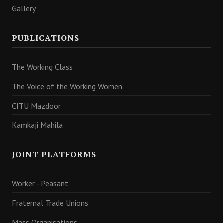
Gallery
PUBLICATIONS
The Working Class
The Voice of the Working Women
CITU Mazdoor
Kamkaji Mahila
JOINT PLATFORMS
Worker - Peasant
Fraternal Trade Unions
Mass Organisations