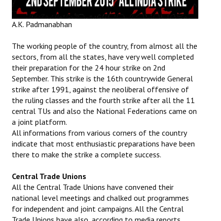
Books
A.K. Padmanabhan
Campaigning Materials
The working people of the country, from almost all the
Hindi
sectors, from all the states, have very well completed
their preparation for the 24 hour strike on 2nd
General Election 2019
September. This strike is the 16th countrywide General
Archives
strike after 1991, against the neoliberal offensive of
the ruling classes and the fourth strike after all the 11
CITU @ 50
central TUs and also the National Federations came on
a joint platform.
JOURNALS
All informations from various corners of the country
indicate that most enthusiastic preparations have been
The Working Class
there to make the strike a complete success.
The Voice of the Working Women
Central Trade Unions
All the Central Trade Unions have convened their
CITU Mazdoor
national level meetings and chalked out programmes
for independent and joint campaigns. All the Central
Kamkaji Mahila
Trade Unions have also, according to media reports,