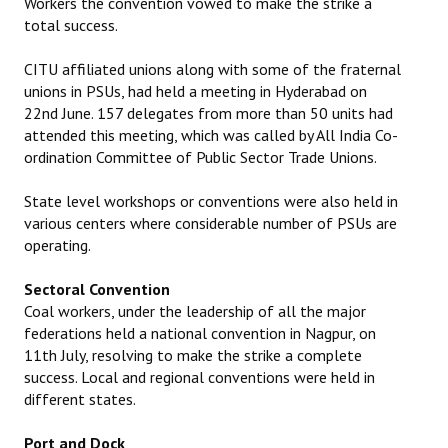
Workers the convention vowed to make the strike a
total success.
CITU affiliated unions along with some of the fraternal
unions in PSUs, had held a meeting in Hyderabad on
22nd June. 157 delegates from more than 50 units had
attended this meeting, which was called by All India Co-
ordination Committee of Public Sector Trade Unions.
State level workshops or conventions were also held in
various centers where considerable number of PSUs are
operating.
Sectoral Convention
Coal workers, under the leadership of all the major
federations held a national convention in Nagpur, on
11th July, resolving to make the strike a complete
success. Local and regional conventions were held in
different states.
Port and Dock