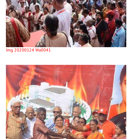
Img 20200124 Wa0041