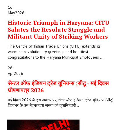
16
May
2026
Historic Triumph in Haryana: CITU
Salutes the Resolute Struggle and
Militant Unity of Striking Workers
The Centre of Indian Trade Unions (CITU) extends its
warmest revolutionary greetings and heartiest
congratulations to the Haryana Municipal Employees ...
28
Apr
2026
सेन्टर ऑफ इंडियन ट्रेड यूनियन्स ;सीटू - मई दिवस
घोषणापत्र 2026
मई दिवस 2026 के इस अवसर पर, सेंटर ऑफ इंडियन ट्रेड यूनियन्स (सीटू)
विश्वभर के उन मेहनतकश जनता को क्रान्तिकारी...