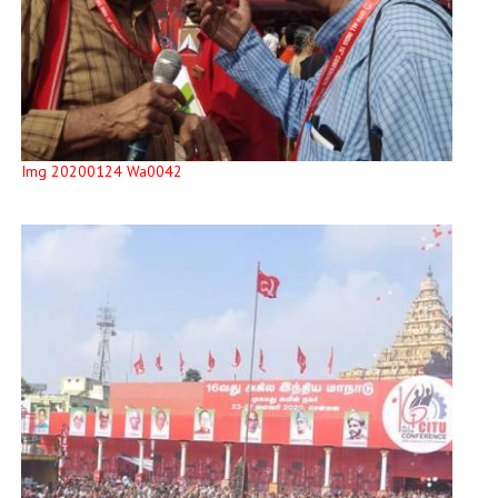
Img 20200124 Wa0042