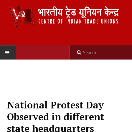
HOME
ABOUT US
Constitution
National Protest Day
Organisation
Observed in different
Committees
state headquarters
Secretariat