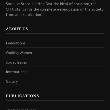
Socialist State. Holding fast the ideal of socialism, the
CITU stands for the complete emancipation of the society
from all exploitation.
ABOUT US
Federations
Working Women
Social Issues
International
Gallery
PUBLICATIONS