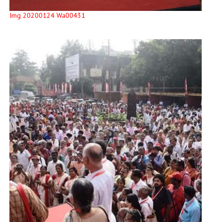
Img 20200124 Wa00431