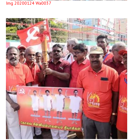
Img 20200124 Wa0037