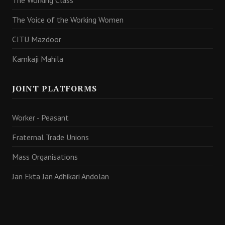
The Working Class
The Voice of the Working Women
CITU Mazdoor
Kamkaji Mahila
JOINT PLATFORMS
Worker - Peasant
Fraternal Trade Unions
Mass Organisations
Jan Ekta Jan Adhikari Andolan