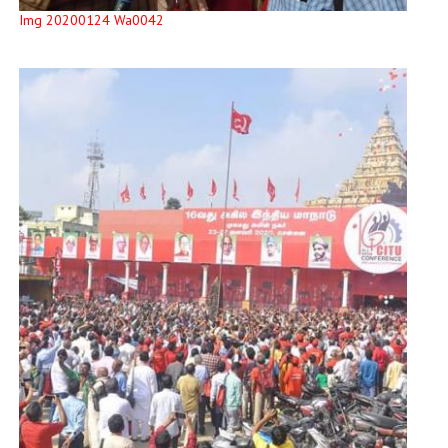
Img 20200124 Wa0042