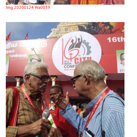
Img 20200124 Wa0039