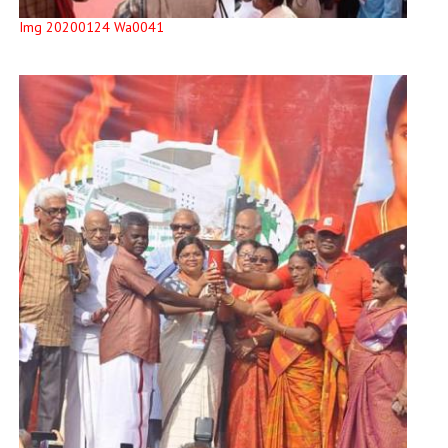
Img 20200124 Wa0041