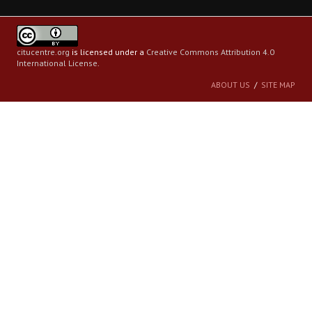
citucentre.org
is licensed under a
Creative Commons Attribution 4.0
International License
.
ABOUT US
SITE MAP