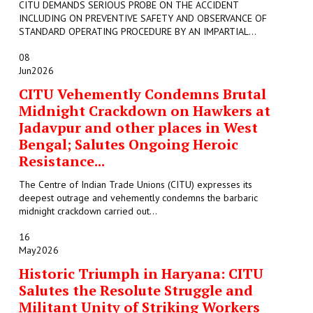
CITU DEMANDS SERIOUS PROBE ON THE ACCIDENT
INCLUDING ON PREVENTIVE SAFETY AND OBSERVANCE OF
STANDARD OPERATING PROCEDURE BY AN IMPARTIAL...
08
Jun
2026
CITU Vehemently Condemns Brutal
Midnight Crackdown on Hawkers at
Jadavpur and other places in West
Bengal; Salutes Ongoing Heroic
Resistance...
The Centre of Indian Trade Unions (CITU) expresses its
deepest outrage and vehemently condemns the barbaric
midnight crackdown carried out...
16
May
2026
Historic Triumph in Haryana: CITU
Salutes the Resolute Struggle and
Militant Unity of Striking Workers