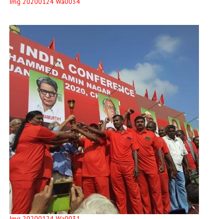
Img 20200124 Wa0034
Img 20200124 Wa0031