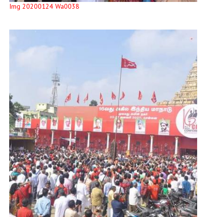
Img 20200124 Wa0038