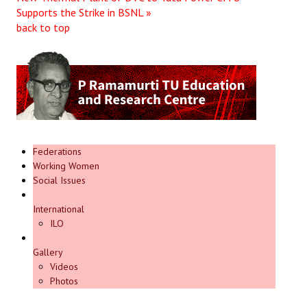
Supports the Strike in BSNL »
Books
back to top
Campaigning Materials
Hindi
General Election 2019
Archives
CITU @ 50
Federations
Working Women
Social Issues
JOURNALS
International
The Working Class
ILO
The Voice of the Working Women
Gallery
Videos
CITU Mazdoor
Photos
Kamkaji Mahila