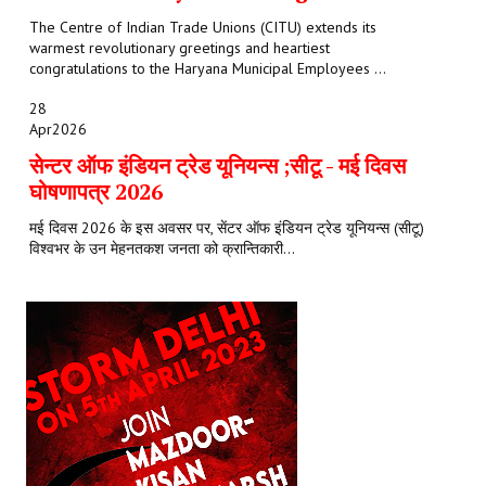
The Centre of Indian Trade Unions (CITU) extends its
warmest revolutionary greetings and heartiest
congratulations to the Haryana Municipal Employees ...
28
Apr
2026
सेन्टर ऑफ इंडियन ट्रेड यूनियन्स ;सीटू - मई दिवस
घोषणापत्र 2026
मई दिवस 2026 के इस अवसर पर, सेंटर ऑफ इंडियन ट्रेड यूनियन्स (सीटू)
विश्वभर के उन मेहनतकश जनता को क्रान्तिकारी...