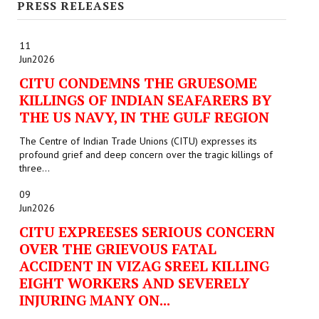
PRESS RELEASES
JOINT PLATFORMS
11
Worker - Peasant
Jun
2026
CITU CONDEMNS THE GRUESOME
Fraternal Trade Unions
KILLINGS OF INDIAN SEAFARERS BY
THE US NAVY, IN THE GULF REGION
Mass Organisations
The Centre of Indian Trade Unions (CITU) expresses its
Jan Ekta Jan Adhikari Andolan
profound grief and deep concern over the tragic killings of
three...
09
Jun
2026
CITU EXPREESES SERIOUS CONCERN
OVER THE GRIEVOUS FATAL
ACCIDENT IN VIZAG SREEL KILLING
EIGHT WORKERS AND SEVERELY
INJURING MANY ON...