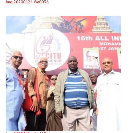
Img 20200124 Wa0036