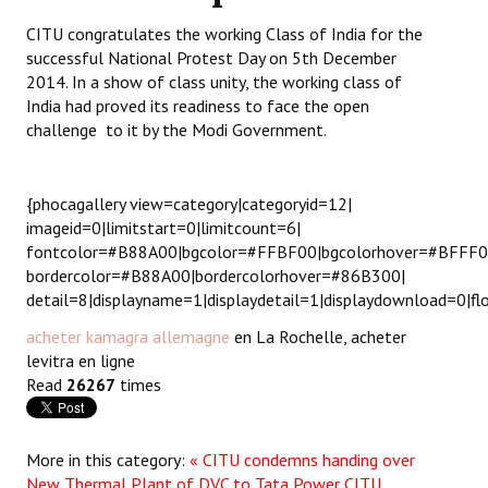
CITU congratulates the working Class of India for the
Working Committee
successful National Protest Day on 5th December
2014. In a show of class unity, the working class of
General Council
India had proved its readiness to face the open
challenge to it by the Modi Government.
State Committees
STRUGGLE
{phocagallery view=category|categoryid=12|
imageid=0|limitstart=0|limitcount=6|
Independent
fontcolor=#B88A00|bgcolor=#FFBF00|bgcolorhover=#BFFF
bordercolor=#B88A00|bordercolorhover=#86B300|
Joint
detail=8|displayname=1|displaydetail=1|displaydownload=0|fl
Mazdoor - Kisan Sangharsh Rally
acheter kamagra allemagne
en La Rochelle, acheter
levitra en ligne
DOCUMENTS
Read
26267
times
Citu Documents
More in this category:
« CITU condemns handing over
Mahadharna 2017
New Thermal Plant of DVC to Tata Power
CITU