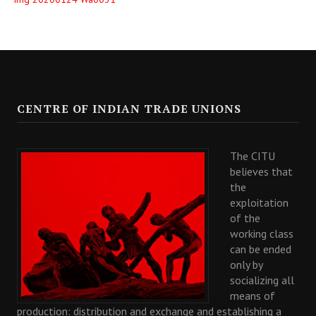
CENTRE OF INDIAN TRADE UNIONS
The CITU
believes that
the
exploitation
of the
working class
can be ended
only by
socializing all
means of
production: distribution and exchange and establishing a