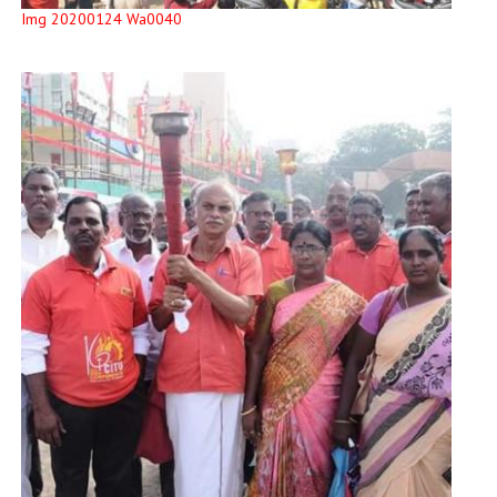
Img 20200124 Wa0040