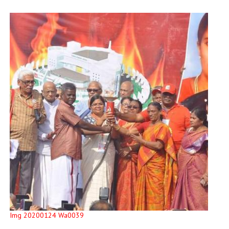
Img 20200124 Wa0039