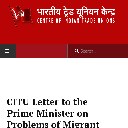
HOME
ABOUT US
Constitution
CITU Letter to the
Organisation
Prime Minister on
Committees
Problems of Migrant
Secretariat