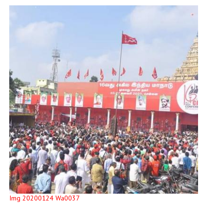
Img 20200124 Wa0037