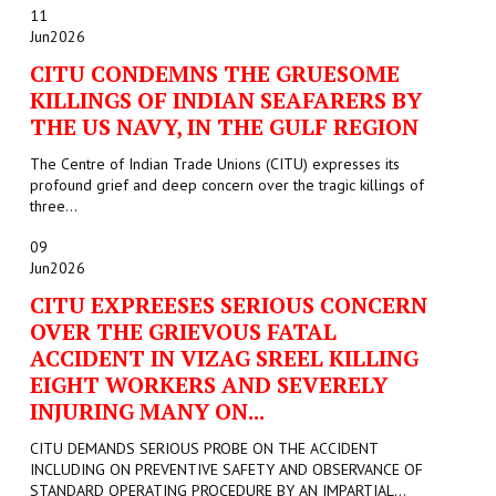
11
Jun
2026
CITU CONDEMNS THE GRUESOME
KILLINGS OF INDIAN SEAFARERS BY
THE US NAVY, IN THE GULF REGION
The Centre of Indian Trade Unions (CITU) expresses its
profound grief and deep concern over the tragic killings of
three...
09
Jun
2026
CITU EXPREESES SERIOUS CONCERN
OVER THE GRIEVOUS FATAL
ACCIDENT IN VIZAG SREEL KILLING
EIGHT WORKERS AND SEVERELY
INJURING MANY ON...
CITU DEMANDS SERIOUS PROBE ON THE ACCIDENT
INCLUDING ON PREVENTIVE SAFETY AND OBSERVANCE OF
STANDARD OPERATING PROCEDURE BY AN IMPARTIAL...