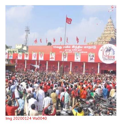
Img 20200124 Wa0040