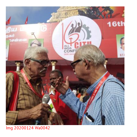
Img 20200124 Wa0042