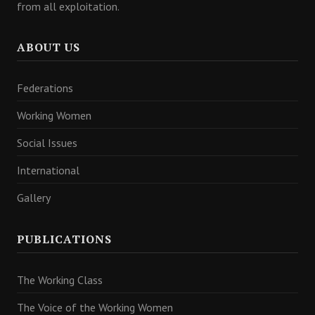
from all exploitation.
ABOUT US
Federations
Working Women
Social Issues
International
Gallery
PUBLICATIONS
The Working Class
The Voice of the Working Women