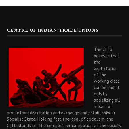
CENTRE OF INDIAN TRADE UNIONS
The CITU
believes that
the
exploitation
of the
working class
can be ended
only by
socializing all
means of
production: distribution and exchange and establishing a
Socialist State. Holding fast the ideal of socialism, the
CITU stands for the complete emancipation of the society