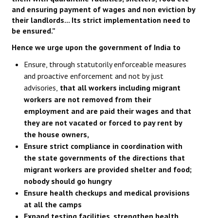
and ensuring payment of wages and non eviction by
their landlords... Its strict implementation need to
be ensured.”
Hence we urge upon the government of India to
Ensure, through statutorily enforceable measures
and proactive enforcement and not by just
advisories,
that all workers including migrant
workers are not removed from their
employment and are paid their wages and that
they are not vacated or forced to pay rent by
the house owners,
Ensure strict compliance in coordination with
the state governments of the directions that
migrant workers are provided shelter and food;
nobody should go hungry
Ensure health checkups and medical provisions
at all the camps
Expand testing facilities, strengthen health