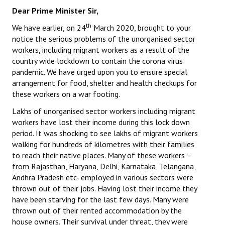
Books
Dear Prime Minister Sir,
th
We have earlier, on 24
March 2020, brought to your
Campaigning Materials
notice the serious problems of the unorganised sector
workers, including migrant workers as a result of the
Hindi
country wide lockdown to contain the corona virus
General Election 2019
pandemic. We have urged upon you to ensure special
arrangement for food, shelter and health checkups for
Archives
these workers on a war footing.
Lakhs of unorganised sector workers including migrant
CITU @ 50
workers have lost their income during this lock down
period. It was shocking to see lakhs of migrant workers
JOURNALS
walking for hundreds of kilometres with their families
to reach their native places. Many of these workers –
The Working Class
from Rajasthan, Haryana, Delhi, Karnataka, Telangana,
Andhra Pradesh etc- employed in various sectors were
The Voice of the Working Women
thrown out of their jobs. Having lost their income they
CITU Mazdoor
have been starving for the last few days. Many were
thrown out of their rented accommodation by the
Kamkaji Mahila
house owners. Their survival under threat, they were