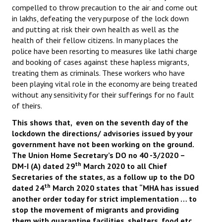
compelled to throw precaution to the air and come out
JOINT PLATFORMS
in lakhs, defeating the very purpose of the lock down
and putting at risk their own health as well as the
Worker - Peasant
health of their fellow citizens. In many places the
police have been resorting to measures like lathi charge
Fraternal Trade Unions
and booking of cases against these hapless migrants,
treating them as criminals. These workers who have
Mass Organisations
been playing vital role in the economy are being treated
without any sensitivity for their sufferings for no fault
Jan Ekta Jan Adhikari Andolan
of theirs.
This shows that, even on the seventh day of the
lockdown the directions/ advisories issued by your
government have not been working on the ground.
The Union Home Secretary’s DO no 40 -3/2020 –
th
DM-I (A) dated 29
March 2020 to all Chief
Secretaries of the states, as a follow up to the DO
th
dated 24
March 2020 states that “MHA has issued
another order today for strict implementation … to
stop the movement of migrants and providing
them with quarantine facilities, shelters, food etc