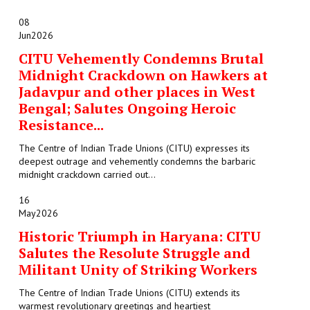
08
Jun
2026
CITU Vehemently Condemns Brutal
Midnight Crackdown on Hawkers at
Jadavpur and other places in West
Bengal; Salutes Ongoing Heroic
Resistance...
The Centre of Indian Trade Unions (CITU) expresses its
deepest outrage and vehemently condemns the barbaric
midnight crackdown carried out...
16
May
2026
Historic Triumph in Haryana: CITU
Salutes the Resolute Struggle and
Militant Unity of Striking Workers
The Centre of Indian Trade Unions (CITU) extends its
warmest revolutionary greetings and heartiest