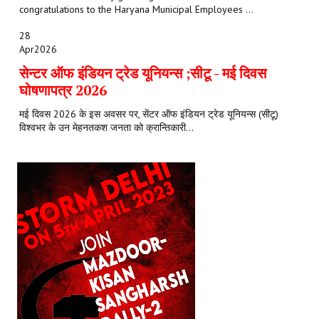
congratulations to the Haryana Municipal Employees ...
28
Apr
2026
सेन्टर ऑफ इंडियन ट्रेड यूनियन्स ;सीटू - मई दिवस
घोषणापत्र 2026
मई दिवस 2026 के इस अवसर पर, सेंटर ऑफ इंडियन ट्रेड यूनियन्स (सीटू)
विश्वभर के उन मेहनतकश जनता को क्रान्तिकारी...