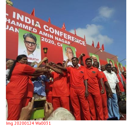
Img 20200124 Wa0031