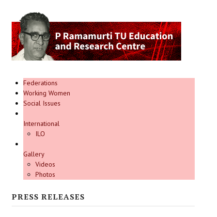
Federations
Working Women
Social Issues
International
ILO
Gallery
Videos
Photos
PRESS RELEASES