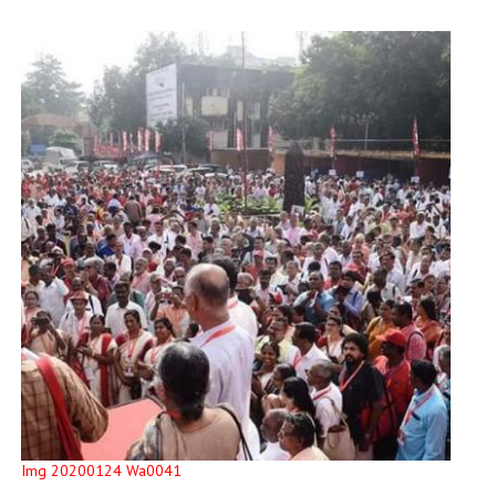
Img 20200124 Wa0041