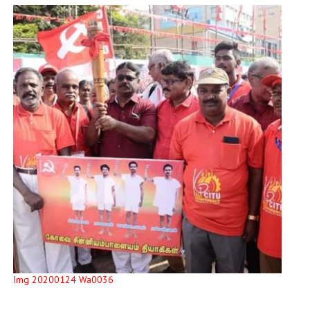
Img 20200124 Wa0036