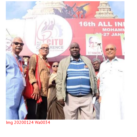
Img 20200124 Wa0034