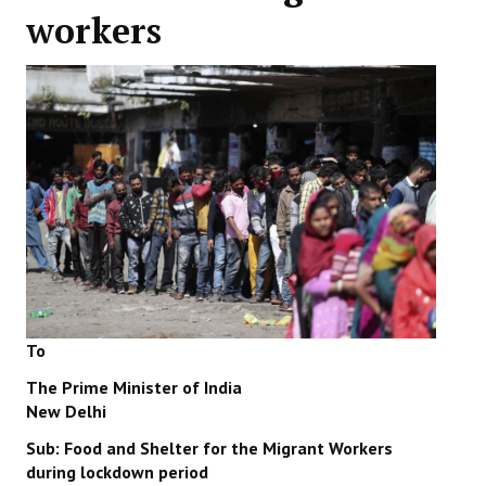
workers
Working Committee
General Council
State Committees
STRUGGLE
Independent
Joint
Mazdoor - Kisan Sangharsh Rally
To
DOCUMENTS
The Prime Minister of India
New Delhi
Citu Documents
Sub: Food and Shelter for the Migrant Workers
Mahadharna 2017
during lockdown period