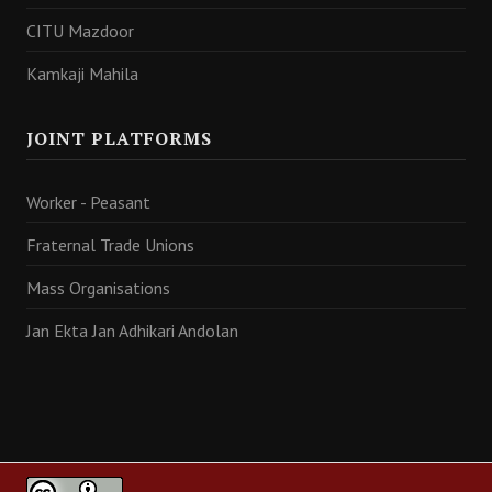
CITU Mazdoor
Kamkaji Mahila
JOINT PLATFORMS
Worker - Peasant
Fraternal Trade Unions
Mass Organisations
Jan Ekta Jan Adhikari Andolan