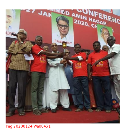
Img 20200124 Wa00431