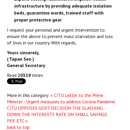
infrastructure by providing adequate isolation
beds, quarantine wards, trained staff with
proper protective gear
I request your personal and urgent intervention to
ensure the above to prevent mass starvation and loss
of lives in our country. With regards,
Yours sincerely,
( Tapan Sen )
General Secretary
Read
20519
times
More in this category:
« CITU Letter to the Prime
Minister - Urgent measures to address Corona Pandemic
CITU OPPOSES GOVT DECISION THE SLASHING
DOWN THE INTERESTS RATE ON SMALL SAVINGS,
PPF ETC »
back to top