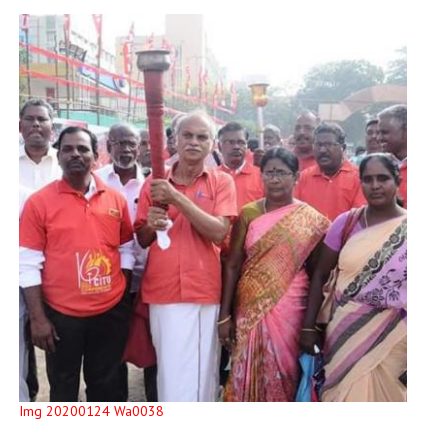
Img 20200124 Wa0038