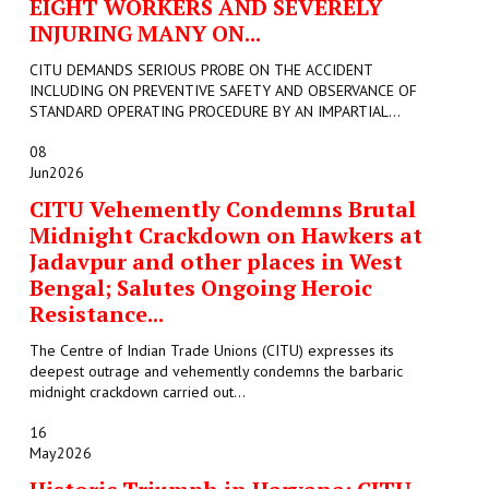
EIGHT WORKERS AND SEVERELY
INJURING MANY ON...
CITU DEMANDS SERIOUS PROBE ON THE ACCIDENT
INCLUDING ON PREVENTIVE SAFETY AND OBSERVANCE OF
STANDARD OPERATING PROCEDURE BY AN IMPARTIAL...
08
Jun
2026
CITU Vehemently Condemns Brutal
Midnight Crackdown on Hawkers at
Jadavpur and other places in West
Bengal; Salutes Ongoing Heroic
Resistance...
The Centre of Indian Trade Unions (CITU) expresses its
deepest outrage and vehemently condemns the barbaric
midnight crackdown carried out...
16
May
2026