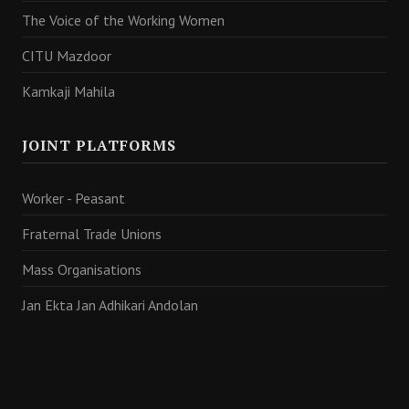
The Voice of the Working Women
CITU Mazdoor
Kamkaji Mahila
JOINT PLATFORMS
Worker - Peasant
Fraternal Trade Unions
Mass Organisations
Jan Ekta Jan Adhikari Andolan