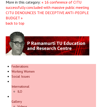
More in this category:
« 16 conference of CITU
successfully concluded with massive public meeting
CITU DENOUNCES THE DECEPTIVE ANTI-PEOPLE
BUDGET »
back to top
Federations
Working Women
Social Issues
International
ILO
Gallery
Videos