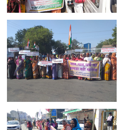
JOINT PLATFORMS
Worker - Peasant
Fraternal Trade Unions
Mass Organisations
Jan Ekta Jan Adhikari Andolan