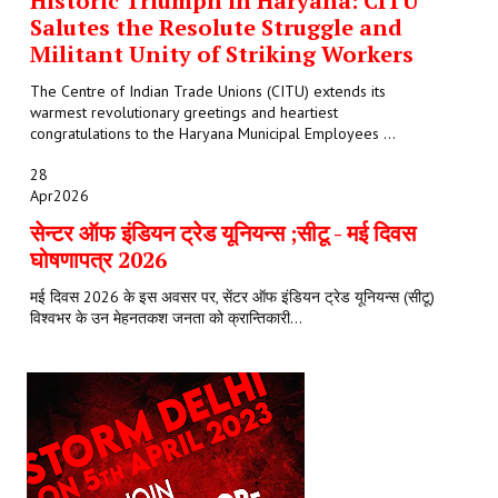
Historic Triumph in Haryana: CITU
Salutes the Resolute Struggle and
Militant Unity of Striking Workers
The Centre of Indian Trade Unions (CITU) extends its
warmest revolutionary greetings and heartiest
congratulations to the Haryana Municipal Employees ...
28
Apr
2026
सेन्टर ऑफ इंडियन ट्रेड यूनियन्स ;सीटू - मई दिवस
घोषणापत्र 2026
मई दिवस 2026 के इस अवसर पर, सेंटर ऑफ इंडियन ट्रेड यूनियन्स (सीटू)
विश्वभर के उन मेहनतकश जनता को क्रान्तिकारी...