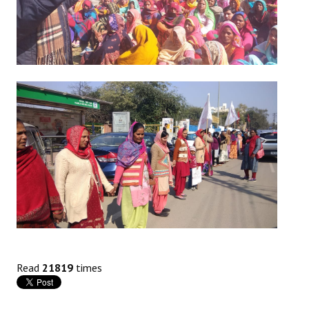
Read
21819
times