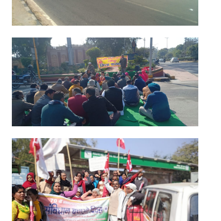
Books
Campaigning Materials
Hindi
General Election 2019
Archives
CITU @ 50
JOURNALS
The Working Class
The Voice of the Working Women
CITU Mazdoor
Kamkaji Mahila