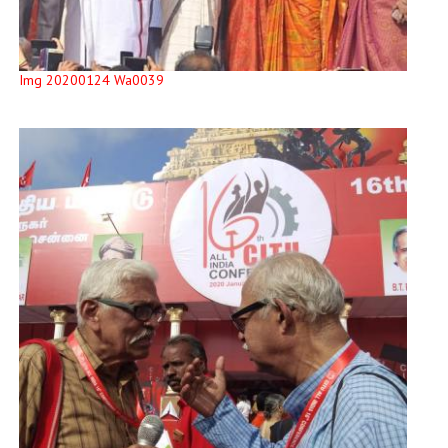
Img 20200124 Wa0039