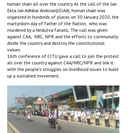
human chain all over the country. At the call of the Jan
Ekta Jan Adhikar Andolan(JEJAA), human chain was
Working Committee
organized in hundreds of places on 30 January 2020, the
martyrdom day of father of the Nation, who was
General Council
murdered by a hindutva fanatic. The call was given
State Committees
against CAA, NRC, NPR and the efforts to communally
divide the country and destroy the constitutional
STRUGGLE
values.
16th conference of CITU gave a call to join the protest
all over the country against CAA/NRC/NPR and link it
Independent
with the people's struggles on livelihood issues to build
Joint
up a sustained movement.
Mazdoor - Kisan Sangharsh Rally
DOCUMENTS
Citu Documents
Mahadharna 2017