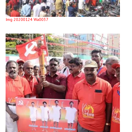
Img 20200124 Wa0037