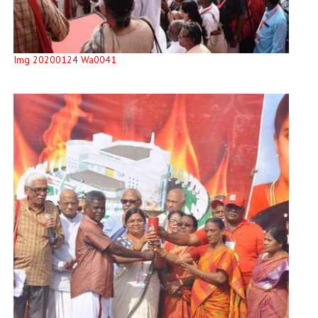
Img 20200124 Wa0041