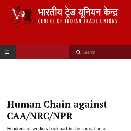
HOME
ABOUT US
Constitution
Human Chain against
Organisation
CAA/NRC/NPR
Committees
Hundreds of workers took part in the formation of
Secretariat