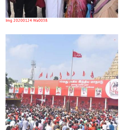
Img 20200124 Wa0038