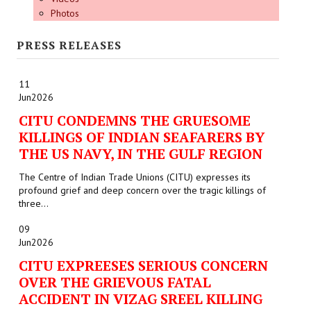
Photos
PRESS RELEASES
11
Jun
2026
CITU CONDEMNS THE GRUESOME
KILLINGS OF INDIAN SEAFARERS BY
THE US NAVY, IN THE GULF REGION
The Centre of Indian Trade Unions (CITU) expresses its
profound grief and deep concern over the tragic killings of
three...
09
Jun
2026
CITU EXPREESES SERIOUS CONCERN
OVER THE GRIEVOUS FATAL
ACCIDENT IN VIZAG SREEL KILLING