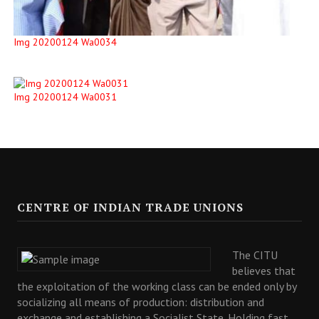
Img 20200124 Wa0034
Img 20200124 Wa0031
CENTRE OF INDIAN TRADE UNIONS
The CITU
believes that
the exploitation of the working class can be ended only by
socializing all means of production: distribution and
exchange and establishing a Socialist State. Holding fast