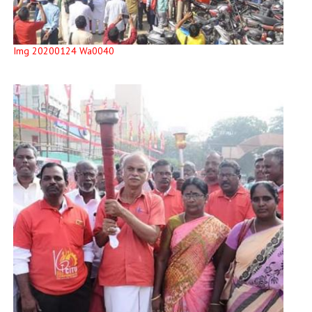
Img 20200124 Wa0040