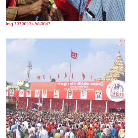
Img 20200124 Wa0042