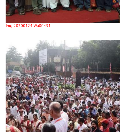
Img 20200124 Wa00431