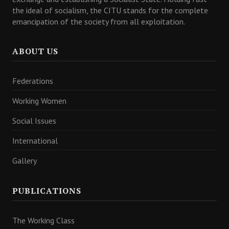
the ideal of socialism, the CITU stands for the complete
emancipation of the society from all exploitation.
ABOUT US
Federations
Working Women
Social Issues
International
Gallery
PUBLICATIONS
The Working Class