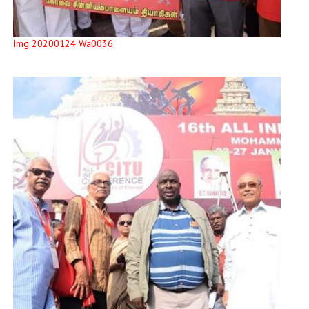
Img 20200124 Wa0036