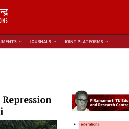
UMENTS
JOURNALS
JOINT PLATFORMS
 Repression
i
Federations