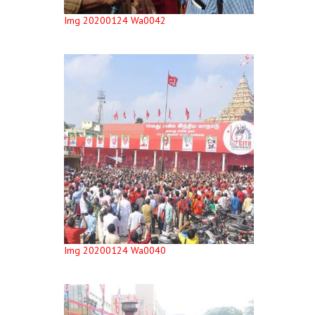
Img 20200124 Wa0042
Img 20200124 Wa0040