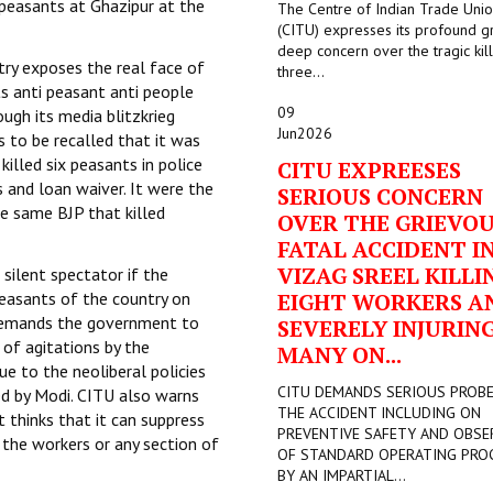
peasants at Ghazipur at the
The Centre of Indian Trade Uni
(CITU) expresses its profound g
deep concern over the tragic kill
try exposes the real face of
three...
s anti peasant anti people
09
ugh its media blitzkrieg
Jun
2026
s to be recalled that it was
illed six peasants in police
CITU EXPREESES
 and loan waiver. It were the
SERIOUS CONCERN
e same BJP that killed
OVER THE GRIEVO
FATAL ACCIDENT I
VIZAG SREEL KILLI
silent spectator if the
easants of the country on
EIGHT WORKERS A
 demands the government to
SEVERELY INJURIN
 of agitations by the
MANY ON...
ue to the neoliberal policies
CITU DEMANDS SERIOUS PROB
ed by Modi. CITU also warns
THE ACCIDENT INCLUDING ON
t thinks that it can suppress
PREVENTIVE SAFETY AND OBSE
y the workers or any section of
OF STANDARD OPERATING PRO
BY AN IMPARTIAL...