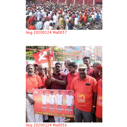
Img 20200124 Wa0037
Img 20200124 Wa0036