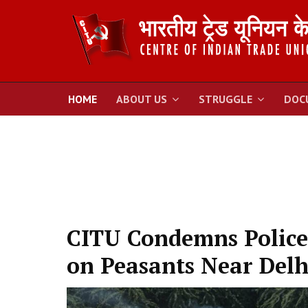
HOME
ABOUT US
STRUGGLE
DOC
CITU Condemns Police
on Peasants Near Delh