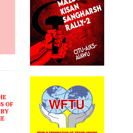
HE
S OF
 BY
HE