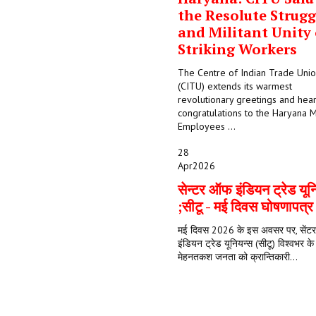
the Resolute Strugg
and Militant Unity 
Striking Workers
The Centre of Indian Trade Uni
(CITU) extends its warmest
revolutionary greetings and hear
congratulations to the Haryana M
Employees ...
28
Apr
2026
सेन्टर ऑफ इंडियन ट्रेड यून
;सीटू - मई दिवस घोषणापत्
मई दिवस 2026 के इस अवसर पर, सें
इंडियन ट्रेड यूनियन्स (सीटू) विश्वभर क
मेहनतकश जनता को क्रान्तिकारी...