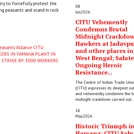
try to forcefully protest the
08
ing peasants and stand in rock
Jun
2026
CITU Vehemently
Condemns Brutal
Midnight Crackdo
Hawkers at Jadavpu
easants Alliance
CITU
and other places in
ERS IN YAMAHA PLANT IN
West Bengal; Salute
 STRIKE BY 3000 WORKERS
Ongoing Heroic
Resistance...
The Centre of Indian Trade Uni
(CITU) expresses its deepest ou
and vehemently condemns the b
midnight crackdown carried out..
16
May
2026
Historic Triumph i
Haryana: CITU Salu