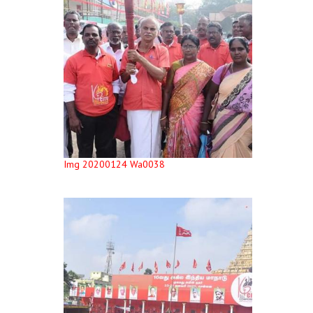
Img 20200124 Wa0038