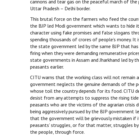
cannons and tear gas on the peaceful march of the 
Uttar Pradesh – Delhi border.
This brutal force on the farmers who feed the coun
the BJP led Modi government which wants to hide it
character using fake promises and false slogans thro
spending thousands of crores of people’s money. It i
the state government led by the same BJP that has k
firing when they were demanding remunerative prices
state governments in Assam and Jharkhand led by th
peasants earlier.
CITU warns that the working class will not remain a 
government neglects the genuine demands of the p
whose toil the country depends for its food. CITU
desist from any attempts to suppress the rising tide
peasants who are the victims of the agrarian crisis d
being aggressively pursued by the BJP government l
that the government will be grievously mistaken if i
peasants’ struggles, or for that matter, struggles b
the people, through force.