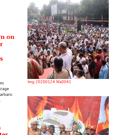
wn on
r
s
Img 20200124 Wa0041
ons
trage
arbaric
.
n
tes