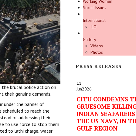
Working Women
Social Issues
International
ILO
Gallery
Videos
Photos
PRESS RELEASES
11
the brutal police action on
Jun
2026
ht their genuine demands.
CITU CONDEMNS T
r under the banner of
GRUESOME KILLING
 scheduled to reach the
INDIAN SEAFARERS
stead of addressing their
THE US NAVY, IN T
se to use force to stop them
GULF REGION
rted to lathi charge, water