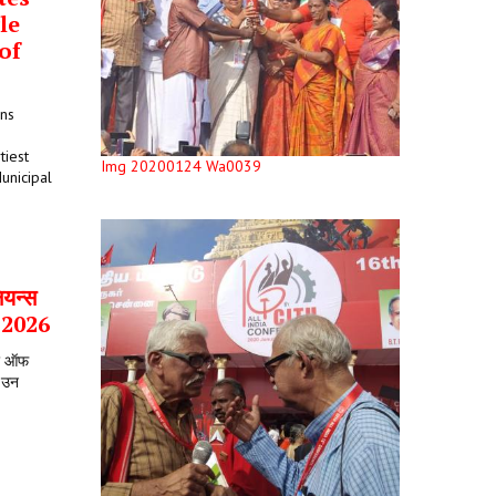
le
of
ons
tiest
Img 20200124 Wa0039
unicipal
ियन्स
र 2026
टर ऑफ
े उन