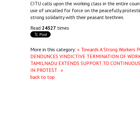
CITU calls upon the working class in the entire coun
use of uncalled for force on the peacefully protest
strong solidarity with their peasant brethren.
Read
24327
times
More in this category:
« Towards A Strong Workers P
DENOUNCES VINDICTIVE TERMINATION OF WORK
TAMILNADU EXTENDS SUPPORT TO CONTINUOUS
IN PROTEST »
back to top