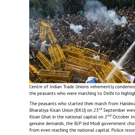
Centre of Indian Trade Unions vehemently condemns 
the peasants who were marching to Delhi to highlig
The peasants who started their march from Haridwa
rd
Bharatiya Kisan Union (BKU) on 23
September were
nd
Kisan Ghat in the national capital on 2
October. In
genuine demands, the BJP led Modi government cho
from even reaching the national capital. Police reso