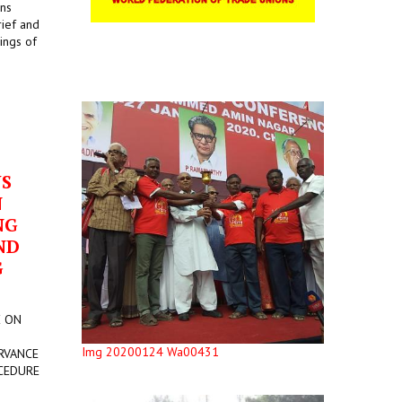
ons
rief and
ings of
US
N
NG
ND
G
E ON
Img 20200124 Wa00431
RVANCE
CEDURE