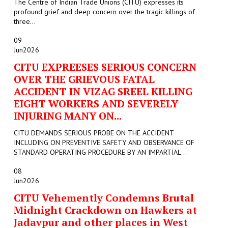
The Centre of Indian Trade Unions (CITU) expresses its
profound grief and deep concern over the tragic killings of
three...
09
Jun
2026
CITU EXPREESES SERIOUS CONCERN
OVER THE GRIEVOUS FATAL
ACCIDENT IN VIZAG SREEL KILLING
EIGHT WORKERS AND SEVERELY
INJURING MANY ON...
CITU DEMANDS SERIOUS PROBE ON THE ACCIDENT
INCLUDING ON PREVENTIVE SAFETY AND OBSERVANCE OF
STANDARD OPERATING PROCEDURE BY AN IMPARTIAL...
08
Jun
2026
CITU Vehemently Condemns Brutal
Midnight Crackdown on Hawkers at
Jadavpur and other places in West