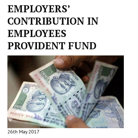
EMPLOYERS’
Working Committee
CONTRIBUTION IN
General Council
EMPLOYEES
State Committees
PROVIDENT FUND
STRUGGLE
Independent
Joint
Mazdoor - Kisan Sangharsh Rally
DOCUMENTS
Citu Documents
Mahadharna 2017
26th May 2017