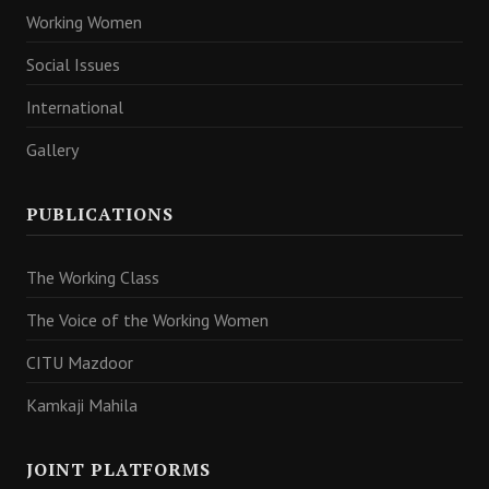
Working Women
Social Issues
International
Gallery
PUBLICATIONS
The Working Class
The Voice of the Working Women
CITU Mazdoor
Kamkaji Mahila
JOINT PLATFORMS