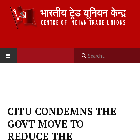
HOME
ABOUT US
Constitution
CITU CONDEMNS THE
Organisation
GOVT MOVE TO
Committees
REDUCE THE
Secretariat