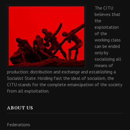
The CITU
believes that
the
exploitation
of the
working class
can be ended
only by
socializing all
means of
production: distribution and exchange and establishing a
Socialist State. Holding fast the ideal of socialism, the
CITU stands for the complete emancipation of the society
from all exploitation.
ABOUT US
Federations