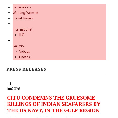
Federations
Working Women
Social Issues
International
ILO
Gallery
Videos
Photos
PRESS RELEASES
11
Jun
2026
CITU CONDEMNS THE GRUESOME
KILLINGS OF INDIAN SEAFARERS BY
THE US NAVY, IN THE GULF REGION