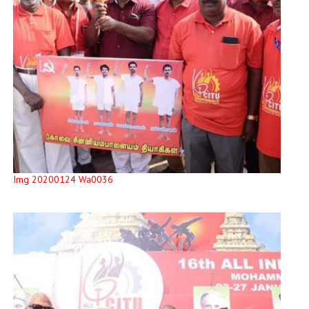
Img 20200124 Wa0036