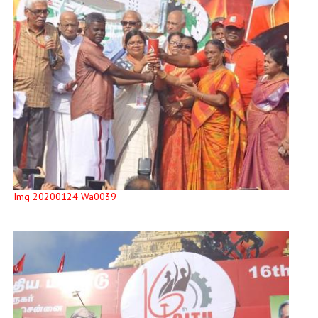
Img 20200124 Wa0039