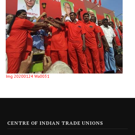
Img 20200124 Wa0031
CENTRE OF INDIAN TRADE UNIONS