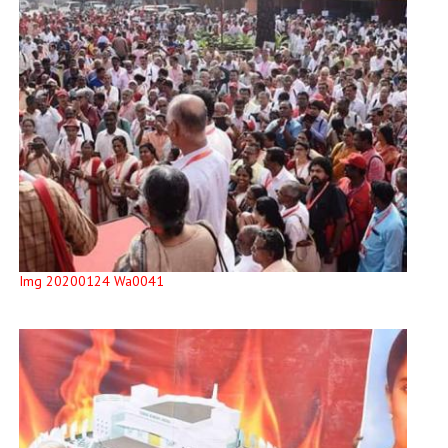
Img 20200124 Wa0041