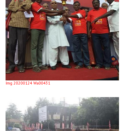
Img 20200124 Wa00431