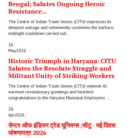
Bengal; Salutes Ongoing Heroic
Resistance...
The Centre of Indian Trade Unions (CITU) expresses its
deepest outrage and vehemently condemns the barbaric
midnight crackdown carried out...
16
May
2026
Historic Triumph in Haryana: CITU
Salutes the Resolute Struggle and
Militant Unity of Striking Workers
The Centre of Indian Trade Unions (CITU) extends its
warmest revolutionary greetings and heartiest
congratulations to the Haryana Municipal Employees ...
28
Apr
2026
सेन्टर ऑफ इंडियन ट्रेड यूनियन्स ;सीटू - मई दिवस
घोषणापत्र 2026