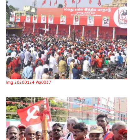
Img 20200124 Wa0037