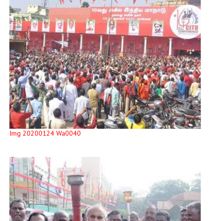
Img 20200124 Wa0040