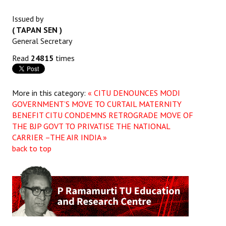
JOINT PLATFORMS
Issued by
( TAPAN SEN )
Worker - Peasant
General Secretary
Read
24815
times
Fraternal Trade Unions
Mass Organisations
More in this category:
« CITU DENOUNCES MODI
Jan Ekta Jan Adhikari Andolan
GOVERNMENT’S MOVE TO CURTAIL MATERNITY
BENEFIT
CITU CONDEMNS RETROGRADE MOVE OF
THE BJP GOVT TO PRIVATISE THE NATIONAL
CARRIER –THE AIR INDIA »
back to top