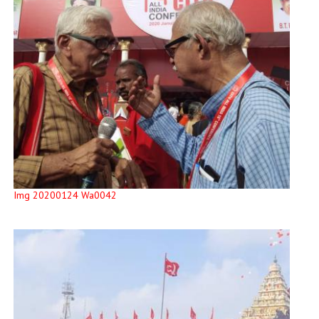
Img 20200124 Wa0042