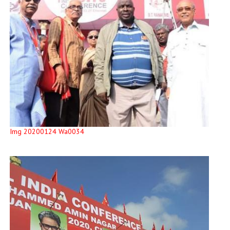
Img 20200124 Wa0034