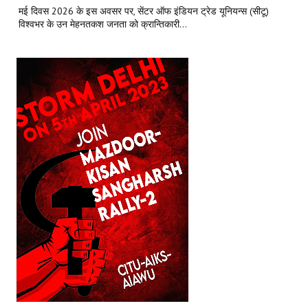
मई दिवस 2026 के इस अवसर पर, सेंटर ऑफ इंडियन ट्रेड यूनियन्स (सीटू)
विश्वभर के उन मेहनतकश जनता को क्रान्तिकारी...