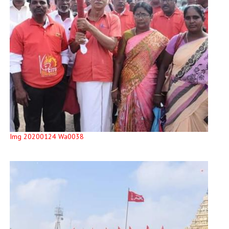
Img 20200124 Wa0038