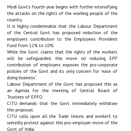
Books
Modi Govt’s fourth year begins with further intensifying
the attacks on the rights of the working people of the
Campaigning Materials
country.
It is highly condemnable that the Labour Department
Hindi
of the Central Govt. has proposed reduction of the
employers contribution to the Employees Provident
General Election 2019
Fund from 12% to 10%.
While the Govt. claims that the rights of the workers
Archives
will be safeguarded, this move on reducing EPF
contribution of employers exposes the pro-corporate
CITU @ 50
policies of the Govt and its only concern for “ease of
doing business”.
JOURNALS
Labour Department of the Govt. has proposed this as
an Agenda for the meeting of Central Board of
The Working Class
Trustees of EPFO.
CITU demands that the Govt. immediately withdraw
The Voice of the Working Women
this proposal.
CITU Mazdoor
CITU calls upon all the Trade Unions and workerS to
unitedly protest against this pro-employer move of the
Kamkaji Mahila
Govt. of India.