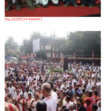
Img 20200124 Wa00431