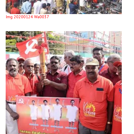
Img 20200124 Wa0037