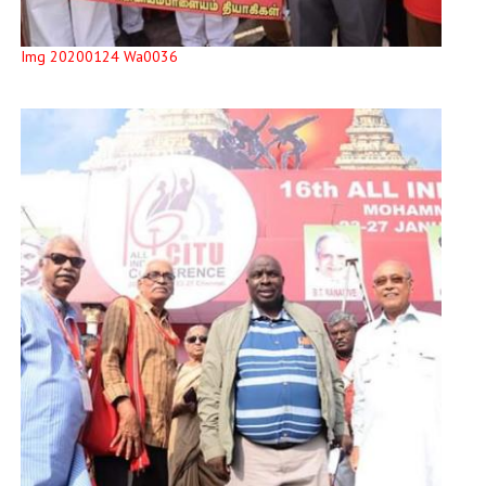
Img 20200124 Wa0036