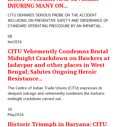
INJURING MANY ON...
CITU DEMANDS SERIOUS PROBE ON THE ACCIDENT
INCLUDING ON PREVENTIVE SAFETY AND OBSERVANCE OF
STANDARD OPERATING PROCEDURE BY AN IMPARTIAL...
08
Jun
2026
CITU Vehemently Condemns Brutal
Midnight Crackdown on Hawkers at
Jadavpur and other places in West
Bengal; Salutes Ongoing Heroic
Resistance...
The Centre of Indian Trade Unions (CITU) expresses its
deepest outrage and vehemently condemns the barbaric
midnight crackdown carried out...
16
May
2026
Historic Triumph in Haryana: CITU