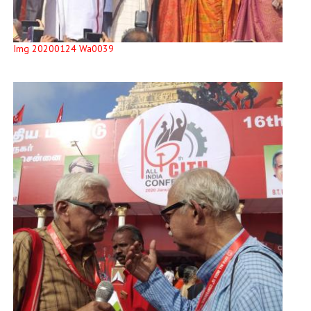
Img 20200124 Wa0039