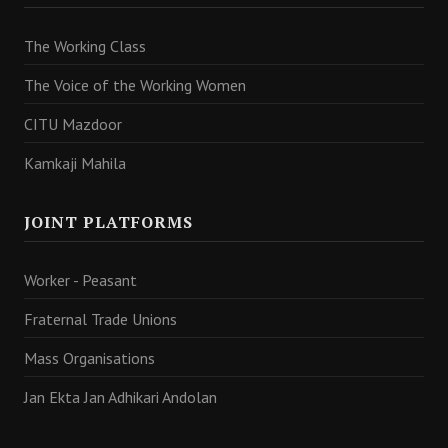
The Working Class
The Voice of the Working Women
CITU Mazdoor
Kamkaji Mahila
JOINT PLATFORMS
Worker - Peasant
Fraternal Trade Unions
Mass Organisations
Jan Ekta Jan Adhikari Andolan