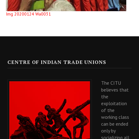
Img 20200124 Wa0031
CENTRE OF INDIAN TRADE UNIONS
The CITU
believes that
the
exploitation
of the
working class
can be ended
only by
socializing all