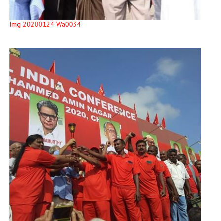
Img 20200124 Wa0034