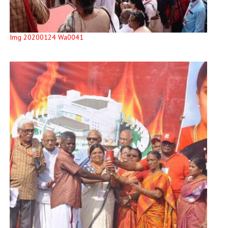
Img 20200124 Wa0041