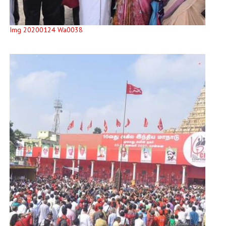
Img 20200124 Wa0038