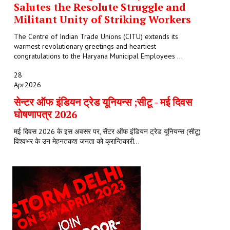
Salutes the Resolute Struggle and
Militant Unity of Striking Workers
The Centre of Indian Trade Unions (CITU) extends its
warmest revolutionary greetings and heartiest
congratulations to the Haryana Municipal Employees ...
28
Apr
2026
सेन्टर ऑफ इंडियन ट्रेड यूनियन्स ;सीटू - मई दिवस
घोषणापत्र 2026
मई दिवस 2026 के इस अवसर पर, सेंटर ऑफ इंडियन ट्रेड यूनियन्स (सीटू)
विश्वभर के उन मेहनतकश जनता को क्रान्तिकारी...