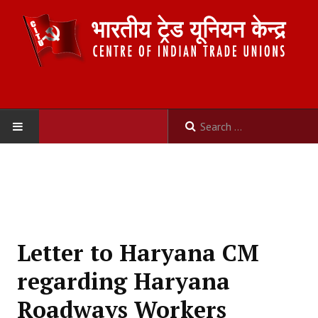
HOME
ABOUT US
Constitution
Letter to Haryana CM
Organisation
regarding Haryana
Committees
Roadways Workers
Secretariat