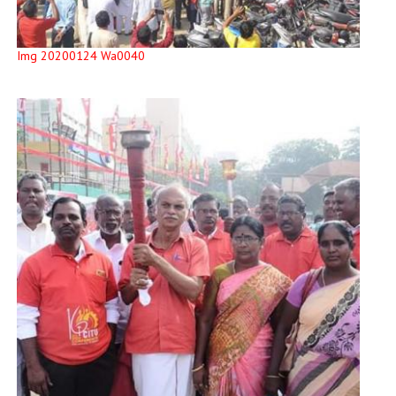
Img 20200124 Wa0040