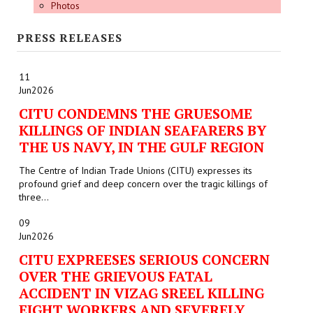
Photos
PRESS RELEASES
11
Jun
2026
CITU CONDEMNS THE GRUESOME
KILLINGS OF INDIAN SEAFARERS BY
THE US NAVY, IN THE GULF REGION
The Centre of Indian Trade Unions (CITU) expresses its
profound grief and deep concern over the tragic killings of
three...
09
Jun
2026
CITU EXPREESES SERIOUS CONCERN
OVER THE GRIEVOUS FATAL
ACCIDENT IN VIZAG SREEL KILLING
EIGHT WORKERS AND SEVERELY