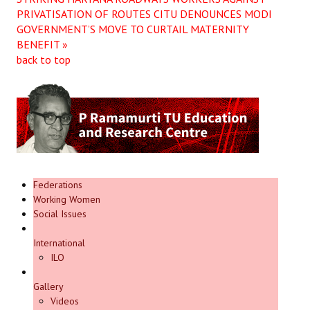
PRIVATISATION OF ROUTES
CITU DENOUNCES MODI
GOVERNMENT’S MOVE TO CURTAIL MATERNITY
BENEFIT »
back to top
Federations
Working Women
Social Issues
International
ILO
Gallery
Videos