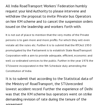
All India RoadTransport Workers' Federation humbly
JOINT PLATFORMS
request your kind Authority to please intervene and
withdraw the proposal to invite Private bus Operators
Worker - Peasant
on hire KM scheme and to cancel the suspension orders
issued on the leadership and workers forth with.
Fraternal Trade Unions
It is not out of place to mention that the very motto of the Private
Mass Organisations
persons is to gain more and more profits. For which they will even
violate all the rules etc. Further it is to submit that the RTCAct 1950
Jan Ekta Jan Adhikari Andolan
promulgated by the Parliament is to establish State RoadTransport
Corporation with a aim to provide adequate, efficient, economic and
well co-ordinated services to the public. Further in the year 1976 the
STUswere incorporated in the 9th Schedule duly amending the
Constitution of India.
It is to submit that according to the Statistical data of
the Ministry of RoadTransport, the STUsrecorded
lowest accident record. Further the experience of Delhi
was that the KM scheme bus operators went on strike
demanding revision of rate during the tenure of the
agreement.