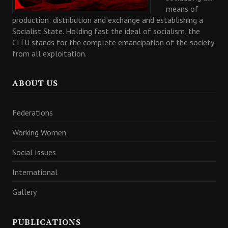
means of
production: distribution and exchange and establishing a
Socialist State. Holding fast the ideal of socialism, the
CITU stands for the complete emancipation of the society
from all exploitation.
ABOUT US
Federations
Working Women
Social Issues
International
Gallery
PUBLICATIONS