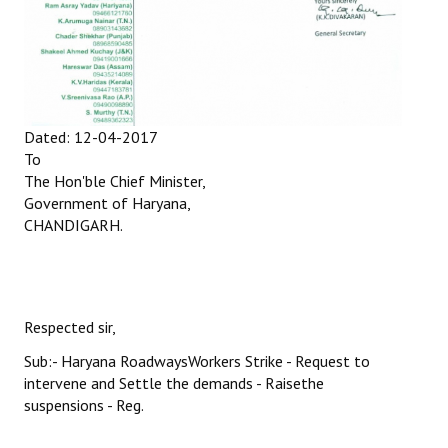
Books
Campaigning Materials
Hindi
Dated: 12-04-2017
General Election 2019
To
Archives
The Hon'ble Chief Minister,
Government of Haryana,
CITU @ 50
CHANDIGARH.
JOURNALS
The Working Class
Respected sir,
The Voice of the Working Women
Sub:- Haryana RoadwaysWorkers Strike - Request to
intervene and Settle the demands - Raisethe
CITU Mazdoor
suspensions - Reg.
Kamkaji Mahila