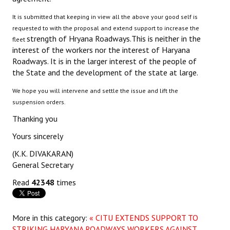
It is submitted that keeping in view all the above your good self is
requested to with the proposal and extend support to increase the
strength of Hryana Roadways.This is neither in the
fleet
interest of the workers nor the interest of Haryana
Roadways. It is in the larger interest of the people of
the State and the development of the state at large.
We hope you will intervene and settle the issue and lift the
suspension orders.
Thanking you
Yours sincerely
(K.K. DIVAKARAN)
General Secretary
Read
42348
times
More in this category:
« CITU EXTENDS SUPPORT TO
STRIKING HARYANA ROADWAYS WORKERS AGAINST