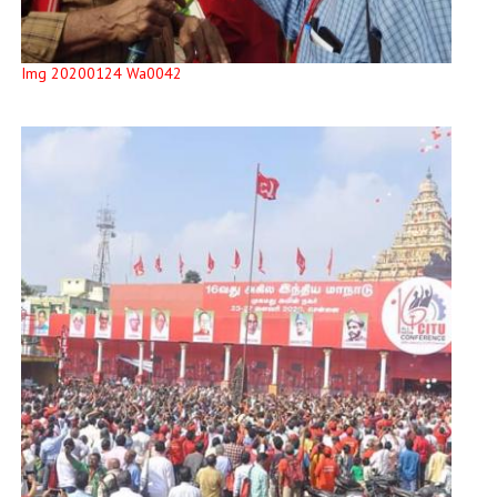
Img 20200124 Wa0042