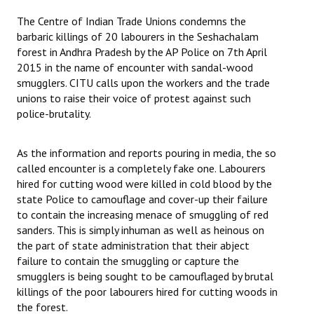
The Centre of Indian Trade Unions condemns the
Working Committee
barbaric killings of 20 labourers in the Seshachalam
forest in Andhra Pradesh by the AP Police on 7th April
General Council
2015 in the name of encounter with sandal-wood
smugglers. CITU calls upon the workers and the trade
State Committees
unions to raise their voice of protest against such
police-brutality.
STRUGGLE
Independent
As the information and reports pouring in media, the so
called encounter is a completely fake one. Labourers
Joint
hired for cutting wood were killed in cold blood by the
state Police to camouflage and cover-up their failure
Mazdoor - Kisan Sangharsh Rally
to contain the increasing menace of smuggling of red
sanders. This is simply inhuman as well as heinous on
DOCUMENTS
the part of state administration that their abject
failure to contain the smuggling or capture the
Citu Documents
smugglers is being sought to be camouflaged by brutal
killings of the poor labourers hired for cutting woods in
Mahadharna 2017
the forest.