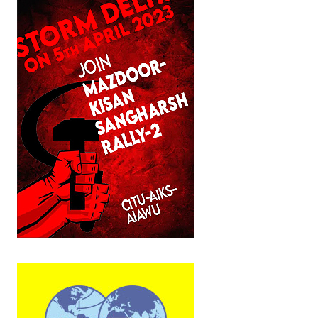
JOINT PLATFORMS
Worker - Peasant
Fraternal Trade Unions
Mass Organisations
Jan Ekta Jan Adhikari Andolan