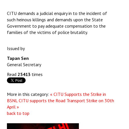
Books
CITU demands a judicial enquiry in to the incident of
Campaigning Materials
such heinous killings and demands upon the State
Government to pay adequate compensation to the
Hindi
families of the victims of police brutality.
General Election 2019
Issued by
Archives
Tapan Sen
CITU @ 50
General Secretary
Read
25413
times
JOURNALS
The Working Class
More in this category:
« CITU Supports the Strike in
BSNL
CITU supports the Road Transport Strike on 30th
The Voice of the Working Women
April »
back to top
CITU Mazdoor
Kamkaji Mahila