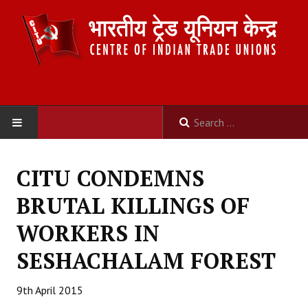
HOME
CITU CONDEMNS
ABOUT US
BRUTAL KILLINGS OF
Constitution
WORKERS IN
Organisation
SESHACHALAM FOREST
Committees
9th April 2015
Secretariat