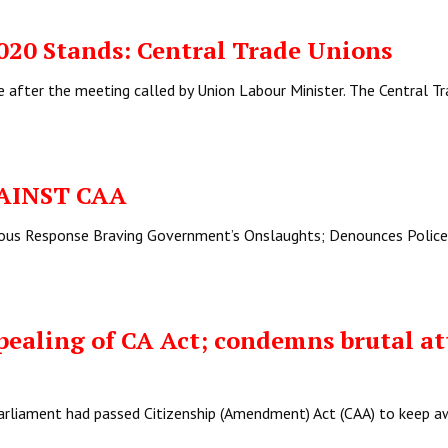
2020 Stands: Central Trade Unions
e after the meeting called by Union Labour Minister. The Central T
AINST CAA
eous Response Braving Government’s Onslaughts; Denounces Police
pealing of CA Act; condemns brutal at
arliament had passed Citizenship (Amendment) Act (CAA) to keep a