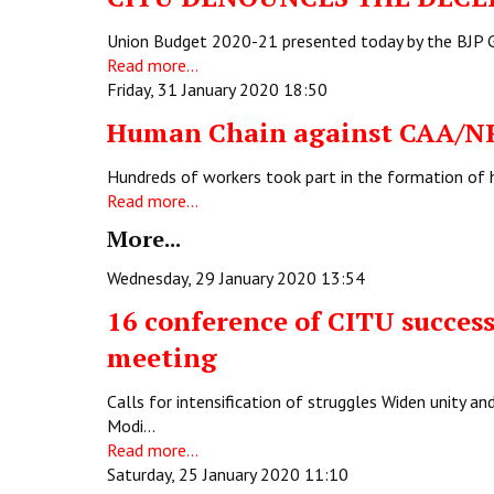
Union Budget 2020-21 presented today by the BJP Go
Read more...
Friday, 31 January 2020 18:50
Human Chain against CAA/N
Hundreds of workers took part in the formation of h
Read more...
More...
Wednesday, 29 January 2020 13:54
16 conference of CITU succes
meeting
Calls for intensification of struggles Widen unity a
Modi…
Read more...
Saturday, 25 January 2020 11:10