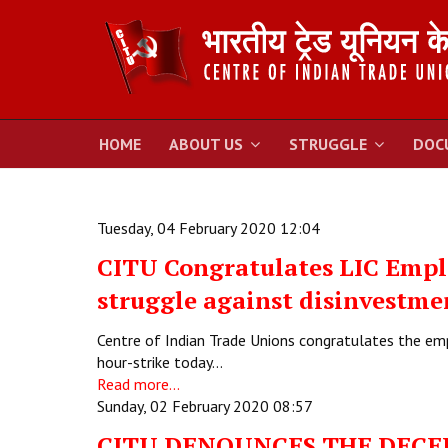
HOME
ABOUT US
STRUGGLE
DOC
Tuesday, 04 February 2020 12:04
CITU Congratulates LIC Emplo
struggle against disinvestme
Centre of Indian Trade Unions congratulates the em
hour-strike today…
Read more...
Sunday, 02 February 2020 08:57
CITU DENOUNCES THE DECE