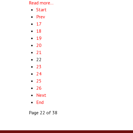
Read more...
Start
Prev
17
18
19
20
21
22
23
24
25
26
Next
End
Page 22 of 38