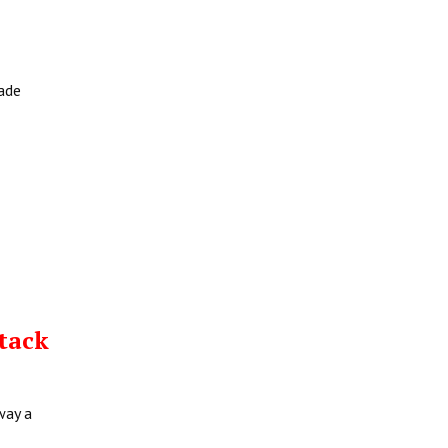
rade
tack
way a