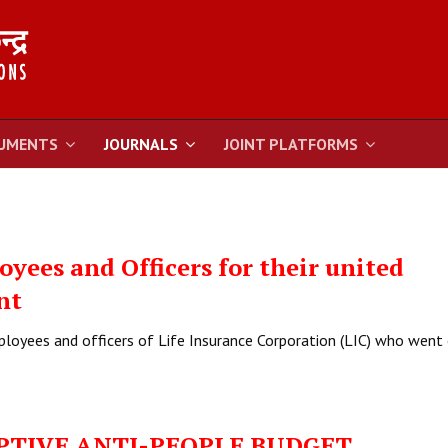
UMENTS
JOURNALS
JOINT PLATFORMS
yees and Officers for their united
nt
ployees and officers of Life Insurance Corporation (LIC) who went
PTIVE ANTI-PEOPLE BUDGET