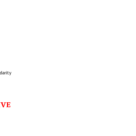
darity
IVE
o