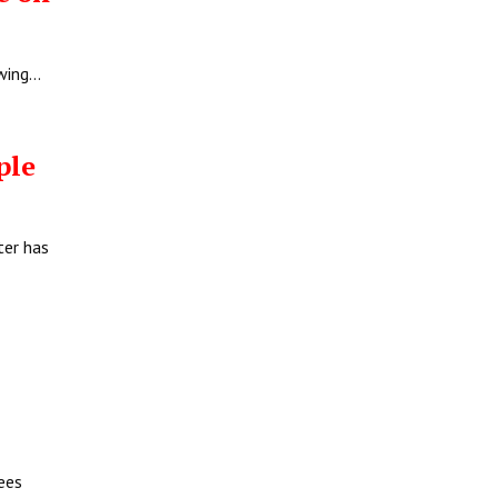
owing…
ople
ter has
ees