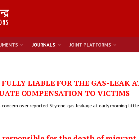
UMENTS
JOURNALS
JOINT PLATFORMS
FULLY LIABLE FOR THE GAS-LEAK A
UATE COMPENSATION TO VICTIMS
concern over reported ‘Styrene’ gas leakage at early morning little
responsible for the death of migrant