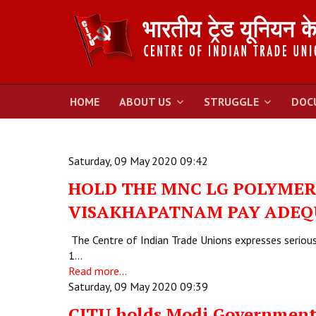
HOME
ABOUT US
STRUGGLE
DOC
Saturday, 09 May 2020 09:42
HOLD THE MNC LG POLYMER 
VISAKHAPATNAM PAY ADEQ
The Centre of Indian Trade Unions expresses serious 
1…
Read more...
Saturday, 09 May 2020 09:39
CITU holds Modi Government 