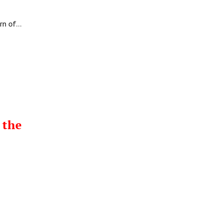
urn of…
 the