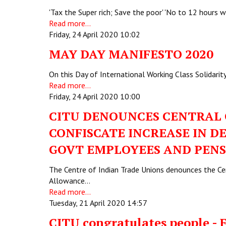
'Tax the Super rich; Save the poor' 'No to 12 hours
Read more...
Friday, 24 April 2020 10:02
MAY DAY MANIFESTO 2020
On this Day of International Working Class Solidarit
Read more...
Friday, 24 April 2020 10:00
CITU DENOUNCES CENTRAL 
CONFISCATE INCREASE IN 
GOVT EMPLOYEES AND PENS
The Centre of Indian Trade Unions denounces the Cent
Allowance…
Read more...
Tuesday, 21 April 2020 14:57
CITU congratulates people - 