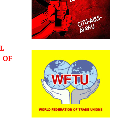
L
 OF