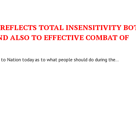
 REFLECTS TOTAL INSENSITIVITY BO
ND ALSO TO EFFECTIVE COMBAT OF
ss to Nation today as to what people should do during the…