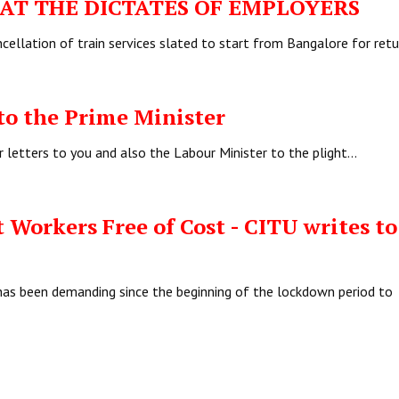
T THE DICTATES OF EMPLOYERS
ellation of train services slated to start from Bangalore for ret
to the Prime Minister
r letters to you and also the Labour Minister to the plight…
 Workers Free of Cost - CITU writes to
has been demanding since the beginning of the lockdown period to