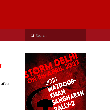
T
 after