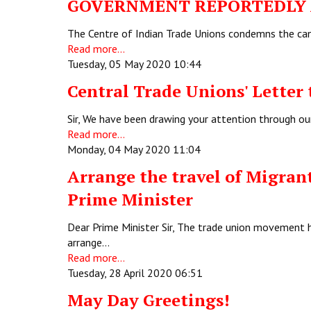
GOVERNMENT REPORTEDLY A
The Centre of Indian Trade Unions condemns the canc
Read more...
Tuesday, 05 May 2020 10:44
Central Trade Unions' Letter 
Sir, We have been drawing your attention through ou
Read more...
Monday, 04 May 2020 11:04
Arrange the travel of Migrant
Prime Minister
Dear Prime Minister Sir, The trade union movement 
arrange…
Read more...
Tuesday, 28 April 2020 06:51
May Day Greetings!