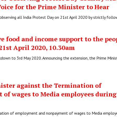
Voice for the Prime Minister to Hear
bserving all India Protest Day on 21st April 2020 by strictly foll
e food and income support to the pe
 21st April 2020, 10.30am
down to 3rd May 2020. Announcing the extension, the Prime Minis
ister against the Termination of
of wages to Media employees during
ination of employment and nonpayment of wages to Media employ