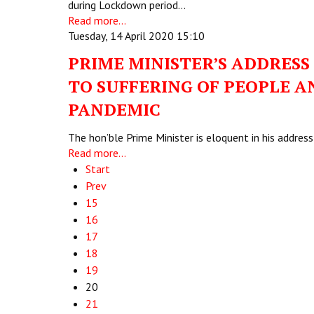
during Lockdown period…
Read more...
Tuesday, 14 April 2020 15:10
PRIME MINISTER’S ADDRESS
TO SUFFERING OF PEOPLE A
PANDEMIC
The hon’ble Prime Minister is eloquent in his addre
Read more...
Start
Prev
15
16
17
18
19
20
21