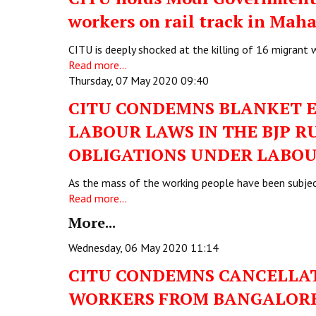
workers on rail track in Mah
CITU is deeply shocked at the killing of 16 migrant
Read more...
Thursday, 07 May 2020 09:40
CITU CONDEMNS BLANKET 
LABOUR LAWS IN THE BJP R
OBLIGATIONS UNDER LABOU
As the mass of the working people have been subjec
Read more...
More...
Wednesday, 06 May 2020 11:14
CITU CONDEMNS CANCELLAT
WORKERS FROM BANGALORE 