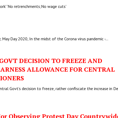
 work' 'No retrenchments;No wage cuts'
y, May Day 2020, In the midst of the Corona virus pandemic -…
GOVT DECISION TO FREEZE AND
DEARNESS ALLOWANCE FOR CENTRAL
IONERS
ral Govt’s decision to freeze, rather confiscate the increase in D
For Observing Protest Day Countrywid