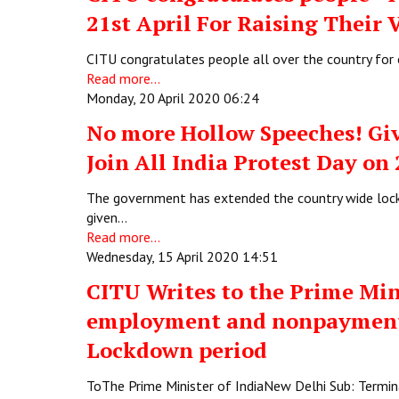
21st April For Raising Their 
CITU congratulates people all over the country for o
Read more...
Monday, 20 April 2020 06:24
No more Hollow Speeches! Giv
Join All India Protest Day on
The government has extended the country wide lock
given…
Read more...
Wednesday, 15 April 2020 14:51
CITU Writes to the Prime Min
employment and nonpayment 
Lockdown period
ToThe Prime Minister of IndiaNew Delhi Sub: Term