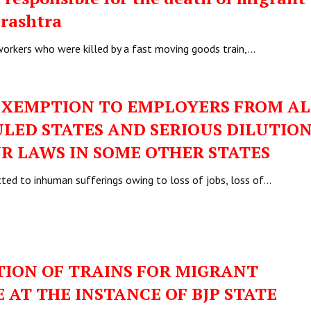
arashtra
 workers who were killed by a fast moving goods train,…
EXEMPTION TO EMPLOYERS FROM AL
ULED STATES AND SERIOUS DILUTION
R LAWS IN SOME OTHER STATES
ted to inhuman sufferings owing to loss of jobs, loss of…
ION OF TRAINS FOR MIGRANT
AT THE INSTANCE OF BJP STATE