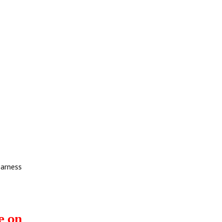
earness
e on