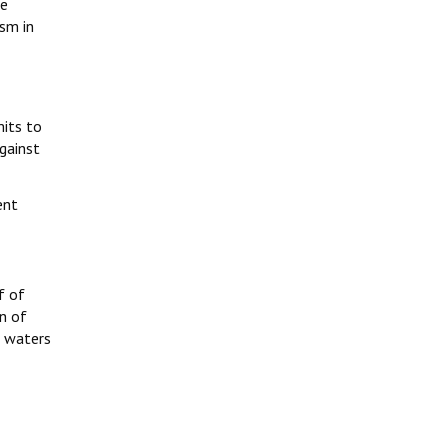
ne
ism in
its to
against
ent
f of
n of
, waters