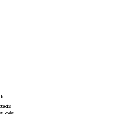
rld
ttacks
 the wake