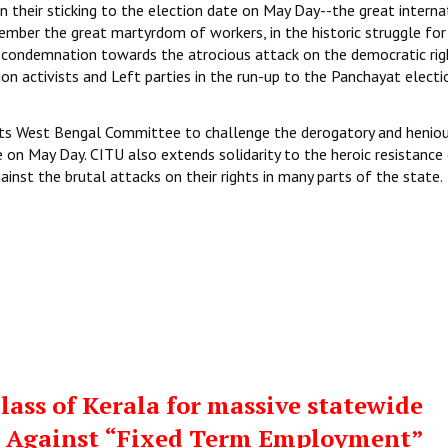
n their sticking to the election date on May Day--the great interna
ember the great martyrdom of workers, in the historic struggle for
t condemnation towards the atrocious attack on the democratic rig
n activists and Left parties in the run-up to the Panchayat electi
 its West Bengal Committee to challenge the derogatory and henio
 on May Day. CITU also extends solidarity to the heroic resistance
inst the brutal attacks on their rights in many parts of the state.
ass of Kerala for massive statewide
st Against “Fixed Term Employment”