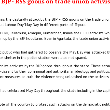
BJP- RSS goons on trade union activis
mns the dastardly attack by the BJP – RSS goons on the trade unio
l Labour Day ‘May Day’ in different parts of Tripura.
n Dukli, Teliamura, Amarpur, Kumarghat, Jirania the CITU activists w
 up by the BJP hoodlums. Even in Agartala, the trade union activi
nd public who had gathered to observe the May Day was attacked b
 shelter in the police station were also not spared.
on its activists by the BJP goons throughout the state. These atta
 dissent to their communal and authoritarian ideology and politics
t measures to curb the violence being unleashed on the activists
had celebrated May Day throughout the state including in the capit
le of the country to protest such attacks on the democratic right