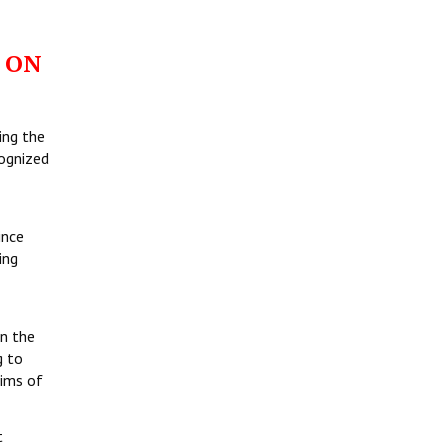
 ON
ing the
cognized
ince
ing
in the
g to
tims of
t