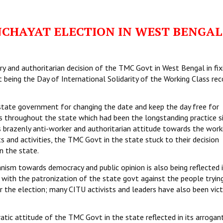
NCHAYAT ELECTION IN WEST BENGAL
ry and authoritarian decision of the TMC Govt in West Bengal in fix
 being the Day of International Solidarity of the Working Class re
state government for changing the date and keep the day free for
ns throughout the state which had been the longstanding practice s
ts brazenly anti-worker and authoritarian attitude towards the work
s and activities, the TMC Govt in the state stuck to their decision
n the state.
nism towards democracy and public opinion is also being reflected 
 with the patronization of the state govt against the people tryin
 the election; many CITU activists and leaders have also been vic
ic attitude of the TMC Govt in the state reflected in its arrogan