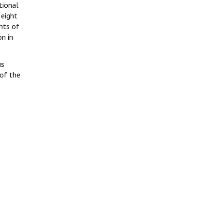
tional
 eight
hts of
on in
us
 of the