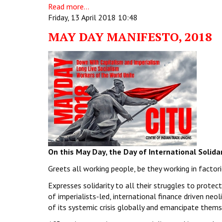
Read more...
Friday, 13 April 2018 10:48
MAY DAY MANIFESTO, 2018
On this May Day, the Day of International Solida
Greets all working people, be they working in factorie
Expresses solidarity to all their struggles to protec
of imperialists-led, international finance driven neoli
of its systemic crisis globally and emancipate them