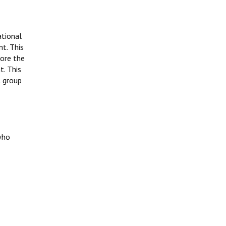
ational
t. This
fore the
t. This
t group
who