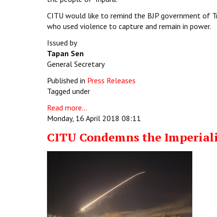
CITU would like to remind the BJP government of Tr
who used violence to capture and remain in power.
Issued by
Tapan Sen
General Secretary
Published in
Press Releases
Tagged under
Read more...
Monday, 16 April 2018 08:11
CITU Condemns the Imperialis