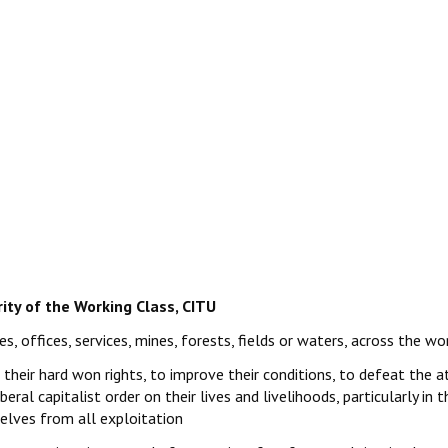
rity of the Working Class, CITU
s, offices, services, mines, forests, fields or waters, across the wo
t their hard won rights, to improve their conditions, to defeat the a
beral capitalist order on their lives and livelihoods, particularly in
selves from all exploitation