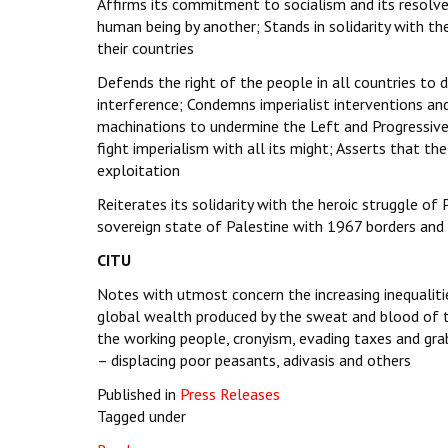
Affirms its commitment to socialism and its resolve 
human being by another; Stands in solidarity with the
their countries
Defends the right of the people in all countries to
interference; Condemns imperialist interventions and
machinations to undermine the Left and Progressive
fight imperialism with all its might; Asserts that the
exploitation
Reiterates its solidarity with the heroic struggle o
sovereign state of Palestine with 1967 borders and 
CITU
Notes with utmost concern the increasing inequaliti
global wealth produced by the sweat and blood of th
the working people, cronyism, evading taxes and grab
– displacing poor peasants, adivasis and others
Published in
Press Releases
Tagged under