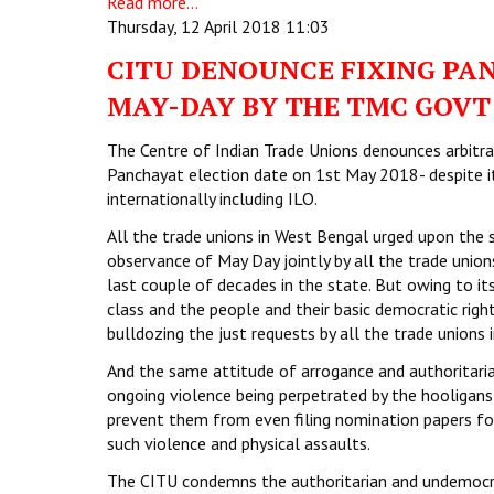
Read more...
Thursday, 12 April 2018 11:03
CITU DENOUNCE FIXING PA
MAY-DAY BY THE TMC GOVT
The Centre of Indian Trade Unions denounces arbitra
Panchayat election date on 1st May 2018- despite it
internationally including ILO.
All the trade unions in West Bengal urged upon the 
observance of May Day jointly by all the trade unio
last couple of decades in the state. But owing to i
class and the people and their basic democratic right
bulldozing the just requests by all the trade unions i
And the same attitude of arrogance and authoritaria
ongoing violence being perpetrated by the hooligans
prevent them from even filing nomination papers for
such violence and physical assaults.
The CITU condemns the authoritarian and undemocrat