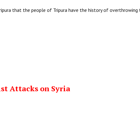
ipura that the people of Tripura have the history of overthrowing
t Attacks on Syria