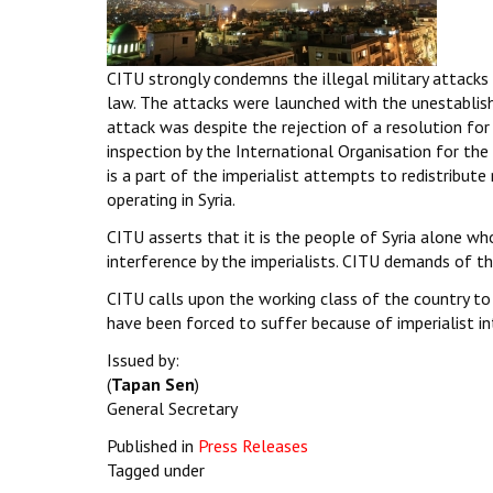
CITU strongly condemns the illegal military attacks o
law. The attacks were launched with the unestablis
attack was despite the rejection of a resolution for
inspection by the International Organisation for th
is a part of the imperialist attempts to redistribute
operating in Syria.
CITU asserts that it is the people of Syria alone wh
interference by the imperialists. CITU demands of 
CITU calls upon the working class of the country to 
have been forced to suffer because of imperialist int
Issued by:
(
Tapan Sen
)
General Secretary
Published in
Press Releases
Tagged under