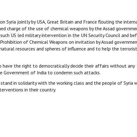
n Syria jointly by USA, Great Britain and France flouting the intern
hed charge of the use of chemical weapons by the Assad governmen
 such US led military intervention in the UN Security Council and be
e Prohibition of Chemical Weapons on invitation by Assad governmen
 natural resources and spheres of influence and to help the terroris
o have the right to democratically decide their affairs without any
the Government of India to condemn such attacks.
stand in solidarity with the working class and the people of Syria 
erventions in their country.