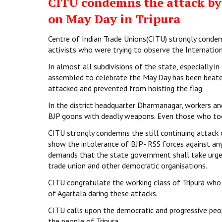
CITU condemns the attack by 
on May Day in Tripura
Centre of Indian Trade Unions(CITU) strongly conde
activists who were trying to observe the Internationa
In almost all subdivisions of the state, especially i
assembled to celebrate the May Day has been beaten
attacked and prevented from hoisting the flag.
In the district headquarter Dharmanagar, workers a
BJP goons with deadly weapons. Even those who took
CITU strongly condemns the still continuing attack 
show the intolerance of BJP- RSS forces against any
demands that the state government shall take urgen
trade union and other democratic organisations.
CITU congratulate the working class of Tripura who 
of Agartala daring these attacks.
CITU calls upon the democratic and progressive peop
the people of Tripura.