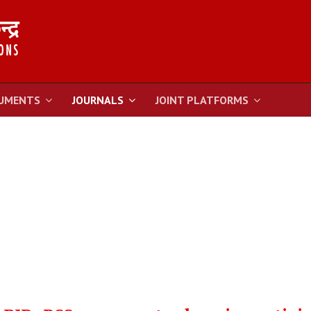
UMENTS
JOURNALS
JOINT PLATFORMS