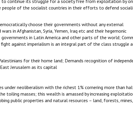
to continue its struggle for a society free from exploitation by o
 people of the socialist countries in their efforts to defend social
 democratically choose their governments without any external
 wars in Afghanistan, Syria, Yemen, Iraq etc and their hegemonic
 governments in Latin America and other parts of the world; Comm
 fight against imperialism is an integral part of the class struggle 
f Palestinians for their home land; Demands recognition of independ
East Jerusalem as its capital
es under neoliberalism with the richest 1% cornering more than hal
e toiling masses; this wealth is amassed by increasing exploitatio
bing public properties and natural resources – land, forests, mines