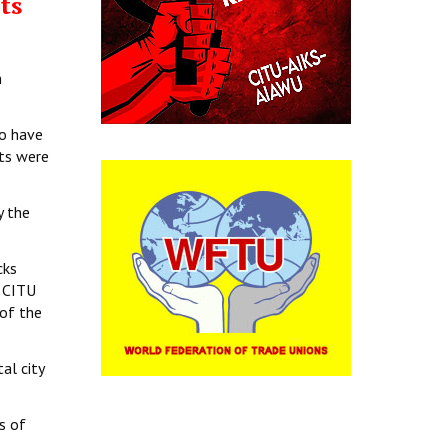
ts
n
ho have
sts were
y the
cks
. CITU
 of the
al city
s of