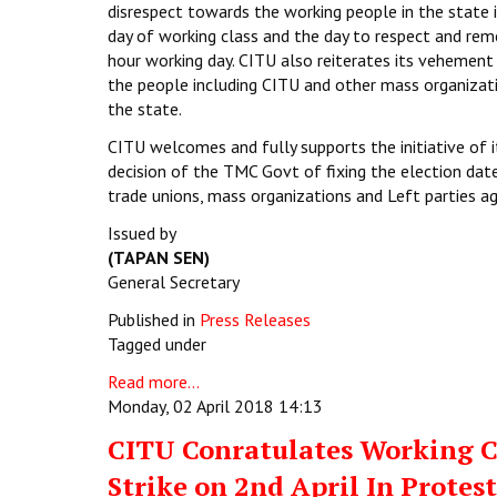
disrespect towards the working people in the state i
day of working class and the day to respect and rem
hour working day. CITU also reiterates its vehemen
the people including CITU and other mass organizatio
the state.
CITU welcomes and fully supports the initiative of
decision of the TMC Govt of fixing the election date
trade unions, mass organizations and Left parties aga
Issued by
(TAPAN SEN)
General Secretary
Published in
Press Releases
Tagged under
Read more...
Monday, 02 April 2018 14:13
CITU Conratulates Working Cl
Strike on 2nd April In Prote