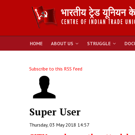
HOME
ABOUT US
STRUGGLE
DOC
Subscribe to this RSS feed
Super User
Thursday, 03 May 2018 14:57