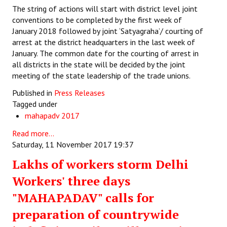
The string of actions will start with district level joint
conventions to be completed by the first week of
January 2018 followed by joint ‘Satyagraha’/ courting of
arrest at the district headquarters in the last week of
January. The common date for the courting of arrest in
all districts in the state will be decided by the joint
meeting of the state leadership of the trade unions.
Published in
Press Releases
Tagged under
mahapadv 2017
Read more...
Saturday, 11 November 2017 19:37
Lakhs of workers storm Delhi
Workers' three days
"MAHAPADAV" calls for
preparation of countrywide