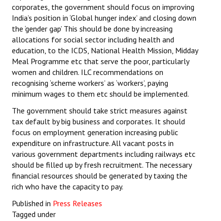
corporates, the government should focus on improving
India’s position in ‘Global hunger index’ and closing down
the ‘gender gap’ This should be done by increasing
allocations for social sector including health and
education, to the ICDS, National Health Mission, Midday
Meal Programme etc that serve the poor, particularly
women and children. ILC recommendations on
recognising ‘scheme workers’ as ‘workers’, paying
minimum wages to them etc should be implemented.
The government should take strict measures against
tax default by big business and corporates. It should
focus on employment generation increasing public
expenditure on infrastructure. All vacant posts in
various government departments including railways etc
should be filled up by fresh recruitment. The necessary
financial resources should be generated by taxing the
rich who have the capacity to pay.
Published in
Press Releases
Tagged under