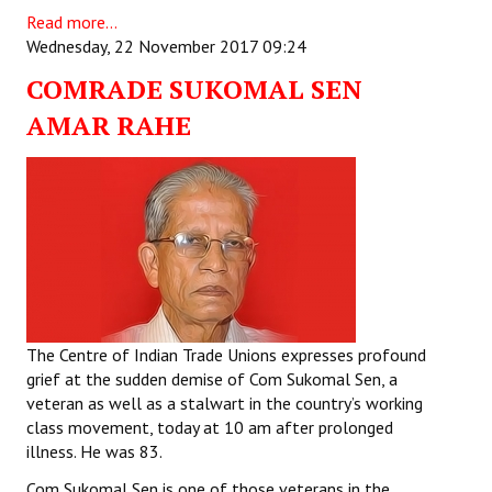
Read more...
Wednesday, 22 November 2017 09:24
COMRADE SUKOMAL SEN
AMAR RAHE
The Centre of Indian Trade Unions expresses profound
grief at the sudden demise of Com Sukomal Sen, a
veteran as well as a stalwart in the country’s working
class movement, today at 10 am after prolonged
illness. He was 83.
Com Sukomal Sen is one of those veterans in the