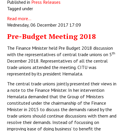
Published in
Press Releases
Tagged under
Read more...
Wednesday, 06 December 2017 17:09
Pre-Budget Meeting 2018
The Finance Minister held Pre Budget 2018 discussion
th
with the representatives of central trade unions on 5
December 2018. Representatives of all the central
trade unions attended the meeting. CITU was
represented by its president Hemalata.
The central trade unions jointly presented their views in
a note to the Finance Minister. In her intervention
Hemalata demanded that the Group of Ministers
constituted under the chairmanship of the Finance
Minister in 2015 to discuss the demands raised by the
trade unions should continue discussions with them and
resolve their demands. Instead of focussing on
improving ‘ease of doing business’ to benefit the