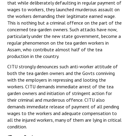
that while deliberately defaulting in regular payment of
wages to workers, they launched murderous assault on
JOINT PLATFORMS
the workers demanding their legitimate earned wage.
This is nothing but a criminal offence on the part of the
Worker - Peasant
concerned tea-garden owners. Such attacks have now,
particularly under the new state government, become a
Fraternal Trade Unions
regular phenomenon on the tea garden workers in
Mass Organisations
Assam, who contribute almost half of the tea
production in the country.
Jan Ekta Jan Adhikari Andolan
CITU strongly denounces such anti-worker attitude of
both the tea garden owners and the Govts conniving
with the employers in repressing and looting the
workers. CITU demands immediate arrest of the tea
garden owners and initiation of stringent action for
their criminal and murderous offence. CITU also
demands immediate release of payment of all pending
wages to the workers and adequate compensation to
all the injured workers, many of them are lying in critical
condition.