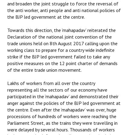
and broaden the joint struggle to force the reversal of
the anti worker, anti people and anti national policies of
the BJP led government at the centre.
Towards this direction, the ‘mahapadav’ reiterated the
Declaration of the national joint convention of the
trade unions held on 8th August 2017 calling upon the
working class to prepare for a country wide indefinite
strike if the BJP led government failed to take any
positive measures on the 12 point charter of demands
of the entire trade union movement.
Lakhs of workers from all over the country
representing all the sectors of our economy have
participated in the ‘mahapadav’ and demonstrated their
anger against the policies of the BJP led government at
the centre. Even after the ‘mahapadav’ was over, huge
processions of hundreds of workers were reaching the
Parliament Street, as the trains they were travelling in
were delayed by several hours. Thousands of workers