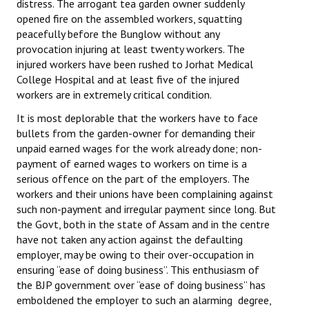
distress. The arrogant tea garden owner suddenly
Books
opened fire on the assembled workers, squatting
peacefully before the Bunglow without any
Campaigning Materials
provocation injuring at least twenty workers. The
injured workers have been rushed to Jorhat Medical
Hindi
College Hospital and at least five of the injured
workers are in extremely critical condition.
General Election 2019
It is most deplorable that the workers have to face
Archives
bullets from the garden-owner for demanding their
unpaid earned wages for the work already done; non-
CITU @ 50
payment of earned wages to workers on time is a
serious offence on the part of the employers. The
JOURNALS
workers and their unions have been complaining against
such non-payment and irregular payment since long. But
The Working Class
the Govt, both in the state of Assam and in the centre
have not taken any action against the defaulting
The Voice of the Working Women
employer, may be owing to their over-occupation in
ensuring “ease of doing business”. This enthusiasm of
CITU Mazdoor
the BJP government over “ease of doing business” has
emboldened the employer to such an alarming degree,
Kamkaji Mahila