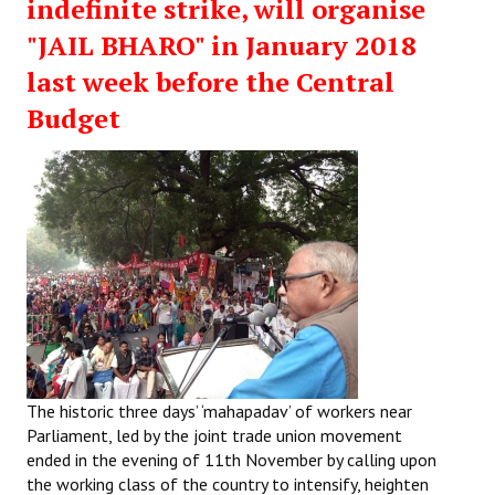
indefinite strike, will organise
"JAIL BHARO" in January 2018
last week before the Central
Budget
The historic three days’ ‘mahapadav’ of workers near
Parliament, led by the joint trade union movement
ended in the evening of 11th November by calling upon
the working class of the country to intensify, heighten