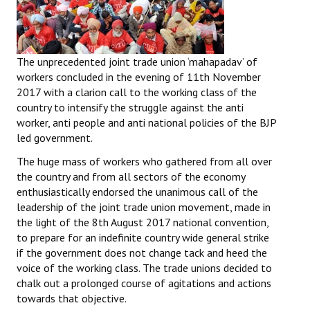
The unprecedented joint trade union ‘mahapadav’ of
workers concluded in the evening of 11th November
2017 with a clarion call to the working class of the
country to intensify the struggle against the anti
worker, anti people and anti national policies of the BJP
led government.
The huge mass of workers who gathered from all over
the country and from all sectors of the economy
enthusiastically endorsed the unanimous call of the
leadership of the joint trade union movement, made in
the light of the 8th August 2017 national convention,
to prepare for an indefinite country wide general strike
if the government does not change tack and heed the
voice of the working class. The trade unions decided to
chalk out a prolonged course of agitations and actions
towards that objective.