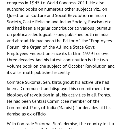
congress in 1945 to World Congress 2011. He also
authored books on numerous other subjects viz., on
Question of Culture and Social Revolution in Indian
Society, Caste Religion and Indian Society, Fascism etc
and had been a regular contributor to various journals
on political-ideological issues published both in India
and abroad. He had been the Editor of the “Employees
Forum” the Organ of the All India State Govt
Employees Federation since its birth in 1979 for over
three decades. And his latest contribution is the two
volume book on the subject of October Revolution and
its aftermath published recently.
Comrade Sukomal Sen, throughout his active life had
been a Communist and displayed his commitment the
ideology of revolution in all his activities in all fronts.
He had been Central Committee member of the
Communist Party of India (Marxist) for decades till his
demise as ex-officio.
With Comrade Sukomal Sen’s demise, the country lost a