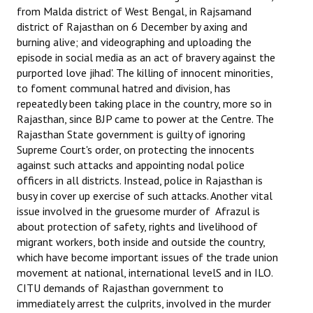
from Malda district of West Bengal, in Rajsamand
district of Rajasthan on 6 December by axing and
burning alive; and videographing and uploading the
episode in social media as an act of bravery against the
purported love jihad'. The killing of innocent minorities,
to foment communal hatred and division, has
repeatedly been taking place in the country, more so in
Rajasthan, since BJP came to power at the Centre. The
Rajasthan State government is guilty of ignoring
Supreme Court's order, on protecting the innocents
against such attacks and appointing nodal police
officers in all districts. Instead, police in Rajasthan is
busy in cover up exercise of such attacks. Another vital
issue involved in the gruesome murder of Afrazul is
about protection of safety, rights and livelihood of
migrant workers, both inside and outside the country,
which have become important issues of the trade union
movement at national, international levelS and in ILO.
CITU demands of Rajasthan government to
immediately arrest the culprits, involved in the murder