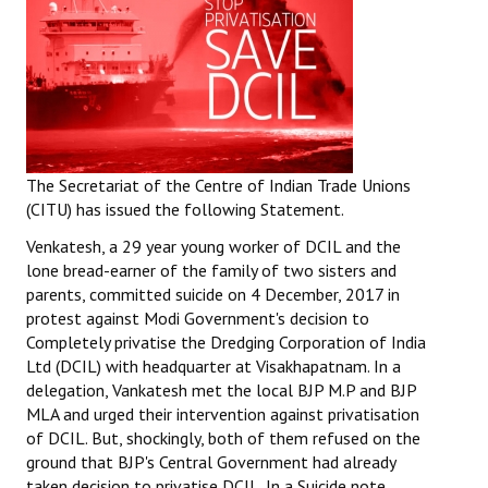
The Secretariat of the Centre of Indian Trade Unions
(CITU) has issued the following Statement.
Venkatesh, a 29 year young worker of DCIL and the
lone bread-earner of the family of two sisters and
parents, committed suicide on 4 December, 2017 in
protest against Modi Government's decision to
Completely privatise the Dredging Corporation of India
Ltd (DCIL) with headquarter at Visakhapatnam. In a
delegation, Vankatesh met the local BJP M.P and BJP
MLA and urged their intervention against privatisation
of DCIL. But, shockingly, both of them refused on the
ground that BJP's Central Government had already
taken decision to privatise DCIL. In a Suicide note