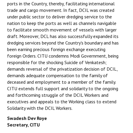
ports in the Country, thereby, facilitating international
trade and cargo movement. In fact, DCIL was created
under public sector to deliver dredging service to the
nation to keep the ports as well as channels navigable
to facilitate smooth movement of vessels with larger
draft. Moreover, DCL has also successfully expanded its
dredging services beyond the Country's boundary and has
been earning precious foreign exchange executing
foreign Orders. CITU condemns Modi Government, being
responsible for the shocking Suicide of Venkatesh;
demands reversal of the privatization decision of DCIL,
demands adequate compensation to the family of
deceased and employment to a member of the family.
CITU extends full support and solidarity to the ongoing
and forthcoming struggle of the DCIL Workers and
executives and appeals to the Working class to extend
Solidarity with
the DCIL Workers.
Swadesh Dev Roye
Secretary, CITU