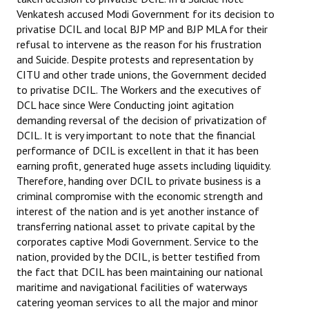
Venkatesh accused Modi Government for its decision to
privatise DCIL and local BJP MP and BJP MLA for their
refusal to intervene as the reason for his frustration
and Suicide. Despite protests and representation by
CITU and other trade unions, the Government decided
to privatise DCIL. The Workers and the executives of
DCL hace since Were Conducting joint agitation
demanding reversal of the decision of privatization of
DCIL. It is very important to note that the financial
performance of DCIL is excellent in that it has been
earning profit, generated huge assets including liquidity.
Therefore, handing over DCIL to private business is a
criminal compromise with the economic strength and
interest of the nation and is yet another instance of
transferring national asset to private capital by the
corporates captive Modi Government. Service to the
nation, provided by the DCIL, is better testified from
the fact that DCIL has been maintaining our national
maritime and navigational facilities of waterways
catering yeoman services to all the major and minor