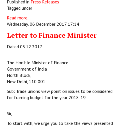
Published in
Press Releases
Tagged under
Read more...
Wednesday, 06 December 2017 17:14
Letter to Finance Minister
Dated 05.12.2017
The Hon’ble Minister of Finance
Government of India
North Block,
New Delhi, 110 001
Sub: Trade unions view point on issues to be considered
for framing budget for the year 2018-19
Sir,
To start with, we urge you to take the views presented