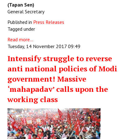
(Tapan Sen)
General Secretary
Published in
Press Releases
Tagged under
Read more...
Tuesday, 14 November 2017 09:49
Intensify struggle to reverse
anti national policies of Modi
government! Massive
‘mahapadav’ calls upon the
working class