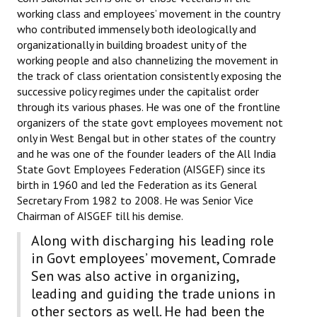
working class and employees’ movement in the country
who contributed immensely both ideologically and
organizationally in building broadest unity of the
working people and also channelizing the movement in
the track of class orientation consistently exposing the
successive policy regimes under the capitalist order
through its various phases. He was one of the frontline
organizers of the state govt employees movement not
only in West Bengal but in other states of the country
and he was one of the founder leaders of the All India
State Govt Employees Federation (AISGEF) since its
birth in 1960 and led the Federation as its General
Secretary From 1982 to 2008. He was Senior Vice
Chairman of AISGEF till his demise.
Along with discharging his leading role
in Govt employees’ movement, Comrade
Sen was also active in organizing,
leading and guiding the trade unions in
other sectors as well. He had been the