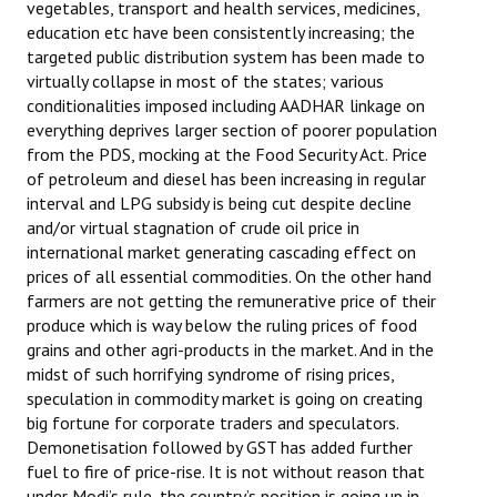
vegetables, transport and health services, medicines,
education etc have been consistently increasing; the
targeted public distribution system has been made to
virtually collapse in most of the states; various
conditionalities imposed including AADHAR linkage on
everything deprives larger section of poorer population
from the PDS, mocking at the Food Security Act. Price
of petroleum and diesel has been increasing in regular
interval and LPG subsidy is being cut despite decline
and/or virtual stagnation of crude oil price in
international market generating cascading effect on
prices of all essential commodities. On the other hand
farmers are not getting the remunerative price of their
produce which is way below the ruling prices of food
grains and other agri-products in the market. And in the
midst of such horrifying syndrome of rising prices,
speculation in commodity market is going on creating
big fortune for corporate traders and speculators.
Demonetisation followed by GST has added further
fuel to fire of price-rise. It is not without reason that
under Modi’s rule, the country’s position is going up in