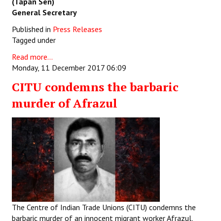
(Tapan Sen)
General Secretary
Published in
Press Releases
Tagged under
Read more...
Monday, 11 December 2017 06:09
CITU condemns the barbaric
murder of Afrazul
The Centre of Indian Trade Unions (CITU) condemns the
barbaric murder of an innocent migrant worker Afrazul
,