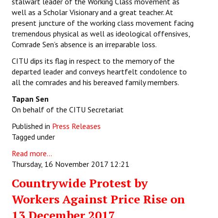
stalwart leader of the Working Class movement as
well as a Scholar Visionary and a great teacher. At
present juncture of the working class movement facing
tremendous physical as well as ideological offensives,
Comrade Sen’s absence is an irreparable loss.
CITU dips its flag in respect to the memory of the
departed leader and conveys heartfelt condolence to
all the comrades and his bereaved family members.
Tapan Sen
On behalf of the CITU Secretariat
Published in
Press Releases
Tagged under
Read more...
Thursday, 16 November 2017 12:21
Countrywide Protest by
Workers Against Price Rise on
13 December 2017