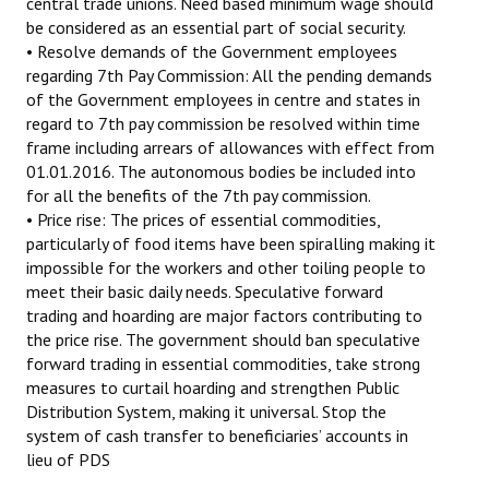
central trade unions. Need based minimum wage should
be considered as an essential part of social security.
• Resolve demands of the Government employees
regarding 7th Pay Commission: All the pending demands
of the Government employees in centre and states in
regard to 7th pay commission be resolved within time
frame including arrears of allowances with effect from
01.01.2016. The autonomous bodies be included into
for all the benefits of the 7th pay commission.
• Price rise: The prices of essential commodities,
particularly of food items have been spiralling making it
impossible for the workers and other toiling people to
meet their basic daily needs. Speculative forward
trading and hoarding are major factors contributing to
the price rise. The government should ban speculative
forward trading in essential commodities, take strong
measures to curtail hoarding and strengthen Public
Distribution System, making it universal. Stop the
system of cash transfer to beneficiaries’ accounts in
lieu of PDS