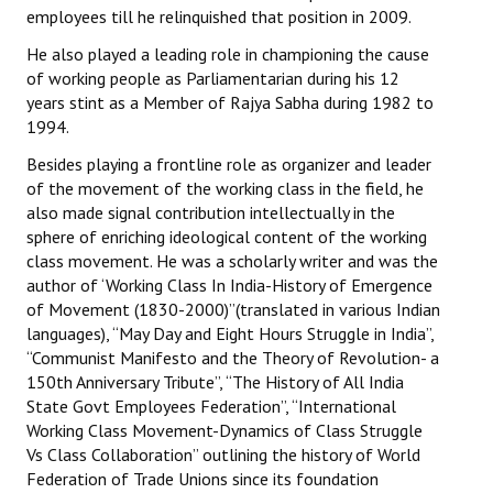
employees till he relinquished that position in 2009.
He also played a leading role in championing the cause
of working people as Parliamentarian during his 12
years stint as a Member of Rajya Sabha during 1982 to
1994.
Besides playing a frontline role as organizer and leader
of the movement of the working class in the field, he
also made signal contribution intellectually in the
sphere of enriching ideological content of the working
class movement. He was a scholarly writer and was the
author of ‘Working Class In India-History of Emergence
of Movement (1830-2000)”(translated in various Indian
languages), “May Day and Eight Hours Struggle in India”,
“Communist Manifesto and the Theory of Revolution- a
150th Anniversary Tribute”, “The History of All India
State Govt Employees Federation”, “International
Working Class Movement-Dynamics of Class Struggle
Vs Class Collaboration” outlining the history of World
Federation of Trade Unions since its foundation