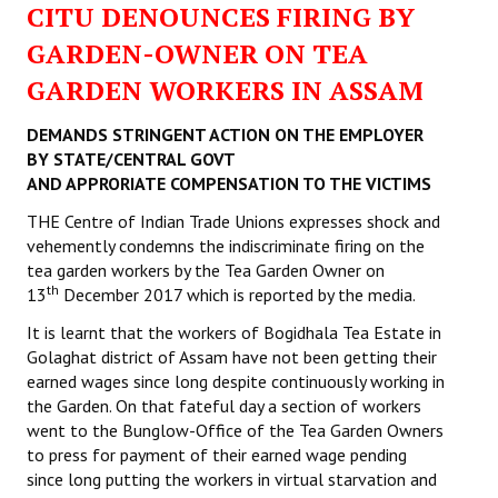
CITU DENOUNCES FIRING BY
Working Committee
GARDEN-OWNER ON TEA
GARDEN WORKERS IN ASSAM
General Council
DEMANDS STRINGENT ACTION ON THE EMPLOYER
State Committees
BY STATE/CENTRAL GOVT
AND APPRORIATE COMPENSATION TO THE VICTIMS
STRUGGLE
THE Centre of Indian Trade Unions expresses shock and
Independent
vehemently condemns the indiscriminate firing on the
tea garden workers by the Tea Garden Owner on
Joint
th
13
December 2017 which is reported by the media.
Mazdoor - Kisan Sangharsh Rally
It is learnt that the workers of Bogidhala Tea Estate in
Golaghat district of Assam have not been getting their
DOCUMENTS
earned wages since long despite continuously working in
the Garden. On that fateful day a section of workers
Citu Documents
went to the Bunglow-Office of the Tea Garden Owners
to press for payment of their earned wage pending
Mahadharna 2017
since long putting the workers in virtual starvation and