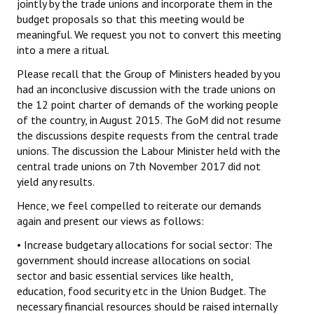
jointly by the trade unions and incorporate them in the
budget proposals so that this meeting would be
meaningful. We request you not to convert this meeting
into a mere a ritual.
Please recall that the Group of Ministers headed by you
had an inconclusive discussion with the trade unions on
the 12 point charter of demands of the working people
of the country, in August 2015. The GoM did not resume
the discussions despite requests from the central trade
unions. The discussion the Labour Minister held with the
central trade unions on 7th November 2017 did not
yield any results.
Hence, we feel compelled to reiterate our demands
again and present our views as follows:
• Increase budgetary allocations for social sector: The
government should increase allocations on social
sector and basic essential services like health,
education, food security etc in the Union Budget. The
necessary financial resources should be raised internally