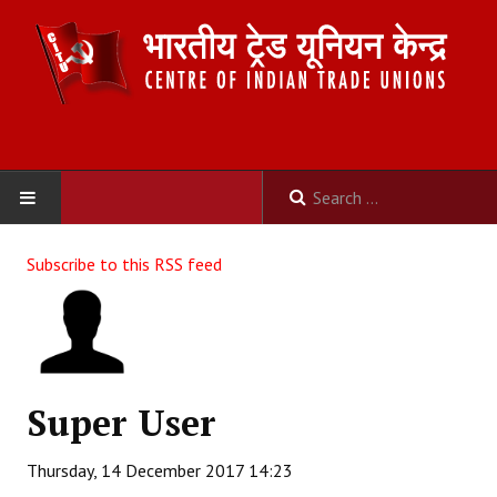
HOME
Subscribe to this RSS feed
ABOUT US
Constitution
Organisation
Super User
Committees
Thursday, 14 December 2017 14:23
Secretariat