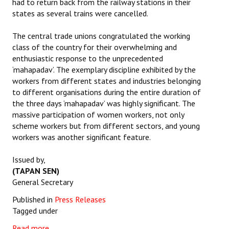
had to return back from the railway stations in their
states as several trains were cancelled.
The central trade unions congratulated the working
class of the country for their overwhelming and
enthusiastic response to the unprecedented
‘mahapadav’. The exemplary discipline exhibited by the
workers from different states and industries belonging
to different organisations during the entire duration of
the three days ‘mahapadav’ was highly significant. The
massive participation of women workers, not only
scheme workers but from different sectors, and young
workers was another significant feature.
Issued by,
(TAPAN SEN)
General Secretary
Published in
Press Releases
Tagged under
Read more...