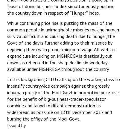
“ease of doing business” index simultaneously pushing
the country down in respect of “Hunger” index.
While continuing price rise is putting the mass of the
common people in unimaginable miseries making human
survival difficult and causing death due to hunger, the
Govt of the day is further adding to their miseries by
depriving them with proper minimum wage. All welfare
expenditure including on MGNREGA is drastically cut
down, as reflected in the sharp decline in work days
available under MGNREGA throughout the country.
In this background, CITU calls upon the working class to
intensify countrywide campaign against the grossly
inhuman policy of the Modi Govt in promoting price-rise
for the benefit of big-business-trader-speculator
combine and launch militant demonstration as
widespread as possible on 13th December 2017 and
burning the effigy of the Modi-Govt.
Issued by