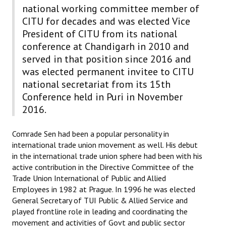
national working committee member of
CITU for decades and was elected Vice
President of CITU from its national
conference at Chandigarh in 2010 and
served in that position since 2016 and
was elected permanent invitee to CITU
national secretariat from its 15th
Conference held in Puri in November
2016.
Comrade Sen had been a popular personality in
international trade union movement as well. His debut
in the international trade union sphere had been with his
active contribution in the Directive Committee of the
Trade Union International of Public and Allied
Employees in 1982 at Prague. In 1996 he was elected
General Secretary of TUI Public & Allied Service and
played frontline role in leading and coordinating the
movement and activities of Govt and public sector