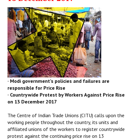
· Modi government’s policies and failures are
responsible for Price Rise
· Countrywide Protest by Workers Against Price Rise
on 13 December 2017
The Centre of Indian Trade Unions (CITU) calls upon the
working people throughout the country, its units and
affiliated unions of the workers to register countrywide
protest against the continuing price rise on 13