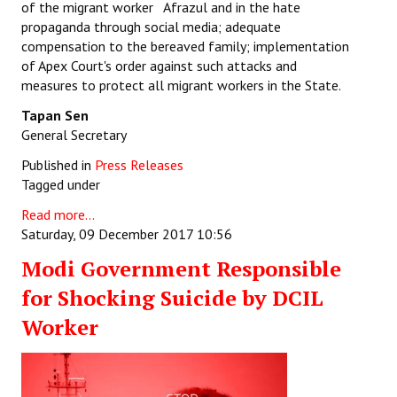
of the migrant worker Afrazul and in the hate
propaganda through social media; adequate
compensation to the bereaved family; implementation
of Apex Court's order against such attacks and
measures to protect all migrant workers in the State.
Tapan Sen
General Secretary
Published in
Press Releases
Tagged under
Read more...
Saturday, 09 December 2017 10:56
Modi Government Responsible
for Shocking Suicide by DCIL
Worker