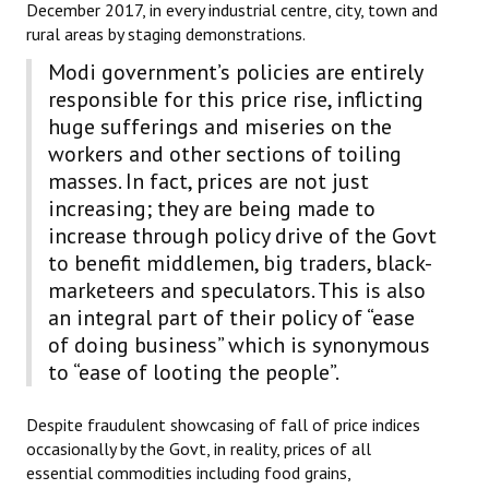
December 2017, in every industrial centre, city, town and
rural areas by staging demonstrations.
Modi government’s policies are entirely
responsible for this price rise, inflicting
huge sufferings and miseries on the
workers and other sections of toiling
masses. In fact, prices are not just
increasing; they are being made to
increase through policy drive of the Govt
to benefit middlemen, big traders, black-
marketeers and speculators. This is also
an integral part of their policy of “ease
of doing business” which is synonymous
to “ease of looting the people”.
Despite fraudulent showcasing of fall of price indices
occasionally by the Govt, in reality, prices of all
essential commodities including food grains,