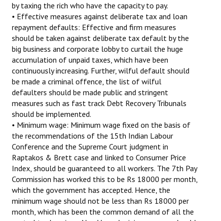
by taxing the rich who have the capacity to pay.
• Effective measures against deliberate tax and loan
repayment defaults: Effective and firm measures
should be taken against deliberate tax default by the
big business and corporate lobby to curtail the huge
accumulation of unpaid taxes, which have been
continuously increasing. Further, wilful default should
be made a criminal offence, the list of wilful
defaulters should be made public and stringent
measures such as fast track Debt Recovery Tribunals
should be implemented.
• Minimum wage: Minimum wage fixed on the basis of
the recommendations of the 15th Indian Labour
Conference and the Supreme Court judgment in
Raptakos & Brett case and linked to Consumer Price
Index, should be guaranteed to all workers. The 7th Pay
Commission has worked this to be Rs 18000 per month,
which the government has accepted. Hence, the
minimum wage should not be less than Rs 18000 per
month, which has been the common demand of all the