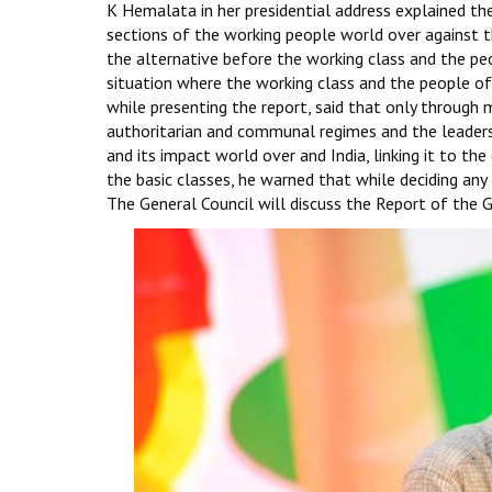
K Hemalata in her presidential address explained t
sections of the working people world over against the 
the alternative before the working class and the peop
situation where the working class and the people of 
while presenting the report, said that only through 
authoritarian and communal regimes and the leadership
and its impact world over and India, linking it to the
the basic classes, he warned that while deciding any 
The General Council will discuss the Report of the G