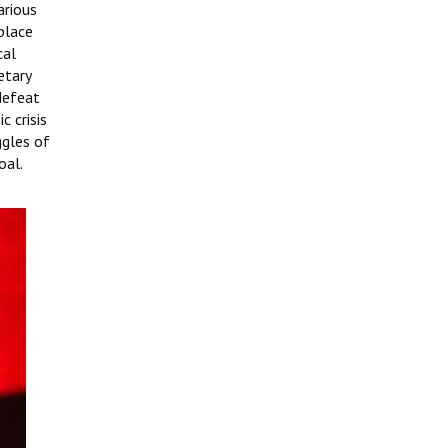
arious
 place
cal
etary
 defeat
c crisis
ggles of
oal.