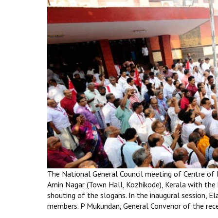
The National General Council meeting of Centre of
Amin Nagar (Town Hall, Kozhikode), Kerala with the 
shouting of the slogans. In the inaugural session
members. P Mukundan, General Convenor of the rece