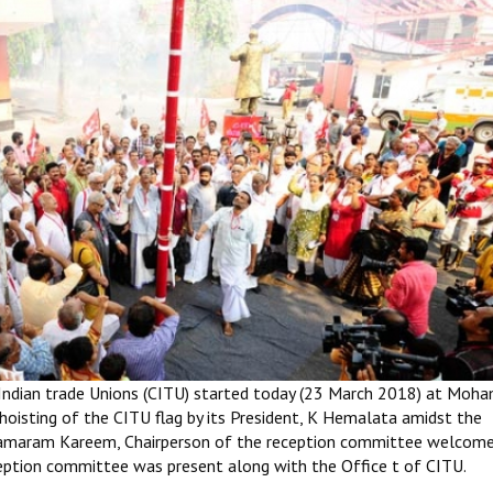
 Indian trade Unions (CITU) started today (23 March 2018) at Moh
hoisting of the CITU flag by its President, K Hemalata amidst the
, Elamaram Kareem, Chairperson of the reception committee welcom
ption committee was present along with the Office t of CITU.