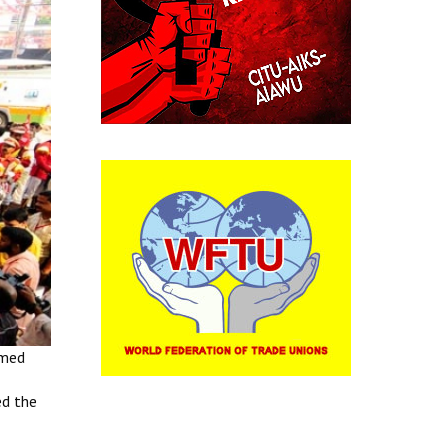
amed
ed the