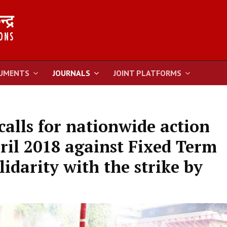
UMENTS
JOURNALS
JOINT PLATFORMS
alls for nationwide action
il 2018 against Fixed Term
idarity with the strike by