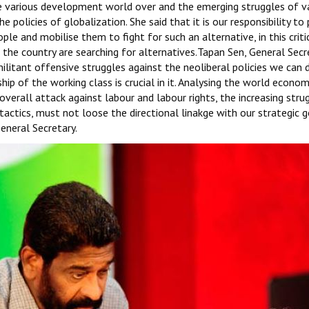
he various development world over and the emerging struggles of v
policies of globalization. She said that it is our responsibility to
le and mobilise them to fight for such an alternative, in this criti
the country are searching for alternatives.Tapan Sen, General Secr
militant offensive struggles against the neoliberal policies we can
 of the working class is crucial in it. Analysing the world economi
 overall attack against labour and labour rights, the increasing stru
tactics, must not loose the directional linakge with our strategic g
eneral Secretary.