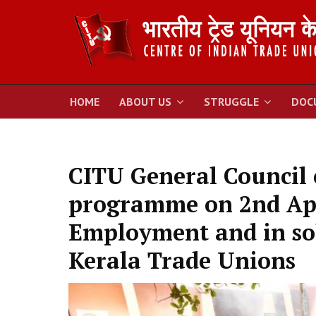
HOME
ABOUT US
STRUGGLE
DOC
CITU General Council c
programme on 2nd Apr
Employment and in sol
Kerala Trade Unions