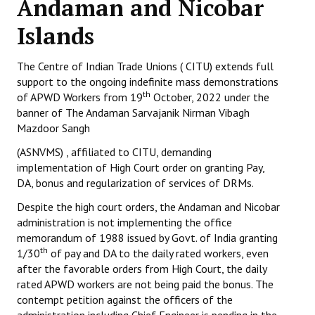
Andaman and Nicobar
Working Committee
Islands
General Council
The Centre of Indian Trade Unions ( CITU) extends full
support to the ongoing indefinite mass demonstrations
State Committees
th
of APWD Workers from 19
October, 2022 under the
banner of The Andaman Sarvajanik Nirman Vibagh
STRUGGLE
Mazdoor Sangh
Independent
(ASNVMS) , affiliated to CITU, demanding
implementation of High Court order on granting Pay,
Joint
DA, bonus and regularization of services of DRMs.
Despite the high court orders, the Andaman and Nicobar
Mazdoor - Kisan Sangharsh Rally
administration is not implementing the office
memorandum of 1988 issued by Govt. of India granting
DOCUMENTS
th
1/30
of pay and DA to the daily rated workers, even
after the favorable orders from High Court, the daily
Citu Documents
rated APWD workers are not being paid the bonus. The
contempt petition against the officers of the
Mahadharna 2017