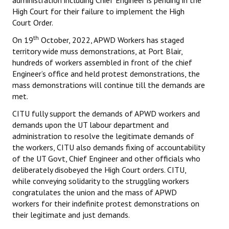
administration including Chief Engineer is pending in the
Books
High Court for their failure to implement the High
Court Order.
Campaigning Materials
th
On 19
October, 2022, APWD Workers has staged
Hindi
territory wide muss demonstrations, at Port Blair,
hundreds of workers assembled in front of the chief
General Election 2019
Engineer’s office and held protest demonstrations, the
mass demonstrations will continue till the demands are
Archives
met.
CITU @ 50
CITU fully support the demands of APWD workers and
demands upon the UT labour department and
JOURNALS
administration to resolve the legitimate demands of
the workers, CITU also demands fixing of accountability
of the UT Govt, Chief Engineer and other officials who
The Working Class
deliberately disobeyed the High Court orders. CITU,
while conveying solidarity to the struggling workers
The Voice of the Working Women
congratulates the union and the mass of APWD
CITU Mazdoor
workers for their indefinite protest demonstrations on
their legitimate and just demands.
Kamkaji Mahila