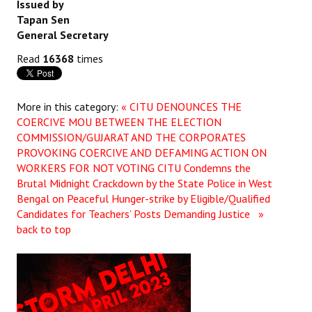
Issued by
Tapan Sen
JOINT PLATFORMS
General Secretary
Worker - Peasant
Read
16368
times
Fraternal Trade Unions
More in this category:
« CITU DENOUNCES THE
Mass Organisations
COERCIVE MOU BETWEEN THE ELECTION
COMMISSION/GUJARAT AND THE CORPORATES
Jan Ekta Jan Adhikari Andolan
PROVOKING COERCIVE AND DEFAMING ACTION ON
WORKERS FOR NOT VOTING
CITU Condemns the
Brutal Midnight Crackdown by the State Police in West
Bengal on Peaceful Hunger-strike by Eligible/Qualified
Candidates for Teachers’ Posts Demanding Justice »
back to top