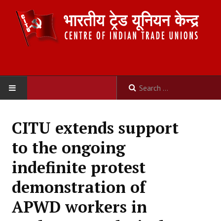
HOME
CITU extends support
ABOUT US
to the ongoing
Constitution
indefinite protest
Organisation
demonstration of
Committees
APWD workers in
Secretariat