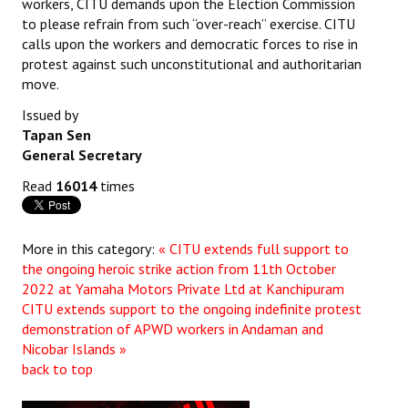
workers, CITU demands upon the Election Commission
to please refrain from such “over-reach” exercise. CITU
JOINT PLATFORMS
calls upon the workers and democratic forces to rise in
protest against such unconstitutional and authoritarian
Worker - Peasant
move.
Fraternal Trade Unions
Issued by
Tapan Sen
Mass Organisations
General Secretary
Jan Ekta Jan Adhikari Andolan
Read
16014
times
More in this category:
« CITU extends full support to
the ongoing heroic strike action from 11th October
2022 at Yamaha Motors Private Ltd at Kanchipuram
CITU extends support to the ongoing indefinite protest
demonstration of APWD workers in Andaman and
Nicobar Islands »
back to top