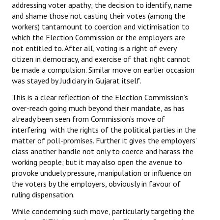
addressing voter apathy; the decision to identify, name
Books
and shame those not casting their votes (among the
workers) tantamount to coercion and victimisation to
Campaigning Materials
which the Election Commission or the employers are
not entitled to. After all, voting is a right of every
Hindi
citizen in democracy, and exercise of that right cannot
General Election 2019
be made a compulsion. Similar move on earlier occasion
was stayed by Judiciary in Gujarat itself.
Archives
This is a clear reflection of the Election Commission’s
over-reach going much beyond their mandate, as has
CITU @ 50
already been seen from Commission’s move of
interfering with the rights of the political parties in the
JOURNALS
matter of poll-promises. Further it gives the employers’
class another handle not only to coerce and harass the
The Working Class
working people; but it may also open the avenue to
provoke unduely pressure, manipulation or influence on
The Voice of the Working Women
the voters by the employers, obviously in favour of
CITU Mazdoor
ruling dispensation.
While condemning such move, particularly targeting the
Kamkaji Mahila