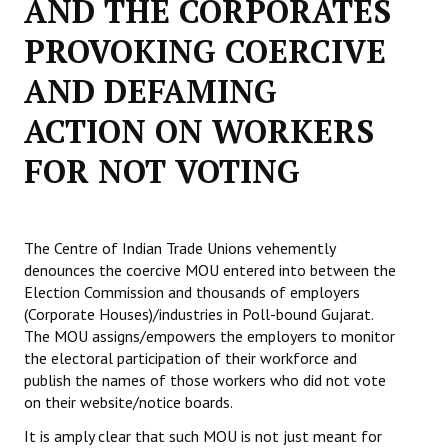
AND THE CORPORATES
Working Committee
PROVOKING COERCIVE
AND DEFAMING
General Council
ACTION ON WORKERS
State Committees
FOR NOT VOTING
STRUGGLE
Independent
The Centre of Indian Trade Unions vehemently
Joint
denounces the coercive MOU entered into between the
Election Commission and thousands of employers
Mazdoor - Kisan Sangharsh Rally
(Corporate Houses)/industries in Poll-bound Gujarat.
The MOU assigns/empowers the employers to monitor
DOCUMENTS
the electoral participation of their workforce and
publish the names of those workers who did not vote
Citu Documents
on their website/notice boards.
Mahadharna 2017
It is amply clear that such MOU is not just meant for