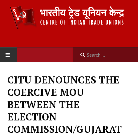
HOME
CITU DENOUNCES THE
ABOUT US
COERCIVE MOU
Constitution
BETWEEN THE
Organisation
ELECTION
Committees
COMMISSION/GUJARAT
Secretariat