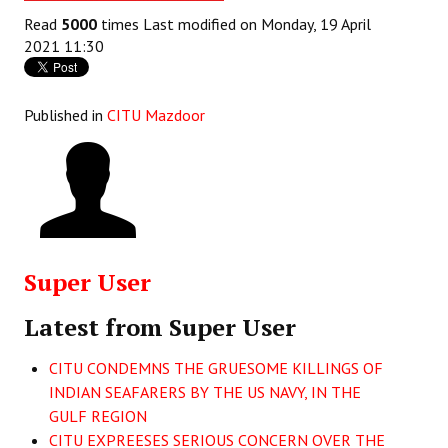
Books
Read
5000
times
Last modified on Monday, 19 April
2021 11:30
Campaigning Materials
Hindi
Published in
CITU Mazdoor
General Election 2019
Archives
CITU @ 50
JOURNALS
Super User
The Working Class
Latest from Super User
The Voice of the Working Women
CITU CONDEMNS THE GRUESOME KILLINGS OF
INDIAN SEAFARERS BY THE US NAVY, IN THE
CITU Mazdoor
GULF REGION
Kamkaji Mahila
CITU EXPREESES SERIOUS CONCERN OVER THE