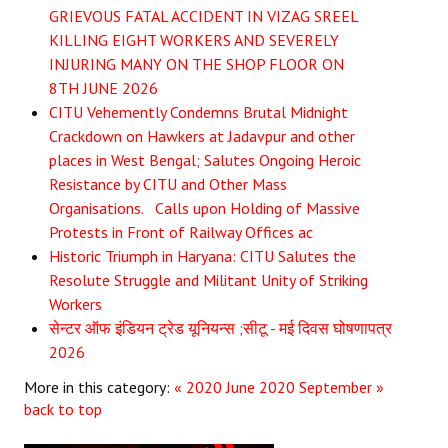
GRIEVOUS FATAL ACCIDENT IN VIZAG SREEL
JOINT PLATFORMS
KILLING EIGHT WORKERS AND SEVERELY
INJURING MANY ON THE SHOP FLOOR ON
Worker - Peasant
8TH JUNE 2026
CITU Vehemently Condemns Brutal Midnight
Fraternal Trade Unions
Crackdown on Hawkers at Jadavpur and other
places in West Bengal; Salutes Ongoing Heroic
Mass Organisations
Resistance by CITU and Other Mass
Jan Ekta Jan Adhikari Andolan
Organisations. Calls upon Holding of Massive
Protests in Front of Railway Offices ac
Historic Triumph in Haryana: CITU Salutes the
Resolute Struggle and Militant Unity of Striking
Workers
सेन्टर ऑफ इंडियन ट्रेड यूनियन्स ;सीटू - मई दिवस घोषणापत्र
2026
More in this category:
« 2020 June
2020 September »
back to top