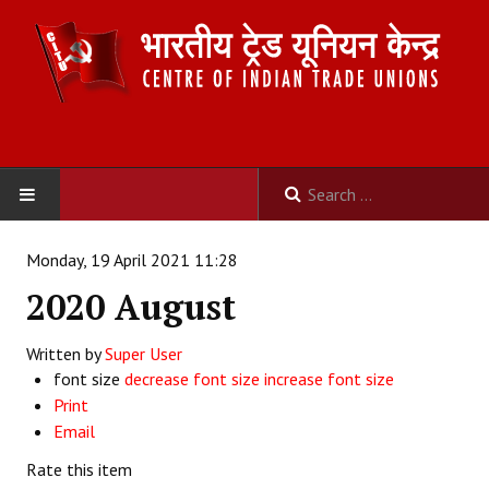
HOME
Monday, 19 April 2021 11:28
2020 August
ABOUT US
Written by
Constitution
Super User
font size
decrease font size
increase font size
Organisation
Print
Email
Committees
Rate this item
Secretariat