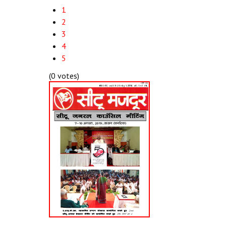
1
2
3
4
5
(0 votes)