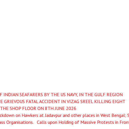
INDIAN SEAFARERS BY THE US NAVY, IN THE GULF REGION
 GRIEVOUS FATAL ACCIDENT IN VIZAG SREEL KILLING EIGHT
THE SHOP FLOOR ON 8TH JUNE 2026
kdown on Hawkers at Jadavpur and other places in West Bengal; 
ss Organisations. Calls upon Holding of Massive Protests in Fron