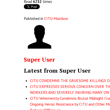
Read
6232
times
Published in
CITU Mazdoor
Super User
Latest from Super User
CITU CONDEMNS THE GRUESOME KILLINGS OF 
CITU EXPREESES SERIOUS CONCERN OVER THE
WORKERS AND SEVERELY INJURING MANY ON 
CITU Vehemently Condemns Brutal Midnight Crac
Ongoing Heroic Resistance by CITU and Other Ma