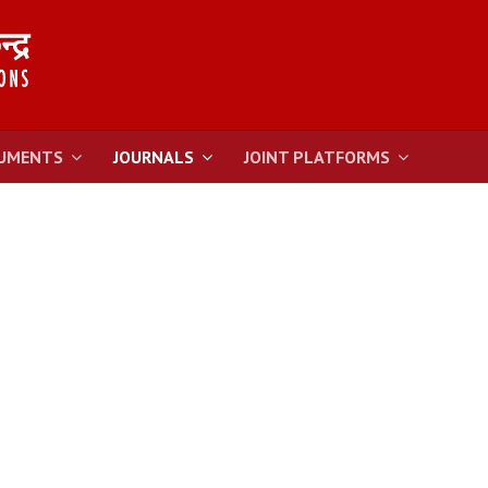
UMENTS
JOURNALS
JOINT PLATFORMS