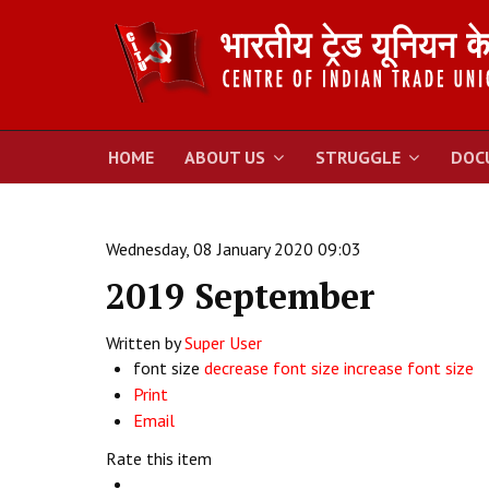
HOME
ABOUT US
STRUGGLE
DOC
Wednesday, 08 January 2020 09:03
2019 September
Written by
Super User
font size
decrease font size
increase font size
Print
Email
Rate this item