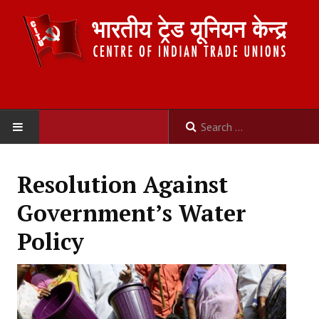
HOME
Resolution Against
ABOUT US
Government’s Water
Constitution
Policy
Organisation
Committees
Secretariat