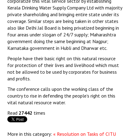
corporatize this vital service sector by establishing
Books
Kerala Drinking Water Supply Company Ltd with majority
private shareholding and bringing entire state under its
Campaigning Materials
coverage. Similar steps are being taken in other states
also like Delhi Jal Board is being privatized beginning in
Hindi
four areas under slogan of 24/7 supply; Maharashtra
government doing the same beginning at Nagpur;
General Election 2019
Karnataka government in Hubli and Dharwar etc.
Archives
People have their basic right on this natural resource
for protection of their lives and livelihood which must
CITU @ 50
not be allowed to be used by corporates for business
and profits.
JOURNALS
The conference calls upon the working class of the
country to rise in defending the people’s right on this
The Working Class
vital natural resource water.
The Voice of the Working Women
Read
27442
times
CITU Mazdoor
Kamkaji Mahila
More in this category:
« Resolution on Tasks of CITU