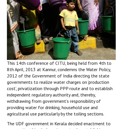
Working Committee
General Council
State Committees
STRUGGLE
Independent
This 14th conference of CITU, being held from 4th to
8th April, 2013 at Kannur, condemns the Water Policy,
Joint
2012 of the Government of India directing the state
governments to realize water charges on ‘production
Mazdoor - Kisan Sangharsh Rally
cost’, privatization through PPP route and to establish
independent regulatory authority and, thereby,
DOCUMENTS
withdrawing from government’s responsibility of
providing water for drinking, household use and
Citu Documents
agricultural use particularly by the toiling sections.
Mahadharna 2017
The UDF government in Kerala decided enactment to