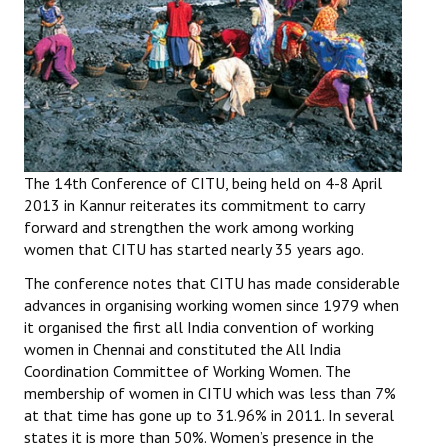
Working Committee
General Council
State Committees
STRUGGLE
The 14th Conference of CITU, being held on 4-8 April
2013 in Kannur reiterates its commitment to carry
Independent
forward and strengthen the work among working
women that CITU has started nearly 35 years ago.
Joint
The conference notes that CITU has made considerable
Mazdoor - Kisan Sangharsh Rally
advances in organising working women since 1979 when
it organised the first all India convention of working
DOCUMENTS
women in Chennai and constituted the All India
Coordination Committee of Working Women. The
Citu Documents
membership of women in CITU which was less than 7%
at that time has gone up to 31.96% in 2011. In several
Mahadharna 2017
states it is more than 50%. Women’s presence in the