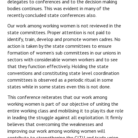
delegates to conferences and to the decision making
bodies continues. This was evident in many of the
JOINT PLATFORMS
recently concluded state conferences also.
Worker - Peasant
Our work among working women is not reviewed in the
state committees. Proper attention is not paid to
Fraternal Trade Unions
identify, train, develop and promote women cadres. No
action is taken by the state committees to ensure
Mass Organisations
formation of women’s sub committees in our unions in
sectors with considerable women workers and to see
Jan Ekta Jan Adhikari Andolan
that they function effectively. Holding the state
conventions and constituting state level coordination
committees is observed as a periodic ritual in some
states while in some states even this is not done.
This conference reiterates that our work among
working women is part of our objective of uniting the
entire working class and mobilising it to play its due role
in leading the struggle against all exploitation. It firmly
believes that overcoming the weaknesses and
improving our work among working women will
contribute to strengthening the CITU and trade union