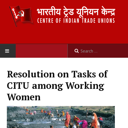
HOME
Resolution on Tasks of
ABOUT US
CITU among Working
Constitution
Women
Organisation
Committees
Secretariat