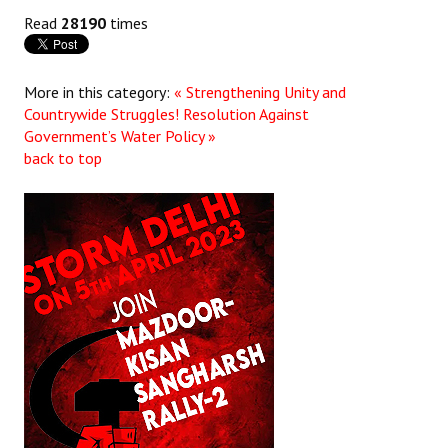
Read
28190
times
More in this category:
« Strengthening Unity and
Countrywide Struggles!
Resolution Against
Government’s Water Policy »
back to top