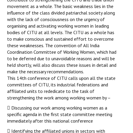
movement as a whole. The basic weakness lies in the
influence of the class divided patriarchal society along
with the lack of consciousness on the urgency of
organising and activating working women in leading
bodies of CITU at all levels. The CITU as a whole has
to make conscious and sustained effort to overcome
these weaknesses. The convention of All India
Coordination Committee of Working Women, which had
to be deferred due to unavoidable reasons and will be
held shortly, will also discuss these issues in detail and
make the necessary recommendations.
This 14th conference of CITU calls upon all the state
committees of CITU, its industrial federations and
affiliated units to rededicate to the task of
strengthening the work among working women by –
 Discussing our work among working women as a
specific agenda in the first state committee meeting
immediately after this national conference
 Identifying the affiliated unions in sectors with