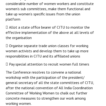
considerable number of women workers and constitute
women’s sub committees, make them functional and
take up women’s specific issues from the union
platform
 Allot a state office bearer of CITU to monitor the
effective implementation of the above at all levels of
the organisation
 Organise separate trade union classes for working
women activists and develop them to take up more
responsibilities in CITU and its affiliated unions
 Pay special attention to recruit women full timers
The Conference resolves to convene a national
workshop with the participation of the president/
general secretary of all the state committees of CITU,
after the national convention of All India Coordination
Committee of Working Women to chalk out further
concrete measures to strengthen our work among
working women.