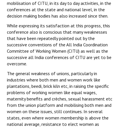
mobilisation of CITU, in its day to day activities, in the
Books
conferences at the state and national level, in the
decision making bodies has also increased since then.
Campaigning Materials
While expressing its satisfaction at this progress, this
Hindi
conference also is conscious that many weaknesses
that have been repeatedly pointed out by the
General Election 2019
successive conventions of the All India Coordination
Committee of Working Women (CITU) as well as the
Archives
successive all India conferences of CITU are yet to be
CITU @ 50
overcome.
The general weakness of unions, particularly in
JOURNALS
industries where both men and women work like
plantations, beedi, brick kiln etc, in raising the specific
The Working Class
problems of working women like equal wages,
maternity benefits and crèches, sexual harassment etc
The Voice of the Working Women
from the union platform and mobilising both men and
women on these issues, still continues. In several
CITU Mazdoor
states, even where women membership is above the
national average, resistance to elect women as
Kamkaji Mahila