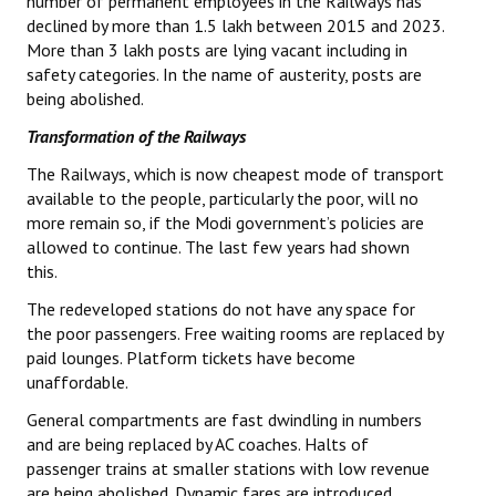
number of permanent employees in the Railways has
declined by more than 1.5 lakh between 2015 and 2023.
More than 3 lakh posts are lying vacant including in
safety categories. In the name of austerity, posts are
being abolished.
Transformation of the Railways
The Railways, which is now cheapest mode of transport
available to the people, particularly the poor, will no
more remain so, if the Modi government’s policies are
allowed to continue. The last few years had shown
this.
The redeveloped stations do not have any space for
the poor passengers. Free waiting rooms are replaced by
paid lounges. Platform tickets have become
unaffordable.
General compartments are fast dwindling in numbers
and are being replaced by AC coaches. Halts of
passenger trains at smaller stations with low revenue
are being abolished. Dynamic fares are introduced.