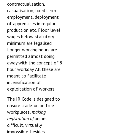
contractualisation,
casualisation, fixed term
employment, deployment
of apprentices in regular
production etc. Floor level
wages below statutory
minimum are legalised.
Longer working hours are
permitted almost doing
away with the concept of 8
hour workday. All these are
meant to facilitate
intensification of
exploitation of workers.
The IR Code is designed to
ensure trade-union free
workplaces,
making
registration of
unions
difficult, virtually
impossible, besides