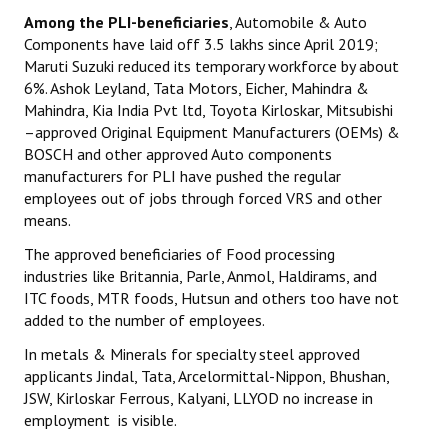
Among the PLI-beneficiaries
, Automobile & Auto
Components have laid off 3.5 lakhs since April 2019;
Maruti Suzuki reduced its temporary workforce by about
6%. Ashok Leyland, Tata Motors, Eicher, Mahindra &
Mahindra, Kia India Pvt ltd, Toyota Kirloskar, Mitsubishi
–approved Original Equipment Manufacturers (OEMs) &
BOSCH and other approved Auto components
manufacturers for PLI have pushed the regular
employees out of jobs through forced VRS and other
means.
The approved beneficiaries of Food processing
industries like Britannia, Parle, Anmol, Haldirams, and
ITC foods, MTR foods, Hutsun and others too have not
added to the number of employees.
In metals & Minerals for specialty steel approved
applicants Jindal, Tata, Arcelormittal-Nippon, Bhushan,
JSW, Kirloskar Ferrous, Kalyani, LLYOD no increase in
employment is visible.