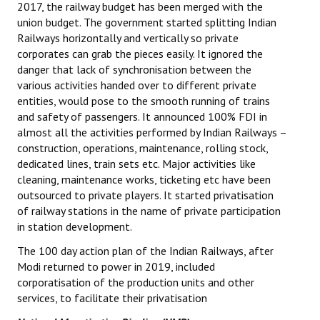
2017, the railway budget has been merged with the
union budget. The government started splitting Indian
JOINT PLATFORMS
Railways horizontally and vertically so private
corporates can grab the pieces easily. It ignored the
Worker - Peasant
danger that lack of synchronisation between the
various activities handed over to different private
Fraternal Trade Unions
entities, would pose to the smooth running of trains
Mass Organisations
and safety of passengers. It announced 100% FDI in
almost all the activities performed by Indian Railways –
Jan Ekta Jan Adhikari Andolan
construction, operations, maintenance, rolling stock,
dedicated lines, train sets etc. Major activities like
cleaning, maintenance works, ticketing etc have been
outsourced to private players. It started privatisation
of railway stations in the name of private participation
in station development.
The 100 day action plan of the Indian Railways, after
Modi returned to power in 2019, included
corporatisation of the production units and other
services, to facilitate their privatisation