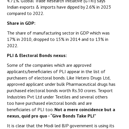
4.71%. Global Trade Research Initiative (GTRI) says
Indian exports & imports have dipped by 2.6% in 2023
compared to 2022.
Share in GDP:
The share of manufacturing sector in GDP which was
17% in 2010, dropped to 15% in 2014 and to 13% in
2022.
PLI & Electoral Bonds nexus:
Some of the companies which are approved
applicants/beneficiaries of PLI appear in the list of
purchasers of electoral bonds. Like Hetero Drugs Ltd,
approved applicant under bulk Pharmaceutical drugs has
purchased electoral bonds worth Rs.30 crores. Texport
Industries Pvt Ltd under Textiles and several others
too have purchased electoral bonds and are
beneficiaries of PLI too.
Not a mere coincidence but a
nexus, quid pro quo - “Give Bonds Take PLI”
It is clear that the Modi led BJP government is using its