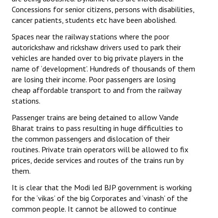
Concessions for senior citizens, persons with disabilities,
cancer patients, students etc have been abolished.
Spaces near the railway stations where the poor
autorickshaw and rickshaw drivers used to park their
vehicles are handed over to big private players in the
name of ‘development’. Hundreds of thousands of them
are losing their income. Poor passengers are losing
cheap affordable transport to and from the railway
stations.
Passenger trains are being detained to allow Vande
Bharat trains to pass resulting in huge difficulties to
the common passengers and dislocation of their
routines. Private train operators will be allowed to fix
prices, decide services and routes of the trains run by
them.
It is clear that the Modi led BJP government is working
for the ‘vikas’ of the big Corporates and ‘vinash’ of the
common people. It cannot be allowed to continue