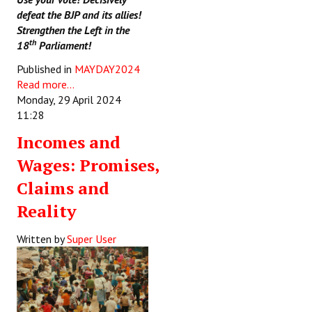
defeat the BJP and its allies!
Strengthen the Left in the
th
18
Parliament!
Published in
MAYDAY2024
Read more...
Monday, 29 April 2024
11:28
Incomes and
Wages: Promises,
Claims and
Reality
Written by
Super User