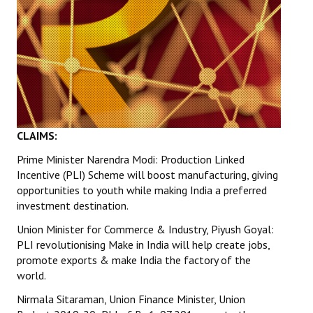
CLAIMS:
Prime Minister Narendra Modi: Production Linked
Incentive (PLI) Scheme will boost manufacturing, giving
opportunities to youth while making India a preferred
investment destination.
Union Minister for Commerce & Industry, Piyush Goyal:
PLI revolutionising Make in India will help create jobs,
promote exports & make India the factory of the
world.
Nirmala Sitaraman, Union Finance Minister, Union