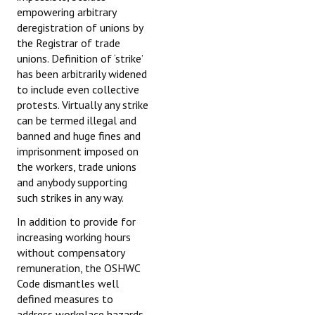
empowering arbitrary
deregistration of unions by
the Registrar of trade
unions. Definition of ‘strike’
has been arbitrarily widened
to include even collective
protests. Virtually any strike
can be termed illegal and
banned and huge fines and
imprisonment imposed on
the workers, trade unions
and anybody supporting
such strikes in any way.
In addition to provide for
increasing working hours
without compensatory
remuneration, the OSHWC
Code dismantles well
defined measures to
address workplace hazards