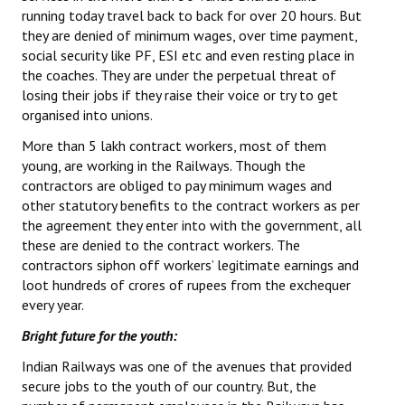
running today travel back to back for over 20 hours. But
they are denied of minimum wages, over time payment,
social security like PF, ESI etc and even resting place in
the coaches. They are under the perpetual threat of
losing their jobs if they raise their voice or try to get
organised into unions.
More than 5 lakh contract workers, most of them
young, are working in the Railways. Though the
contractors are obliged to pay minimum wages and
other statutory benefits to the contract workers as per
the agreement they enter into with the government, all
these are denied to the contract workers. The
contractors siphon off workers’ legitimate earnings and
loot hundreds of crores of rupees from the exchequer
every year.
Bright future for the youth:
Indian Railways was one of the avenues that provided
secure jobs to the youth of our country. But, the