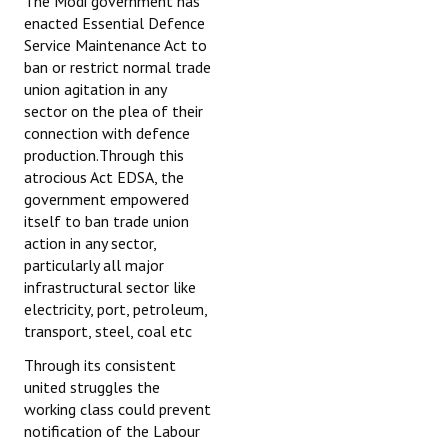
The Modi government has
enacted Essential Defence
Service Maintenance Act to
ban or restrict normal trade
union agitation in any
sector on the plea of their
connection with defence
production.Through this
atrocious Act EDSA, the
government empowered
itself to ban trade union
action in any sector,
particularly all major
infrastructural sector like
electricity, port, petroleum,
transport, steel, coal etc
Through its consistent
united struggles the
working class could prevent
notification of the Labour