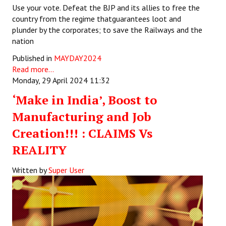
Use your vote. Defeat the BJP and its allies to free the
country from the regime thatguarantees loot and
plunder by the corporates; to save the Railways and the
nation
Published in
MAYDAY2024
Read more...
Monday, 29 April 2024 11:32
‘Make in India’, Boost to
Manufacturing and Job
Creation!!! : CLAIMS Vs
REALITY
Written by
Super User