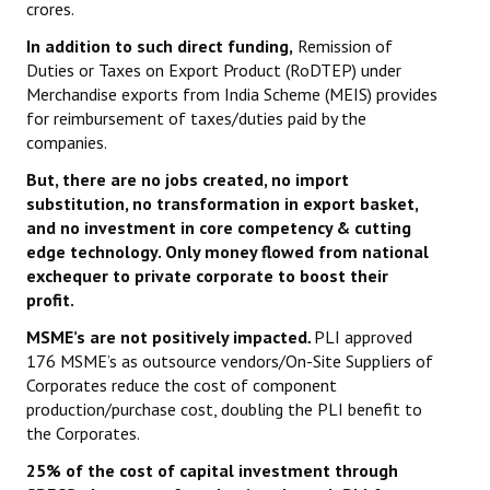
crores.
In addition to such direct funding,
Remission of
Duties or Taxes on Export Product (RoDTEP) under
Merchandise exports from India Scheme (MEIS) provides
for reimbursement of taxes/duties paid by the
companies.
But, t
here are no jobs created, no import
substitution, no transformation in export basket,
and no investment in core competency & cutting
edge technology. Only money flowed from national
exchequer to private corporate to boost their
profit.
MSME’s are not positively impacted
.
PLI approved
176 MSME’s as outsource vendors/On-Site Suppliers of
Corporates reduce the cost of component
production/purchase cost, doubling the PLI benefit to
the Corporates.
25% of the cost of capital investment through