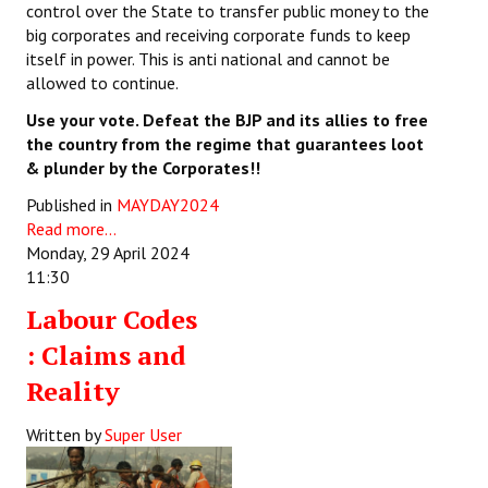
control over the State to transfer public money to the
big corporates and receiving corporate funds to keep
itself in power. This is anti national and cannot be
allowed to continue.
Use your vote. Defeat the BJP and its allies to free
the country from the regime that guarantees loot
& plunder by the Corporates!!
Published in
MAYDAY2024
Read more...
Monday, 29 April 2024
11:30
Labour Codes
: Claims and
Reality
Written by
Super User