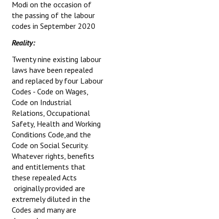
Modi on the occasion of
the passing of the labour
codes in September 2020
Reality:
Twenty nine existing labour
laws have been repealed
and replaced by four Labour
Codes - Code on Wages,
Code on Industrial
Relations, Occupational
Safety, Health and Working
Conditions Code,and the
Code on Social Security.
Whatever rights, benefits
and entitlements that
these repealed Acts
originally provided are
extremely diluted in the
Codes and many are