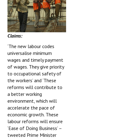
Claims:
‘The new labour codes
universalise minimum
wages and timely payment
of wages. They give priority
to occupational safety of
the workers’ and ‘These
reforms will contribute to
a better working
environment, which will
accelerate the pace of
economic growth. These
labour reforms will ensure
‘Ease of Doing Business’ –
tweeted Prime Minister