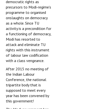
democratic rights as
precursors to Modi-regime’s
programme to organised
onslaughts on democracy
as a whole. Since TU
activity is a precondition for
a functioning of democracy,
Modi has resorted to
attack and eliminate TU
rights with this instrument
of labour law codification
with a class vengeance.
After 2015 no meeting of
the Indian Labour
Conference, the national
tripartite body that is
supposed to meet every
year has been convened by
this government!