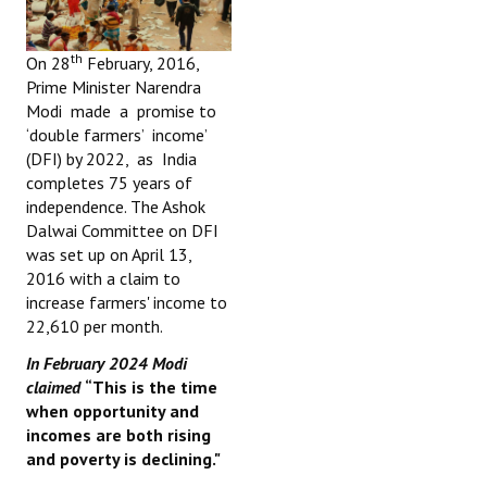
th
On 28
February, 2016,
Prime Minister Narendra
Modi made a promise to
‘double farmers’ income’
(DFI) by 2022, as India
completes 75 years of
independence. The Ashok
Dalwai Committee on DFI
was set up on April 13,
2016 with a claim to
increase farmers' income to
22,610 per month.
In February 2024 Modi
claimed
“This is the time
when opportunity and
incomes are both rising
and poverty is declining."