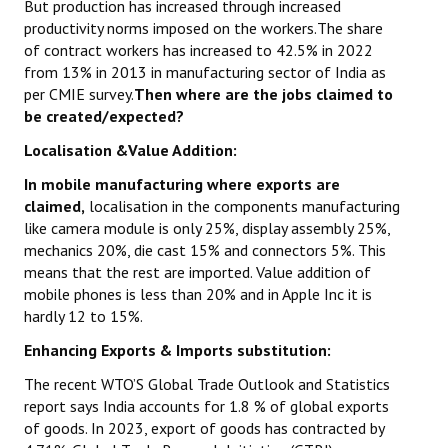
But production has increased through increased
productivity norms imposed on the workers.The share
of contract workers has increased to 42.5% in 2022
from 13% in 2013 in manufacturing sector of India as
per CMIE survey.
Then where are the jobs claimed to
be created/expected?
Localisation &Value Addition:
In mobile manufacturing where exports are
claimed,
localisation in the components manufacturing
like camera module is only 25%, display assembly 25%,
mechanics 20%, die cast 15% and connectors 5%. This
means that the rest are imported. Value addition of
mobile phones is less than 20% and in Apple Inc it is
hardly 12 to 15%.
Enhancing Exports & Imports substitution:
The recent WTO’S Global Trade Outlook and Statistics
report says India accounts for 1.8 % of global exports
of goods. In 2023, export of goods has contracted by