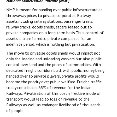
National Monetisation Pipeline (NMP)
NMP is meant for handing over public infrastructure at
throwaway prices to private corporates. Railway
assetsincluding railway stations, passenger trains,
railway tracks, goods sheds, etcare leased out to
private companies on a long term basis.Thus control of
assets is transferredto private companies for an
indefinite period, which is nothing but privatisation.
The move to privatise goods sheds would impact not
only the loading and unloading workers but also public
control over land and the prices of commodities. With
dedicated freight corridors built with public money being
handed over to private players, private profits would
become the priority over public welfare. Freight traffic
today contributes 65% of revenue for the Indian
Railways. Privatisation of this cost effective mode of
transport would lead to loss of revenue to the
Railways as well as endanger livelihood of thousands
of people