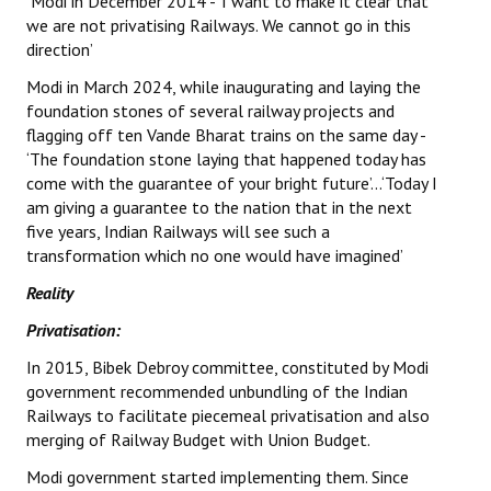
Modi in December 2014 - ‘I want to make it clear that
Books
we are not privatising Railways. We cannot go in this
direction’
Campaigning Materials
Modi in March 2024, while inaugurating and laying the
Hindi
foundation stones of several railway projects and
flagging off ten Vande Bharat trains on the same day -
General Election 2019
‘The foundation stone laying that happened today has
come with the guarantee of your bright future’…‘Today I
Archives
am giving a guarantee to the nation that in the next
five years, Indian Railways will see such a
CITU @ 50
transformation which no one would have imagined’
JOURNALS
Reality
Privatisation:
The Working Class
In 2015, Bibek Debroy committee, constituted by Modi
The Voice of the Working Women
government recommended unbundling of the Indian
Railways to facilitate piecemeal privatisation and also
CITU Mazdoor
merging of Railway Budget with Union Budget.
Modi government started implementing them. Since
Kamkaji Mahila