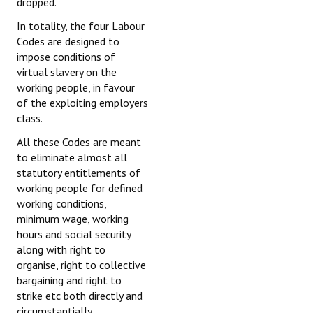
dropped.
In totality, the four Labour
Codes are designed to
impose conditions of
virtual slavery on the
working people, in favour
of the exploiting employers
class.
All these Codes are meant
to eliminate almost all
statutory entitlements of
working people for defined
working conditions,
minimum wage, working
hours and social security
along with right to
organise, right to collective
bargaining and right to
strike etc both directly and
circumstantially.