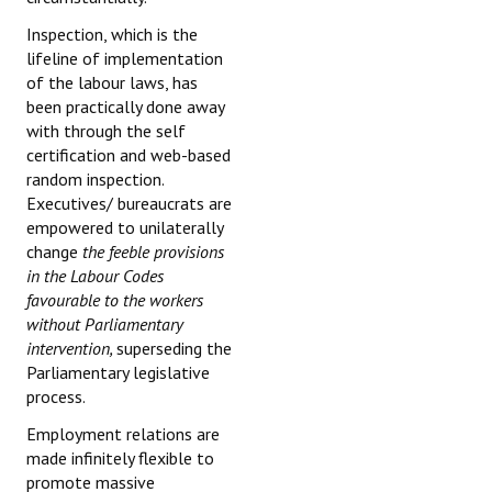
Inspection, which is the
lifeline of implementation
of the labour laws, has
been practically done away
with through the self
certification and web-based
random inspection.
Executives/ bureaucrats are
empowered to unilaterally
change
the feeble provisions
in the Labour Codes
favourable to the workers
without Parliamentary
intervention,
superseding the
Parliamentary legislative
process.
Employment relations are
made infinitely flexible to
promote massive