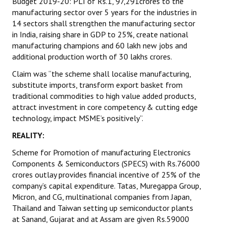
Budget 2019-20: PLI of Rs.1, 97,291crores to the
manufacturing sector over 5 years for the industries in
14 sectors shall strengthen the manufacturing sector
in India, raising share in GDP to 25%, create national
manufacturing champions and 60 lakh new jobs and
additional production worth of 30 lakhs crores.
Claim was “the scheme shall localise manufacturing,
substitute imports, transform export basket from
traditional commodities to high value added products,
attract investment in core competency & cutting edge
technology, impact MSME’s positively”.
REALITY:
Scheme for Promotion of manufacturing Electronics
Components & Semiconductors (SPECS) with Rs.76000
crores outlay provides financial incentive of 25% of the
company’s capital expenditure. Tatas, Muregappa Group,
Micron, and CG, multinational companies from Japan,
Thailand and Taiwan setting up semiconductor plants
at Sanand, Gujarat and at Assam are given Rs.59000