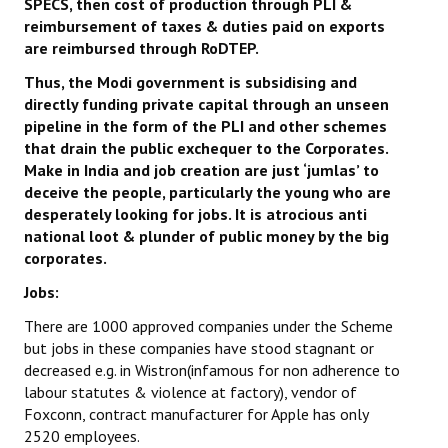
SPECS, then cost of production through PLI &
reimbursement of taxes & duties paid on exports
are reimbursed through RoDTEP.
Thus, the Modi government is subsidising and
directly funding private capital through
an unseen
pipeline in the form of the PLI and other schemes
that drain the public exchequer to the Corporates.
Make in India and job creation are just ‘jumlas’ to
deceive the people, particularly the young who are
desperately looking for jobs.
It is atrocious anti
national loot & plunder of public money by the big
corporates.
Jobs:
There are 1000 approved companies under the Scheme
but jobs in these companies have stood stagnant or
decreased e.g. in Wistron(infamous for non adherence to
labour statutes & violence at factory), vendor of
Foxconn, contract manufacturer for Apple has only
2520 employees.