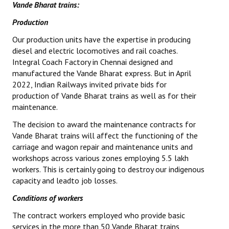
Vande Bharat trains:
Production
Our production units have the expertise in producing
diesel and electric locomotives and rail coaches.
Integral Coach Factory in Chennai designed and
manufactured the Vande Bharat express. But in April
2022, Indian Railways invited private bids for
production of Vande Bharat trains as well as for their
maintenance.
The decision to award the maintenance contracts for
Vande Bharat trains will affect the functioning of the
carriage and wagon repair and maintenance units and
workshops across various zones employing 5.5 lakh
workers. This is certainly going to destroy our indigenous
capacity and leadto job losses.
Conditions of workers
The contract workers employed who provide basic
services in the more than 50 Vande Bharat trains