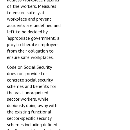
of the workers. Measures
to ensure safety at
workplace and prevent
accidents are undefined and
left to be decided by
‘appropriate government’, a
ploy to liberate employers
from their obligation to
ensure safe workplaces.
Code on Social Security
does not provide for
concrete social security
schemes and benefits for
the vast unorganized
sector workers, while
dubiously doing away with
the existing functional
sector-specific security
schemes including defined