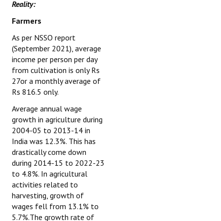
Reality:
Farmers
As per NSSO report
(September 2021), average
income per person per day
from cultivation is only Rs
27or a monthly average of
Rs 816.5 only.
Average annual wage
growth in agriculture during
2004-05 to 2013-14 in
India was 12.3%. This has
drastically come down
during 2014-15 to 2022-23
to 4.8%. In agricultural
activities related to
harvesting, growth of
wages fell from 13.1% to
5.7%.The growth rate of