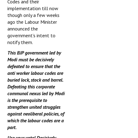
Codes and their
implementation till now
though only a few weeks
ago the Labour Minister
announced the
government’s intent to
notify them.
This BJP government led by
Modi must be decisively
defeated to ensure that the
anti worker labour codes are
buried lock, stock and barrel.
Defeating this corporate
communal nexus led by Modi
is the prerequisite to
strengthen united struggles
against neoliberal policies, of
which the labour codes are a
part.
Use your vote! Decisively