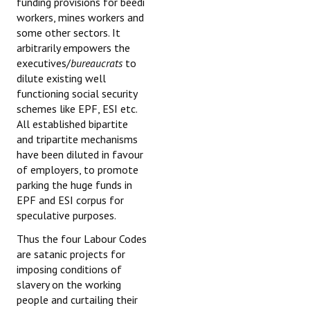
funding provisions for beedi
workers, mines workers and
some other sectors. It
arbitrarily empowers the
executives/
bureaucrats
to
dilute existing well
functioning social security
schemes like EPF, ESI etc.
All established bipartite
and tripartite mechanisms
have been diluted in favour
of employers, to promote
parking the huge funds in
EPF and ESI corpus for
speculative purposes.
Thus the four Labour Codes
are satanic projects for
imposing conditions of
slavery on the working
people and curtailing their