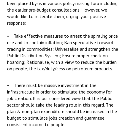
been placed by us in various policy making fora including
the earlier pre-budget consultations. However, we
would like to reiterate them, urging your positive
response:
• Take effective measures to arrest the spiraling price
rise and to contain inflation; Ban speculative forward
trading in commodities; Universalise and strengthen the
Public Distribution System; Ensure proper check on
hoarding; Rationalise, with a view to reduce the burden
on people, the tax/duty/cess on petroleum products.
• There must be massive investment in the
infrastructure in order to stimulate the economy for
job creation. It is our considered view that the Public
sector should take the leading role in this regard. The
plan & non-plan expenditure should be increased in the
budget to stimulate jobs creation and guarantee
consistent income to people.