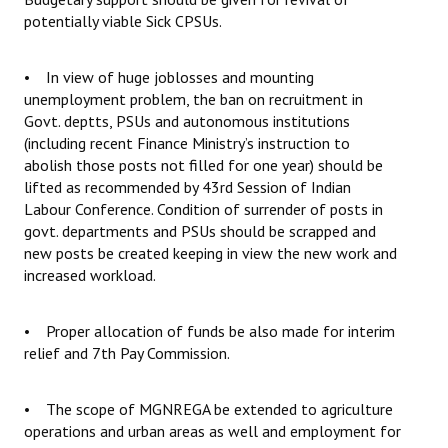
potentially viable Sick CPSUs.
• In view of huge joblosses and mounting
unemployment problem, the ban on recruitment in
Govt. deptts, PSUs and autonomous institutions
(including recent Finance Ministry’s instruction to
abolish those posts not filled for one year) should be
lifted as recommended by 43rd Session of Indian
Labour Conference. Condition of surrender of posts in
govt. departments and PSUs should be scrapped and
new posts be created keeping in view the new work and
increased workload.
• Proper allocation of funds be also made for interim
relief and 7th Pay Commission.
• The scope of MGNREGA be extended to agriculture
operations and urban areas as well and employment for