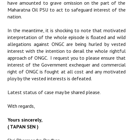
have amounted to grave omission on the part of the
Maharatna Oil PSU to act to safeguard interest of the
nation.
In the meantime, it is shocking to note that motivated
interpretation of the whole episode is floated and wild
allegations against ONGC are being hurled by vested
interest with the intention to derail the whole rightful
approach of ONGC. I request you to please ensure that
interest of the Government exchequer and commercial
right of ONGC is fought at all cost and any motivated
ploy by the vested interests is defeated.
Latest status of case may be shared please.
With regards,
Yours sincerely,
( TAPAN SEN )