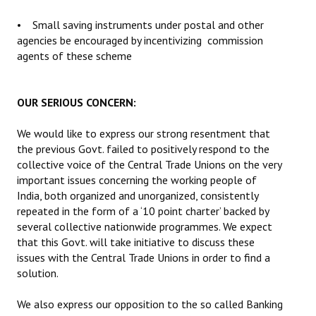
• Small saving instruments under postal and other
agencies be encouraged by incentivizing commission
agents of these scheme
OUR SERIOUS CONCERN:
We would like to express our strong resentment that
the previous Govt. failed to positively respond to the
collective voice of the Central Trade Unions on the very
important issues concerning the working people of
India, both organized and unorganized, consistently
repeated in the form of a ‘10 point charter’ backed by
several collective nationwide programmes. We expect
that this Govt. will take initiative to discuss these
issues with the Central Trade Unions in order to find a
solution.
We also express our opposition to the so called Banking