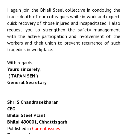
I again join the Bhiali Steel collective in condoling the
tragic death of our colleagues while in work and expect
quick recovery of those injured and incapacitated. I also
request you to strengthen the safety management
with the active participation and involvement of the
workers and their union to prevent recurrence of such
tragedies in workplace.
With regards,
Yours sincerely,
( TAPAN SEN )
General Secretary
Shri S Chandrasekharan
CEO
Bhilai Steel Plant
Bhilai 490001, Chhattisgarh
Published in
Current issues