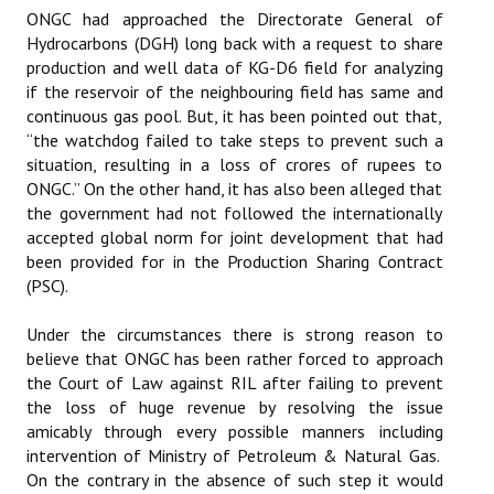
ONGC had approached the Directorate General of
Hydrocarbons (DGH) long back with a request to share
production and well data of KG-D6 field for analyzing
if the reservoir of the neighbouring field has same and
continuous gas pool. But, it has been pointed out that,
“the watchdog failed to take steps to prevent such a
situation, resulting in a loss of crores of rupees to
ONGC.” On the other hand, it has also been alleged that
the government had not followed the internationally
accepted global norm for joint development that had
been provided for in the Production Sharing Contract
(PSC).
Under the circumstances there is strong reason to
believe that ONGC has been rather forced to approach
the Court of Law against RIL after failing to prevent
the loss of huge revenue by resolving the issue
amicably through every possible manners including
intervention of Ministry of Petroleum & Natural Gas.
On the contrary in the absence of such step it would