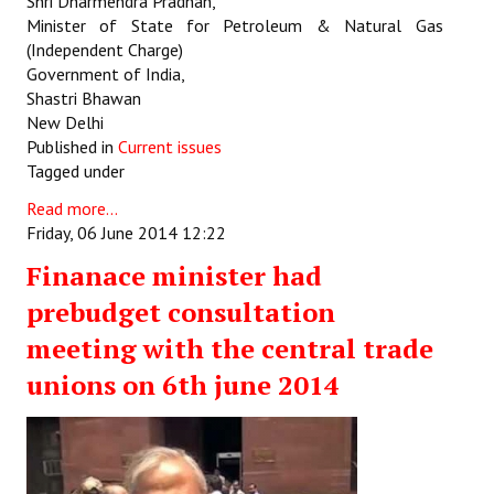
Shri Dharmendra Pradhan,
Minister of State for Petroleum & Natural Gas
(Independent Charge)
Government of India,
Shastri Bhawan
New Delhi
Published in
Current issues
Tagged under
Read more...
Friday, 06 June 2014 12:22
Finanace minister had
prebudget consultation
meeting with the central trade
unions on 6th june 2014