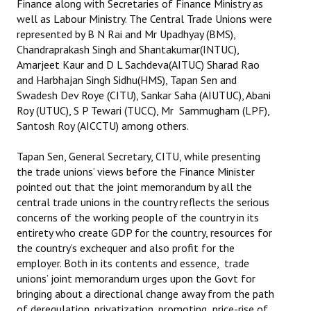
Finance along with Secretaries of Finance Ministry as
well as Labour Ministry. The Central Trade Unions were
represented by B N Rai and Mr Upadhyay (BMS),
Chandraprakash Singh and Shantakumar(INTUC),
Amarjeet Kaur and D L Sachdeva(AITUC) Sharad Rao
and Harbhajan Singh Sidhu(HMS), Tapan Sen and
Swadesh Dev Roye (CITU), Sankar Saha (AIUTUC), Abani
Roy (UTUC), S P Tewari (TUCC), Mr Sammugham (LPF),
Santosh Roy (AICCTU) among others.
Tapan Sen, General Secretary, CITU, while presenting
the trade unions’ views before the Finance Minister
pointed out that the joint memorandum by all the
central trade unions in the country reflects the serious
concerns of the working people of the country in its
entirety who create GDP for the country, resources for
the country’s exchequer and also profit for the
employer. Both in its contents and essence, trade
unions’ joint memorandum urges upon the Govt for
bringing about a directional change away from the path
of deregulation, privatization, promoting price-rise of