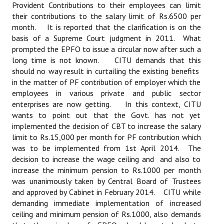
Provident Contributions to their employees can limit
their contributions to the salary limit of Rs.6500 per
month. It is reported that the clarification is on the
basis of a Supreme Court judgment in 2011. What
prompted the EPFO to issue a circular now after such a
long time is not known. CITU demands that this
should no way result in curtailing the existing benefits
in the matter of PF contribution of employer which the
employees in various private and public sector
enterprises are now getting. In this context, CITU
wants to point out that the Govt. has not yet
implemented the decision of CBT to increase the salary
limit to Rs.15,000 per month for PF contribution which
was to be implemented from 1st April 2014. The
decision to increase the wage ceiling and and also to
increase the minimum pension to Rs.1000 per month
was unanimously taken by Central Board of Trustees
and approved by Cabinet in February 2014. CITU while
demanding immediate implementation of increased
ceiling and minimum pension of Rs.1000, also demands