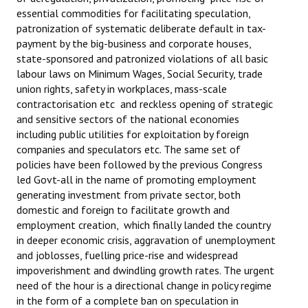
essential commodities for facilitating speculation,
patronization of systematic deliberate default in tax-
payment by the big-business and corporate houses,
state-sponsored and patronized violations of all basic
labour laws on Minimum Wages, Social Security, trade
union rights, safety in workplaces, mass-scale
contractorisation etc and reckless opening of strategic
and sensitive sectors of the national economies
including public utilities for exploitation by foreign
companies and speculators etc. The same set of
policies have been followed by the previous Congress
led Govt-all in the name of promoting employment
generating investment from private sector, both
domestic and foreign to facilitate growth and
employment creation, which finally landed the country
in deeper economic crisis, aggravation of unemployment
and joblosses, fuelling price-rise and widespread
impoverishment and dwindling growth rates. The urgent
need of the hour is a directional change in policy regime
in the form of a complete ban on speculation in