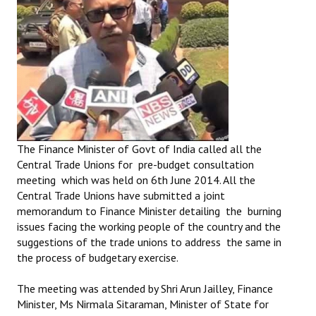
The Finance Minister of Govt of India called all the
Central Trade Unions for pre-budget consultation
meeting which was held on 6th June 2014. All the
Central Trade Unions have submitted a joint
memorandum to Finance Minister detailing the burning
issues facing the working people of the country and the
suggestions of the trade unions to address the same in
the process of budgetary exercise.
The meeting was attended by Shri Arun Jailley, Finance
Minister, Ms Nirmala Sitaraman, Minister of State for