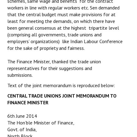
schemes, same wage and benefits for the contract
workers in line with regular workers etc. Sen demanded
that the central budget must make provisions for at
least for meeting the demands, on which there have
been general consensus at the highest tripartite level
(comprising all governments, trade unions and
employers’ organizations) like Indian Labour Conference
for the sake of propriety and fairness.
The Finance Minister, thanked the trade union
representatives for their suggestions and
submissions.
Text of the joint memorandum is reproduced below:
CENTRAL TRADE UNIONS JOINT MEMORANDUM TO
FINANCE MINISTER
6th June 2014
The Hon’ble Minister of Finance,
Govt. of India,
North Block,