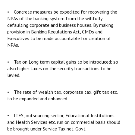
• Concrete measures be expedited for recovering the
NPAs of the banking system from the willfully
defaulting corporate and business houses. By making
provision in Banking Regulations Act, CMDs and
Executives to be made accountable for creation of
NPAs.
• Tax on Long term capital gains to be introduced; so
also higher taxes on the security transactions to be
levied.
• The rate of wealth tax, corporate tax, gift tax etc.
to be expanded and enhanced.
• ITES, outsourcing sector, Educational Institutions
and Health Services etc. run on commercial basis should
be brought under Service Tax net. Govt.