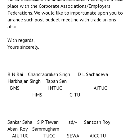
place with the Corporate Associations/Employers
Federations. We would like to importunate upon you to
arrange such post budget meeting with trade unions
also.
With regards,
Yours sincerely,
B N Rai Chandrapraksh Singh D L Sachadeva
Harbhajan Singh Tapan Sen
BMS INTUC AITUC
HMS CITU
Sankar Saha S P Tewari sd/- Santosh Roy
Abani Roy Sammugham
AIUTUC TUCC SEWA AICCTU