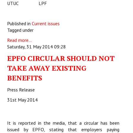
UTUC LPF
Published in
Current issues
Tagged under
Read more...
Saturday, 31 May 2014 09:28
EPFO CIRCULAR SHOULD NOT
TAKE AWAY EXISTING
BENEFITS
Press Release
31st May 2014
It is reported in the media, that a circular has been
issued by EPFO, stating that employers paying