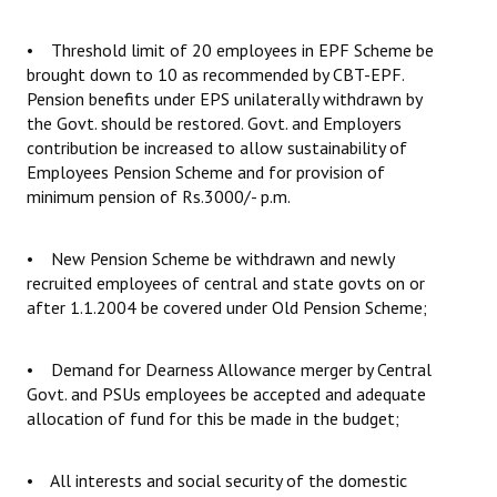
• Threshold limit of 20 employees in EPF Scheme be
brought down to 10 as recommended by CBT-EPF.
Pension benefits under EPS unilaterally withdrawn by
the Govt. should be restored. Govt. and Employers
contribution be increased to allow sustainability of
Employees Pension Scheme and for provision of
minimum pension of Rs.3000/- p.m.
• New Pension Scheme be withdrawn and newly
recruited employees of central and state govts on or
after 1.1.2004 be covered under Old Pension Scheme;
• Demand for Dearness Allowance merger by Central
Govt. and PSUs employees be accepted and adequate
allocation of fund for this be made in the budget;
• All interests and social security of the domestic