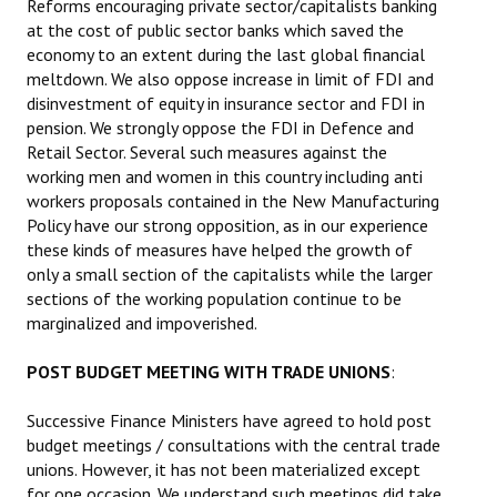
Reforms encouraging private sector/capitalists banking
at the cost of public sector banks which saved the
economy to an extent during the last global financial
meltdown. We also oppose increase in limit of FDI and
disinvestment of equity in insurance sector and FDI in
pension. We strongly oppose the FDI in Defence and
Retail Sector. Several such measures against the
working men and women in this country including anti
workers proposals contained in the New Manufacturing
Policy have our strong opposition, as in our experience
these kinds of measures have helped the growth of
only a small section of the capitalists while the larger
sections of the working population continue to be
marginalized and impoverished.
POST BUDGET MEETING WITH TRADE UNIONS
:
Successive Finance Ministers have agreed to hold post
budget meetings / consultations with the central trade
unions. However, it has not been materialized except
for one occasion. We understand such meetings did take