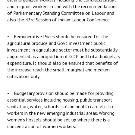
and migrant workers in line with the recommendations
of Parliamentary Standing Committee on Labour and
also the 43rd Session of Indian Labour Conference.
• Remunerative Prices should be ensured for the
agricultural produce and Govt. investment public
investment in agriculture sector must be substantially
augmented as a proportion of GDP and total budgetary
expenditure. It should also be ensured that benefits of
the increase reach the small, marginal and medium
cultivators only;
• Budgetary provision should be made for providing
essential services including housing, public transport,
sanitation, water, schools, crèche health care etc. to
workers in the new emerging industrial areas. Working
women’s hostels should be set up where there is a
concentration of women workers.