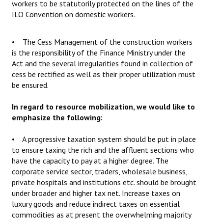
workers to be statutorily protected on the lines of the
ILO Convention on domestic workers.
• The Cess Management of the construction workers
is the responsibility of the Finance Ministry under the
Act and the several irregularities found in collection of
cess be rectified as well as their proper utilization must
be ensured.
In regard to resource mobilization, we would like to
emphasize the following:
• A progressive taxation system should be put in place
to ensure taxing the rich and the affluent sections who
have the capacity to pay at a higher degree. The
corporate service sector, traders, wholesale business,
private hospitals and institutions etc. should be brought
under broader and higher tax net. Increase taxes on
luxury goods and reduce indirect taxes on essential
commodities as at present the overwhelming majority