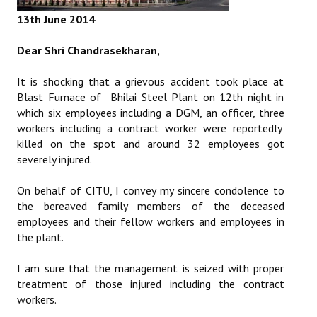
Books
13th June 2014
Campaigning Materials
Dear Shri Chandrasekharan,
Hindi
It is shocking that a grievous accident took place at
Blast Furnace of Bhilai Steel Plant on 12th night in
General Election 2019
which six employees including a DGM, an officer, three
Archives
workers including a contract worker were reportedly
killed on the spot and around 32 employees got
CITU @ 50
severely injured.
JOURNALS
On behalf of CITU, I convey my sincere condolence to
the bereaved family members of the deceased
employees and their fellow workers and employees in
The Working Class
the plant.
The Voice of the Working Women
I am sure that the management is seized with proper
CITU Mazdoor
treatment of those injured including the contract
workers.
Kamkaji Mahila