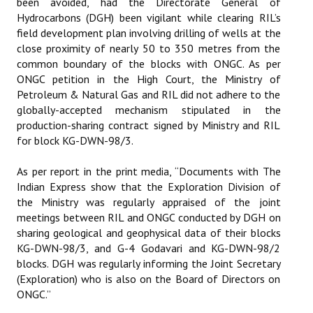
been avoided, had the Directorate General of
Hydrocarbons (DGH) been vigilant while clearing RIL’s
field development plan involving drilling of wells at the
close proximity of nearly 50 to 350 metres from the
common boundary of the blocks with ONGC. As per
ONGC petition in the High Court, the Ministry of
Petroleum & Natural Gas and RIL did not adhere to the
globally-accepted mechanism stipulated in the
production-sharing contract signed by Ministry and RIL
for block KG-DWN-98/3.
As per report in the print media, “Documents with The
Indian Express show that the Exploration Division of
the Ministry was regularly appraised of the joint
meetings between RIL and ONGC conducted by DGH on
sharing geological and geophysical data of their blocks
KG-DWN-98/3, and G-4 Godavari and KG-DWN-98/2
blocks. DGH was regularly informing the Joint Secretary
(Exploration) who is also on the Board of Directors on
ONGC.”