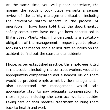
At the same time, you will please appreciate, the
JOINT PLATFORMS
manner the accident took place warrants a serious
review of the safety management situation including
Worker - Peasant
the preventive safety aspects in the process of
operation. I have been told that the departmental
Fraternal Trade Unions
safety committees have not yet been constituted in
Bhilai Steel Plant, which I understand, is a statutory
Mass Organisations
obligation of the management. I request you to please
look into the matter and also institute an inquiry on the
Jan Ekta Jan Adhikari Andolan
accident to find out the cause and anticidents.
I hope, as per established practice, the employees killed
in the accident including the contract workers would be
appropriately compensated and a nearest kin of them
would be provided employment by the management. I
also understand the management would take
appropriate step to pay adequate compensation to
those injured including the contract workers besides
taking care of their medical treatment to bring them
back to health and work.