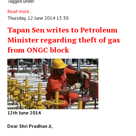
Tagged under
Read more...
Thursday, 12 June 2014 13:30
Tapan Sen writes to Petroleum
Minister regarding theft of gas
from ONGC block
12th June 2014
Dear Shri Pradhan Ji,