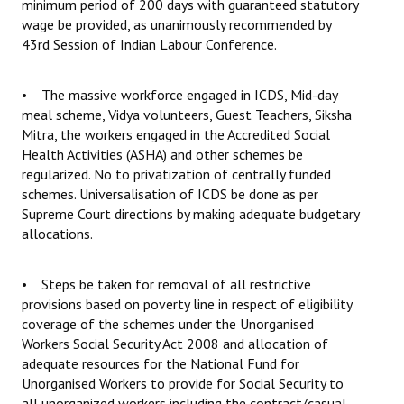
minimum period of 200 days with guaranteed statutory
wage be provided, as unanimously recommended by
43rd Session of Indian Labour Conference.
• The massive workforce engaged in ICDS, Mid-day
meal scheme, Vidya volunteers, Guest Teachers, Siksha
Mitra, the workers engaged in the Accredited Social
Health Activities (ASHA) and other schemes be
regularized. No to privatization of centrally funded
schemes. Universalisation of ICDS be done as per
Supreme Court directions by making adequate budgetary
allocations.
• Steps be taken for removal of all restrictive
provisions based on poverty line in respect of eligibility
coverage of the schemes under the Unorganised
Workers Social Security Act 2008 and allocation of
adequate resources for the National Fund for
Unorganised Workers to provide for Social Security to
all unorganized workers including the contract/casual