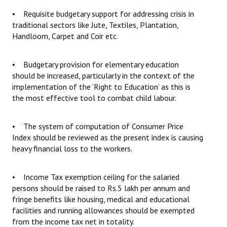
• Requisite budgetary support for addressing crisis in
traditional sectors like Jute, Textiles, Plantation,
Handloom, Carpet and Coir etc.
• Budgetary provision for elementary education
should be increased, particularly in the context of the
implementation of the ‘Right to Education’ as this is
the most effective tool to combat child labour.
• The system of computation of Consumer Price
Index should be reviewed as the present index is causing
heavy financial loss to the workers.
• Income Tax exemption ceiling for the salaried
persons should be raised to Rs.5 lakh per annum and
fringe benefits like housing, medical and educational
facilities and running allowances should be exempted
from the income tax net in totality.