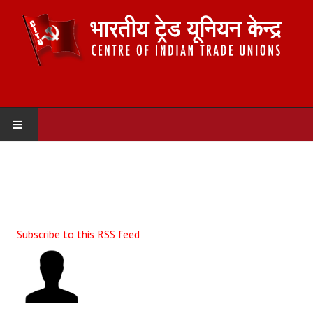
HOME
ABOUT US
Constitution
Subscribe to this RSS feed
Organisation
Committees
Secretariat