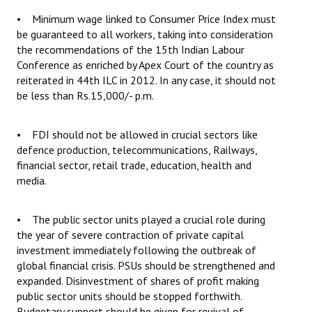
• Minimum wage linked to Consumer Price Index must
be guaranteed to all workers, taking into consideration
the recommendations of the 15th Indian Labour
Conference as enriched by Apex Court of the country as
reiterated in 44th ILC in 2012. In any case, it should not
be less than Rs.15,000/- p.m.
• FDI should not be allowed in crucial sectors like
defence production, telecommunications, Railways,
financial sector, retail trade, education, health and
media.
• The public sector units played a crucial role during
the year of severe contraction of private capital
investment immediately following the outbreak of
global financial crisis. PSUs should be strengthened and
expanded. Disinvestment of shares of profit making
public sector units should be stopped forthwith.
Budgetary support should be given for revival of