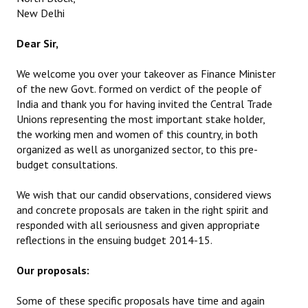
New Delhi
Dear Sir,
We welcome you over your takeover as Finance Minister
of the new Govt. formed on verdict of the people of
India and thank you for having invited the Central Trade
Unions representing the most important stake holder,
the working men and women of this country, in both
organized as well as unorganized sector, to this pre-
budget consultations.
We wish that our candid observations, considered views
and concrete proposals are taken in the right spirit and
responded with all seriousness and given appropriate
reflections in the ensuing budget 2014-15.
Our proposals:
Some of these specific proposals have time and again