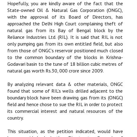
Hopefully, you are kindly aware of the fact that the
State-owned Oil & Natural Gas Corporation (ONGC),
with the approval of its Board of Directors, has
approached the Delhi High Court complaining theft of
natural gas from its Bay of Bengal block by the
Reliance Industries Ltd. (RIL). It is said that RIL is not
only pumping gas from its own entitled field, but also
from those of ONGC’s reservoir positioned much closed
to the common boundary of the blocks in Krishna-
Godavari basin to the tune of 18 billion cubic metres of
natural gas worth Rs.30, 000 crore since 2009.
By analyzing relevant data & other materials, ONGC
found that some of RIL’s wells drilled adjacent to the
boundary block have been drawing gas from its (ONGC)
field and hence chose to sue the RIL in order to protect
its commercial interest and natural resources of the
country.
This situation, as the petition indicated, would have