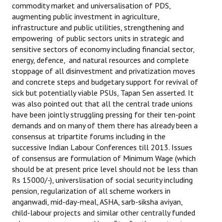
commodity market and universalisation of PDS,
augmenting public investment in agriculture,
infrastructure and public utilities, strengthening and
empowering of public sectors units in strategic and
sensitive sectors of economy including financial sector,
energy, defence, and natural resources and complete
stoppage of all disinvestment and privatization moves
and concrete steps and budgetary support for revival of
sick but potentially viable PSUs, Tapan Sen asserted. It
was also pointed out that all the central trade unions
have been jointly struggling pressing for their ten-point
demands and on many of them there has already been a
consensus at tripartite forums including in the
successive Indian Labour Conferences till 2013. Issues
of consensus are formulation of Minimum Wage (which
should be at present price level should not be less than
Rs 15000/-), universlisation of social security including
pension, regularization of all scheme workers in
anganwadi, mid-day-meal, ASHA, sarb-siksha aviyan,
child-labour projects and similar other centrally funded