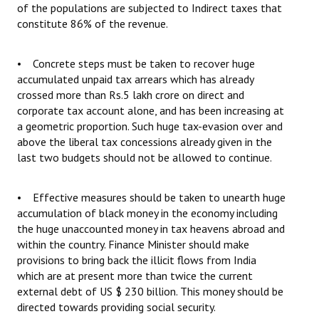
of the populations are subjected to Indirect taxes that
constitute 86% of the revenue.
• Concrete steps must be taken to recover huge
accumulated unpaid tax arrears which has already
crossed more than Rs.5 lakh crore on direct and
corporate tax account alone, and has been increasing at
a geometric proportion. Such huge tax-evasion over and
above the liberal tax concessions already given in the
last two budgets should not be allowed to continue.
• Effective measures should be taken to unearth huge
accumulation of black money in the economy including
the huge unaccounted money in tax heavens abroad and
within the country. Finance Minister should make
provisions to bring back the illicit flows from India
which are at present more than twice the current
external debt of US $ 230 billion. This money should be
directed towards providing social security.