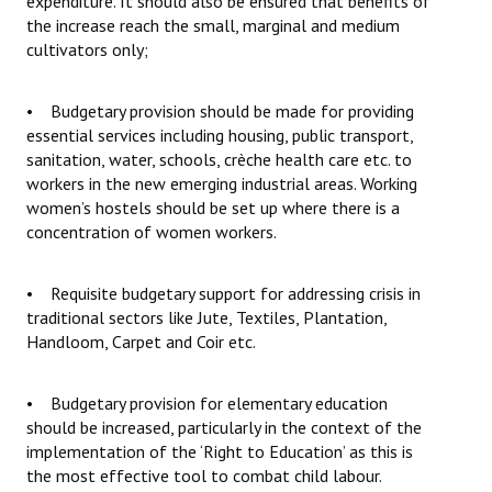
expenditure. It should also be ensured that benefits of
the increase reach the small, marginal and medium
cultivators only;
• Budgetary provision should be made for providing
essential services including housing, public transport,
sanitation, water, schools, crèche health care etc. to
workers in the new emerging industrial areas. Working
women’s hostels should be set up where there is a
concentration of women workers.
• Requisite budgetary support for addressing crisis in
traditional sectors like Jute, Textiles, Plantation,
Handloom, Carpet and Coir etc.
• Budgetary provision for elementary education
should be increased, particularly in the context of the
implementation of the ‘Right to Education’ as this is
the most effective tool to combat child labour.