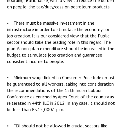
hoarding; Rationalise, with a view to reduce the burden
on people, the tax/duty/cess on petroleum products.
• There must be massive investment in the
infrastructure in order to stimulate the economy for
job creation. It is our considered view that the Public
sector should take the leading role in this regard. The
plan & non-plan expenditure should be increased in the
budget to stimulate jobs creation and guarantee
consistent income to people.
• Minimum wage linked to Consumer Price Index must
be guaranteed to all workers, taking into consideration
the recommendations of the 15th Indian Labour
Conference as enriched by Apex Court of the country as
reiterated in 44th ILC in 2012. In any case, it should not
be less than Rs.15,000/- p.m.
• FDI should not be allowed in crucial sectors like