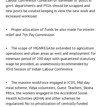
Labour Conference. Condition of surrender of posts in
govt. departments and PSUs should be scrapped and
new posts be created keeping in view the new work and
increased workload.
• Proper allocation of funds be also made for interim
relief and 7th Pay Commission.
• The scope of MGNREGA be extended to agriculture
operations and urban areas as well and employment for
minimum period of 200 days with guaranteed statutory
wage be provided, as unanimously recommended by
43rd Session of Indian Labour Conference.
• The massive workforce engaged in ICDS, Mid-day
meal scheme, Vidya volunteers, Guest Teachers, Siksha
Mitra, the workers engaged in the Accredited Social
Health Activities (ASHA) and other schemes be
regularized. No to privatization of centrally funded