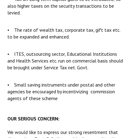
also higher taxes on the security transactions to be
levied.
• The rate of wealth tax, corporate tax, gift tax etc.
to be expanded and enhanced.
• ITES, outsourcing sector, Educational Institutions
and Health Services etc. run on commercial basis should
be brought under Service Tax net. Govt.
• Small saving instruments under postal and other
agencies be encouraged by incentivizing commission
agents of these scheme
OUR SERIOUS CONCERN:
We would like to express our strong resentment that