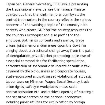
Tapan Sen, General Secretary, CITU, while presenting
JOINT PLATFORMS
the trade unions’ views before the Finance Minister
pointed out that the joint memorandum by all the
Worker - Peasant
central trade unions in the country reflects the serious
concerns of the working people of the country in its
Fraternal Trade Unions
entirety who create GDP for the country, resources for
the country’s exchequer and also profit for the
Mass Organisations
employer. Both in its contents and essence, trade
unions’ joint memorandum urges upon the Govt for
Jan Ekta Jan Adhikari Andolan
bringing about a directional change away from the path
of deregulation, privatization, promoting price-rise of
essential commodities for facilitating speculation,
patronization of systematic deliberate default in tax-
payment by the big-business and corporate houses,
state-sponsored and patronized violations of all basic
labour laws on Minimum Wages, Social Security, trade
union rights, safety in workplaces, mass-scale
contractorisation etc and reckless opening of strategic
and sensitive sectors of the national economies
including public utilities for exploitation by foreign