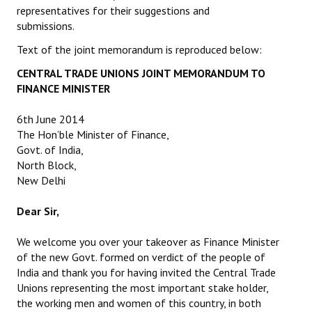
representatives for their suggestions and
submissions.
Text of the joint memorandum is reproduced below:
CENTRAL TRADE UNIONS JOINT MEMORANDUM TO
FINANCE MINISTER
6th June 2014
The Hon’ble Minister of Finance,
Govt. of India,
North Block,
New Delhi
Dear Sir,
We welcome you over your takeover as Finance Minister
of the new Govt. formed on verdict of the people of
India and thank you for having invited the Central Trade
Unions representing the most important stake holder,
the working men and women of this country, in both