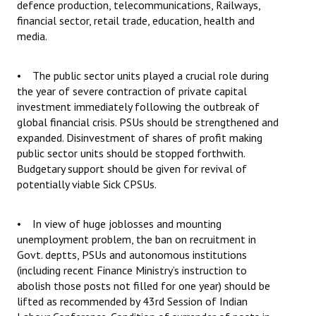
defence production, telecommunications, Railways,
financial sector, retail trade, education, health and
media.
• The public sector units played a crucial role during
the year of severe contraction of private capital
investment immediately following the outbreak of
global financial crisis. PSUs should be strengthened and
expanded. Disinvestment of shares of profit making
public sector units should be stopped forthwith.
Budgetary support should be given for revival of
potentially viable Sick CPSUs.
• In view of huge joblosses and mounting
unemployment problem, the ban on recruitment in
Govt. deptts, PSUs and autonomous institutions
(including recent Finance Ministry’s instruction to
abolish those posts not filled for one year) should be
lifted as recommended by 43rd Session of Indian