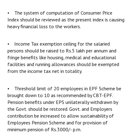
• The system of computation of Consumer Price
Index should be reviewed as the present index is causing
heavy financial loss to the workers.
• Income Tax exemption ceiling for the salaried
persons should be raised to Rs.5 lakh per annum and
fringe benefits like housing, medical and educational
facilities and running allowances should be exempted
from the income tax net in totality.
• Threshold limit of 20 employees in EPF Scheme be
brought down to 10 as recommended by CBT-EPF.
Pension benefits under EPS unilaterally withdrawn by
the Govt. should be restored. Govt. and Employers
contribution be increased to allow sustainability of
Employees Pension Scheme and for provision of
minimum pension of Rs.3000/- p.m.