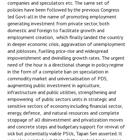
companies and speculators etc. The same set of
policies have been followed by the previous Congress
led Govt-all in the name of promoting employment
generating investment from private sector, both
domestic and foreign to facilitate growth and
employment creation, which finally landed the country
in deeper economic crisis, aggravation of unemployment
and joblosses, fuelling price-rise and widespread
impoverishment and dwindling growth rates. The urgent
need of the hour is a directional change in policy regime
in the form of a complete ban on speculation in
commodity market and universalisation of PDS,
augmenting public investment in agriculture,
infrastructure and public utilities, strengthening and
empowering of public sectors units in strategic and
sensitive sectors of economy including financial sector,
energy, defence, and natural resources and complete
stoppage of all disinvestment and privatization moves
and concrete steps and budgetary support for revival of
sick but potentially viable PSUs, Tapan Sen asserted. It