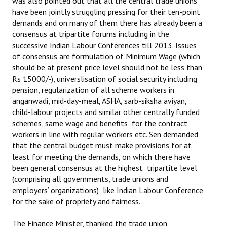
was also pointed out that all the central trade unions
have been jointly struggling pressing for their ten-point
demands and on many of them there has already been a
consensus at tripartite forums including in the
successive Indian Labour Conferences till 2013. Issues
of consensus are formulation of Minimum Wage (which
should be at present price level should not be less than
Rs 15000/-), universlisation of social security including
pension, regularization of all scheme workers in
anganwadi, mid-day-meal, ASHA, sarb-siksha aviyan,
child-labour projects and similar other centrally funded
schemes, same wage and benefits for the contract
workers in line with regular workers etc. Sen demanded
that the central budget must make provisions for at
least for meeting the demands, on which there have
been general consensus at the highest tripartite level
(comprising all governments, trade unions and
employers’ organizations) like Indian Labour Conference
for the sake of propriety and fairness.
The Finance Minister, thanked the trade union