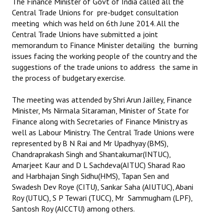
The Finance Minister of Govt of India called all the
Books
Central Trade Unions for pre-budget consultation
meeting which was held on 6th June 2014. All the
Campaigning Materials
Central Trade Unions have submitted a joint
memorandum to Finance Minister detailing the burning
Hindi
issues facing the working people of the country and the
suggestions of the trade unions to address the same in
General Election 2019
the process of budgetary exercise.
Archives
The meeting was attended by Shri Arun Jailley, Finance
CITU @ 50
Minister, Ms Nirmala Sitaraman, Minister of State for
Finance along with Secretaries of Finance Ministry as
JOURNALS
well as Labour Ministry. The Central Trade Unions were
represented by B N Rai and Mr Upadhyay (BMS),
Chandraprakash Singh and Shantakumar(INTUC),
The Working Class
Amarjeet Kaur and D L Sachdeva(AITUC) Sharad Rao
The Voice of the Working Women
and Harbhajan Singh Sidhu(HMS), Tapan Sen and
Swadesh Dev Roye (CITU), Sankar Saha (AIUTUC), Abani
CITU Mazdoor
Roy (UTUC), S P Tewari (TUCC), Mr Sammugham (LPF),
Santosh Roy (AICCTU) among others.
Kamkaji Mahila