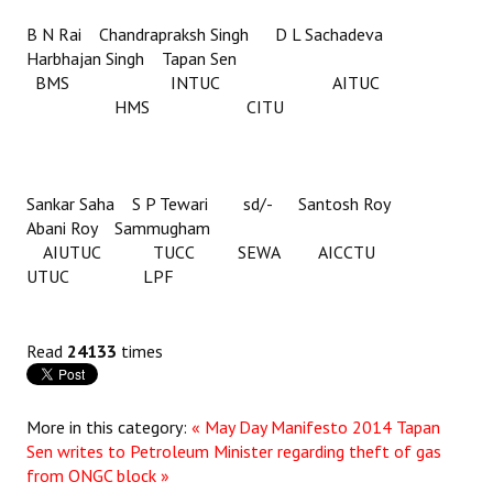
B N Rai Chandrapraksh Singh D L Sachadeva
Harbhajan Singh Tapan Sen
BMS INTUC AITUC
HMS CITU
Sankar Saha S P Tewari sd/- Santosh Roy
Abani Roy Sammugham
AIUTUC TUCC SEWA AICCTU
UTUC LPF
Read
24133
times
More in this category:
« May Day Manifesto 2014
Tapan
Sen writes to Petroleum Minister regarding theft of gas
from ONGC block »