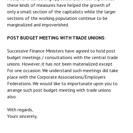
these kinds of measures have helped the growth of
only a small section of the capitalists while the larger
sections of the working population continue to be
marginalized and impoverished.
POST BUDGET MEETING WITH TRADE UNIONS
:
Successive Finance Ministers have agreed to hold post
budget meetings / consultations with the central trade
unions. However, it has not been materialized except
for one occasion. We understand such meetings did take
place with the Corporate Associations/Employers
Federations. We would like to importunate upon you to
arrange such post budget meeting with trade unions
also.
With regards,
Yours sincerely,