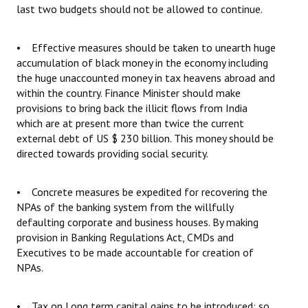
last two budgets should not be allowed to continue.
• Effective measures should be taken to unearth huge
accumulation of black money in the economy including
the huge unaccounted money in tax heavens abroad and
within the country. Finance Minister should make
provisions to bring back the illicit flows from India
which are at present more than twice the current
external debt of US $ 230 billion. This money should be
directed towards providing social security.
• Concrete measures be expedited for recovering the
NPAs of the banking system from the willfully
defaulting corporate and business houses. By making
provision in Banking Regulations Act, CMDs and
Executives to be made accountable for creation of
NPAs.
• Tax on Long term capital gains to be introduced; so