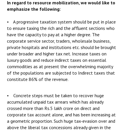
In regard to resource mobilization, we would like to
emphasize the following:
• A progressive taxation system should be put in place
to ensure taxing the rich and the affluent sections who
have the capacity to pay at a higher degree. The
corporate service sector, traders, wholesale business,
private hospitals and institutions etc. should be brought
under broader and higher tax net. Increase taxes on
luxury goods and reduce indirect taxes on essential
commodities as at present the overwhelming majority
of the populations are subjected to Indirect taxes that
constitute 86% of the revenue.
• Concrete steps must be taken to recover huge
accumulated unpaid tax arrears which has already
crossed more than Rs.5 lakh crore on direct and
corporate tax account alone, and has been increasing at
a geometric proportion. Such huge tax-evasion over and
above the liberal tax concessions already given in the