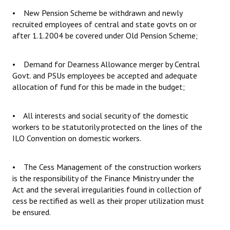
• New Pension Scheme be withdrawn and newly
recruited employees of central and state govts on or
after 1.1.2004 be covered under Old Pension Scheme;
• Demand for Dearness Allowance merger by Central
Govt. and PSUs employees be accepted and adequate
allocation of fund for this be made in the budget;
• All interests and social security of the domestic
workers to be statutorily protected on the lines of the
ILO Convention on domestic workers.
• The Cess Management of the construction workers
is the responsibility of the Finance Ministry under the
Act and the several irregularities found in collection of
cess be rectified as well as their proper utilization must
be ensured.