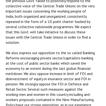
the previous Govt. failed to positively respond to the
collective voice of the Central Trade Unions on the very
important issues concerning the working people of
India, both organized and unorganized, consistently
repeated in the form of a ‘10 point charter’ backed by
several collective nationwide programmes. We expect
that this Govt. will take initiative to discuss these
issues with the Central Trade Unions in order to find a
solution.
We also express our opposition to the so called Banking
Reforms encouraging private sector/capitalists banking
at the cost of public sector banks which saved the
economy to an extent during the last global financial
meltdown. We also oppose increase in limit of FDI and
disinvestment of equity in insurance sector and FDI in
pension. We strongly oppose the FDI in Defence and
Retail Sector. Several such measures against the
working men and women in this country including anti
workers proposals contained in the New Manufacturing
Policy have our strong opposition, as in our experience