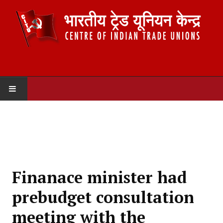
HOME
ABOUT US
Constitution
Finanace minister had
Organisation
prebudget consultation
Committees
meeting with the
Secretariat