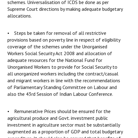
schemes. Universalisation of ICDS be done as per
Supreme Court directions by making adequate budgetary
allocations.
• Steps be taken for removal of all restrictive
provisions based on poverty line in respect of eligibility
coverage of the schemes under the Unorganised
Workers Social Security Act 2008 and allocation of
adequate resources for the National Fund for
Unorganised Workers to provide for Social Security to
all unorganized workers including the contract/casual
and migrant workers in line with the recommendations
of Parliamentary Standing Committee on Labour and
also the 43rd Session of Indian Labour Conference.
• Remunerative Prices should be ensured for the
agricultural produce and Govt. investment public
investment in agriculture sector must be substantially
augmented as a proportion of GDP and total budgetary