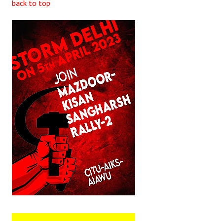
back to top