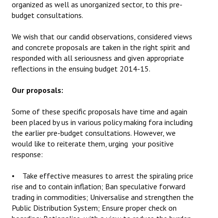
organized as well as unorganized sector, to this pre-
budget consultations.
We wish that our candid observations, considered views
and concrete proposals are taken in the right spirit and
responded with all seriousness and given appropriate
reflections in the ensuing budget 2014-15.
Our proposals:
Some of these specific proposals have time and again
been placed by us in various policy making fora including
the earlier pre-budget consultations. However, we
would like to reiterate them, urging your positive
response:
• Take effective measures to arrest the spiraling price
rise and to contain inflation; Ban speculative forward
trading in commodities; Universalise and strengthen the
Public Distribution System; Ensure proper check on