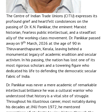
Books
Campaigning Materials
The Centre of Indian Trade Unions (CITU) expresses its
profound grief and heartfelt condolences on the
Hindi
passing of Dr. K.N. Panikkar, the eminent Marxist
historian, fearless public intellectual, and a steadfast
General Election 2019
ally of the working-class movement. Dr. Panikkar passed
th
away on 9
March, 2026 at the age of 90 in
Archives
Thiruvananthapuram, Kerala, leaving behind a
monumental legacy of academic erudition and secular
CITU @ 50
activism. In his passing, the nation has lost one of its
most rigorous scholars and a towering figure who
JOURNALS
dedicated his life to defending the democratic secular
fabric of India.
The Working Class
Dr. Panikkar was never a mere academic of remarkable
The Voice of the Working Women
intellectual brilliance he was a cultural warrior who
understood that history is a vital site of struggle.
CITU Mazdoor
Throughout his illustrious career, most notably during
his decades at JNU from 1972, he mentored
Kamkaji Mahila