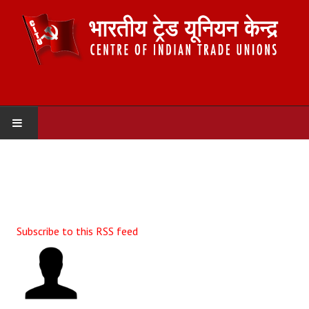
HOME
ABOUT US
Constitution
Subscribe to this RSS feed
Organisation
Committees
Secretariat