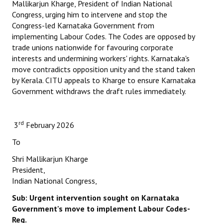
Mallikarjun Kharge, President of Indian National
Congress, urging him to intervene and stop the
Congress-led Karnataka Government from
implementing Labour Codes. The Codes are opposed by
trade unions nationwide for favouring corporate
interests and undermining workers' rights. Karnataka's
move contradicts opposition unity and the stand taken
by Kerala. CITU appeals to Kharge to ensure Karnataka
Government withdraws the draft rules immediately.
rd
3
February 2026
To
Shri Mallikarjun Kharge
President,
Indian National Congress,
Sub: Urgent intervention sought on Karnataka
Government's
move to implement Labour Codes-
Reg.