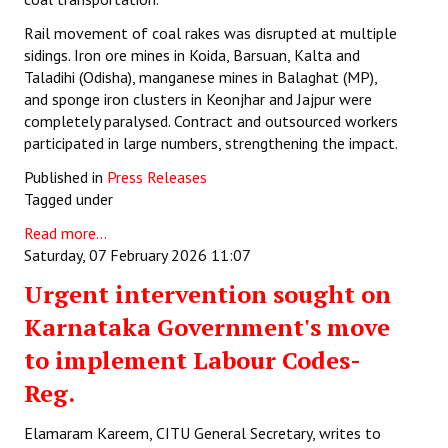
Rail movement of coal rakes was disrupted at multiple
sidings. Iron ore mines in Koida, Barsuan, Kalta and
Taladihi (Odisha), manganese mines in Balaghat (MP),
and sponge iron clusters in Keonjhar and Jajpur were
completely paralysed. Contract and outsourced workers
participated in large numbers, strengthening the impact.
Published in
Press Releases
Tagged under
Read more...
Saturday, 07 February 2026 11:07
Urgent intervention sought on
Karnataka Government's move
to implement Labour Codes-
Reg.
Elamaram Kareem, CITU General Secretary, writes to