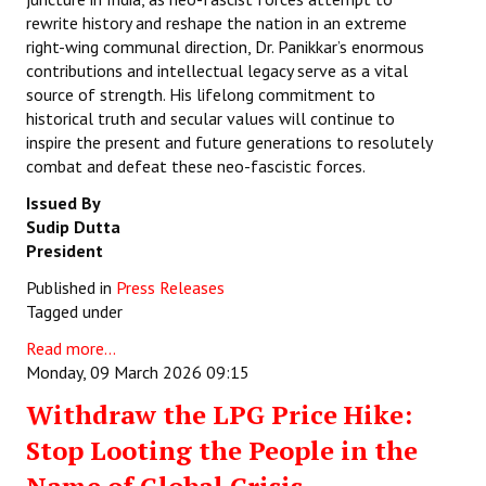
rewrite history and reshape the nation in an extreme
right-wing communal direction, Dr. Panikkar’s enormous
contributions and intellectual legacy serve as a vital
source of strength. His lifelong commitment to
historical truth and secular values will continue to
inspire the present and future generations to resolutely
combat and defeat these neo-fascistic forces.
Issued By
Sudip Dutta
President
Published in
Press Releases
Tagged under
Read more...
Monday, 09 March 2026 09:15
Withdraw the LPG Price Hike:
Stop Looting the People in the