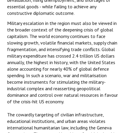
devaluation, rising unemployment, and shortages of
essential goods - while failing to achieve any
constructive diplomatic outcome.
Military escalation in the region must also be viewed in
the broader context of the deepening crisis of global
capitalism. The world economy continues to face
slowing growth, volatile financial markets, supply chain
fragmentation, and intensifying trade conflicts. Global
military expenditure has crossed 2.4 trillion US dollars
annually, the highest in history, with the United States
alone accounting for nearly 40% of global defence
spending. In such a scenario, war and militarisation
become instruments for stimulating the military-
industrial complex and reasserting geopolitical
dominance and control over natural resources in favour
of the crisis-hit US economy.
The cowardly targeting of civilian infrastructure,
educational institutions, and urban areas violates
international humanitarian law, including the Geneva