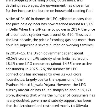
are struggling with rising prices, joblessness, and
declining real wages, the government has chosen to
further increase the burden on household cooking fuel.
A hike of Rs. 60 in domestic LPG cylinders means that
the price of a cylinder has now reached around Rs. 913
in Delhi. When the BJP came to power in 2014, the price
of a domestic cylinder was around Rs. 410. Thus, over
the last decade, the price of cooking gas has more than
doubled, imposing a severe burden on working families.
In 2014–15, the Union government spent about
₹40,569 crore on LPG subsidy when India had around
18.19 crore LPG consumers (about 14.85 crore active
consumers). In 2025–26, the number of LPG
connections has increased to over 32–33 crore
households, largely due to the expansion of the
Pradhan Mantri Ujjwala Yojana. However, the LPG
subsidy allocation has fallen sharply to about ₹15,121
crore, showing that while the number of consumers has
nearly doubled, government subsidy support has been
drastically reduced and restricted mainly to Ujjwala