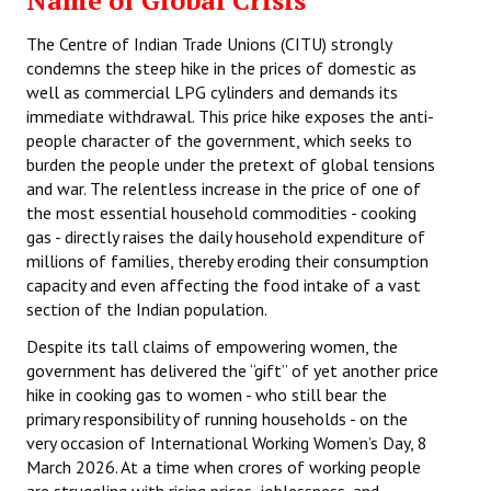
Name of Global Crisis
The Centre of Indian Trade Unions (CITU) strongly
condemns the steep hike in the prices of domestic as
well as commercial LPG cylinders and demands its
immediate withdrawal. This price hike exposes the anti-
people character of the government, which seeks to
burden the people under the pretext of global tensions
and war. The relentless increase in the price of one of
the most essential household commodities - cooking
gas - directly raises the daily household expenditure of
millions of families, thereby eroding their consumption
capacity and even affecting the food intake of a vast
section of the Indian population.
Despite its tall claims of empowering women, the
government has delivered the “gift” of yet another price
hike in cooking gas to women - who still bear the
primary responsibility of running households - on the
very occasion of International Working Women’s Day, 8
March 2026. At a time when crores of working people