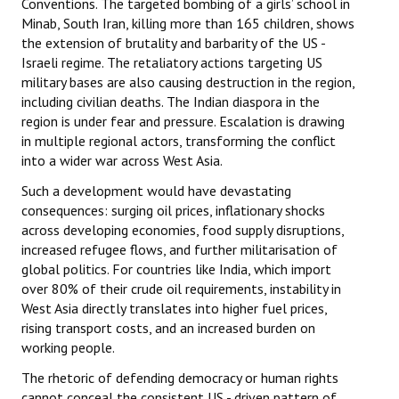
Conventions. The targeted bombing of a girls’ school in
Minab, South Iran, killing more than 165 children, shows
the extension of brutality and barbarity of the US -
Israeli regime. The retaliatory actions targeting US
military bases are also causing destruction in the region,
including civilian deaths. The Indian diaspora in the
region is under fear and pressure. Escalation is drawing
in multiple regional actors, transforming the conflict
into a wider war across West Asia.
Such a development would have devastating
consequences: surging oil prices, inflationary shocks
across developing economies, food supply disruptions,
increased refugee flows, and further militarisation of
global politics. For countries like India, which import
over 80% of their crude oil requirements, instability in
West Asia directly translates into higher fuel prices,
rising transport costs, and an increased burden on
working people.
The rhetoric of defending democracy or human rights
cannot conceal the consistent US - driven pattern of