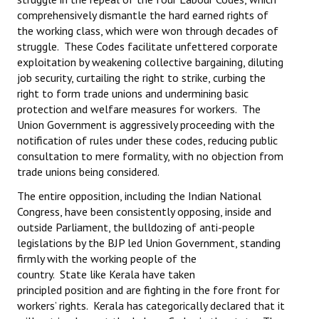
comprehensively dismantle the hard earned rights of
the working class, which were won through decades of
struggle. These Codes facilitate unfettered corporate
exploitation by weakening collective bargaining, diluting
job security, curtailing the right to strike, curbing the
right to form trade unions and undermining basic
protection and welfare measures for workers. The
Union Government is aggressively proceeding with the
notification of rules under these codes, reducing public
consultation to mere formality, with no objection from
trade unions being considered.
The entire opposition, including the Indian National
Congress, have been consistently opposing, inside and
outside Parliament, the bulldozing of anti-people
legislations by the BJP led Union Government, standing
firmly with the working people of the
country. State like Kerala have taken
principled position and are fighting in the fore front for
workers’ rights. Kerala has categorically declared that it