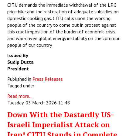
CITU demands the immediate withdrawal of the LPG
price hike and the restoration of adequate subsidies on
domestic cooking gas. CITU calls upon the working
people of the country to come out in protest against
this cruel imposition of the burden of economic crisis
and war-driven global energy instability on the common
people of our country.
Issued By
Sudip Dutta
President
Published in
Press Releases
Tagged under
Read more...
Tuesday, 03 March 2026 11:48
Down With the Dastardly US-
Israeli Imperialist Attack on
Iran! CITU Stands in Complete