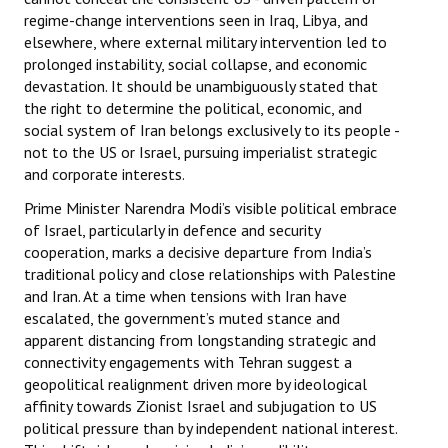
regime-change interventions seen in Iraq, Libya, and
elsewhere, where external military intervention led to
prolonged instability, social collapse, and economic
devastation. It should be unambiguously stated that
the right to determine the political, economic, and
social system of Iran belongs exclusively to its people -
not to the US or Israel, pursuing imperialist strategic
and corporate interests.
Prime Minister Narendra Modi’s visible political embrace
of Israel, particularly in defence and security
cooperation, marks a decisive departure from India’s
traditional policy and close relationships with Palestine
and Iran. At a time when tensions with Iran have
escalated, the government’s muted stance and
apparent distancing from longstanding strategic and
connectivity engagements with Tehran suggest a
geopolitical realignment driven more by ideological
affinity towards Zionist Israel and subjugation to US
political pressure than by independent national interest.