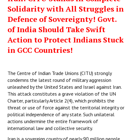
Solidarity with All Struggles in
Defence of Sovereignty! Govt.
of India Should Take Swift
Action to Protect Indians Stuck
in GCC Countries!
The Centre of Indian Trade Unions (CITU) strongly
condemns the latest round of military aggression
unleashed by the United States and Israel against Iran.
This attack constitutes a grave violation of the UN
Charter, particularly Article 2(4), which prohibits the
threat or use of force against the territorial integrity or
political independence of any state. Such unilateral
actions undermine the entire framework of
international law and collective security.
Iran is a sovereign country of nearly 90 million people