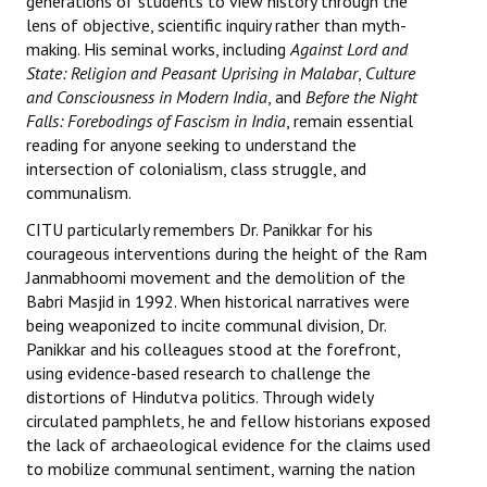
generations of students to view history through the
lens of objective, scientific inquiry rather than myth-
JOINT PLATFORMS
making. His seminal works, including
Against Lord and
State: Religion and Peasant Uprising in Malabar
,
Culture
Worker - Peasant
and Consciousness in Modern India
, and
Before the Night
Falls: Forebodings of Fascism in India
, remain essential
Fraternal Trade Unions
reading for anyone seeking to understand the
intersection of colonialism, class struggle, and
Mass Organisations
communalism.
Jan Ekta Jan Adhikari Andolan
CITU particularly remembers Dr. Panikkar for his
courageous interventions during the height of the Ram
Janmabhoomi movement and the demolition of the
Babri Masjid in 1992. When historical narratives were
being weaponized to incite communal division, Dr.
Panikkar and his colleagues stood at the forefront,
using evidence-based research to challenge the
distortions of Hindutva politics. Through widely
circulated pamphlets, he and fellow historians exposed
the lack of archaeological evidence for the claims used
to mobilize communal sentiment, warning the nation