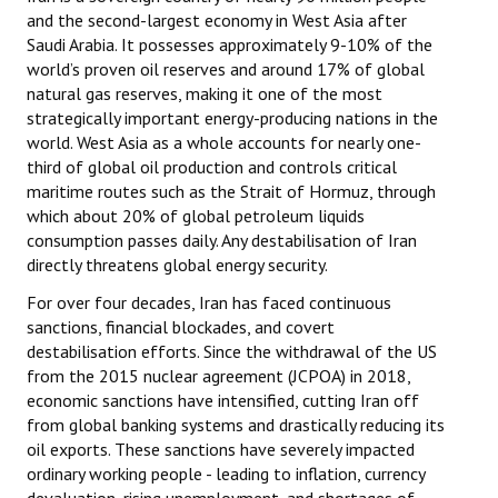
and the second-largest economy in West Asia after
Saudi Arabia. It possesses approximately 9-10% of the
world’s proven oil reserves and around 17% of global
natural gas reserves, making it one of the most
strategically important energy-producing nations in the
world. West Asia as a whole accounts for nearly one-
third of global oil production and controls critical
maritime routes such as the Strait of Hormuz, through
which about 20% of global petroleum liquids
consumption passes daily. Any destabilisation of Iran
directly threatens global energy security.
For over four decades, Iran has faced continuous
sanctions, financial blockades, and covert
destabilisation efforts. Since the withdrawal of the US
from the 2015 nuclear agreement (JCPOA) in 2018,
economic sanctions have intensified, cutting Iran off
from global banking systems and drastically reducing its
oil exports. These sanctions have severely impacted
ordinary working people - leading to inflation, currency