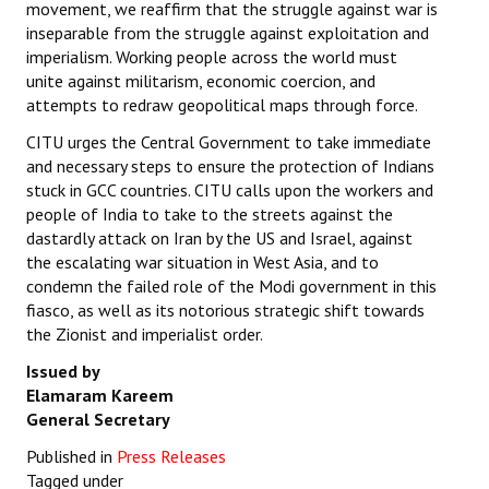
movement, we reaffirm that the struggle against war is
inseparable from the struggle against exploitation and
imperialism. Working people across the world must
unite against militarism, economic coercion, and
attempts to redraw geopolitical maps through force.
CITU urges the Central Government to take immediate
and necessary steps to ensure the protection of Indians
stuck in GCC countries. CITU calls upon the workers and
people of India to take to the streets against the
dastardly attack on Iran by the US and Israel, against
the escalating war situation in West Asia, and to
condemn the failed role of the Modi government in this
fiasco, as well as its notorious strategic shift towards
the Zionist and imperialist order.
Issued by
Elamaram Kareem
General Secretary
Published in
Press Releases
Tagged under