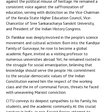
against the political misuse of heritage. He remained a
consistent voice against the saffronization of
education, serving with distinction as the Vice-Chairman
of the Kerala State Higher Education Council, Vice-
Chancellor of Sree Sankaracharya Sanskrit University,
and President of the Indian History Congress.
Dr. Panikkar was deeply involved in the people’s science
movement and cultural activism. Born into the Kandiyur
family of Guruvayur, he rose to become a global
academic figure, invited as a visiting professor to
numerous universities abroad. Yet, he remained rooted in
the struggle for social emancipation, believing that
knowledge should serve the people. His commitment
to the secular-democratic values of the Indian
Constitution earned him the respect of the working
class and the ire of communal forces, threats he faced
with unwavering Marxist conviction.
CITU conveys its deepest sympathies to his family, his
students, and the academic community. At this crucial
juncture in India, as neo-fascist forces attempt to