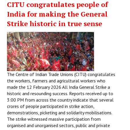
CITU congratulates people of
India for making the General
Strike historic in true sense
The Centre of Indian Trade Unions (CITU) congratulates
the workers, farmers and agricultural workers who
made the 12 February 2026 All India General Strike a
historic and resounding success. Reports received up to
3:00 PM from across the country indicate that several
crores of people participated in strike action,
demonstrations, picketing and solidarity mobilisations.
The strike witnessed massive participation from
organised and unorganised sectors, public and private