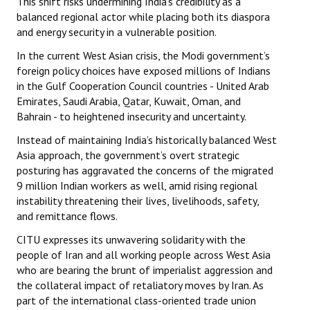
This shift risks undermining India’s credibility as a
balanced regional actor while placing both its diaspora
and energy security in a vulnerable position.
In the current West Asian crisis, the Modi government’s
foreign policy choices have exposed millions of Indians
in the Gulf Cooperation Council countries - United Arab
Emirates, Saudi Arabia, Qatar, Kuwait, Oman, and
Bahrain - to heightened insecurity and uncertainty.
Instead of maintaining India’s historically balanced West
Asia approach, the government’s overt strategic
posturing has aggravated the concerns of the migrated
9 million Indian workers as well, amid rising regional
instability threatening their lives, livelihoods, safety,
and remittance flows.
CITU expresses its unwavering solidarity with the
people of Iran and all working people across West Asia
who are bearing the brunt of imperialist aggression and
the collateral impact of retaliatory moves by Iran. As
part of the international class-oriented trade union