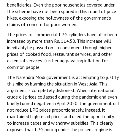
beneficiaries. Even the poor households covered under
the scheme have not been spared in this round of price
hikes, exposing the hollowness of the government’s
claims of concern for poor women.
The prices of commercial LPG cylinders have also been
increased by more than Rs. 114.50. This increase will
inevitably be passed on to consumers through higher
prices of cooked food, restaurant services, and other
essential services, further aggravating inflation for
common people.
The Narendra Modi government is attempting to justify
this hike by blaming the situation in West Asia. This
argument is completely dishonest. When international
crude oil prices collapsed during the pandemic and even
briefly turned negative in April 2020, the government did
not reduce LPG prices proportionately. Instead, it
maintained high retail prices and used the opportunity
to increase taxes and withdraw subsidies. This clearly
exposes that LPG pricing under the present regime is