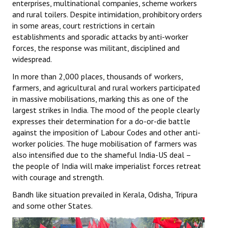
enterprises, multinational companies, scheme workers
and rural toilers. Despite intimidation, prohibitory orders
in some areas, court restrictions in certain
establishments and sporadic attacks by anti-worker
forces, the response was militant, disciplined and
widespread.
In more than 2,000 places, thousands of workers,
farmers, and agricultural and rural workers participated
in massive mobilisations, marking this as one of the
largest strikes in India. The mood of the people clearly
expresses their determination for a do-or-die battle
against the imposition of Labour Codes and other anti-
worker policies. The huge mobilisation of farmers was
also intensified due to the shameful India-US deal –
the people of India will make imperialist forces retreat
with courage and strength.
Bandh like situation prevailed in Kerala, Odisha, Tripura
and some other States.