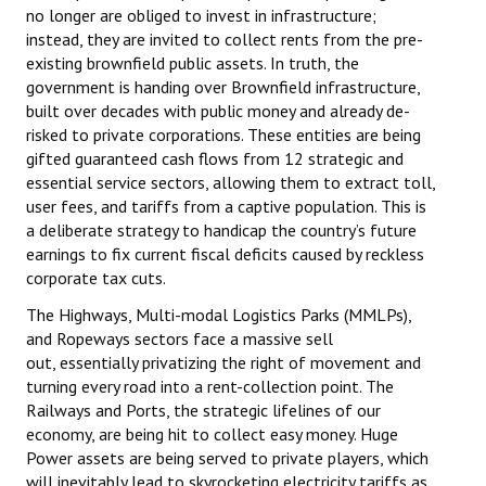
no longer are obliged to invest in infrastructure;
instead, they are invited to collect rents from the pre-
existing brownfield public assets. In truth, the
government is handing over Brownfield infrastructure,
built over decades with public money and already de-
risked to private corporations. These entities are being
gifted guaranteed cash flows from 12 strategic and
essential service sectors, allowing them to extract toll,
user fees, and tariffs from a captive population. This is
a deliberate strategy to handicap the country’s future
earnings to fix current fiscal deficits caused by reckless
corporate tax cuts.
The Highways, Multi-modal Logistics Parks (MMLPs),
and Ropeways sectors face a massive sell
out, essentially privatizing the right of movement and
turning every road into a rent-collection point. The
Railways and Ports, the strategic lifelines of our
economy, are being hit to collect easy money. Huge
Power assets are being served to private players, which
will inevitably lead to skyrocketing electricity tariffs as