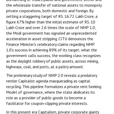
the wholesale transfer of national assets to monopoly
private corporations, both domestic and foreign. By
setting a staggering target of RS. 16.72 Lakh Crore, a
figure 67% higher than the initial estimate of RS. 10
Lakh Crore and over 2.6 times the scale of NMP 1.0,
the Modi government has signaled an unprecedented
acceleration in asset stripping. CITU denounces the
Finance Minister’s celebratory claims regarding NMP
1.0’s success in achieving 89% of its target; what the
government calls success, the working class recognizes
as the daylight robbery of public assets, across mining,
highways, coal, and ports, at a paltry amount.
The preliminary study of NMP 2.0 reveals a predatory
rentier Capitalist agenda masquerading as capital
recycling. This pipeline formalizes a private rent-Seeking
Model of governance, where the state abdicates its
role as a provider of public goods to become a
facilitator for coupon-clipping private interests.
In this present era Capitalism, private corporate giants