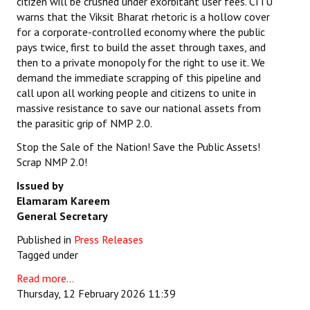
citizen will be crushed under exorbitant user fees. CITU
warns that the Viksit Bharat rhetoric is a hollow cover
for a corporate-controlled economy where the public
pays twice, first to build the asset through taxes, and
then to a private monopoly for the right to use it. We
demand the immediate scrapping of this pipeline and
call upon all working people and citizens to unite in
massive resistance to save our national assets from
the parasitic grip of NMP 2.0.
Stop the Sale of the Nation! Save the Public Assets!
Scrap NMP 2.0!
Issued by
Elamaram Kareem
General Secretary
Published in
Press Releases
Tagged under
Read more...
Thursday, 12 February 2026 11:39