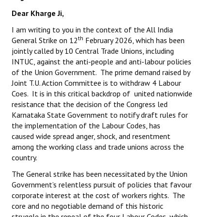
Dear Kharge Ji,
I am writing to you in the context of the All India
th
General Strike on 12
February 2026, which has been
jointly called by 10 Central Trade Unions, including
INTUC, against the anti-people and anti-labour policies
of the Union Government. The prime demand raised by
Joint T.U. Action Committee is to withdraw 4 Labour
Coes. It is in this critical backdrop of united nationwide
resistance that the decision of the Congress led
Karnataka State Government to notify draft rules for
the implementation of the Labour Codes, has
caused wide spread anger, shock, and resentment
among the working class and trade unions across the
country.
The General strike has been necessitated by the Union
Government’s relentless pursuit of policies that favour
corporate interest at the cost of workers rights. The
core and no negotiable demand of this historic
struggle in the repeal of the four Labour Codes, which