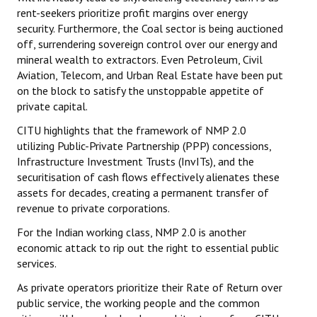
rent-seekers prioritize profit margins over energy
security. Furthermore, the Coal sector is being auctioned
off, surrendering sovereign control over our energy and
mineral wealth to extractors. Even Petroleum, Civil
Aviation, Telecom, and Urban Real Estate have been put
on the block to satisfy the unstoppable appetite of
private capital.
CITU highlights that the framework of NMP 2.0
utilizing Public-Private Partnership (PPP) concessions,
Infrastructure Investment Trusts (InvITs), and the
securitisation of cash flows effectively alienates these
assets for decades, creating a permanent transfer of
revenue to private corporations.
For the Indian working class, NMP 2.0 is another
economic attack to rip out the right to essential public
services.
As private operators prioritize their Rate of Return over
public service, the working people and the common