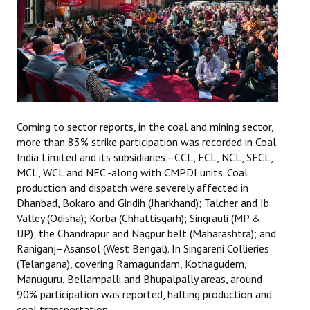
Coming to sector reports, in the coal and mining sector,
more than 83% strike participation was recorded in Coal
India Limited and its subsidiaries—CCL, ECL, NCL, SECL,
MCL, WCL and NEC -along with CMPDI units. Coal
production and dispatch were severely affected in
Dhanbad, Bokaro and Giridih (Jharkhand); Talcher and Ib
Valley (Odisha); Korba (Chhattisgarh); Singrauli (MP &
UP); the Chandrapur and Nagpur belt (Maharashtra); and
Raniganj–Asansol (West Bengal). In Singareni Collieries
(Telangana), covering Ramagundam, Kothagudem,
Manuguru, Bellampalli and Bhupalpally areas, around
90% participation was reported, halting production and
coal transportation.