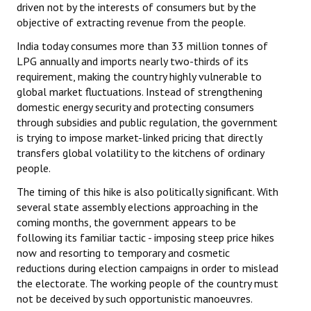
driven not by the interests of consumers but by the
objective of extracting revenue from the people.
India today consumes more than 33 million tonnes of
LPG annually and imports nearly two-thirds of its
requirement, making the country highly vulnerable to
global market fluctuations. Instead of strengthening
domestic energy security and protecting consumers
through subsidies and public regulation, the government
is trying to impose market-linked pricing that directly
transfers global volatility to the kitchens of ordinary
people.
The timing of this hike is also politically significant. With
several state assembly elections approaching in the
coming months, the government appears to be
following its familiar tactic - imposing steep price hikes
now and resorting to temporary and cosmetic
reductions during election campaigns in order to mislead
the electorate. The working people of the country must
not be deceived by such opportunistic manoeuvres.