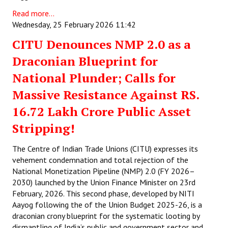
Read more...
Wednesday, 25 February 2026 11:42
CITU Denounces NMP 2.0 as a
Draconian Blueprint for
National Plunder; Calls for
Massive Resistance Against RS.
16.72 Lakh Crore Public Asset
Stripping!
The Centre of Indian Trade Unions (CITU) expresses its
vehement condemnation and total rejection of the
National Monetization Pipeline (NMP) 2.0 (FY 2026–
2030) launched by the Union Finance Minister on 23rd
February, 2026. This second phase, developed by NITI
Aayog following the of the Union Budget 2025-26, is a
draconian crony blueprint for the systematic looting by
dismantling of India’s public and government sector and