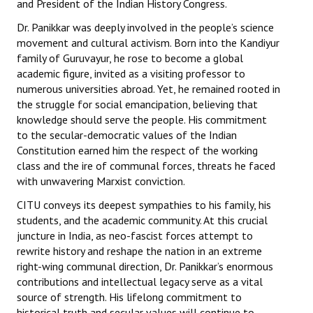
and President of the Indian History Congress.
Dr. Panikkar was deeply involved in the people’s science
movement and cultural activism. Born into the Kandiyur
family of Guruvayur, he rose to become a global
academic figure, invited as a visiting professor to
numerous universities abroad. Yet, he remained rooted in
the struggle for social emancipation, believing that
knowledge should serve the people. His commitment
to the secular-democratic values of the Indian
Constitution earned him the respect of the working
class and the ire of communal forces, threats he faced
with unwavering Marxist conviction.
CITU conveys its deepest sympathies to his family, his
students, and the academic community. At this crucial
juncture in India, as neo-fascist forces attempt to
rewrite history and reshape the nation in an extreme
right-wing communal direction, Dr. Panikkar’s enormous
contributions and intellectual legacy serve as a vital
source of strength. His lifelong commitment to
historical truth and secular values will continue to