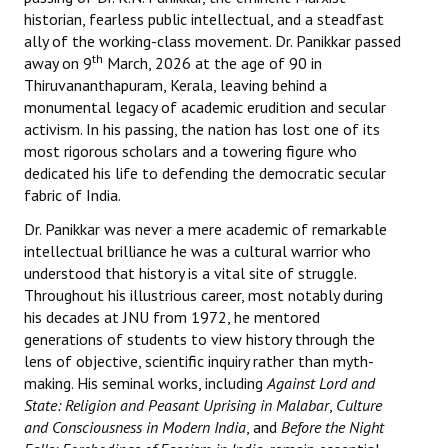
Books
historian, fearless public intellectual, and a steadfast
ally of the working-class movement. Dr. Panikkar passed
Campaigning Materials
th
away on 9
March, 2026 at the age of 90 in
Thiruvananthapuram, Kerala, leaving behind a
Hindi
monumental legacy of academic erudition and secular
activism. In his passing, the nation has lost one of its
General Election 2019
most rigorous scholars and a towering figure who
dedicated his life to defending the democratic secular
Archives
fabric of India.
CITU @ 50
Dr. Panikkar was never a mere academic of remarkable
intellectual brilliance he was a cultural warrior who
JOURNALS
understood that history is a vital site of struggle.
Throughout his illustrious career, most notably during
The Working Class
his decades at JNU from 1972, he mentored
generations of students to view history through the
The Voice of the Working Women
lens of objective, scientific inquiry rather than myth-
making. His seminal works, including
Against Lord and
CITU Mazdoor
State: Religion and Peasant Uprising in Malabar
,
Culture
and Consciousness in Modern India
, and
Before the Night
Kamkaji Mahila