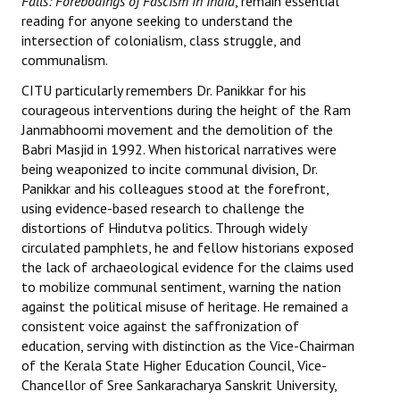
Falls: Forebodings of Fascism in India
, remain essential
reading for anyone seeking to understand the
JOINT PLATFORMS
intersection of colonialism, class struggle, and
communalism.
Worker - Peasant
CITU particularly remembers Dr. Panikkar for his
Fraternal Trade Unions
courageous interventions during the height of the Ram
Janmabhoomi movement and the demolition of the
Mass Organisations
Babri Masjid in 1992. When historical narratives were
being weaponized to incite communal division, Dr.
Jan Ekta Jan Adhikari Andolan
Panikkar and his colleagues stood at the forefront,
using evidence-based research to challenge the
distortions of Hindutva politics. Through widely
circulated pamphlets, he and fellow historians exposed
the lack of archaeological evidence for the claims used
to mobilize communal sentiment, warning the nation
against the political misuse of heritage. He remained a
consistent voice against the saffronization of
education, serving with distinction as the Vice-Chairman
of the Kerala State Higher Education Council, Vice-
Chancellor of Sree Sankaracharya Sanskrit University,