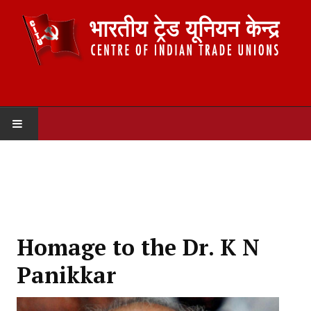
HOME
ABOUT US
Constitution
Homage to the Dr. K N
Organisation
Panikkar
Committees
Secretariat