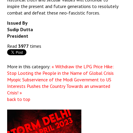
inspire the present and future generations to resolutely
combat and defeat these neo-fascistic forces.
Issued By
Sudip Dutta
President
Read
3977
times
More in this category:
« Withdraw the LPG Price Hike:
Stop Looting the People in the Name of Global Crisis
Myopic Subservience of the Modi Government to US
Interests Pushes the Country Towards an unwanted
Crisis! »
back to top