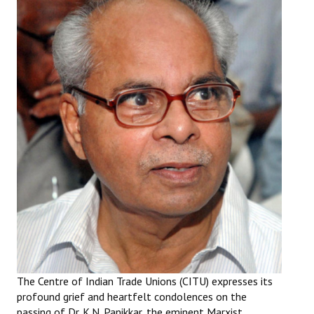
Working Committee
General Council
State Committees
STRUGGLE
Independent
Joint
Mazdoor - Kisan Sangharsh Rally
DOCUMENTS
Citu Documents
The Centre of Indian Trade Unions (CITU) expresses its
profound grief and heartfelt condolences on the
Mahadharna 2017
passing of Dr. K.N. Panikkar, the eminent Marxist