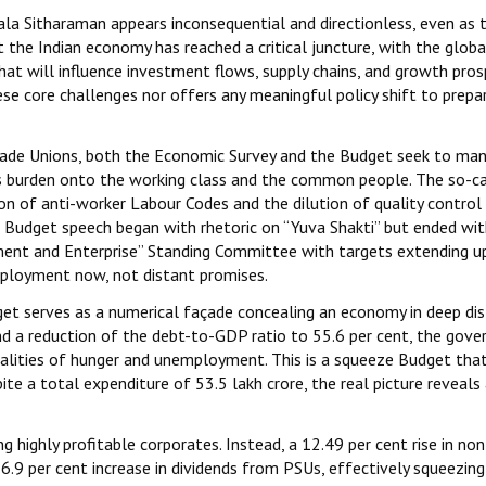
a Sitharaman appears inconsequential and directionless, even as 
he Indian economy has reached a critical juncture, with the globa
at will influence investment flows, supply chains, and growth pro
se core challenges nor offers any meaningful policy shift to prepar
Trade Unions, both the Economic Survey and the Budget seek to ma
g its burden onto the working class and the common people. The so-c
on of anti-worker Labour Codes and the dilution of quality control
e Budget speech began with rhetoric on “Yuva Shakti” but ended wit
ent and Enterprise” Standing Committee with targets extending u
mployment now, not distant promises.
get serves as a numerical façade concealing an economy in deep dis
t and a reduction of the debt-to-GDP ratio to 55.6 per cent, the gov
ealities of hunger and unemployment. This is a squeeze Budget tha
te a total expenditure of ₹53.5 lakh crore, the real picture reveals
g highly profitable corporates. Instead, a 12.49 per cent rise in no
16.9 per cent increase in dividends from PSUs, effectively squeezin