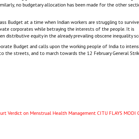
imilarly, no budgetary allocation has been made for the other sect
lass Budget at a time when Indian workers are struggling to surviv
ate corporates while betraying the interests of the people. It is
distributive equity in the already prevailing obscene inequality sc
porate Budget and calls upon the working people of India to intens
nto the streets, and to march towards the 12 February General Strik
urt Verdict on Menstrual Health Management
CITU FLAYS MODI 