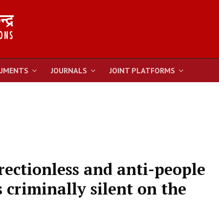
UMENTS
JOURNALS
JOINT PLATFORMS
rectionless and anti-people
criminally silent on the