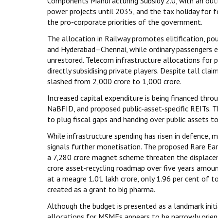
Components Manufacturing Subsidy 2.0, with an outl
power projects until 2035, and the tax holiday for 
the pro-corporate priorities of the government.
The allocation in Railway promotes elitification, po
and Hyderabad–Chennai, while ordinary passengers e
unrestored. Telecom infrastructure allocations for p
directly subsidising private players. Despite tall cla
slashed from ₹2,000 crore to ₹1,000 crore.
Increased capital expenditure is being financed throu
NaBFID, and proposed public-asset-specific REITs. T
to plug fiscal gaps and handing over public assets to
While infrastructure spending has risen in defence, m
signals further monetisation. The proposed Rare Ear
a ₹7,280 crore magnet scheme threaten the displace
crore asset-recycling roadmap over five years amount
at a meagre ₹1.01 lakh crore, only 1.96 per cent of 
created as a grant to big pharma.
Although the budget is presented as a landmark initi
allocations for MSMEs appears to be narrowly orient