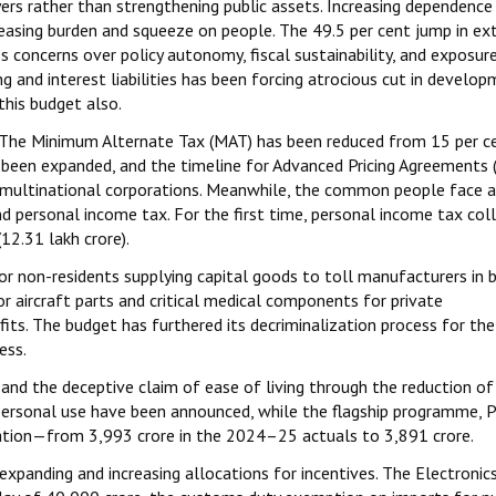
ers rather than strengthening public assets. Increasing dependence
reasing burden and squeeze on people. The 49.5 per cent jump in ex
ncerns over policy autonomy, fiscal sustainability, and exposur
ng and interest liabilities has been forcing atrocious cut in develo
this budget also.
ss. The Minimum Alternate Tax (MAT) has been reduced from 15 per c
 been expanded, and the timeline for Advanced Pricing Agreements 
 multinational corporations. Meanwhile, the common people face a 
nd personal income tax. For the first time, personal income tax col
₹12.31 lakh crore).
for non-residents supplying capital goods to toll manufacturers in
 aircraft parts and critical medical components for private
fits. The budget has furthered its decriminalization process for the
ess.
and the deceptive claim of ease of living through the reduction of
personal use have been announced, while the flagship programme, 
tion—from ₹3,993 crore in the 2024–25 actuals to ₹3,891 crore.
xpanding and increasing allocations for incentives. The Electronic