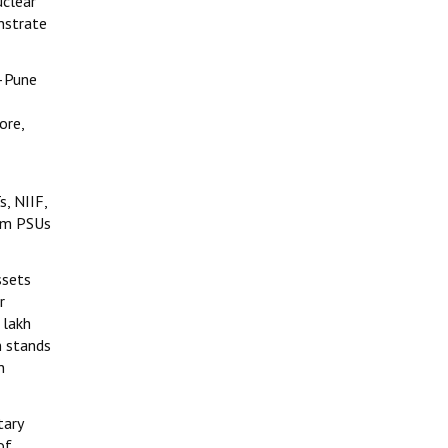
uclear
nstrate
i–Pune
ore,
s, NIIF,
rom PSUs
ssets
r
 lakh
n stands
n
tary
of