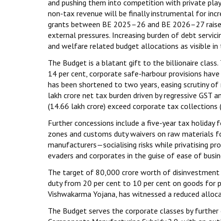
and pushing them into competition with private play
non-tax revenue will be finally instrumental for inc
grants between BE 2025–26 and BE 2026–27 raises co
external pressures. Increasing burden of debt servici
and welfare related budget allocations as visible in 
The Budget is a blatant gift to the billionaire cla
14 per cent, corporate safe-harbour provisions have
has been shortened to two years, easing scrutiny of
lakh crore net tax burden driven by regressive GST a
(₹14.66 lakh crore) exceed corporate tax collections (
Further concessions include a five-year tax holiday 
zones and customs duty waivers on raw materials for
manufacturers—socialising risks while privatising pro
evaders and corporates in the guise of ease of busin
The target of ₹80,000 crore worth of disinvestment 
duty from 20 per cent to 10 per cent on goods for 
Vishwakarma Yojana, has witnessed a reduced alloca
The Budget serves the corporate classes by further e