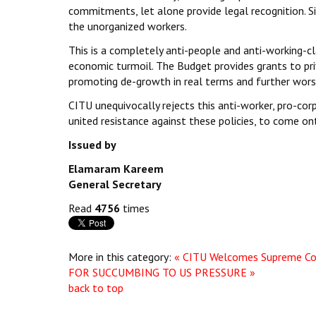
commitments, let alone provide legal recognition. S
the unorganized workers.
This is a completely anti-people and anti-working-c
economic turmoil. The Budget provides grants to priv
promoting de-growth in real terms and further worsen 
CITU unequivocally rejects this anti-worker, pro-cor
united resistance against these policies, to come o
Issued by
Elamaram Kareem
General Secretary
Read
4756
times
More in this category:
« CITU Welcomes Supreme Co
FOR SUCCUMBING TO US PRESSURE »
back to top