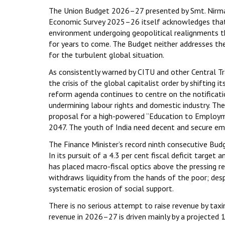
The Union Budget 2026–27 presented by Smt. Nirmal
Economic Survey 2025–26 itself acknowledges that t
environment undergoing geopolitical realignments th
for years to come. The Budget neither addresses the
for the turbulent global situation.
As consistently warned by CITU and other Central 
the crisis of the global capitalist order by shiftin
reform agenda continues to centre on the notificati
undermining labour rights and domestic industry. Th
proposal for a high-powered “Education to Employm
2047. The youth of India need decent and secure e
The Finance Minister’s record ninth consecutive Bud
In its pursuit of a 4.3 per cent fiscal deficit targe
has placed macro-fiscal optics above the pressing r
withdraws liquidity from the hands of the poor; despi
systematic erosion of social support.
There is no serious attempt to raise revenue by taxin
revenue in 2026–27 is driven mainly by a projected 