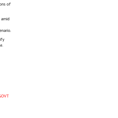
ions of
e amid
enario.
ify
e.
GOVT