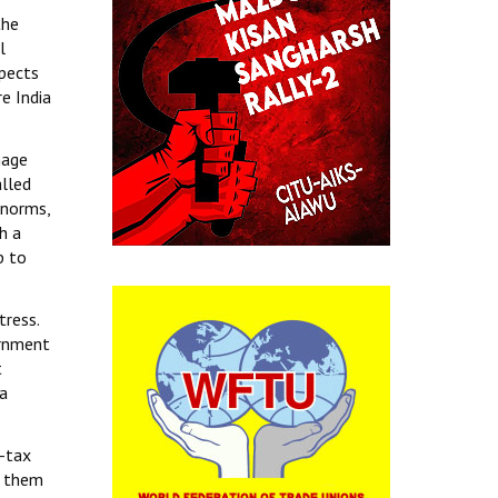
the
l
spects
e India
nage
alled
 norms,
h a
p to
tress.
ernment
t
 a
n-tax
g them