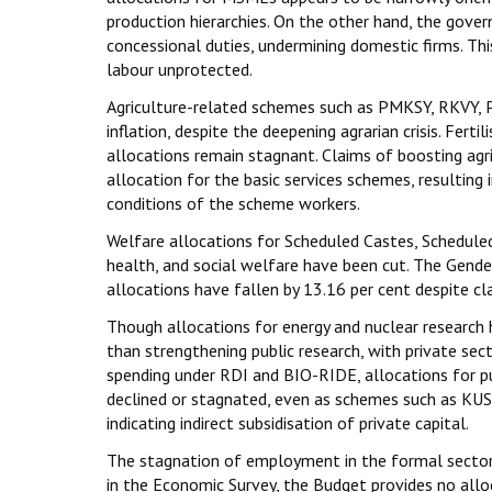
production hierarchies. On the other hand, the gove
concessional duties, undermining domestic firms. This
labour unprotected.
Agriculture-related schemes such as PMKSY, RKVY, PM
inflation, despite the deepening agrarian crisis. Fert
allocations remain stagnant. Claims of boosting agric
allocation for the basic services schemes, resulting
conditions of the scheme workers.
Welfare allocations for Scheduled Castes, Scheduled 
health, and social welfare have been cut. The Gend
allocations have fallen by 13.16 per cent despite c
Though allocations for energy and nuclear research ha
than strengthening public research, with private sec
spending under RDI and BIO-RIDE, allocations for p
declined or stagnated, even as schemes such as KUS
indicating indirect subsidisation of private capital.
The stagnation of employment in the formal sectors
in the Economic Survey, the Budget provides no alloc