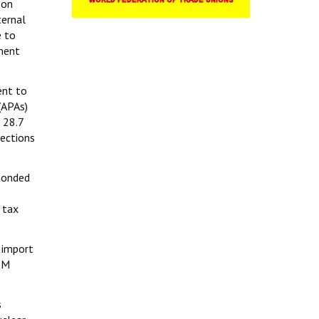
 on
ternal
e to
pment
ent to
(APAs)
₹28.7
lections
 bonded
 tax
 import
PM
s