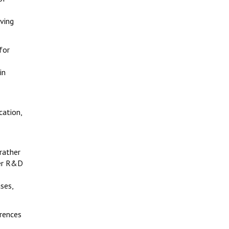
aving
for
in
cation,
 rather
her R&D
ses,
erences