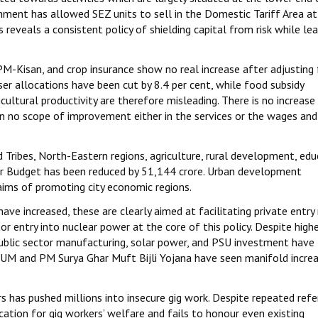
rnment has allowed SEZ units to sell in the Domestic Tariff Area at
 reveals a consistent policy of shielding capital from risk while le
-Kisan, and crop insurance show no real increase after adjusting 
iliser allocations have been cut by 8.4 per cent, while food subsidy
ultural productivity are therefore misleading. There is no increase 
 in no scope of improvement either in the services or the wages and
Tribes, North-Eastern regions, agriculture, rural development, edu
er Budget has been reduced by ₹51,144 crore. Urban development
laims of promoting city economic regions.
ve increased, these are clearly aimed at facilitating private entry
tor entry into nuclear power at the core of this policy. Despite hig
ublic sector manufacturing, solar power, and PSU investment have
UM and PM Surya Ghar Muft Bijli Yojana have seen manifold increa
 has pushed millions into insecure gig work. Despite repeated ref
ation for gig workers’ welfare and fails to honour even existing