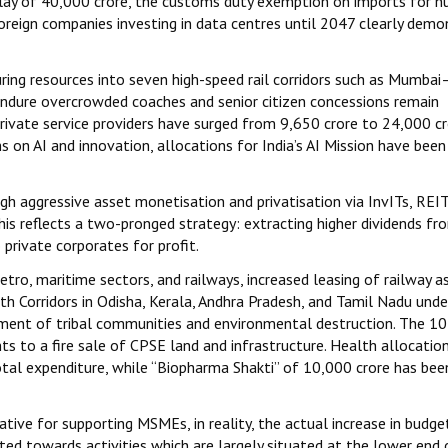
ay of ₹40,000 crore, the customs duty exemption on imports for n
foreign companies investing in data centres until 2047 clearly demo
uring resources into seven high-speed rail corridors such as Mumba
ndure overcrowded coaches and senior citizen concessions remain
rivate service providers have surged from ₹9,650 crore to ₹24,000 cr
ims on AI and innovation, allocations for India’s AI Mission have been
gh aggressive asset monetisation and privatisation via InvITs, REIT
his reflects a two-pronged strategy: extracting higher dividends f
 private corporates for profit.
etro, maritime sectors, and railways, increased leasing of railway a
th Corridors in Odisha, Kerala, Andhra Pradesh, and Tamil Nadu unde
ment of tribal communities and environmental destruction. The ₹10
s to a fire sale of CPSE land and infrastructure. Health allocatio
total expenditure, while “Biopharma Shakti” of ₹10,000 crore has bee
ative for supporting MSMEs, in reality, the actual increase in budge
ed towards activities which are largely situated at the lower end 