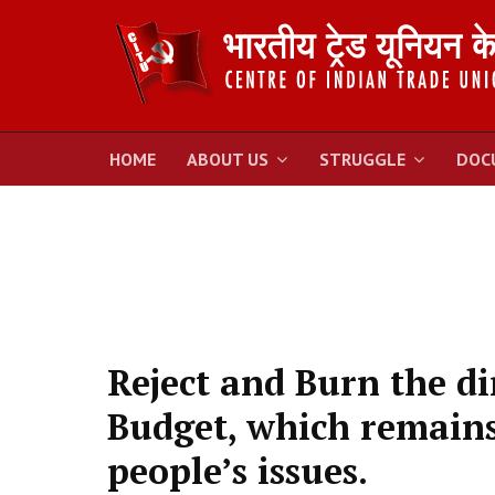
HOME
ABOUT US
STRUGGLE
DOC
Reject and Burn the di
Budget, which remains 
people’s issues.